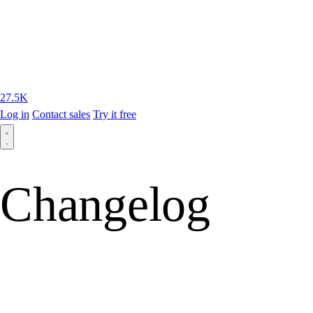
27.5K
Log in
Contact sales
Try it free
Changelog