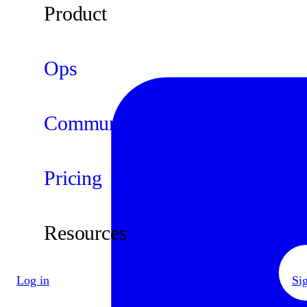
Product
Ops
Community
Pricing
Resources
Log in
Si