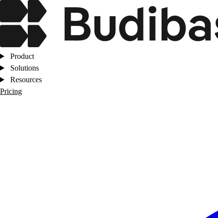
Product
Solutions
Resources
Pricing