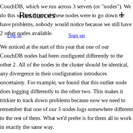
CouchDB, which we run across 3 servers (or "nodes"). We
Resources
do this so that if one of these nodes were to go down or
have problems, nobody would notice because we still have
2 other nodes available.
Log in
Sign up
We noticed at the start of this year that one of our
CouchDB nodes had been configured differently to the
other 2. All of the nodes in the cluster should be identical,
any divergence in their configuration introduces
uncertainty. For example, we found that this outlier node
does logging differently to the other two. This makes it
trickier to track down problems because now we need to
remember that one of our 3 nodes logs somewhere different
to the rest of them. What we'd prefer is for them all to work
in exactly the same way.