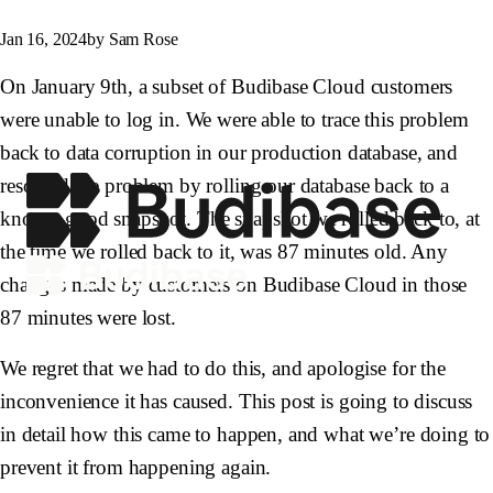
Jan 16, 2024
by Sam Rose
On January 9th, a subset of Budibase Cloud customers
were unable to log in. We were able to trace this problem
back to data corruption in our production database, and
resolved the problem by rolling our database back to a
known-good snapshot. The snapshot we rolled back to, at
the time we rolled back to it, was 87 minutes old. Any
changes made by customers on Budibase Cloud in those
87 minutes were lost.
We regret that we had to do this, and apologise for the
inconvenience it has caused. This post is going to discuss
in detail how this came to happen, and what we’re doing to
prevent it from happening again.