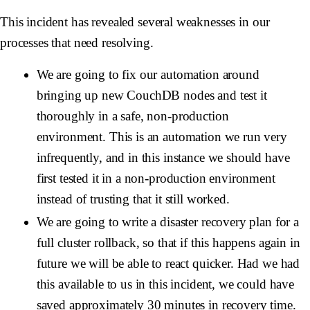
This incident has revealed several weaknesses in our
processes that need resolving.
We are going to fix our automation around
bringing up new CouchDB nodes and test it
thoroughly in a safe, non-production
environment. This is an automation we run very
infrequently, and in this instance we should have
first tested it in a non-production environment
instead of trusting that it still worked.
We are going to write a disaster recovery plan for a
full cluster rollback, so that if this happens again in
future we will be able to react quicker. Had we had
this available to us in this incident, we could have
saved approximately 30 minutes in recovery time.