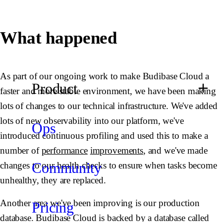
What happened
As part of our ongoing work to make Budibase Cloud a
Product
faster and more stable environment, we have been making
lots of changes to our technical infrastructure. We've added
lots of new observability into our platform, we've
Ops
introduced continuous profiling and used this to make a
number of
performance
improvements
, and we've made
Community
changes to our health checks to ensure when tasks become
unhealthy, they are replaced.
Another area we've been improving is our production
Pricing
database. Budibase Cloud is backed by a database called