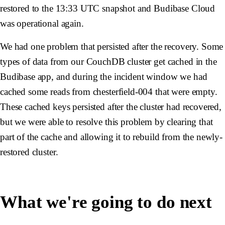
restored to the 13:33 UTC snapshot and Budibase Cloud
was operational again.
We had one problem that persisted after the recovery. Some
types of data from our CouchDB cluster get cached in the
Budibase app, and during the incident window we had
cached some reads from
chesterfield-004
that were empty.
These cached keys persisted after the cluster had recovered,
but we were able to resolve this problem by clearing that
part of the cache and allowing it to rebuild from the newly-
restored cluster.
What we're going to do next