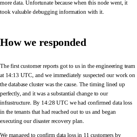
more data. Unfortunate because when this node went, it
took valuable debugging information with it.
How we responded
The first customer reports got to us in the engineering team
at 14:13 UTC, and we immediately suspected our work on
the database cluster was the cause. The timing lined up
perfectly, and it was a substantial change to our
infrastructure. By 14:28 UTC we had confirmed data loss
in the tenants that had reached out to us and began
executing our disaster recovery plan.
We managed to confirm data loss in 11 customers by