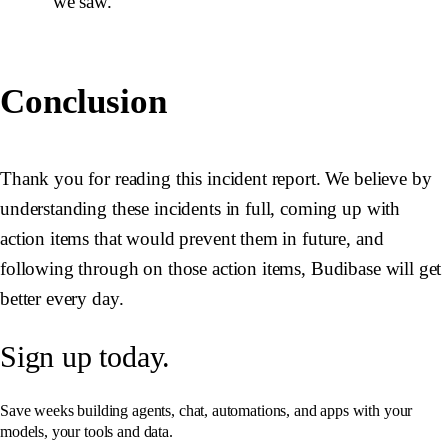
we saw.
Conclusion
Thank you for reading this incident report. We believe by
understanding these incidents in full, coming up with
action items that would prevent them in future, and
following through on those action items, Budibase will get
better every day.
Sign up today.
Save weeks building agents, chat, automations, and apps with your
models, your tools and data.