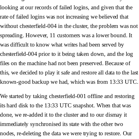
looking at our records of failed logins, and given that the
rate of failed logins was not increasing we believed that
without
chesterfield-004
in the cluster, the problem was not
spreading. However, 11 customers was a lower bound. It
was difficult to know what writes had been served by
chesterfield-004
prior to it being taken down, and the log
files on the machine had not been preserved. Because of
this, we decided to play it safe and restore all data to the last
known-good backup we had, which was from 13:33 UTC.
We started by taking
chesterfield-001
offline and restoring
its hard disk to the 13:33 UTC snapshot. When that was
done, we re-added it to the cluster and to our dismay it
immediately synchronised its state with the other two
nodes, re-deleting the data we were trying to restore. Our