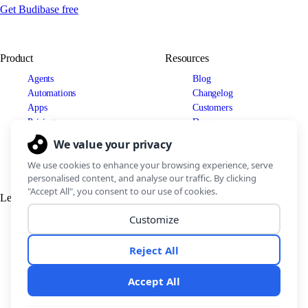
Get Budibase free
Product
Resources
Agents
Blog
Automations
Changelog
Apps
Customers
Pricing
Docs
Use cases
Security
IT Teams
Legal
Connect
Support Policy
Discord
Terms of Service
LinkedIn
Privacy Policy
YouTube
Partners