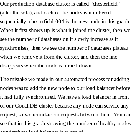
Our production database cluster is called "chesterfield"
(after the
sofa
), and each of the nodes is numbered
sequentially.
chesterfield-004
is the new node in this graph.
When it first shows up is what it joined the cluster, then we
see the number of databases on it slowly increase as it
synchronises, then we see the number of databases plateau
when we remove it from the cluster, and then the line
disappears when the node is turned down.
The mistake we made in our automated process for adding
nodes was to add the new node to our load balancer before
it had fully synchronised. We have a load balancer in front
of our CouchDB cluster because any node can service any
request, so we round-robin requests between them. You can
see that in this graph showing the number of healthy nodes