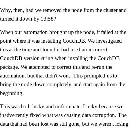
Why, then, had we removed the node from the cluster and
turned it down by 13:58?
When our automation brought up the node, it failed at the
point where it was installing CouchDB. We investigated
this at the time and found it had used an incorrect
CouchDB version string when installing the CouchDB
package. We attempted to correct this and re-run the
automation, but that didn't work. This prompted us to
bring the node down completely, and start again from the
beginning.
This was both lucky and unfortunate. Lucky because we
inadvertently fixed what was causing data corruption. The
data that had been lost was still gone, but we weren't losing