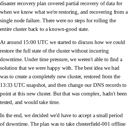
disaster recovery plan covered partial recovery of data for
when we know what we're restoring, and recovering from a
single node failure. There were no steps for rolling the
entire cluster back to a known-good state.
At around 15:00 UTC we started to discuss how we could
restore the full state of the cluster without incurring
downtime. Under time pressure, we weren't able to find a
solution that we were happy with. The best idea we had
was to create a completely new cluster, restored from the
13:33 UTC snapshot, and then change our DNS records to
point at this new cluster. But that was complex, hadn't been
tested, and would take time.
In the end, we decided we'd have to accept a small period
of downtime. The plan was to take
chesterfield-001
offline