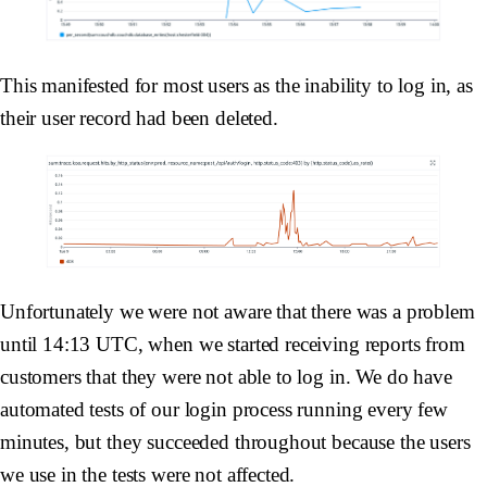
This manifested for most users as the inability to log in, as
their user record had been deleted.
Unfortunately we were not aware that there was a problem
until 14:13 UTC, when we started receiving reports from
customers that they were not able to log in. We do have
automated tests of our login process running every few
minutes, but they succeeded throughout because the users
we use in the tests were not affected.