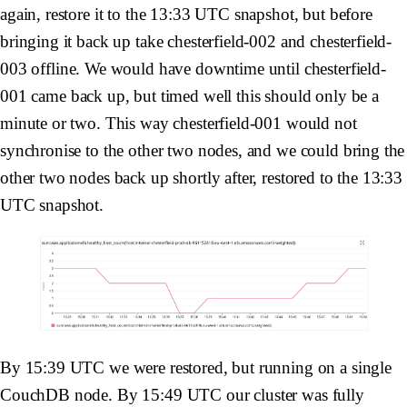
again, restore it to the 13:33 UTC snapshot, but before
bringing it back up take
chesterfield-002
and
chesterfield-
003
offline. We would have downtime until
chesterfield-
001
came back up, but timed well this should only be a
minute or two. This way
chesterfield-001
would not
synchronise to the other two nodes, and we could bring the
other two nodes back up shortly after, restored to the 13:33
UTC snapshot.
By 15:39 UTC we were restored, but running on a single
CouchDB node. By 15:49 UTC our cluster was fully