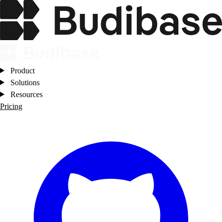
Product
Solutions
Resources
Pricing