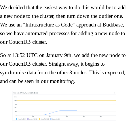
We decided that the easiest way to do this would be to add
a new node to the cluster, then turn down the outlier one.
We use an "Infrastructure as Code" approach at Budibase,
so we have automated processes for adding a new node to
our CouchDB cluster.
So at 13:52 UTC on January 9th, we add the new node to
our CouchDB cluster. Straight away, it begins to
synchronise data from the other 3 nodes. This is expected,
and can be seen in our monitoring.