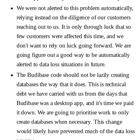
We were not alerted to this problem automatically,
relying instead on the diligence of our customers
reaching out to us. It is only through luck that so
few customers were affected this time, and we
don't want to rely on luck going forward. We are
going figure out a good way to be automatically
alerted to data loss situations in future.
The Budibase code should not be lazily creating
databases the way that it does. This is technical
debt we have carried with us from the days that
Budibase was a desktop app, and it's time we paid
it down. We are going to prioritise work to only
create databases when necessary. This change
would likely have prevented much of the data loss