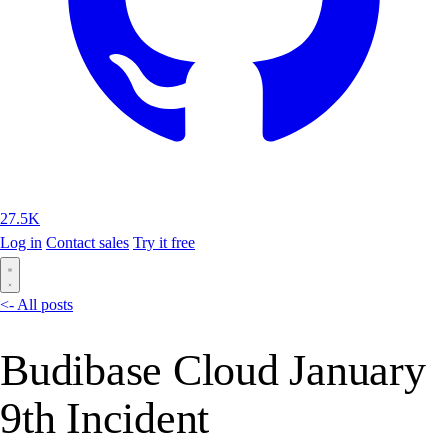
27.5K
Log in
Contact sales
Try it free
<- All posts
Budibase Cloud January
9th Incident