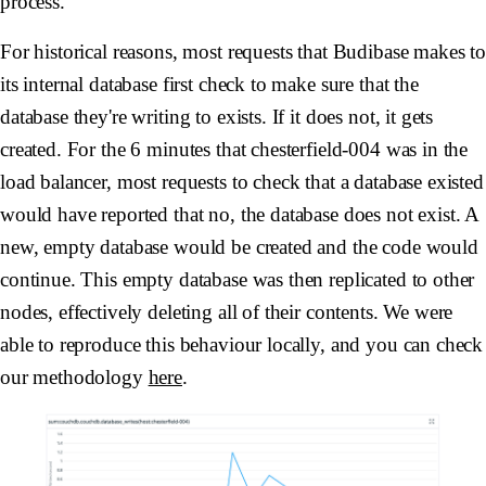
process.
For historical reasons, most requests that Budibase makes t
its internal database first check to make sure that the
database they're writing to exists. If it does not, it gets
created. For the 6 minutes that
chesterfield-004
was in the
load balancer, most requests to check that a database existed
would have reported that no, the database does not exist. A
new, empty database would be created and the code would
continue. This empty database was then replicated to other
nodes, effectively deleting all of their contents. We were
able to reproduce this behaviour locally, and you can check
our methodology
here
.