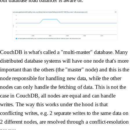
our database load balancer is aware of.
CouchDB is what's called a "multi-master" database. Many
distributed database systems will have one node that's more
important than the others (the "master" node) and this is the
node responsible for handling new data, while the other
nodes can only handle the fetching of data. This is not the
case in CouchDB, all nodes are equal and can handle
writes. The way this works under the hood is that
conflicting writes, e.g. 2 separate writes to the same data on
2 different nodes, are resolved through a conflict-resolution