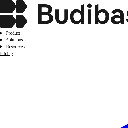
Product
Solutions
Resources
Pricing