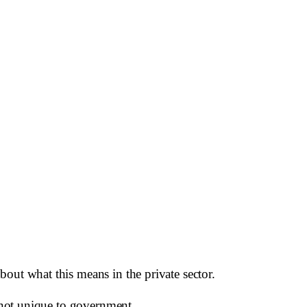
out what this means in the private sector.
e not unique to government.