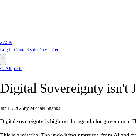
27.5K
Log in
Contact sales
Try it free
<- All posts
Digital Sovereignty isn't 
Jun 11, 2026
by Michael Shanks
Digital sovereignty is high on the agenda for government IT
This is a mistake. The underlying pressures, from AI and cyb