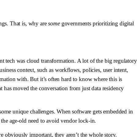
ings. That is, why are
some
governments prioritizing digital
ent tech was
cloud transformation
. A lot of the big regulatory
iness context, such as workflows, policies, user intent,
rmation with. But it’s often hard to know where this is
that has moved the conversation from just data residency
ses some unique challenges. When software gets embedded in
f the age-old need to avoid vendor lock-in.
re obviously important, they aren’t the whole story.