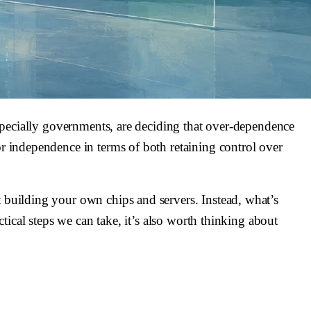
 especially governments, are deciding that over-dependence
or independence in terms of both retaining control over
t building your own chips and servers. Instead, what’s
ctical steps we can take, it’s also worth thinking about