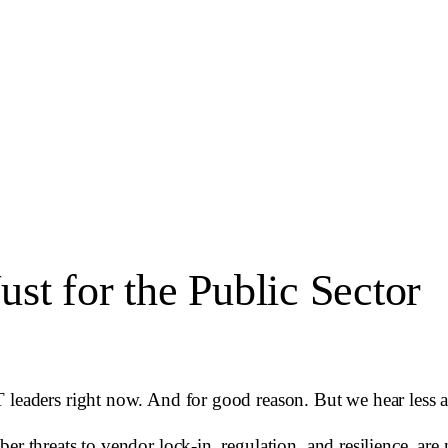
Just for the Public Sector
 leaders right now. And for good reason. But we hear less ab
er threats to vendor lock-in, regulation, and resilience, ar