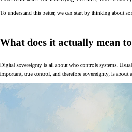
To understand this better, we can start by thinking about so
What does it actually mean to
Digital sovereignty is all about who controls systems. Usuall
important, true control, and therefore sovereignty, is about 