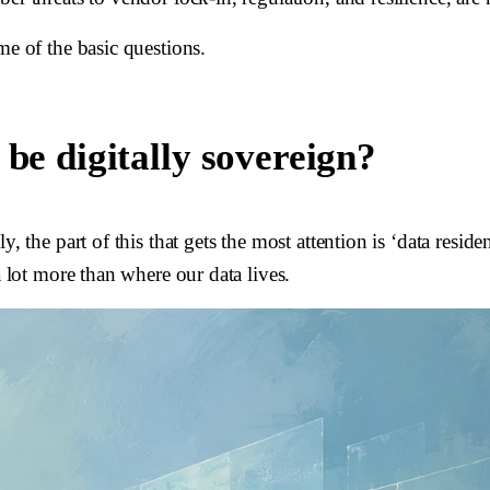
me of the basic questions.
 be digitally sovereign?
y, the part of this that gets the most attention is ‘data resi
a lot more than where our data lives.