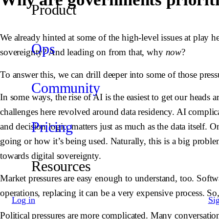
Product
We already hinted at some of the high-level issues at play h
Ops
sovereignty? And leading on from that, why
now
?
To answer this, we can drill deeper into some of those press
Community
In some ways, the rise of AI is the easiest to get our heads
challenges here revolved around data residency. AI complica
Pricing
and decision logic, matters just as much as the data itself. 
going or how it’s being used. Naturally, this is a big proble
towards digital sovereignty.
Resources
Market pressures are easy enough to understand, too. Softw
operations, replacing it can be a very expensive process. So,
Log in
Si
Political pressures are more complicated. Many conversation