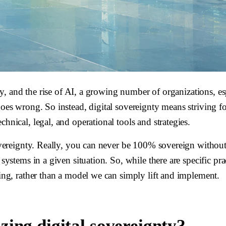
ainty, and the rise of AI, a growing number of organizations,
goes wrong. So instead, digital sovereignty means striving f
hnical, legal, and operational tools and strategies.
 sovereignty. Really, you can never be 100% sovereign withou
systems in a given situation. So, while there are specific pra
king, rather than a model we can simply lift and implement.
ing digital sovereignty?