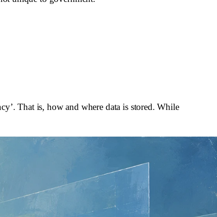
dency’. That is, how and where data is stored. While