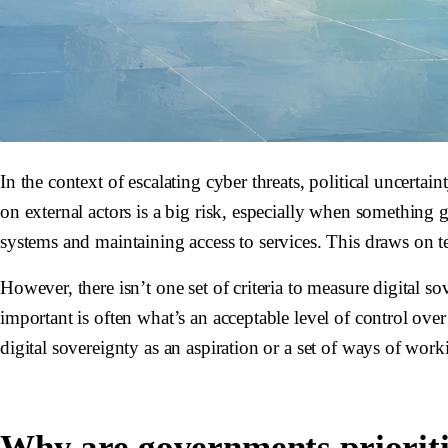
In the context of escalating cyber threats, political uncert
on external actors is a big risk, especially when something 
systems and maintaining access to services. This draws on tec
However, there isn’t one set of criteria to measure digital
important is often what’s an acceptable level of control over 
digital sovereignty as an aspiration or a set of ways of wor
Why are governments prioritiz