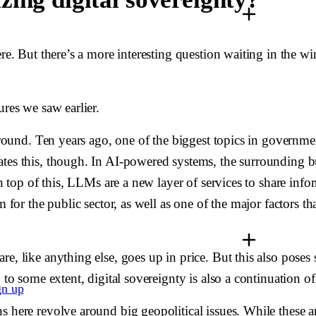
ere. But there’s a more interesting question waiting in the w
ures we saw earlier.
 around. Ten years ago, one of the biggest topics in governm
tes this, though. In AI-powered systems, the surrounding bus
On top of this, LLMs are a new layer of services to share info
m for the public sector, as well as one of the major factors 
are, like anything else, goes up in price. But this also po
 to some extent, digital sovereignty is also a continuation o
gn up
s here revolve around big geopolitical issues. While these a