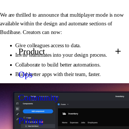
We are thrilled to announce that multiplayer mode is now
available within the design and automate sections of
Budibase. Creators can now:
Give colleagues access to data.
Product
Invite teammates into your design process.
Collaborate to build better automations.
Ops
Build better apps with their team, faster.
Community
Pricing