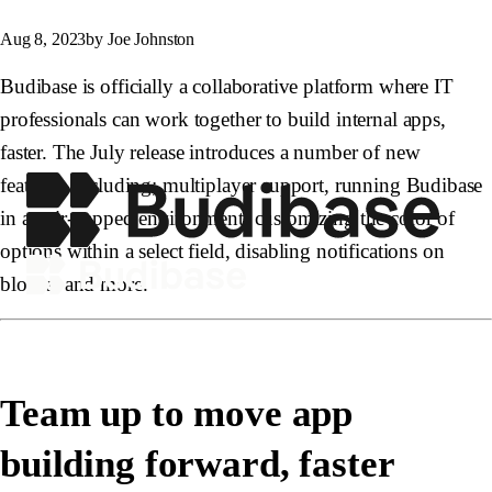
Aug 8, 2023
by Joe Johnston
Budibase is officially a collaborative platform where IT
professionals can work together to build internal apps,
faster. The July release introduces a number of new
features, including; multiplayer support, running Budibase
in an air-gapped environment, customizing the color of
options within a select field, disabling notifications on
blocks, and more.
Team up to move app
building forward, faster