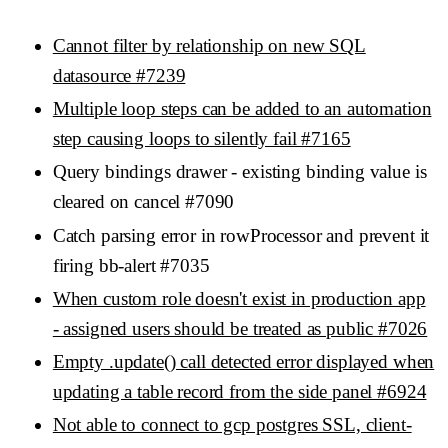
Cannot filter by relationship on new SQL
datasource #7239
Multiple loop steps can be added to an automation
step causing loops to silently fail #7165
Query bindings drawer - existing binding value is
cleared on cancel #7090
Catch parsing error in rowProcessor and prevent it
firing bb-alert #7035
When custom role doesn't exist in production app
- assigned users should be treated as public #7026
Empty .update() call detected error displayed when
updating a table record from the side panel #6924
Not able to connect to gcp postgres SSL, client-