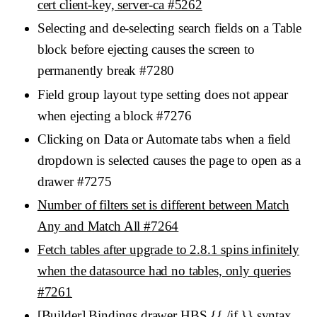
cert client-key, server-ca #5262
Selecting and de-selecting search fields on a Table
block before ejecting causes the screen to
permanently break #7280
Field group layout type setting does not appear
when ejecting a block #7276
Clicking on Data or Automate tabs when a field
dropdown is selected causes the page to open as a
drawer #7275
Number of filters set is different between Match
Any and Match All #7264
Fetch tables after upgrade to 2.8.1 spins infinitely
when the datasource had no tables, only queries
#7261
[Builder] Bindings drawer HBS {{ /if }} syntax