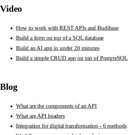
Video
How to work with REST APIs and Budibase
Build a form on top of a SQL database
Build an AI app in under 20 minutes
Build a simple CRUD app on top of PostgreSQL
Blog
What are the components of an API
What are API headers
Integration for digital transformation - 6 methods