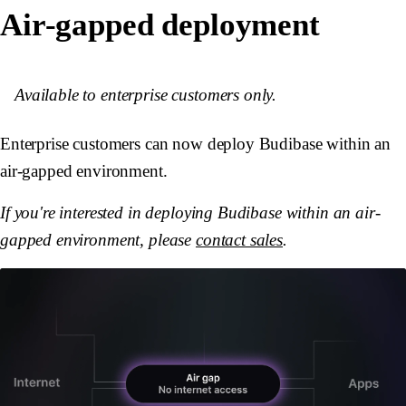
Air-gapped deployment
Available to enterprise customers only.
Enterprise customers can now deploy Budibase within an
air-gapped environment.
If you're interested in deploying Budibase within an air-
gapped environment, please
contact sales
.