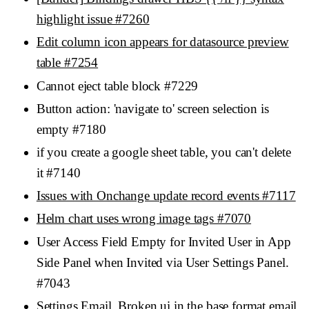
highlight issue #7260
Edit column icon appears for datasource preview
table #7254
Cannot eject table block #7229
Button action: 'navigate to' screen selection is
empty #7180
if you create a google sheet table, you can't delete
it #7140
Issues with Onchange update record events #7117
Helm chart uses wrong image tags #7070
User Access Field Empty for Invited User in App
Side Panel when Invited via User Settings Panel.
#7043
Settings,Email, Broken ui in the base format email