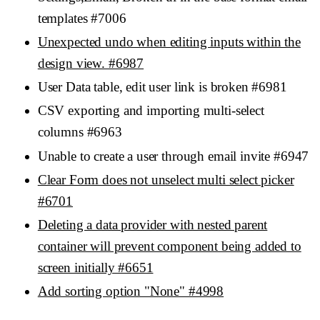
templates #7006
Unexpected undo when editing inputs within the
design view. #6987
User Data table, edit user link is broken #6981
CSV exporting and importing multi-select
columns #6963
Unable to create a user through email invite #6947
Clear Form does not unselect multi select picker
#6701
Deleting a data provider with nested parent
container will prevent component being added to
screen initially #6651
Add sorting option "None" #4998