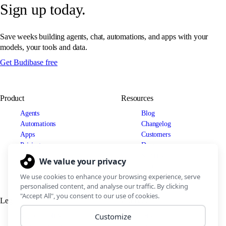
Sign up today.
Save weeks building agents, chat, automations, and apps with your
models, your tools and data.
Get Budibase free
Product
Resources
Agents
Blog
Automations
Changelog
Apps
Customers
Pricing
Docs
Use cases
Security
IT Teams
Legal
Connect
Support Policy
Discord