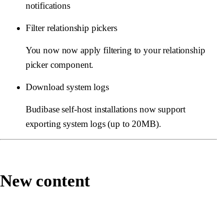
notifications
Filter relationship pickers
You now now apply filtering to your relationship
picker component.
Download system logs
Budibase self-host installations now support
exporting system logs (up to 20MB).
New content