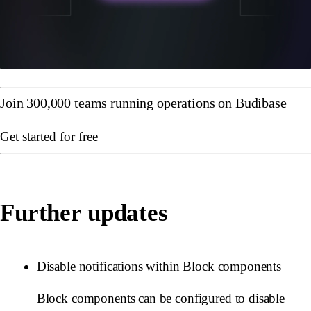
Join 300,000 teams running operations on Budibase
Get started for free
Further updates
Disable notifications within Block components
Block components can be configured to disable