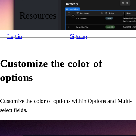
Resources
Log in
Sign up
Customize the color of
options
Customize the color of options within Options and Multi-
select fields.