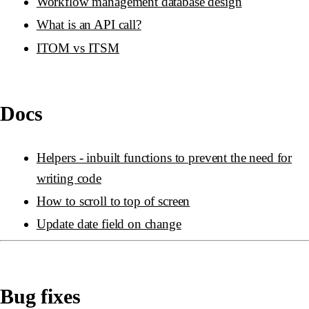
Workflow management database design
What is an API call?
ITOM vs ITSM
Docs
Helpers - inbuilt functions to prevent the need for
writing code
How to scroll to top of screen
Update date field on change
Bug fixes