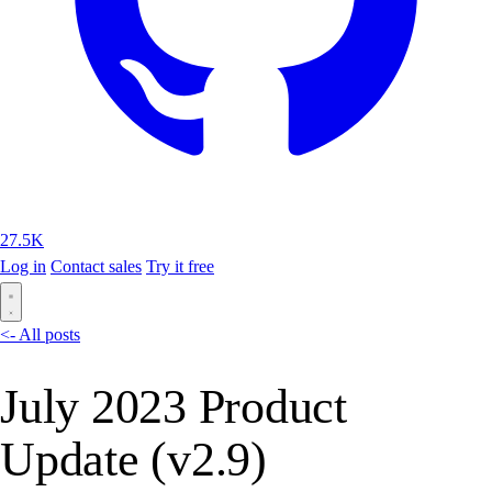
27.5K
Log in
Contact sales
Try it free
<- All posts
July 2023 Product
Update (v2.9)