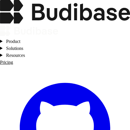
Product
Solutions
Resources
Pricing