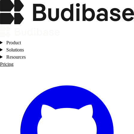
Product
Solutions
Resources
Pricing