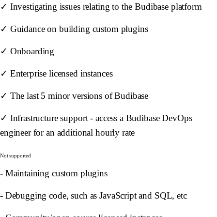
✓ Investigating issues relating to the Budibase platform
✓ Guidance on building custom plugins
✓ Onboarding
✓ Enterprise licensed instances
✓ The last 5 minor versions of Budibase
✓ Infrastructure support - access a Budibase DevOps
engineer for an additional hourly rate
Not supported
- Maintaining custom plugins
- Debugging code, such as JavaScript and SQL, etc