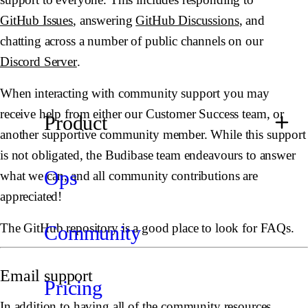
GitHub Issues
, answering
GitHub Discussions
, and
chatting across a number of public channels on our
Discord Server
.
When interacting with community support you may
receive help from either our Customer Success team, or
Product
another supportive community member. While this support
is not obligated, the Budibase team endeavours to answer
Ops
what we can, and all community contributions are
appreciated!
The GitHub repository is a good place to look for FAQs.
Community
Email support
Pricing
In addition to having all of the community resources