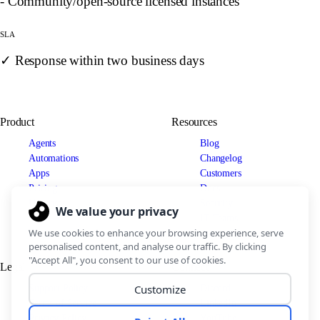
- Community/open-source licensed instances
SLA
✓ Response within two business days
Product
Resources
Agents
Blog
Automations
Changelog
Apps
Customers
Pricing
Docs
Use cases
Security
IT Teams
Legal
Connect
Support Policy
Discord
Terms of Service
LinkedIn
Privacy Policy
YouTube