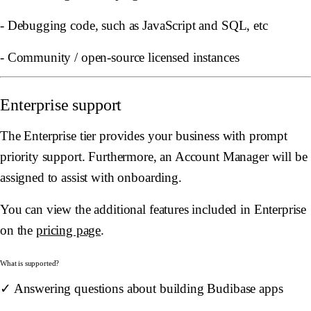
- Debugging code, such as JavaScript and SQL, etc
- Community / open-source licensed instances
Enterprise support
The Enterprise tier provides your business with prompt
priority support. Furthermore, an Account Manager will be
assigned to assist with onboarding.
You can view the additional features included in Enterprise
on the
pricing page
.
What is supported?
✓ Answering questions about building Budibase apps