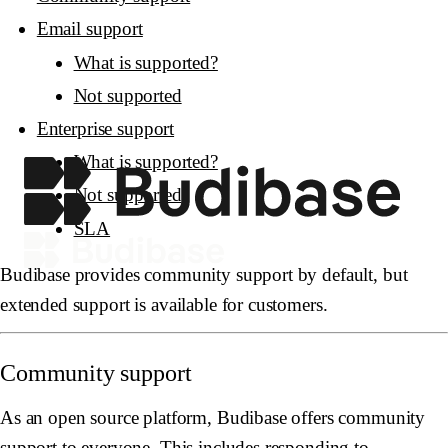
Email support
What is supported?
Not supported
Enterprise support
What is supported?
Not supported
SLA
Budibase provides community support by default, but
extended support is available for customers.
Community support
As an open source platform, Budibase offers community
support to everyone. This includes responding to