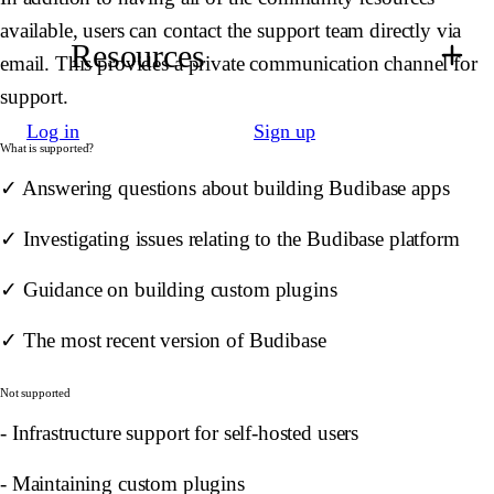
available, users can contact the support team directly via
Resources
email. This provides a private communication channel for
support.
Log in
Sign up
What is supported?
✓ Answering questions about building Budibase apps
✓ Investigating issues relating to the Budibase platform
✓ Guidance on building custom plugins
✓ The most recent version of Budibase
Not supported
- Infrastructure support for self-hosted users
- Maintaining custom plugins