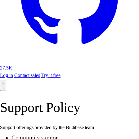
27.5K
Log in
Contact sales
Try it free
Support Policy
Support offerings provided by the Budibase team
Community support