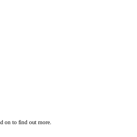
d on to find out more.