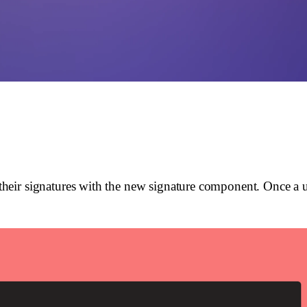
eir signatures with the new signature component. Once a use