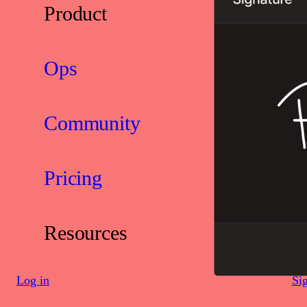
Product
Ops
Community
Pricing
Resources
Log in
Si