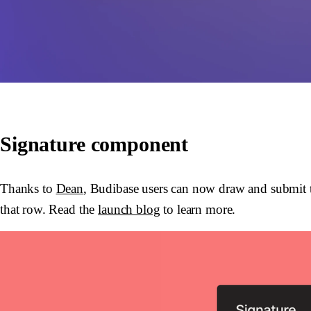
Signature component
Thanks to
Dean
, Budibase users can now draw and submit th
that row. Read the
launch blog
to learn more.