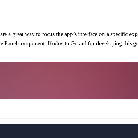
e a great way to focus the app’s interface on a specific e
 Side Panel component. Kudos to
Gerard
for developing this g