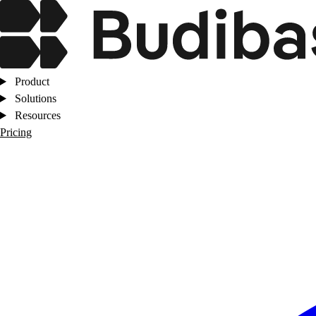
Product
Solutions
Resources
Pricing