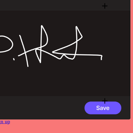
gn up