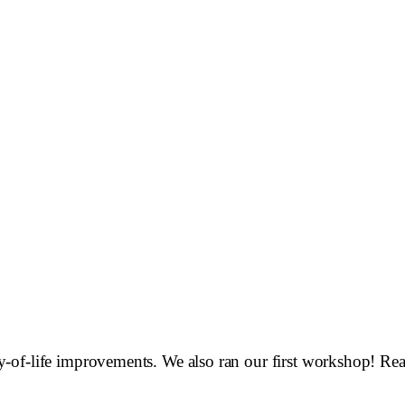
-of-life improvements. We also ran our first workshop! Rea