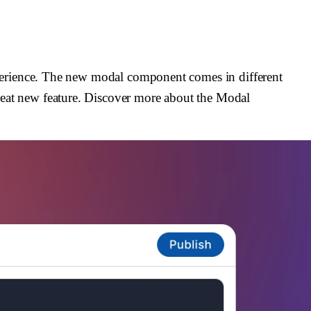
xperience. The new modal component comes in different
reat new feature. Discover more about the Modal