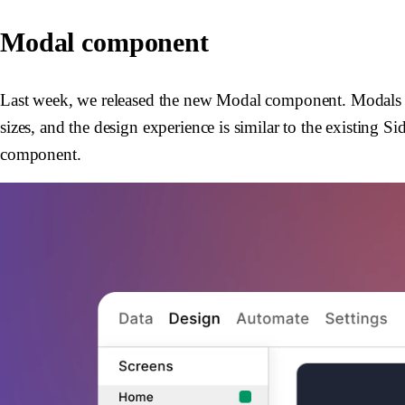
Modal component
Last week, we released the new Modal component. Modals ar
sizes, and the design experience is similar to the existing
component.