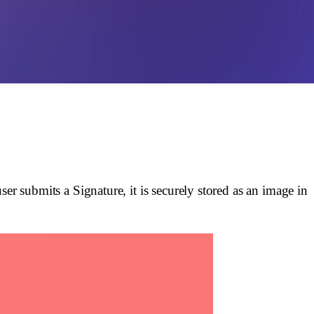
r submits a Signature, it is securely stored as an image in