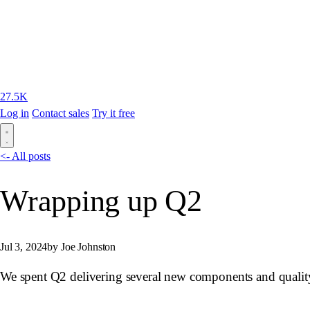
27.5K
Log in
Contact sales
Try it free
<- All posts
Wrapping up Q2
Jul 3, 2024
by Joe Johnston
We spent Q2 delivering several new components and quality