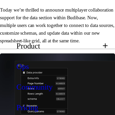
Today we’re thrilled to announce multiplayer collaboration
support for the data section within Budibase. Now,
multiple users can work together to connect to data sources,
customize schemas, and update data within our new
spreadsheet-like grid, all at the same time.
Product
Ops
Community
Pricing