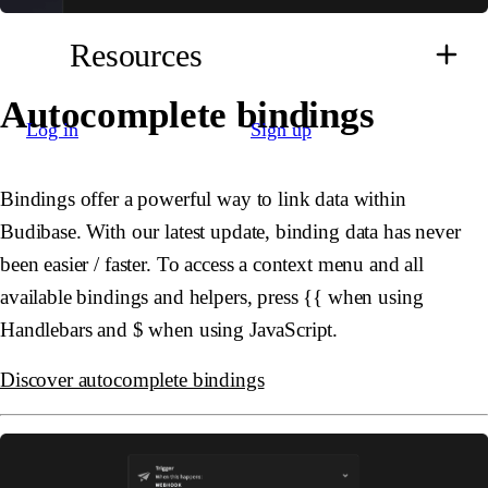
Resources
Autocomplete bindings
Log in
Sign up
Bindings offer a powerful way to link data within
Budibase. With our latest update, binding data has never
been easier / faster. To access a context menu and all
available bindings and helpers, press
{{
when using
Handlebars and
$
when using JavaScript.
Discover autocomplete bindings