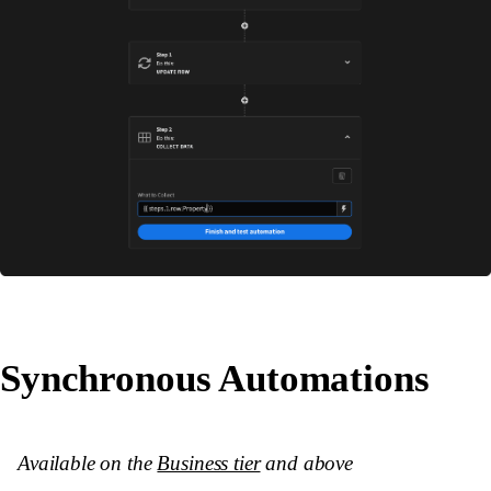
Synchronous Automations
Available on the
Business tier
and above