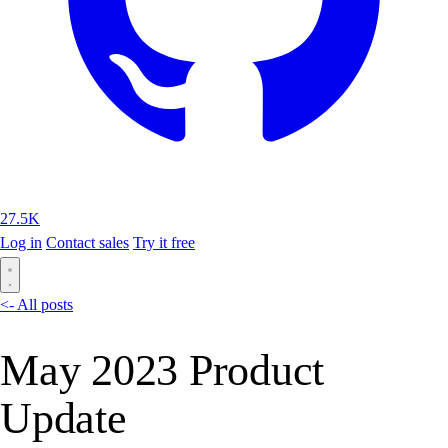
27.5K
Log in
Contact sales
Try it free
<- All posts
May 2023 Product
Update