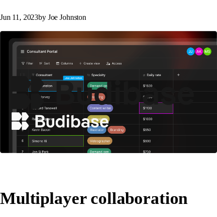
Jun 11, 2023
by Joe Johnston
Multiplayer collaboration