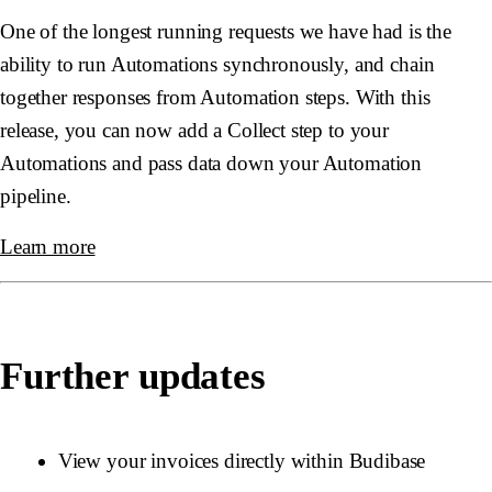
One of the longest running requests we have had is the
ability to run Automations synchronously, and chain
together responses from Automation steps. With this
release, you can now add a
Collect
step to your
Automations and pass data down your Automation
pipeline.
Learn more
Further updates
View your invoices directly within Budibase