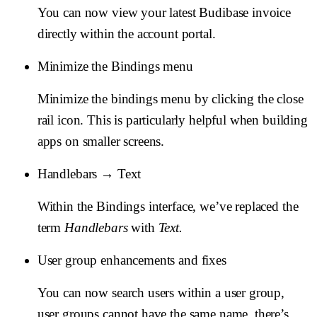
You can now view your latest Budibase invoice
directly within the account portal.
Minimize the Bindings menu
Minimize the bindings menu by clicking the close
rail icon. This is particularly helpful when building
apps on smaller screens.
Handlebars → Text
Within the Bindings interface, we’ve replaced the
term
Handlebars
with
Text.
User group enhancements and fixes
You can now search users within a user group,
user groups cannot have the same name, there’s