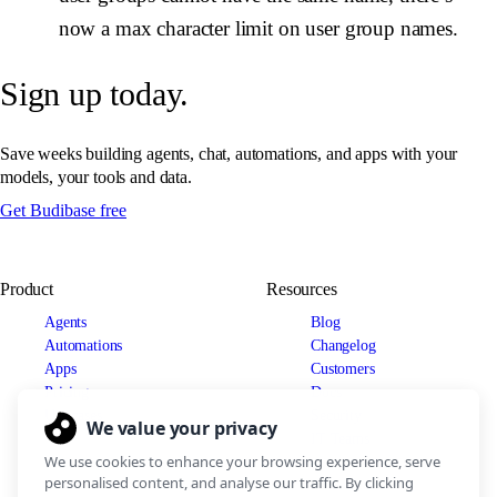
now a max character limit on user group names.
Sign up today.
Save weeks building agents, chat, automations, and apps with your
models, your tools and data.
Get Budibase free
Product
Resources
Agents
Blog
Automations
Changelog
Apps
Customers
Pricing
Docs
Use cases
Security
IT Teams