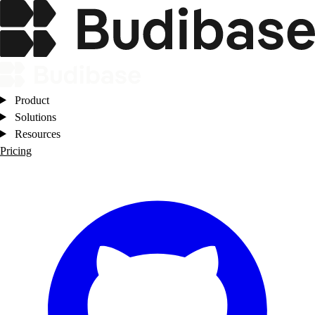
Product
Solutions
Resources
Pricing