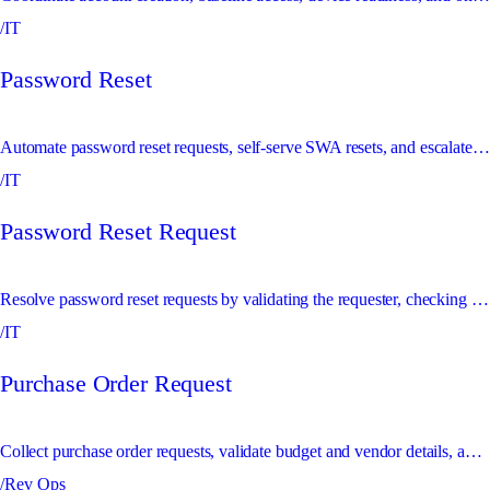
/IT
Password Reset
Automate password reset requests, self-serve SWA resets, and escalate SSO resets for approval.
/IT
Password Reset Request
Resolve password reset requests by validating the requester, checking policy, and either sending a safe reset path or escalating sensitive resets.
/IT
Purchase Order Request
Collect purchase order requests, validate budget and vendor details, and create or escalate PO records.
/Rev Ops