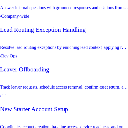
Answer internal questions with grounded responses and citations from GitHub and Notion knowledge sources.
/Company-wide
Lead Routing Exception Handling
Resolve lead routing exceptions by enriching lead context, applying routing rules, and escalating ambiguous ownership conflicts.
/Rev Ops
Leaver Offboarding
Track leaver requests, schedule access removal, confirm asset return, and escalate risky offboarding exceptions.
/IT
New Starter Account Setup
Coordinate account creation, baseline access, device readiness, and onboarding checks for new starters.