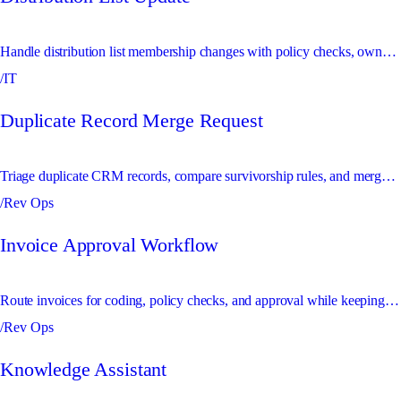
Handle distribution list membership changes with policy checks, owner approval, and a complete audit trail.
/IT
Duplicate Record Merge Request
Triage duplicate CRM records, compare survivorship rules, and merge safe duplicates with audit visibility.
/Rev Ops
Invoice Approval Workflow
Route invoices for coding, policy checks, and approval while keeping requesters updated in chat.
/Rev Ops
Knowledge Assistant