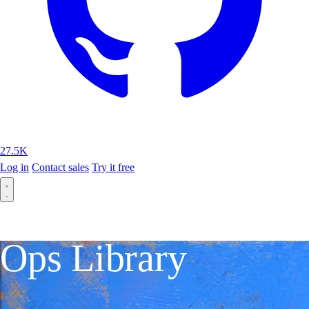
27.5K
Log in
Contact sales
Try it free
Ops Library