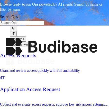
Browse ready-to-run Ops powered by AI agents. Search by name or
filter by team.
Search Ops
All
IT
Rev Ops
Company-wide
Access Requests
Grant and review access quickly with full auditability.
/IT
Application Access Request
Collect and evaluate access requests, approve low-risk access automatically, and route sensitive access to the right approver.