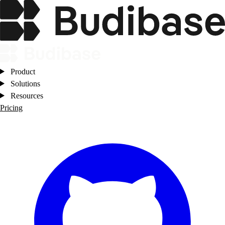
Product
Solutions
Resources
Pricing