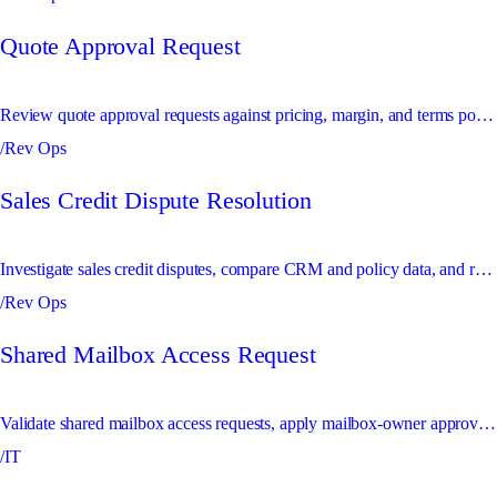
Quote Approval Request
Review quote approval requests against pricing, margin, and terms policies before sending exceptions to approvers.
/Rev Ops
Sales Credit Dispute Resolution
Investigate sales credit disputes, compare CRM and policy data, and route unresolved conflicts for decision.
/Rev Ops
Shared Mailbox Access Request
Validate shared mailbox access requests, apply mailbox-owner approvals, and update permissions safely.
/IT