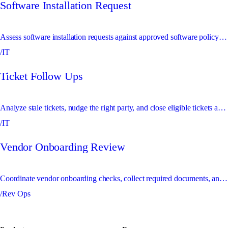
Software Installation Request
Assess software installation requests against approved software policy and route exceptions for review.
/IT
Ticket Follow Ups
Analyze stale tickets, nudge the right party, and close eligible tickets automatically.
/IT
Vendor Onboarding Review
Coordinate vendor onboarding checks, collect required documents, and escalate risk or compliance exceptions.
/Rev Ops