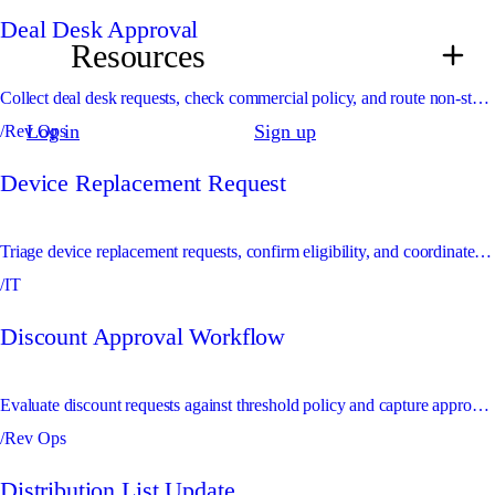
Deal Desk Approval
Resources
Collect deal desk requests, check commercial policy, and route non-standard terms for approval.
Log in
Sign up
/Rev Ops
Device Replacement Request
Triage device replacement requests, confirm eligibility, and coordinate fulfilment or approval.
/IT
Discount Approval Workflow
Evaluate discount requests against threshold policy and capture approvals before quote updates are made.
/Rev Ops
Distribution List Update