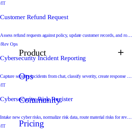
/IT
Customer Refund Request
Assess refund requests against policy, update customer records, and route exceptions to finance or support leaders.
/Rev Ops
Product
Cybersecurity Incident Reporting
Ops
Capture security incidents from chat, classify severity, create response records, and escalate urgent issues immediately.
/IT
Community
Cybersecurity Risk Register
Intake new cyber risks, normalize risk data, route material risks for review, and maintain the risk register.
Pricing
/IT