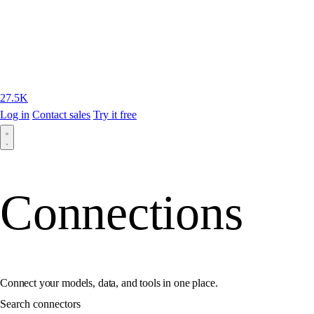
27.5K
Log in
Contact sales
Try it free
Connections
Connect your models, data, and tools in one place.
Search connectors