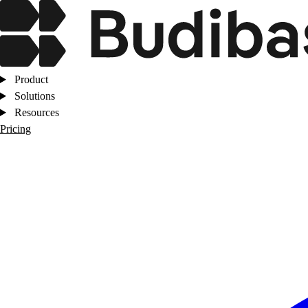
Product
Solutions
Resources
Pricing