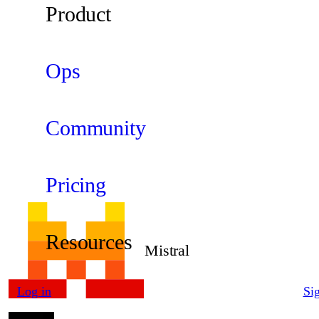
Product
Ops
Community
Pricing
Resources
Mistral
Log in
Si