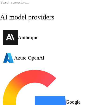
AI model providers
Anthropic
Azure OpenAI
Google