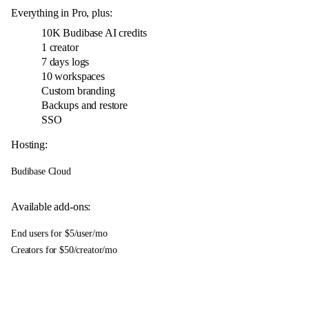
Everything in Pro, plus:
10K
Budibase AI credits
1 creator
7 days logs
10 workspaces
Custom branding
Backups and restore
SSO
Hosting:
Budibase Cloud
Available add-ons:
End users for $5/user/mo
Creators for $50/creator/mo