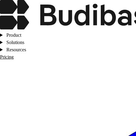
Product
Solutions
Resources
Pricing