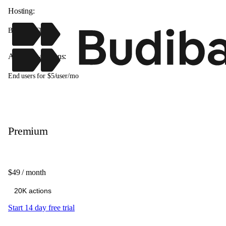
Hosting:
Budibase Cloud
Available add-ons:
End users for $5/user/mo
Premium
$49
/ month
Start 14 day free trial