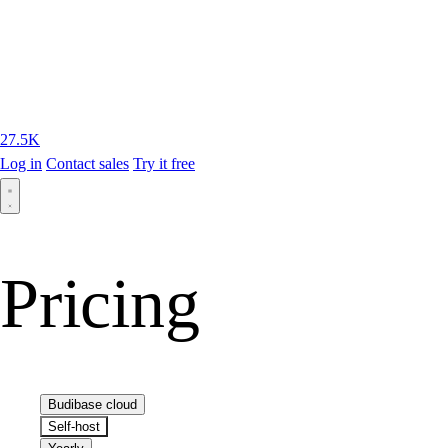
27.5K
Log in
Contact sales
Try it free
Pricing
Budibase cloud
Self-host