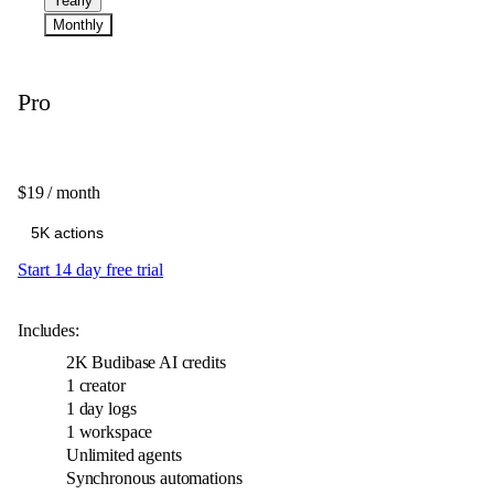
Yearly
Monthly
Pro
$19
/ month
Start 14 day free trial
Includes:
2K
Budibase AI credits
1 creator
1 day logs
1 workspace
Unlimited agents
Synchronous automations