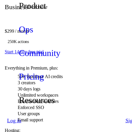
Product
Business
Best value
Ops
$299
/ month
250K actions
Community
Start 14 day free trial
Everything in Premium, plus:
Pricing
50K
Budibase AI credits
3 creators
30 days logs
Unlimited workspaces
Resources
Environment variables
Enforced SSO
User groups
Email support
Log in
Si
Hosting: