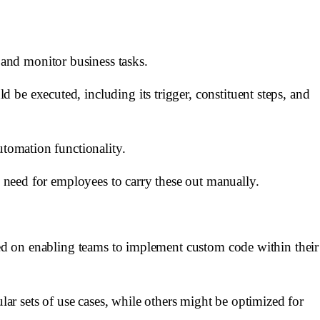
and monitor business tasks.
be executed, including its trigger, constituent steps, and
utomation functionality.
e need for employees to carry these out manually.
used on enabling teams to implement custom code within their
lar sets of use cases, while others might be optimized for