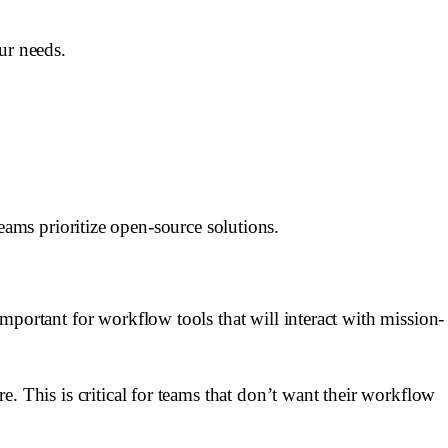
ur needs.
ams prioritize open-source solutions.
 important for workflow tools that will interact with mission-
re. This is critical for teams that don’t want their workflow