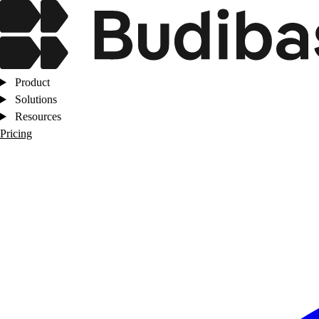
Product
Solutions
Resources
Pricing