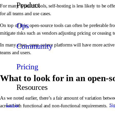
Product
For many types of tools, self-hosting is less likely to be of
for all teams and use cases.
Ops
On top of this, open-source tools can often be preferable f
mitigate risks such as vendors adjusting pricing or ceasing to
Community
In many cases, open-source platforms will have more active 
teams and users.
Pricing
What to look for in an open
Resources
As we noted earlier, there’s a fair amount of variation betwe
Log in
Si
across both functional and non-functional requirements.