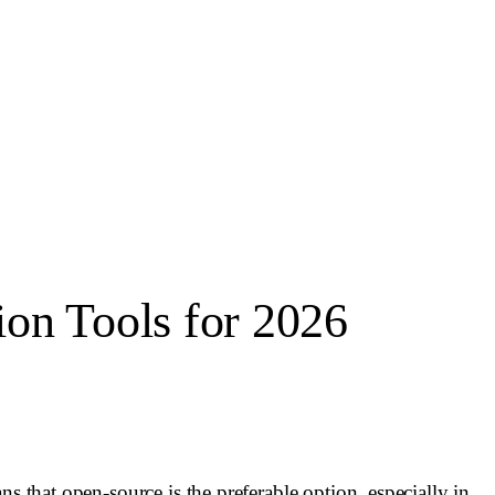
n Tools for 2026
s that open-source is the preferable option, especially in