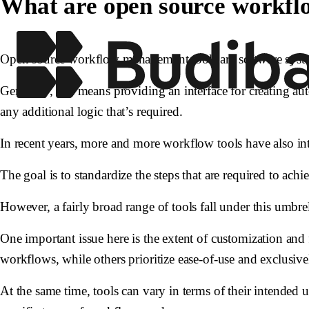
What are open source workfl
Open source workflow management tools are software system
Generally, this means providing an interface for creating a
any additional logic that’s required.
In recent years, more and more workflow tools have also intr
The goal is to standardize the steps that are required to ac
However, a fairly broad range of tools fall under this umbrel
One important issue here is the extent of customization and
workflows, while others prioritize ease-of-use and exclusiv
At the same time, tools can vary in terms of their intended u