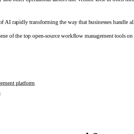
e of AI rapidly transforming the way that businesses handle a
some of the top open-source workflow management tools on 
gement platform
6