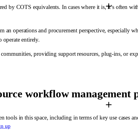
fered by COTS equivalents. In cases where it is, it’s often w
rom an operations and procurement perspective, especially w
 operate entirely.
communities, providing support resources, plug-ins, or expan
-source workflow management 
en tools in this space, including in terms of key use cases a
gn up