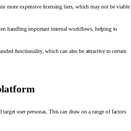
ithin more expensive licensing tiers, which may not be viable
hen handling important internal workflows, helping to
ded functionality, which can also be attractive to certain
platform
nd target user personas. This can draw on a range of factors