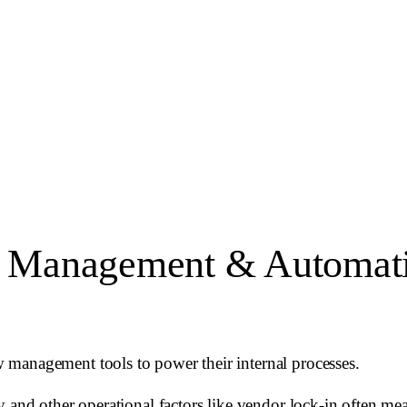
 Management & Automatio
 management tools to power their internal processes.
 and other operational factors like vendor lock-in often mean