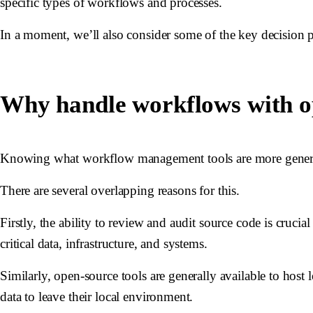
specific types of workflows and processes.
In a moment, we’ll also consider some of the key decision p
Why handle workflows with o
Knowing what workflow management tools are more generally
There are several overlapping reasons for this.
Firstly, the ability to review and audit source code is cruci
critical data, infrastructure, and systems.
Similarly, open-source tools are generally available to host l
data to leave their local environment.