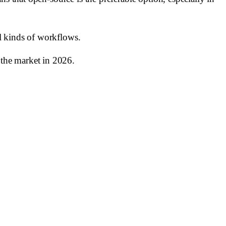
ll kinds of workflows.
the market in 2026.