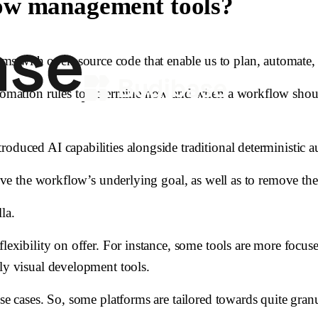
ow management tools?
s with open-source code that enable us to plan, automate, 
utomation rules to determine how and when a workflow should 
oduced AI capabilities alongside traditional deterministic a
hieve the workflow’s underlying goal, as well as to remove th
la.
 flexibility on offer. For instance, some tools are more foc
ely visual development tools.
se cases. So, some platforms are tailored towards quite granu