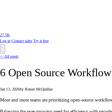
27.5K
Log in
Contact sales
Try it free
<- All posts
6 Open Source Workflow
Jan 13, 2026
by Ronan McQuillan
More and more teams are prioritizing open-source workflow
Balancing the ever-growing need for efficiency with security