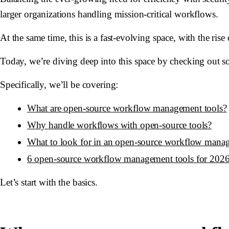
larger organizations handling mission-critical workflows.
At the same time, this is a fast-evolving space, with the ris
Today, we’re diving deep into this space by checking out 
Specifically, we’ll be covering:
What are open-source workflow management tools?
Why handle workflows with open-source tools?
What to look for in an open-source workflow mana
6 open-source workflow management tools for 202
Let’s start with the basics.