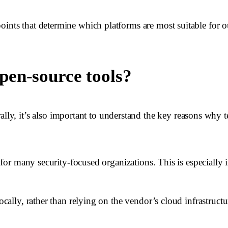
oints that determine which platforms are most suitable for o
pen-source tools?
, it’s also important to understand the key reasons why te
al for many security-focused organizations. This is especially
ocally, rather than relying on the vendor’s cloud infrastructu