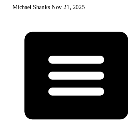
Michael Shanks
Nov 21, 2025