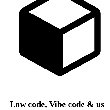
Low code, Vibe code & us