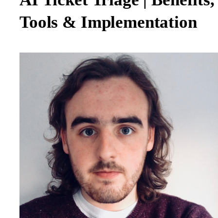
Tools & Implementation