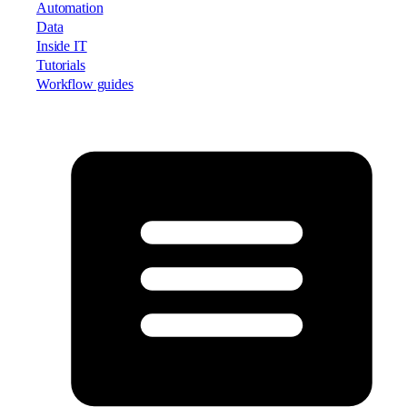
Automation
Data
Inside IT
Tutorials
Workflow guides