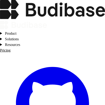
Product
Solutions
Resources
Pricing