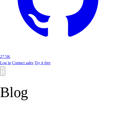
27.5K
Log in
Contact sales
Try it free
Blog