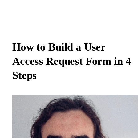
How to Build a User
Access Request Form in 4
Steps