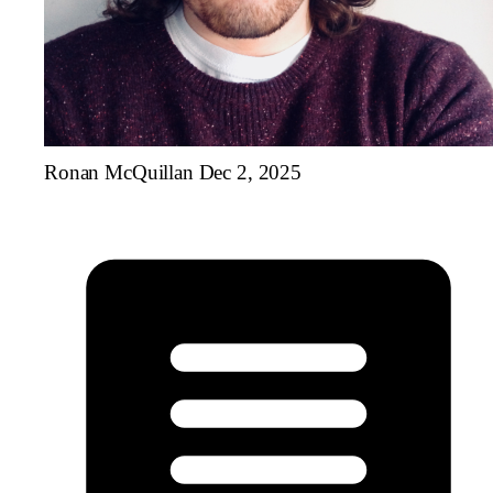
Ronan McQuillan
Dec 2, 2025