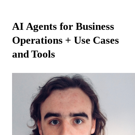
AI Agents for Business
Operations + Use Cases
and Tools