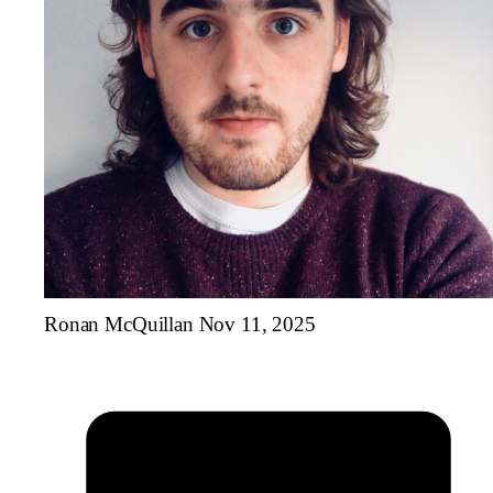
Ronan McQuillan
Nov 11, 2025