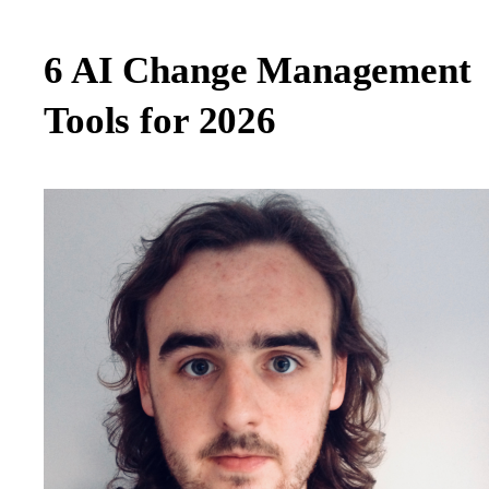
6 AI Change Management
Tools for 2026