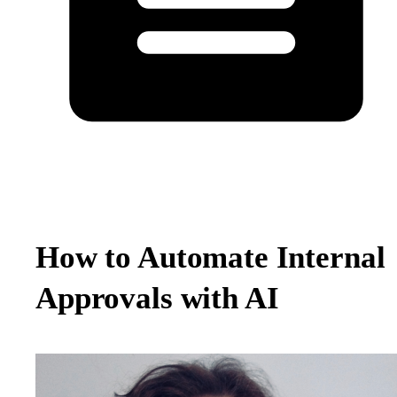
How to Automate Internal
Approvals with AI