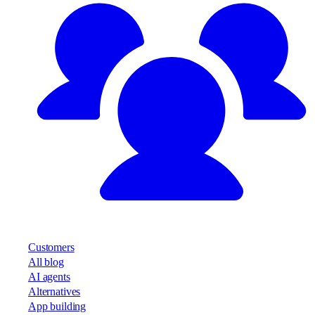
Customers
All blog
AI agents
Alternatives
App building