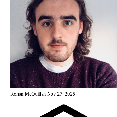
Ronan McQuillan
Nov 27, 2025