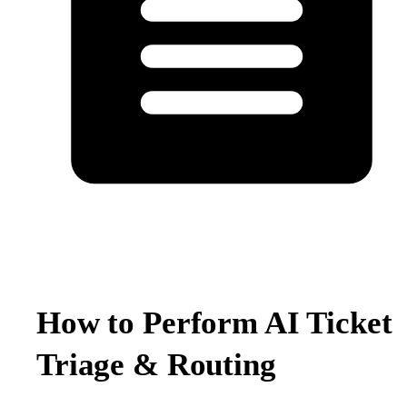
How to Perform AI Ticket
Triage & Routing