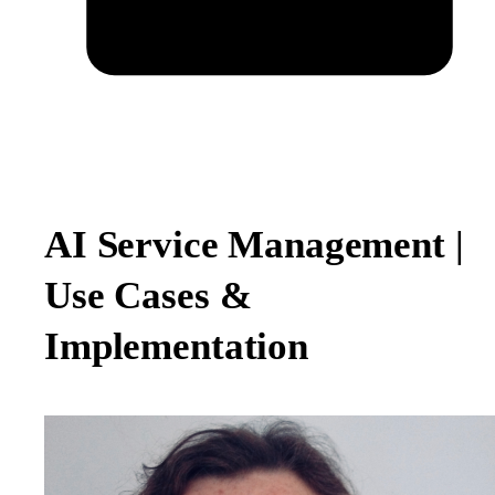
AI Service Management |
Use Cases &
Implementation