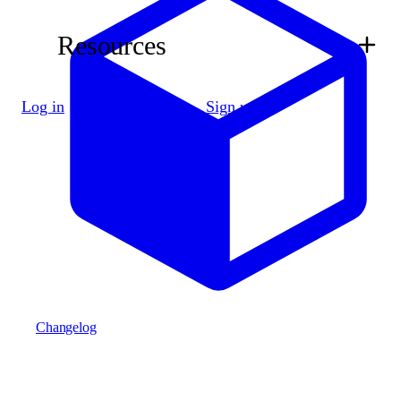
Resources
Log in
Sign up
Changelog