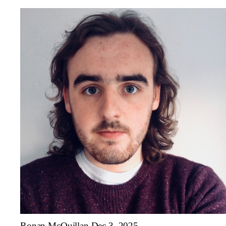
Ronan McQuillan
Dec 3, 2025