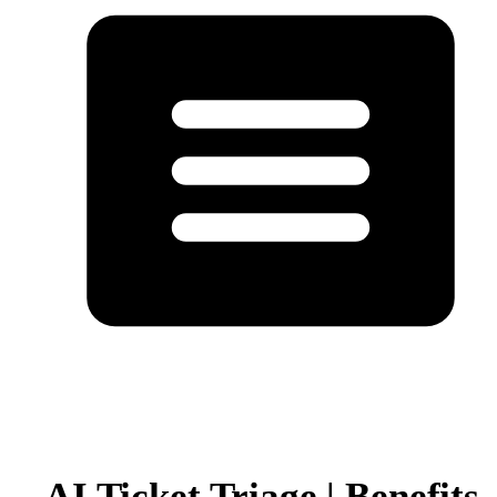
AI Ticket Triage | Benefits,