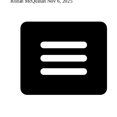
Ronan McQuillan
Nov 6, 2025