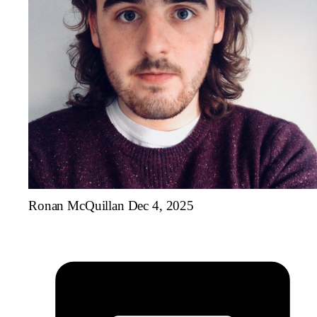
Ronan McQuillan
Dec 4, 2025