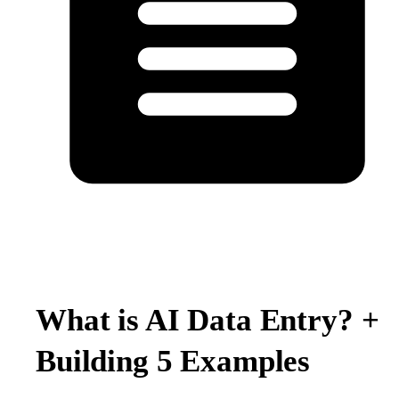
What is AI Data Entry? +
Building 5 Examples