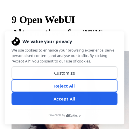
9 Open WebUI
Alternatives for 2026