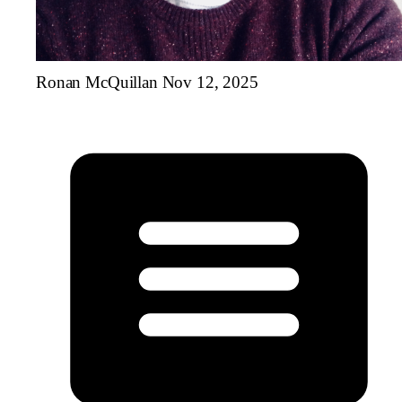
Ronan McQuillan
Nov 12, 2025