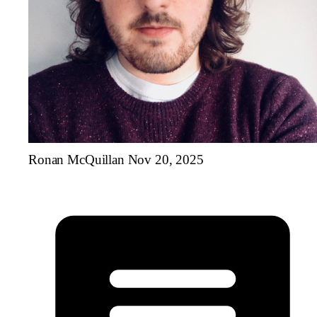
Ronan McQuillan
Nov 20, 2025