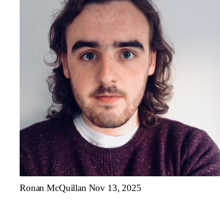
Ronan McQuillan
Nov 13, 2025