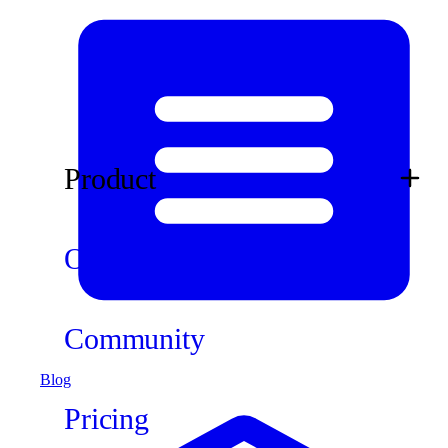
Product
Ops
Community
Blog
Pricing