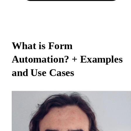
What is Form
Automation? + Examples
and Use Cases