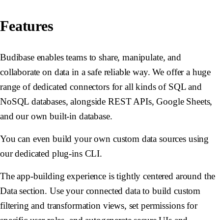
Features
Budibase enables teams to share, manipulate, and
collaborate on data in a safe reliable way. We offer a huge
range of dedicated connectors for all kinds of SQL and
NoSQL databases, alongside REST APIs, Google Sheets,
and our own built-in database.
You can even build your own custom data sources using
our dedicated plug-ins CLI.
The app-building experience is tightly centered around the
Data section. Use your connected data to build custom
filtering and transformation views, set permissions for