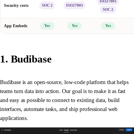
ISO27001
Security certs
SOC 2
ISO27001
SOC 2
App Embeds
Yes
Yes
Yes
1. Budibase
Budibase is an open-source, low-code platform that helps
teams turn data into action. Our goal is to make it as fast
and easy as possible to connect to existing data, build
interfaces, automate tasks, and ship professional web
applications.