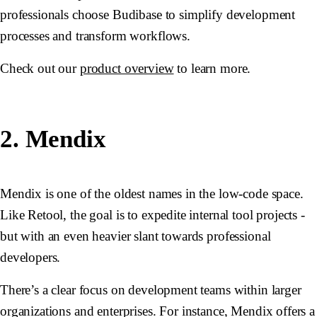
professionals choose Budibase to simplify development
processes and transform workflows.
Check out our
product overview
to learn more.
2. Mendix
Mendix is one of the oldest names in the low-code space.
Like Retool, the goal is to expedite internal tool projects -
but with an even heavier slant towards professional
developers.
There’s a clear focus on development teams within larger
organizations and enterprises. For instance, Mendix offers a