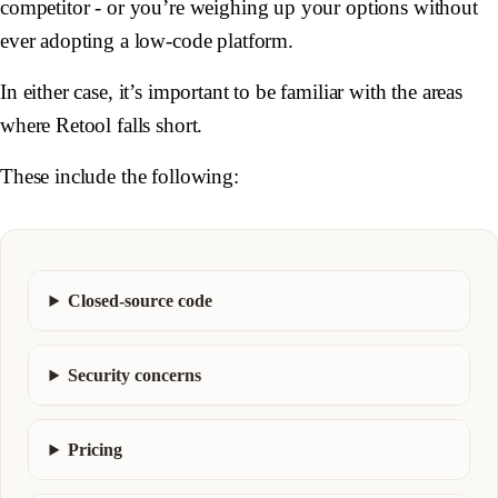
competitor - or you’re weighing up your options without
ever adopting a low-code platform.
In either case, it’s important to be familiar with the areas
where Retool falls short.
These include the following:
Closed-source code
Security concerns
Pricing