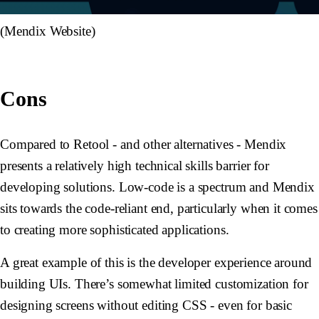
(Mendix Website)
Cons
Compared to Retool - and other alternatives - Mendix
presents a relatively high technical skills barrier for
developing solutions. Low-code is a spectrum and Mendix
sits towards the code-reliant end, particularly when it comes
to creating more sophisticated applications.
A great example of this is the developer experience around
building UIs. There’s somewhat limited customization for
designing screens without editing CSS - even for basic