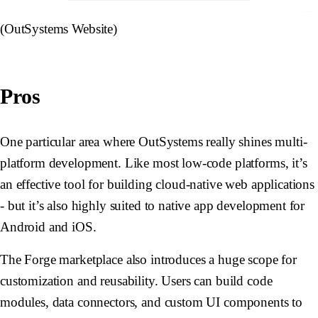
(OutSystems Website)
Pros
One particular area where OutSystems really shines multi-
platform development. Like most low-code platforms, it’s
an effective tool for building cloud-native web applications
- but it’s also highly suited to native app development for
Android and iOS.
The Forge marketplace also introduces a huge scope for
customization and reusability. Users can build code
modules, data connectors, and custom UI components to