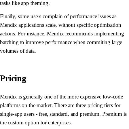
tasks like app theming.
Finally, some users complain of performance issues as
Mendix applications scale, without specific optimization
actions. For instance, Mendix recommends implementing
batching to improve performance when commiting large
volumes of data.
Pricing
Mendix is generally one of the more expensive low-code
platforms on the market. There are three pricing tiers for
single-app users - free, standard, and premium. Premium is
the custom option for enterprises.