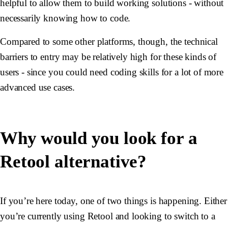
helpful to allow them to build working solutions - without
necessarily knowing how to code.
Compared to some other platforms, though, the technical
barriers to entry may be relatively high for these kinds of
users - since you could need coding skills for a lot of more
advanced use cases.
Why would you look for a
Retool alternative?
If you’re here today, one of two things is happening. Either
you’re currently using Retool and looking to switch to a