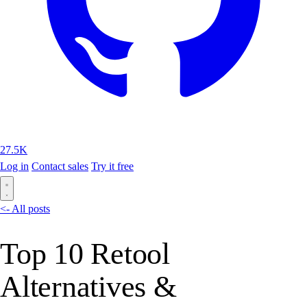
27.5K
Log in
Contact sales
Try it free
<- All posts
Top 10 Retool
Alternatives &