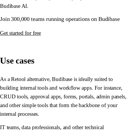
Budibase AI.
Join 300,000 teams running operations on Budibase
Get started for free
Use cases
As a Retool alternative, Budibase is ideally suited to
building internal tools and workflow apps. For instance,
CRUD tools, approval apps, forms, portals, admin panels,
and other simple tools that form the backbone of your
internal processes.
IT teams, data professionals, and other technical