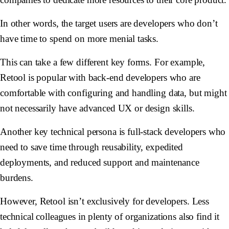
In other words, the target users are developers who don’t
have time to spend on more menial tasks.
This can take a few different key forms. For example,
Retool is popular with back-end developers who are
comfortable with configuring and handling data, but might
not necessarily have advanced UX or design skills.
Another key technical persona is full-stack developers who
need to save time through reusability, expedited
deployments, and reduced support and maintenance
burdens.
However, Retool isn’t exclusively for developers. Less
technical colleagues in plenty of organizations also find it