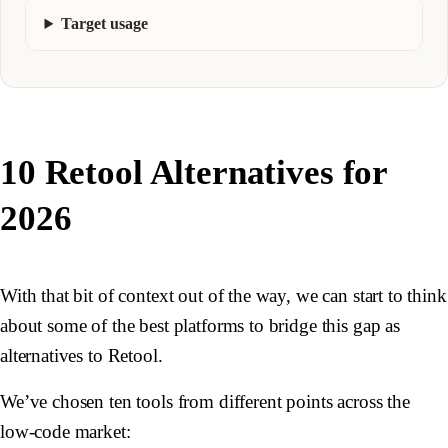
Target usage
10 Retool Alternatives for
2026
With that bit of context out of the way, we can start to think
about some of the best platforms to bridge this gap as
alternatives to Retool.
We’ve chosen ten tools from different points across the
low-code market: