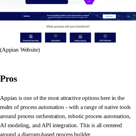
(Appian Website)
Pros
Appian is one of the most attractive options here in the
realm of process automation - with a range of native tools
around process orchestration, robotic process automation,
AI modeling, and API integration. This is all centered
around a diagram-based process builder.