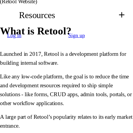
(Retool Website)
Resources
What is Retool?
Log in
Sign up
Launched in 2017, Retool is a development platform for
building internal software.
Like any low-code platform, the goal is to reduce the time
and development resources required to ship simple
solutions - like forms, CRUD apps, admin tools, portals, or
other workflow applications.
A large part of Retool’s popularity relates to its early market
entrance.