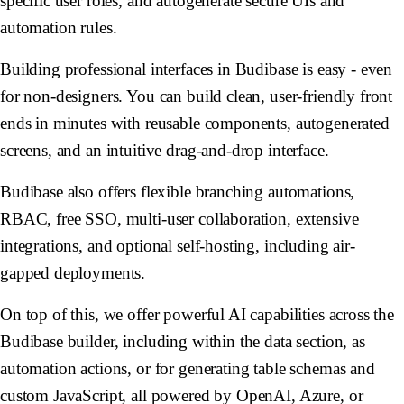
specific user roles, and autogenerate secure UIs and
automation rules.
Building professional interfaces in Budibase is easy - even
for non-designers. You can build clean, user-friendly front
ends in minutes with reusable components, autogenerated
screens, and an intuitive drag-and-drop interface.
Budibase also offers flexible branching automations,
RBAC, free SSO, multi-user collaboration, extensive
integrations, and optional self-hosting, including air-
gapped deployments.
On top of this, we offer powerful AI capabilities across the
Budibase builder, including within the data section, as
automation actions, or for generating table schemas and
custom JavaScript, all powered by OpenAI, Azure, or