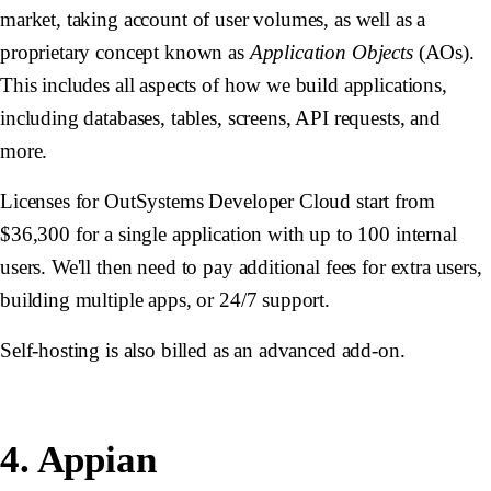
market, taking account of user volumes, as well as a
proprietary concept known as
Application Objects
(AOs).
This includes all aspects of how we build applications,
including databases, tables, screens, API requests, and
more.
Licenses for OutSystems Developer Cloud start from
$36,300 for a single application with up to 100 internal
users. We'll then need to pay additional fees for extra users,
building multiple apps, or 24/7 support.
Self-hosting is also billed as an advanced add-on.
4. Appian