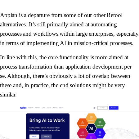
Appian is a departure from some of our other Retool
alternatives. It’s still primarily aimed at automating
processes and workflows within large enterprises, especially
in terms of implementing AI in mission-critical processes.
In line with this, the core functionality is more aimed at
process transformation than application development per
se. Although, there’s obviously a lot of overlap between
these and, in practice, the end solutions might be very
similar.