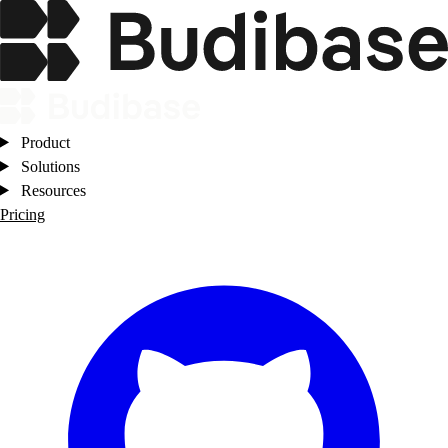
Product
Solutions
Resources
Pricing