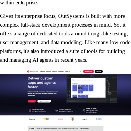
within enterprises.
Given its enterprise focus, OutSystems is built with more
complex full-stack development processes in mind. So, it
offers a range of dedicated tools around things like testing,
user management, and data modeling. Like many low-code
platforms, it's also introduced a suite of tools for building
and managing AI agents in recent years.