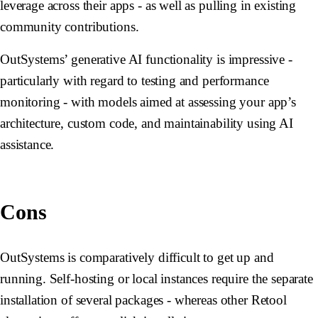
leverage across their apps - as well as pulling in existing
community contributions.
OutSystems’ generative AI functionality is impressive -
particularly with regard to testing and performance
monitoring - with models aimed at assessing your app’s
architecture, custom code, and maintainability using AI
assistance.
Cons
OutSystems is comparatively difficult to get up and
running. Self-hosting or local instances require the separate
installation of several packages - whereas other Retool