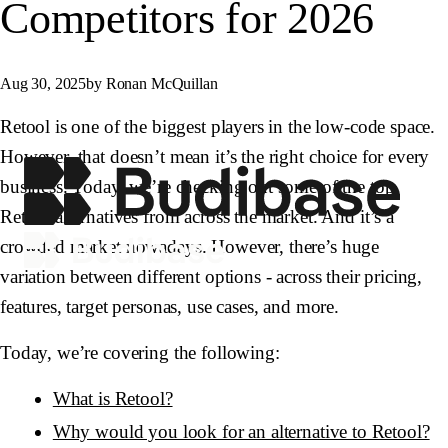
Competitors for 2026
Aug 30, 2025
by Ronan McQuillan
Retool is one of the biggest players in the low-code space.
However, that doesn’t mean it’s the right choice for every
business. Today, we’re checking out some of the top
Retool alternatives from across the market. And it’s a
crowded market nowadays. However, there’s huge
variation between different options - across their pricing,
features, target personas, use cases, and more.
Today, we’re covering the following:
What is Retool?
Why would you look for an alternative to Retool?