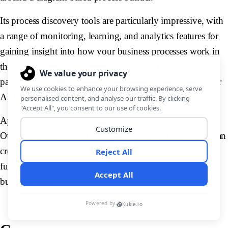
Its process discovery tools are particularly impressive, with
a range of monitoring, learning, and analytics features for
gaining insight into how your business processes work in
the field and taking action based on this. It's also
particularly strong on implementing security controls over
AI-based solutions.
Appian isn’t as reliant on custom code as Mendix or
OutSystems, meaning that a greater range of colleagues can
create solutions. There are also dedicated governance
functions, so IT teams can still retain control over what is
built and how.