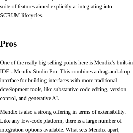
suite of features aimed explicitly at integrating into
SCRUM lifecycles.
Pros
One of the really big selling points here is Mendix’s built-in
IDE - Mendix Studio Pro. This combines a drag-and-drop
interface for building interfaces with more traditional
development tools, like substantive code editing, version
control, and generative AI.
Mendix is also a strong offering in terms of extensibility.
Like any low-code platform, there is a large number of
integration options available. What sets Mendix apart,