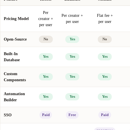
Per
Per creator +
Flat fee +
Pricing Model
creator +
per user
per user
per user
Open-Source
No
Yes
No
Built-In
Yes
Yes
Yes
Database
Custom
Yes
Yes
Yes
Components
Automation
Yes
Yes
Yes
Builder
SSO
Paid
Free
Paid