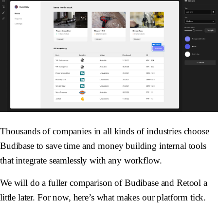
Thousands of companies in all kinds of industries choose
Budibase to save time and money building internal tools
that integrate seamlessly with any workflow.
We will do a fuller comparison of Budibase and Retool a
little later. For now, here’s what makes our platform tick.