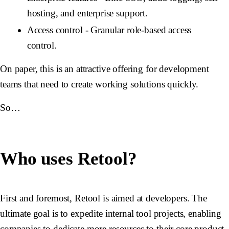
hosting, and enterprise support.
Access control
- Granular role-based access
control.
On paper, this is an attractive offering for development
teams that need to create working solutions quickly.
So…
Who uses Retool?
First and foremost, Retool is aimed at developers. The
ultimate goal is to expedite internal tool projects, enabling
companies to dedicate more resources to their core product.