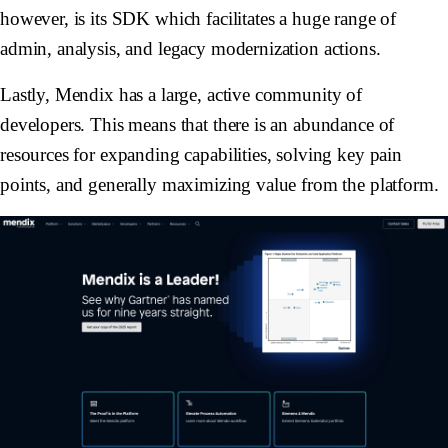
however, is its SDK which facilitates a huge range of
admin, analysis, and legacy modernization actions.
Lastly, Mendix has a large, active community of
developers. This means that there is an abundance of
resources for expanding capabilities, solving key pain
points, and generally maximizing value from the platform.