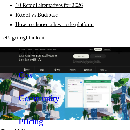
10 Retool alternatives for 2026
Retool vs Budibase
How to choose a low-code platform
Let’s get right into it.
Product
Ops
Community
Pricing