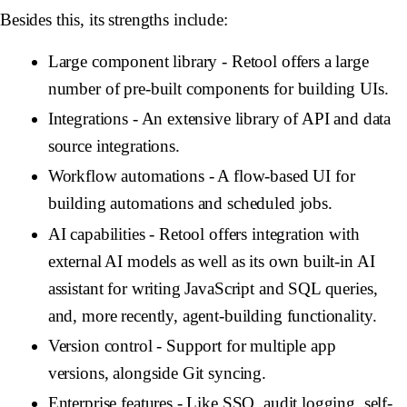
Besides this, its strengths include:
Large component library
- Retool offers a large
number of pre-built components for building UIs.
Integrations
- An extensive library of API and data
source integrations.
Workflow automations
- A flow-based UI for
building automations and scheduled jobs.
AI capabilities
- Retool offers integration with
external AI models as well as its own built-in AI
assistant for writing JavaScript and SQL queries,
and, more recently, agent-building functionality.
Version control
- Support for multiple app
versions, alongside Git syncing.
Enterprise features
- Like SSO, audit logging, self-