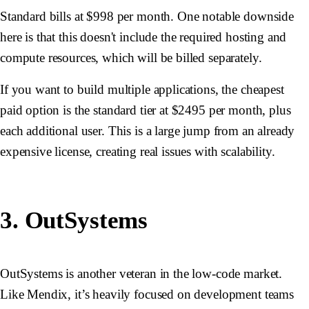
Standard bills at $998 per month. One notable downside
here is that this doesn't include the required hosting and
compute resources, which will be billed separately.
If you want to build multiple applications, the cheapest
paid option is the standard tier at $2495 per month, plus
each additional user. This is a large jump from an already
expensive license, creating real issues with scalability.
3. OutSystems
OutSystems is another veteran in the low-code market.
Like Mendix, it’s heavily focused on development teams