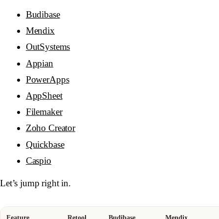
Budibase
Mendix
OutSystems
Appian
PowerApps
AppSheet
Filemaker
Zoho Creator
Quickbase
Caspio
Let’s jump right in.
Feature
Retool
Budibase
Mendix