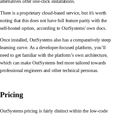
alternatives offer one-click installations.
There is a proprietary cloud-based service, but it's worth
noting that this does not have full feature parity with the
self-hosted option, according to OutSystems' own docs.
Once installed, OutSystems also has a comparatively steep
learning curve. As a developer-focused platform, you’ll
need to get familiar with the platform’s own architecture,
which can make OutSystems feel more tailored towards
professional engineers and other technical personas.
Pricing
OutSystems pricing is fairly distinct within the low-code