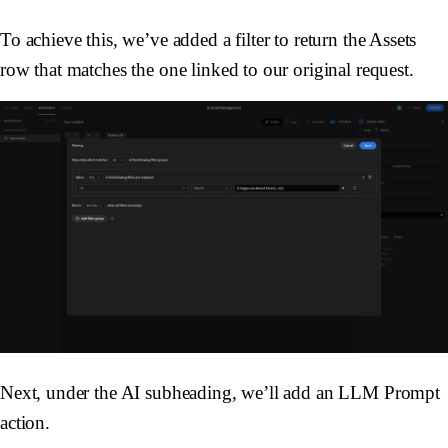
To achieve this, we’ve added a filter to return the
Assets
row that matches the one linked to our original request.
Next, under the AI subheading, we’ll add an
LLM Prompt
action.