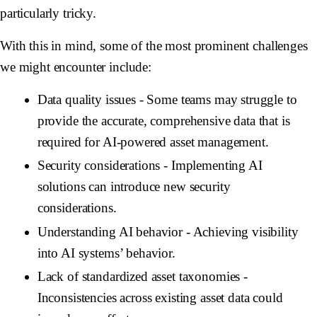
particularly tricky.
With this in mind, some of the most prominent challenges
we might encounter include:
Data quality issues
- Some teams may struggle to
provide the accurate, comprehensive data that is
required for AI-powered asset management.
Security considerations
- Implementing AI
solutions can introduce new security
considerations.
Understanding AI behavior
- Achieving visibility
into AI systems’ behavior.
Lack of standardized asset taxonomies
-
Inconsistencies across existing asset data could