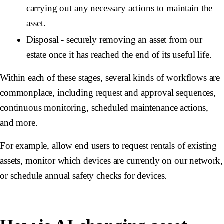
carrying out any necessary actions to maintain the
asset.
Disposal - securely removing an asset from our
estate once it has reached the end of its useful life.
Within each of these stages, several kinds of workflows are
commonplace, including request and approval sequences,
continuous monitoring, scheduled maintenance actions,
and more.
For example, allow end users to request rentals of existing
assets, monitor which devices are currently on our network,
or schedule annual safety checks for devices.