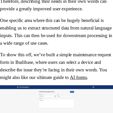
Therefore, describing their needs in their own words can
provide a greatly improved user experience.
One specific area where this can be hugely beneficial is
enabling us to extract structured data from natural language
inputs. This can then be used for downstream processing in
a wide range of use cases.
To show this off, we’ve built a simple maintenance request
form in Budibase, where users can select a device and
describe the issue they’re facing in their own words. You
might also like our ultimate guide to
AI forms
.