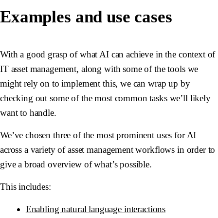
Examples and use cases
With a good grasp of what AI can achieve in the context of
IT asset management, along with some of the tools we
might rely on to implement this, we can wrap up by
checking out some of the most common tasks we’ll likely
want to handle.
We’ve chosen three of the most prominent uses for AI
across a variety of asset management workflows in order to
give a broad overview of what’s possible.
This includes:
Enabling natural language interactions