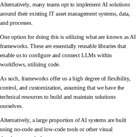
Alternatively, many teams opt to implement AI solutions
around their existing IT asset management systems, data,
and processes.
One option for doing this is utilizing what are known as AI
frameworks. These are essentially reusable libraries that
enable us to configure and connect LLMs within
workflows, utilizing code.
As such, frameworks offer us a high degree of flexibility,
control, and customization, assuming that we have the
technical resources to build and maintain solutions
ourselves.
Alternatively, a large proportion of AI systems are built
using no-code and low-code tools or other visual