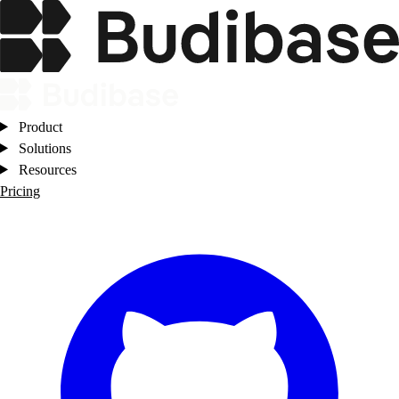
Product
Solutions
Resources
Pricing