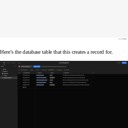
Here’s the database table that this creates a record for.