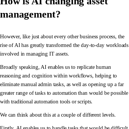
How is AI changing asset
management?
However, like just about every other business process, the
rise of AI has greatly transformed the day-to-day workloads
involved in managing IT assets.
Broadly speaking, AI enables us to replicate human
reasoning and cognition within workflows, helping to
eliminate manual admin tasks, as well as opening up a far
greater range of tasks to automation than would be possible
with traditional automation tools or scripts.
We can think about this at a couple of different levels.
Firstly, AI enables us to handle tasks that would be difficult