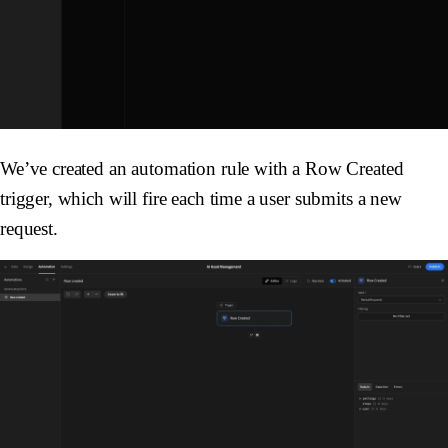
We’ve created an automation rule with a
Row Created
trigger, which will fire each time a user submits a new
request.