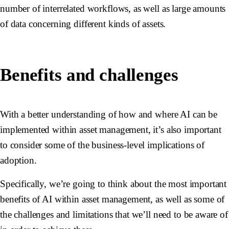
number of interrelated workflows, as well as large amounts
of data concerning different kinds of assets.
Benefits and challenges
With a better understanding of how and where AI can be
implemented within asset management, it’s also important
to consider some of the business-level implications of
adoption.
Specifically, we’re going to think about the most important
benefits of AI within asset management, as well as some of
the challenges and limitations that we’ll need to be aware of