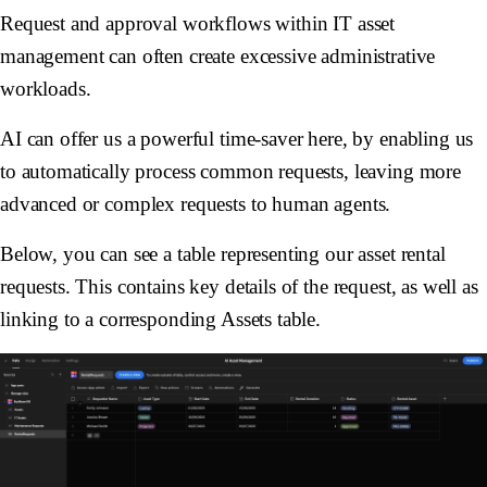
Request and approval workflows within IT asset
management can often create excessive administrative
workloads.
AI can offer us a powerful time-saver here, by enabling us
to automatically process common requests, leaving more
advanced or complex requests to human agents.
Below, you can see a table representing our asset rental
requests. This contains key details of the request, as well as
linking to a corresponding
Assets
table.