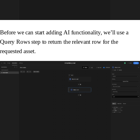
Before we can start adding AI functionality, we’ll use a
Query Rows
step to return the relevant row for the
requested asset.