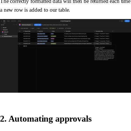
The correctly formatted data will then be returned each time
a new row is added to our table.
2. Automating approvals