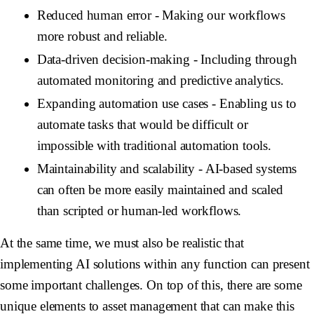
Reduced human error
- Making our workflows
more robust and reliable.
Data-driven decision-making
- Including through
automated monitoring and predictive analytics.
Expanding automation use cases
- Enabling us to
automate tasks that would be difficult or
impossible with traditional automation tools.
Maintainability and scalability
- AI-based systems
can often be more easily maintained and scaled
than scripted or human-led workflows.
At the same time, we must also be realistic that
implementing AI solutions within any function can present
some important challenges. On top of this, there are some
unique elements to asset management that can make this