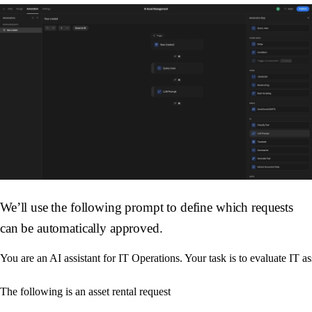
We’ll use the following prompt to define which requests
can be automatically approved.
You are an AI assistant for IT Operations. Your task is to evaluate IT as
The following is an asset rental request
