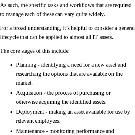
As such, the specific tasks and workflows that are required
to manage each of these can vary quite widely.
For a broad understanding, it’s helpful to consider a general
lifecycle that can be applied to almost all IT assets.
The core stages of this include:
Planning - identifying a need for a new asset and
researching the options that are available on the
market.
Acquisition - the process of purchasing or
otherwise acquiring the identified assets.
Deployment - making an asset available for use by
relevant employees.
Maintenance - monitoring performance and