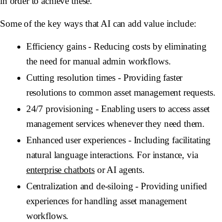
in order to achieve these.
Some of the key ways that AI can add value include:
Efficiency gains
- Reducing costs by eliminating
the need for manual admin workflows.
Cutting resolution times
- Providing faster
resolutions to common asset management requests.
24/7 provisioning
- Enabling users to access asset
management services whenever they need them.
Enhanced user experiences
- Including facilitating
natural language interactions. For instance, via
enterprise chatbots
or AI agents.
Centralization and de-siloing
- Providing unified
experiences for handling asset management
workflows.