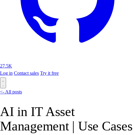
27.5K
Log in
Contact sales
Try it free
<- All posts
AI in IT Asset
Management | Use Cases