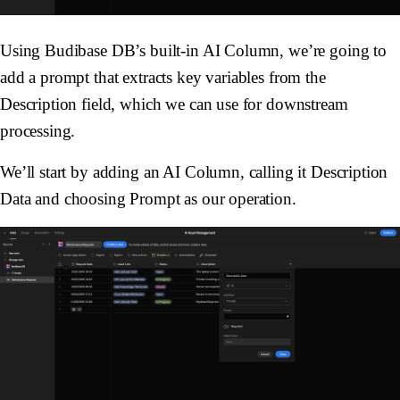
Using Budibase DB’s built-in AI Column, we’re going to
add a prompt that extracts key variables from the
Description
field, which we can use for downstream
processing.
We’ll start by adding an AI Column, calling it
Description
Data
and choosing
Prompt
as our operation.