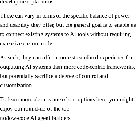
development platforms.
These can vary in terms of the specific balance of power
and usability they offer, but the general goal is to enable us
to connect existing systems to AI tools without requiring
extensive custom code.
As such, they can offer a more streamlined experience for
outputting AI systems than more code-centric frameworks,
but potentially sacrifice a degree of control and
customization.
To learn more about some of our options here, you might
enjoy our round-up of the top
no/low-code AI agent builders
.