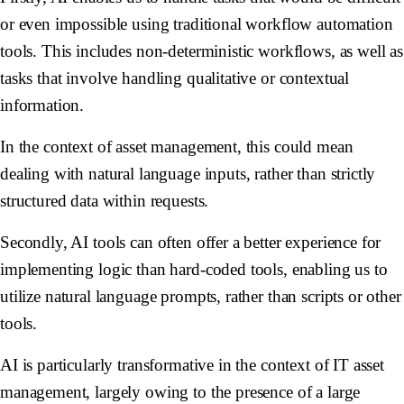
or even impossible using traditional workflow automation
tools. This includes non-deterministic workflows, as well as
tasks that involve handling qualitative or contextual
information.
In the context of asset management, this could mean
dealing with natural language inputs, rather than strictly
structured data within requests.
Secondly, AI tools can often offer a better experience for
implementing logic than hard-coded tools, enabling us to
utilize natural language prompts, rather than scripts or other
tools.
AI is particularly transformative in the context of IT asset
management, largely owing to the presence of a large