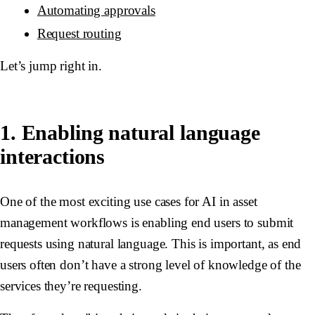
Automating approvals
Request routing
Let’s jump right in.
1. Enabling natural language
interactions
One of the most exciting use cases for AI in asset
management workflows is enabling end users to submit
requests using natural language. This is important, as end
users often don’t have a strong level of knowledge of the
services they’re requesting.