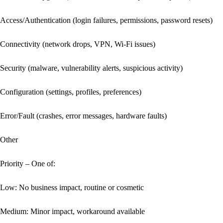
Access/Authentication (login failures, permissions, password resets)

Connectivity (network drops, VPN, Wi‑Fi issues)

Security (malware, vulnerability alerts, suspicious activity)

Configuration (settings, profiles, preferences)

Error/Fault (crashes, error messages, hardware faults)

Other

Priority – One of:

Low: No business impact, routine or cosmetic

Medium: Minor impact, workaround available
