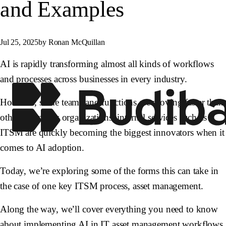
and Examples
Jul 25, 2025
by Ronan McQuillan
AI is rapidly transforming almost all kinds of workflows
and processes across businesses in every industry.
However, some teams and functions are moving faster than
others. In many organizations, internal services such as
ITSM are quickly becoming the biggest innovators when it
comes to AI adoption.
Today, we’re exploring some of the forms this can take in
the case of one key ITSM process, asset management.
Along the way, we’ll cover everything you need to know
about implementing AI in IT asset management workflows,