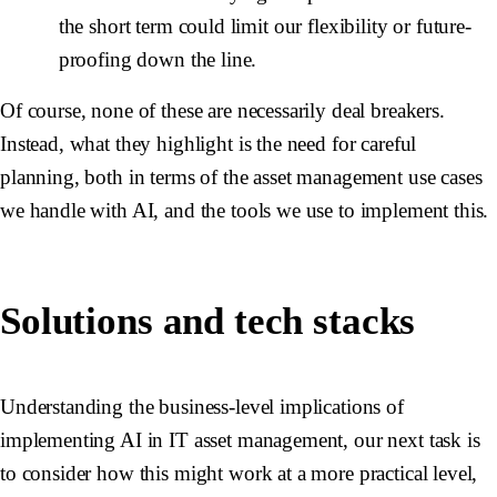
the short term could limit our flexibility or future-
proofing down the line.
Of course, none of these are necessarily deal breakers.
Instead, what they highlight is the need for careful
planning, both in terms of the asset management use cases
we handle with AI, and the tools we use to implement this.
Solutions and tech stacks
Understanding the business-level implications of
implementing AI in IT asset management, our next task is
to consider how this might work at a more practical level,