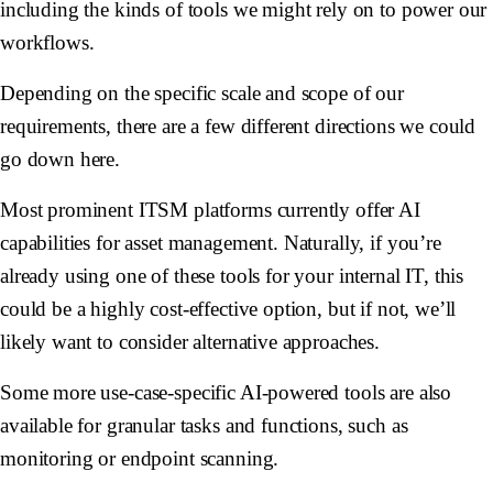
including the kinds of tools we might rely on to power our
workflows.
Depending on the specific scale and scope of our
requirements, there are a few different directions we could
go down here.
Most prominent ITSM platforms currently offer AI
capabilities for asset management. Naturally, if you’re
already using one of these tools for your internal IT, this
could be a highly cost-effective option, but if not, we’ll
likely want to consider alternative approaches.
Some more use-case-specific AI-powered tools are also
available for granular tasks and functions, such as
monitoring or endpoint scanning.