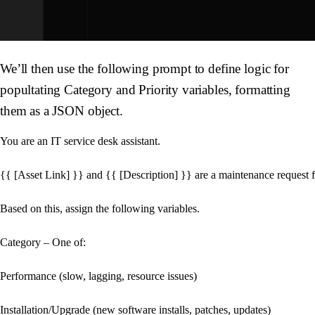
We’ll then use the following prompt to define logic for
popultating
Category
and
Priority
variables, formatting
them as a JSON object.
You are an IT service desk assistant. 

{{ [Asset Link] }} and {{ [Description] }} are a maintenance request fo
Based on this, assign the following variables.

Category – One of:

Performance (slow, lagging, resource issues)

Installation/Upgrade (new software installs, patches, updates)
