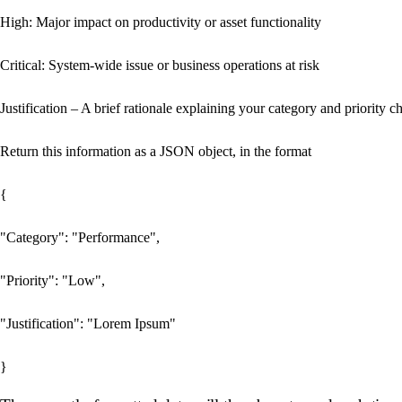
High: Major impact on productivity or asset functionality

Critical: System-wide issue or business operations at risk

Justification – A brief rationale explaining your category and priority ch
Return this information as a JSON object, in the format

{

"Category": "Performance",

"Priority": "Low",

"Justification": "Lorem Ipsum"
