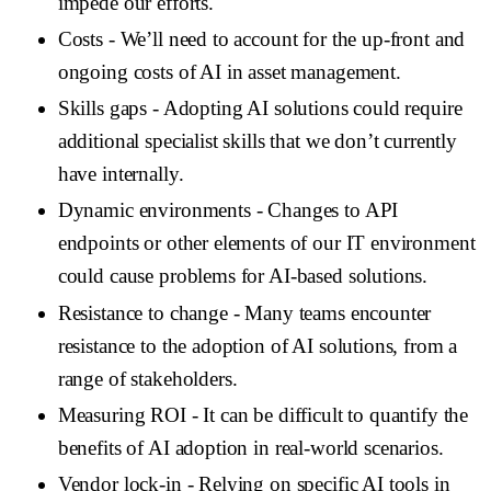
impede our efforts.
Costs
- We’ll need to account for the up-front and
ongoing costs of AI in asset management.
Skills gaps
- Adopting AI solutions could require
additional specialist skills that we don’t currently
have internally.
Dynamic environments
- Changes to API
endpoints or other elements of our IT environment
could cause problems for AI-based solutions.
Resistance to change
- Many teams encounter
resistance to the adoption of AI solutions, from a
range of stakeholders.
Measuring ROI
- It can be difficult to quantify the
benefits of AI adoption in real-world scenarios.
Vendor lock-in
- Relying on specific AI tools in