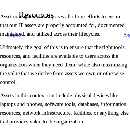
Resources
Asset management comprises all of our efforts to ensure
that our IT assets are properly accounted for, documented,
maintained, and utilized across their lifecycles.
Log in
Si
Ultimately, the goal of this is to ensure that the right tools,
resources, and facilities are available to users across the
organization when they need them, while also maximizing
the value that we derive from assets we own or otherwise
control.
Assets in this context can include physical devices like
laptops and phones, software tools, databases, information
resources, network infrastructure, facilities, or anything else
that provides value to the organization.