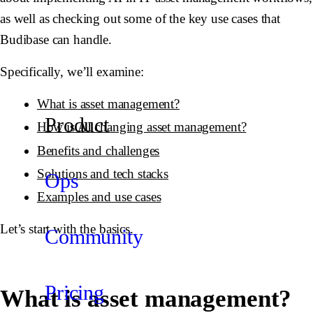
as well as checking out some of the key use cases that
Budibase can handle.
Specifically, we’ll examine:
What is asset management?
Product
How is AI changing asset management?
Benefits and challenges
Solutions and tech stacks
Ops
Examples and use cases
Let’s start with the basics.
Community
Pricing
What is asset management?