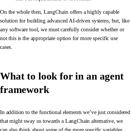
On the whole then, LangChain offers a highly capable
solution for building advanced AI-driven systems, but, like
any software tool, we must carefully consider whether or
not this is the appropriate option for more specific use
cases.
What to look for in an agent
framework
In addition to the functional elements we’ve just considered
that might sway us towards a LangChain alternative, we
can also think about some of the more specific variables