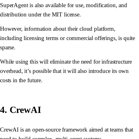
SuperAgent is also available for use, modification, and
distribution under the MIT license.
However, information about their cloud platform,
including licensing terms or commercial offerings, is quite
sparse.
While using this will eliminate the need for infrastructure
overhead, it’s possible that it will also introduce its own
costs in the future.
4. CrewAI
CrewAI is an open-source framework aimed at teams that
need to build complex, multi-agent systems.