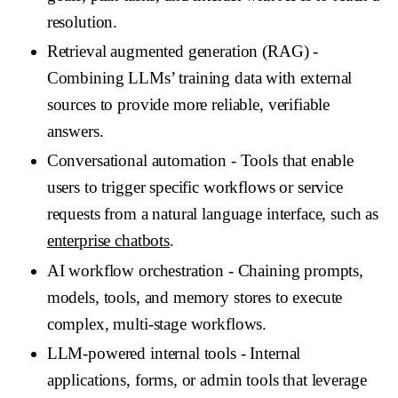
resolution.
Retrieval augmented generation (RAG)
-
Combining LLMs’ training data with external
sources to provide more reliable, verifiable
answers.
Conversational automation
- Tools that enable
users to trigger specific workflows or service
requests from a natural language interface, such as
enterprise chatbots
.
AI workflow orchestration
- Chaining prompts,
models, tools, and memory stores to execute
complex, multi-stage workflows.
LLM-powered internal tools
- Internal
applications, forms, or admin tools that leverage