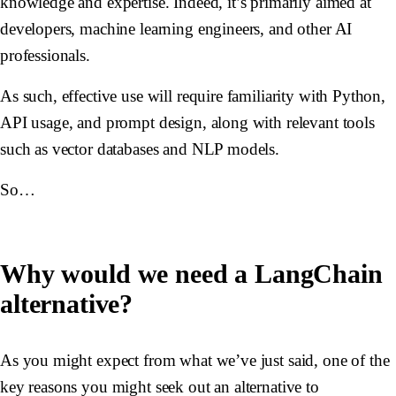
knowledge and expertise. Indeed, it’s primarily aimed at
developers, machine learning engineers, and other AI
professionals.
As such, effective use will require familiarity with Python,
API usage, and prompt design, along with relevant tools
such as vector databases and NLP models.
So…
Why would we need a LangChain
alternative?
As you might expect from what we’ve just said, one of the
key reasons you might seek out an alternative to