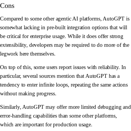
Cons
Compared to some other agentic AI platforms, AutoGPT is
somewhat lacking in pre-built integration options that will
be critical for enterprise usage. While it does offer strong
extensibility, developers may be required to do more of the
legwork here themselves.
On top of this, some users report issues with reliability. In
particular, several sources mention that AutoGPT has a
tendency to enter infinite loops, repeating the same actions
without making progress.
Similarly, AutoGPT may offer more limited debugging and
error-handling capabilities than some other platforms,
which are important for production usage.