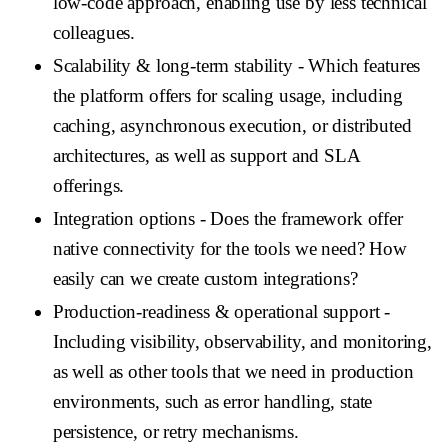
low-code approach, enabling use by less technical
colleagues.
Scalability & long-term stability
- Which features
the platform offers for scaling usage, including
caching, asynchronous execution, or distributed
architectures, as well as support and SLA
offerings.
Integration options
- Does the framework offer
native connectivity for the tools we need? How
easily can we create custom integrations?
Production-readiness & operational support
-
Including visibility, observability, and monitoring,
as well as other tools that we need in production
environments, such as error handling, state
persistence, or retry mechanisms.