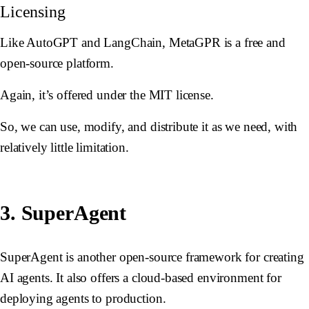
Licensing
Like AutoGPT and LangChain, MetaGPR is a free and
open-source platform.
Again, it’s offered under the MIT license.
So, we can use, modify, and distribute it as we need, with
relatively little limitation.
3. SuperAgent
SuperAgent is another open-source framework for creating
AI agents. It also offers a cloud-based environment for
deploying agents to production.