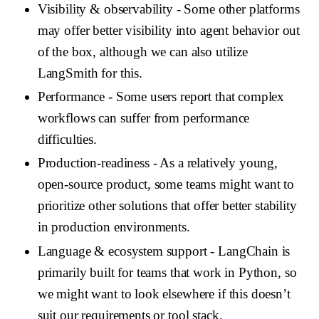
Visibility & observability
- Some other platforms
may offer better visibility into agent behavior out
of the box, although we can also utilize
LangSmith for this.
Performance
- Some users report that complex
workflows can suffer from performance
difficulties.
Production-readiness
- As a relatively young,
open-source product, some teams might want to
prioritize other solutions that offer better stability
in production environments.
Language & ecosystem support
- LangChain is
primarily built for teams that work in Python, so
we might want to look elsewhere if this doesn’t
suit our requirements or tool stack.