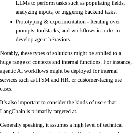
LLMs to perform tasks such as populating fields,
analyzing inputs, or triggering backend tasks.
Prototyping & experimentation
- Iterating over
prompts, toolstacks, and workflows in order to
develop agent behaviors.
Notably, these types of solutions might be applied to a
huge range of contexts and internal functions. For instance,
agentic AI workflows
might be deployed for internal
services such as ITSM and HR, or customer-facing use
cases.
It’s also important to consider the kinds of users that
LangChain is primarily targeted at.
Generally speaking, it assumes a high level of technical