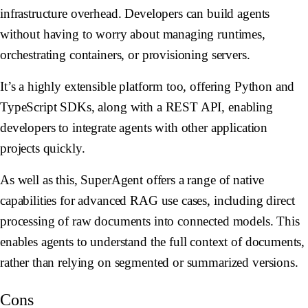
infrastructure overhead. Developers can build agents
without having to worry about managing runtimes,
orchestrating containers, or provisioning servers.
It’s a highly extensible platform too, offering Python and
TypeScript SDKs, along with a REST API, enabling
developers to integrate agents with other application
projects quickly.
As well as this, SuperAgent offers a range of native
capabilities for advanced RAG use cases, including direct
processing of raw documents into connected models. This
enables agents to understand the full context of documents,
rather than relying on segmented or summarized versions.
Cons