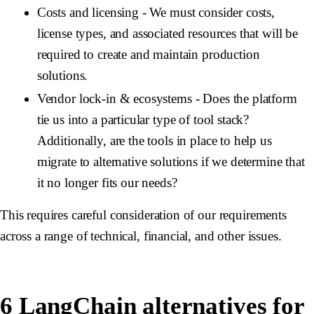
Costs and licensing
- We must consider costs,
license types, and associated resources that will be
required to create and maintain production
solutions.
Vendor lock-in & ecosystems
- Does the platform
tie us into a particular type of tool stack?
Additionally, are the tools in place to help us
migrate to alternative solutions if we determine that
it no longer fits our needs?
This requires careful consideration of our requirements
across a range of technical, financial, and other issues.
6 LangChain alternatives for