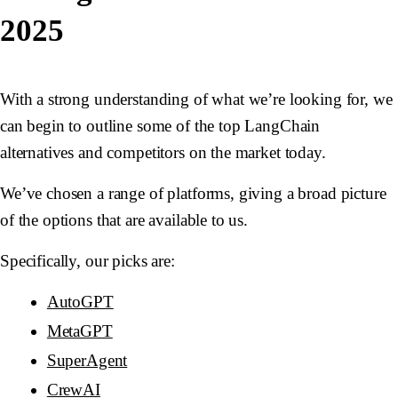
2025
With a strong understanding of what we’re looking for, we
can begin to outline some of the top LangChain
alternatives and competitors on the market today.
We’ve chosen a range of platforms, giving a broad picture
of the options that are available to us.
Specifically, our picks are:
AutoGPT
MetaGPT
SuperAgent
CrewAI