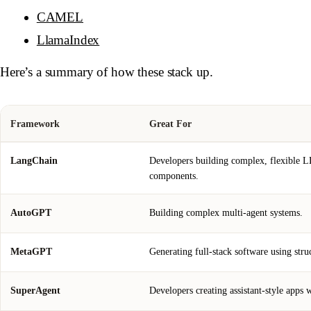
CAMEL
LlamaIndex
Here’s a summary of how these stack up.
Framework
Great For
LangChain
Developers building complex, flexible
components.
AutoGPT
Building complex multi-agent systems.
MetaGPT
Generating full-stack software using stru
SuperAgent
Developers creating assistant-style apps 