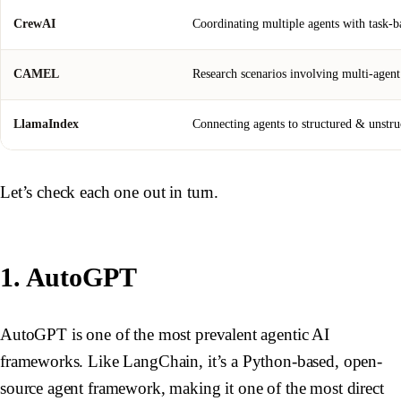
CrewAI
Coordinating multiple agents with task-ba
CAMEL
Research scenarios involving multi-agent
LlamaIndex
Connecting agents to structured & unstruc
Let’s check each one out in turn.
1. AutoGPT
AutoGPT is one of the most prevalent agentic AI
frameworks. Like LangChain, it’s a Python-based, open-
source agent framework, making it one of the most direct