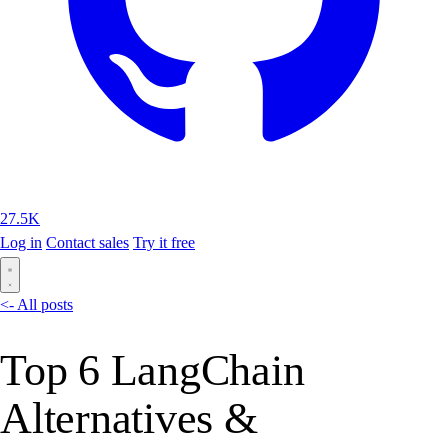
27.5K
Log in
Contact sales
Try it free
<- All posts
Top 6 LangChain
Alternatives &