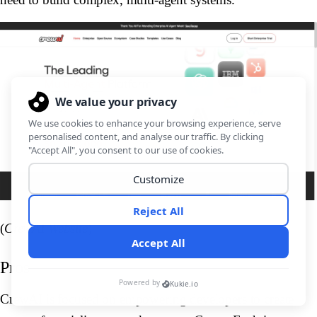
(
CrewAI Website
)
Pros
CrewAI is focused on empowering developers to create