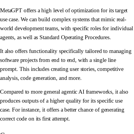
MetaGPT offers a high level of optimization for its target
use case. We can build complex systems that mimic real-
world development teams, with specific roles for individual
agents, as well as Standard Operating Procedures.
It also offers functionality specifically tailored to managing
software projects from end to end, with a single line
prompt. This includes creating user stories, competitive
analysis, code generation, and more.
Compared to more general agentic AI frameworks, it also
produces outputs of a higher quality for its specific use
case. For instance, it offers a better chance of generating
correct code on its first attempt.