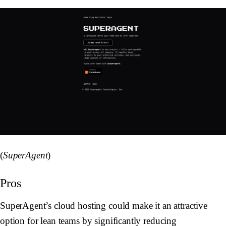
(
SuperAgent
)
Pros
SuperAgent’s cloud hosting could make it an attractive
option for lean teams by significantly reducing