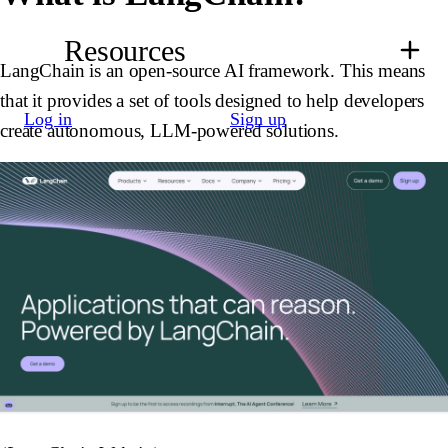
Resources
LangChain is an open-source AI framework. This means
that it provides a set of tools designed to help developers
Log in
Sign up
create autonomous, LLM-powered solutions.