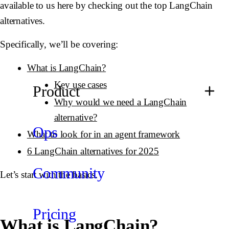
available to us here by checking out the top LangChain
alternatives.
Specifically, we’ll be covering:
What is LangChain?
Key use cases
Product
Why would we need a LangChain
alternative?
Ops
What to look for in an agent framework
6 LangChain alternatives for 2025
Community
Let’s start with the basics.
Pricing
What is LangChain?