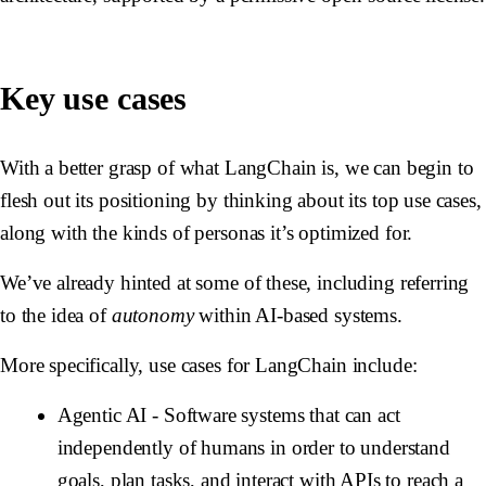
Key use cases
With a better grasp of what LangChain is, we can begin to
flesh out its positioning by thinking about its top use cases,
along with the kinds of personas it’s optimized for.
We’ve already hinted at some of these, including referring
to the idea of
autonomy
within AI-based systems.
More specifically, use cases for LangChain include:
Agentic AI
- Software systems that can act
independently of humans in order to understand
goals, plan tasks, and interact with APIs to reach a