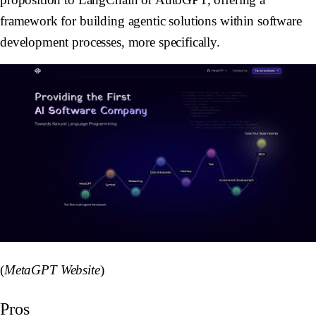
framework for building agentic solutions within software
development processes, more specifically.
(
MetaGPT Website
)
Pros