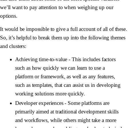
we’ll want to pay attention to when weighing up our
options.
It would be impossible to give a full account of all of these.
So, it’s helpful to break them up into the following themes
and clusters:
Achieving time-to-value
- This includes factors
such as how quickly we can learn to use a
platform or framework, as well as any features,
such as templates, that can assist us in developing
working solutions more quickly.
Developer experiences
- Some platforms are
primarily aimed at traditional development skills
and workflows, while others might take a more