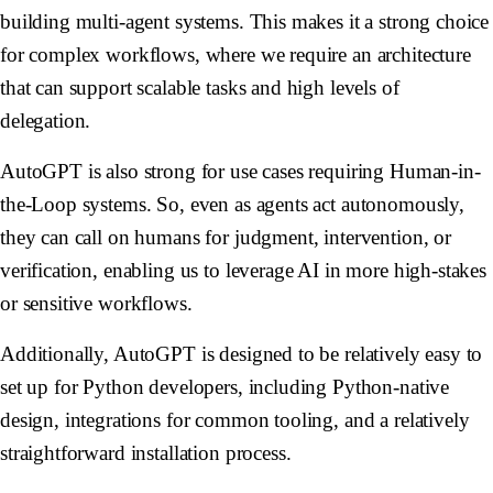
building multi-agent systems. This makes it a strong choice
for complex workflows, where we require an architecture
that can support scalable tasks and high levels of
delegation.
AutoGPT is also strong for use cases requiring Human-in-
the-Loop systems. So, even as agents act autonomously,
they can call on humans for judgment, intervention, or
verification, enabling us to leverage AI in more high-stakes
or sensitive workflows.
Additionally, AutoGPT is designed to be relatively easy to
set up for Python developers, including Python-native
design, integrations for common tooling, and a relatively
straightforward installation process.