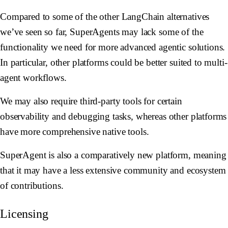
Compared to some of the other LangChain alternatives
we’ve seen so far, SuperAgents may lack some of the
functionality we need for more advanced agentic solutions.
In particular, other platforms could be better suited to multi-
agent workflows.
We may also require third-party tools for certain
observability and debugging tasks, whereas other platforms
have more comprehensive native tools.
SuperAgent is also a comparatively new platform, meaning
that it may have a less extensive community and ecosystem
of contributions.
Licensing