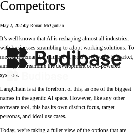
Competitors
May 2, 2025
by Ronan McQuillan
It’s well known that AI is reshaping almost all industries,
with businesses scrambling to adopt working solutions. To
meet this demand, a number of tools have come to market,
aiming to streamline the development of AI-powered
systems.
LangChain is at the forefront of this, as one of the biggest
names in the agentic AI space. However, like any other
software tool, this has its own distinct focus, target
personas, and ideal use cases.
Today, we’re taking a fuller view of the options that are