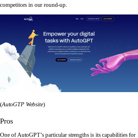
competitors in our round-up.
(
AutoGTP Website
)
Pros
One of AutoGPT’s particular strengths is its capabilities for