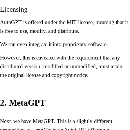
Licensing
AutoGPT is offered under the MIT license, meaning that it
is free to use, modify, and distribute.
We can even integrate it into proprietary software.
However, this is caveated with the requirement that any
distributed version, modified or unmodified, must retain
the original license and copyright notice.
2. MetaGPT
Next, we have MetaGPT. This is a slightly different
proposition to LangChain or AutoGPT, offering a