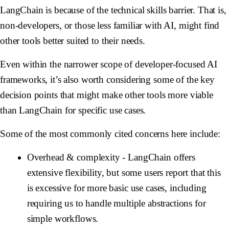
LangChain is because of the technical skills barrier. That is,
non-developers, or those less familiar with AI, might find
other tools better suited to their needs.
Even within the narrower scope of developer-focused AI
frameworks, it’s also worth considering some of the key
decision points that might make other tools more viable
than LangChain for specific use cases.
Some of the most commonly cited concerns here include:
Overhead & complexity
- LangChain offers
extensive flexibility, but some users report that this
is excessive for more basic use cases, including
requiring us to handle multiple abstractions for
simple workflows.