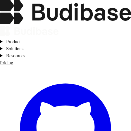
Product
Solutions
Resources
Pricing