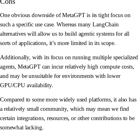
Cons
One obvious downside of MetaGPT is its tight focus on
such a specific use case. Whereas many LangChain
alternatives will allow us to build agentic systems for all
sorts of applications, it’s more limited in its scope.
Additionally, with its focus on running multiple specialized
agents, MetaGPT can incur relatively high compute costs,
and may be unsuitable for environments with lower
GPU/CPU availability.
Compared to some more widely used platforms, it also has
a relatively small community, which may mean we find
certain integrations, resources, or other contributions to be
somewhat lacking.