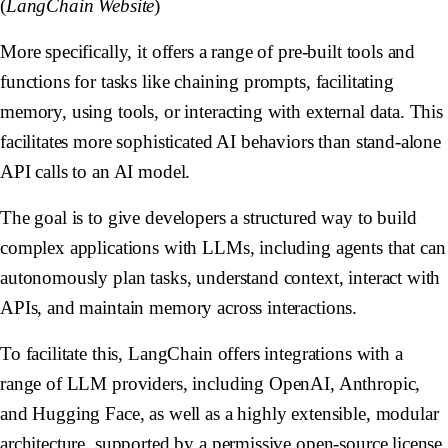
(
LangChain Website
)
More specifically, it offers a range of pre-built tools and
functions for tasks like chaining prompts, facilitating
memory, using tools, or interacting with external data. This
facilitates more sophisticated AI behaviors than stand-alone
API calls to an AI model.
The goal is to give developers a structured way to build
complex applications with LLMs, including agents that can
autonomously plan tasks, understand context, interact with
APIs, and maintain memory across interactions.
To facilitate this, LangChain offers integrations with a
range of LLM providers, including OpenAI, Anthropic,
and Hugging Face, as well as a highly extensible, modular
architecture, supported by a permissive open-source license.