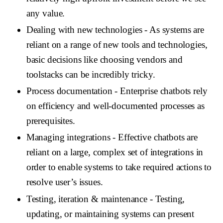
any value.
Dealing with new technologies
- As systems are
reliant on a range of new tools and technologies,
basic decisions like choosing vendors and
toolstacks can be incredibly tricky.
Process documentation
- Enterprise chatbots rely
on efficiency and well-documented processes as
prerequisites.
Managing integrations
- Effective chatbots are
reliant on a large, complex set of integrations in
order to enable systems to take required actions to
resolve user’s issues.
Testing, iteration & maintenance
- Testing,
updating, or maintaining systems can present