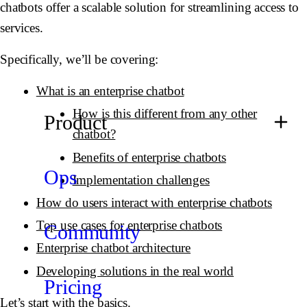
chatbots offer a scalable solution for streamlining access to
services.
Specifically, we’ll be covering:
What is an enterprise chatbot
How is this different from any other
Product
chatbot?
Benefits of enterprise chatbots
Ops
Implementation challenges
How do users interact with enterprise chatbots
Top use cases for enterprise chatbots
Community
Enterprise chatbot architecture
Developing solutions in the real world
Pricing
Let’s start with the basics.