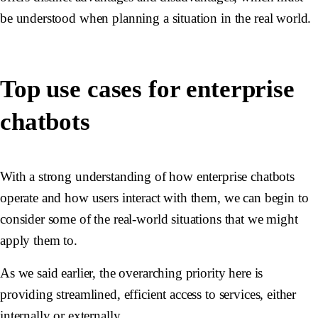
be understood when planning a situation in the real world.
Top use cases for enterprise
chatbots
With a strong understanding of how enterprise chatbots
operate and how users interact with them, we can begin to
consider some of the real-world situations that we might
apply them to.
As we said earlier, the overarching priority here is
providing streamlined, efficient access to services, either
internally or externally.