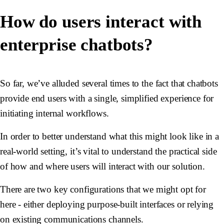
How do users interact with
enterprise chatbots?
So far, we’ve alluded several times to the fact that chatbots
provide end users with a single, simplified experience for
initiating internal workflows.
In order to better understand what this might look like in a
real-world setting, it’s vital to understand the practical side
of how and where users will interact with our solution.
There are two key configurations that we might opt for
here - either deploying purpose-built interfaces or relying
on existing communications channels.