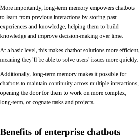
More importantly, long-term memory empowers chatbots
to learn from previous interactions by storing past
experiences and knowledge, helping them to build
knowledge and improve decision-making over time.
At a basic level, this makes chatbot solutions more efficient,
meaning they’ll be able to solve users’ issues more quickly.
Additionally, long-term memory makes it possible for
chatbots to maintain continuity across multiple interactions,
opening the door for them to work on more complex,
long-term, or cognate tasks and projects.
Benefits of enterprise chatbots