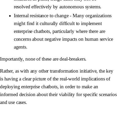
resolved effectively by autonomous systems.
Internal resistance to change
- Many organizations
might find it culturally difficult to implement
enterprise chatbots, particularly where there are
concerns about negative impacts on human service
agents.
Importantly, none of these are deal-breakers.
Rather, as with any other transformation initiative, the key
is having a clear picture of the real-world implications of
deploying enterprise chatbots, in order to make an
informed decision about their viability for specific scenarios
and use cases.