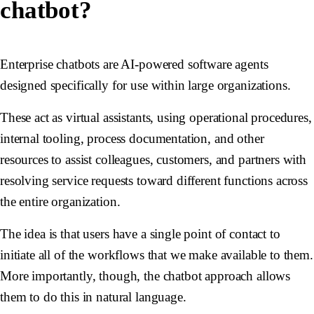
chatbot?
Enterprise chatbots are AI-powered software agents
designed specifically for use within large organizations.
These act as virtual assistants, using operational procedures,
internal tooling, process documentation, and other
resources to assist colleagues, customers, and partners with
resolving service requests toward different functions across
the entire organization.
The idea is that users have a single point of contact to
initiate all of the workflows that we make available to them.
More importantly, though, the chatbot approach allows
them to do this in natural language.