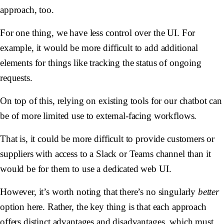
approach, too.
For one thing, we have less control over the UI. For
example, it would be more difficult to add additional
elements for things like tracking the status of ongoing
requests.
On top of this, relying on existing tools for our chatbot can
be of more limited use to external-facing workflows.
That is, it could be more difficult to provide customers or
suppliers with access to a Slack or Teams channel than it
would be for them to use a dedicated web UI.
However, it’s worth noting that there’s no singularly
better
option here. Rather, the key thing is that each approach
offers distinct advantages and disadvantages, which must