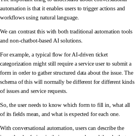
automation is that it enables users to trigger actions and
workflows using natural language.
We can contrast this with both traditional automation tools
and non-chatbot-based AI solutions.
For example, a typical flow for AI-driven ticket
categorization might still require a service user to submit a
form in order to gather structured data about the issue. The
schema of this will normally be different for different kinds
of issues and service requests.
So, the user needs to know which form to fill in, what all
of its fields mean, and what is expected for each one.
With conversational automation, users can describe the