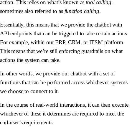
action. This relies on what’s known as
tool calling
-
sometimes also referred to as
function calling
.
Essentially, this means that we provide the chatbot with
API endpoints that can be triggered to take certain actions.
For example, within our ERP, CRM, or ITSM platform.
This means that we’re still enforcing guardrails on what
actions the system can take.
In other words, we provide our chatbot with a set of
functions that can be performed across whichever systems
we choose to connect to it.
In the course of real-world interactions, it can then execute
whichever of these it determines are required to meet the
end-user’s requirements.