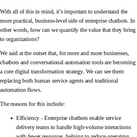
With all of this in mind, it’s important to understand the
more practical, business-level side of enterprise chatbots. In
other words, how can we quantify the value that they bring
to organizations?
We said at the outset that, for more and more businesses,
chatbots and conversational automation tools are becoming
a core digital transformation strategy. We can see them
replacing both human service agents and traditional
automation flows.
The reasons for this include:
Efficiency
- Enterprise chatbots enable service
delivery teams to handle high-volume interactions
with fewer resources, helping to reduce operating