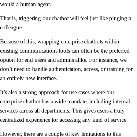
would a human agent.
That is, triggering our chatbot will feel just like pinging a
colleague.
Because of this, wrapping enterprise chatbots within
existing communications tools can often be the preferred
option for end users and admins alike. For instance, we
don’t need to handle authentication, access, or training for
an entirely new interface.
It’s also a strong approach for use cases where our
enterprise chatbot has a wide mandate, including internal
services across all departments. This gives users a truly
centralized experience for accessing any kind of service.
However, there are a couple of key limitations to this