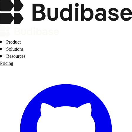
Product
Solutions
Resources
Pricing