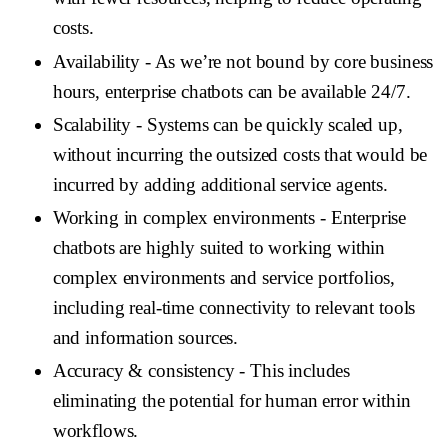
costs.
Availability
- As we’re not bound by core business
hours, enterprise chatbots can be available 24/7.
Scalability
- Systems can be quickly scaled up,
without incurring the outsized costs that would be
incurred by adding additional service agents.
Working in complex environments
- Enterprise
chatbots are highly suited to working within
complex environments and service portfolios,
including real-time connectivity to relevant tools
and information sources.
Accuracy & consistency
- This includes
eliminating the potential for human error within
workflows.