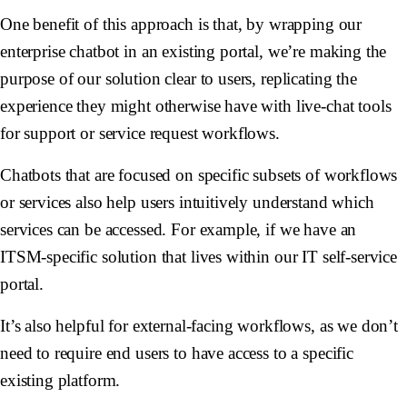
One benefit of this approach is that, by wrapping our
enterprise chatbot in an existing portal, we’re making the
purpose of our solution clear to users, replicating the
experience they might otherwise have with live-chat tools
for support or service request workflows.
Chatbots that are focused on specific subsets of workflows
or services also help users intuitively understand which
services can be accessed. For example, if we have an
ITSM-specific solution that lives within our IT self-service
portal.
It’s also helpful for external-facing workflows, as we don’t
need to require end users to have access to a specific
existing platform.