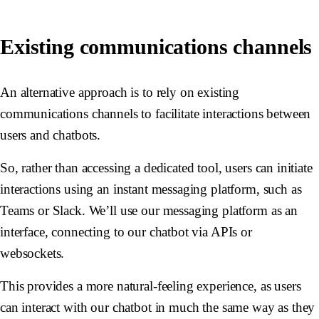
Existing communications channels
An alternative approach is to rely on existing
communications channels to facilitate interactions between
users and chatbots.
So, rather than accessing a dedicated tool, users can initiate
interactions using an instant messaging platform, such as
Teams or Slack. We’ll use our messaging platform as an
interface, connecting to our chatbot via APIs or
websockets.
This provides a more natural-feeling experience, as users
can interact with our chatbot in much the same way as they