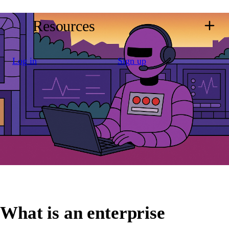
Resources
Log in
Sign up
What is an enterprise