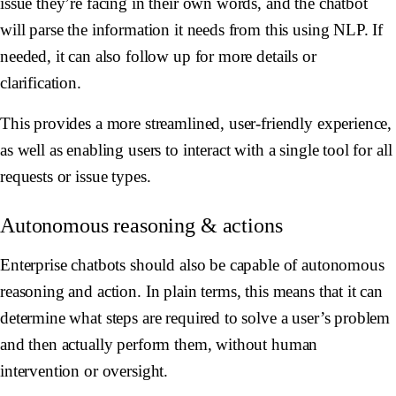
issue they’re facing in their own words, and the chatbot
will parse the information it needs from this using NLP. If
needed, it can also follow up for more details or
clarification.
This provides a more streamlined, user-friendly experience,
as well as enabling users to interact with a single tool for all
requests or issue types.
Autonomous reasoning & actions
Enterprise chatbots should also be capable of autonomous
reasoning and action. In plain terms, this means that it can
determine what steps are required to solve a user’s problem
and then actually perform them, without human
intervention or oversight.