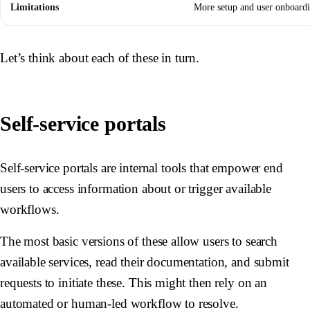
Limitations
More setup and user onboardi
Let’s think about each of these in turn.
Self-service portals
Self-service portals are internal tools that empower end
users to access information about or trigger available
workflows.
The most basic versions of these allow users to search
available services, read their documentation, and submit
requests to initiate these. This might then rely on an
automated or human-led workflow to resolve.