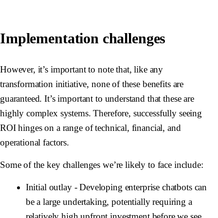
Implementation challenges
However, it’s important to note that, like any
transformation initiative, none of these benefits are
guaranteed. It’s important to understand that these are
highly complex systems. Therefore, successfully seeing
ROI hinges on a range of technical, financial, and
operational factors.
Some of the key challenges we’re likely to face include:
Initial outlay
- Developing enterprise chatbots can
be a large undertaking, potentially requiring a
relatively high upfront investment before we see