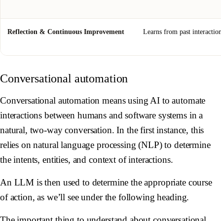
Reflection & Continuous Improvement
Learns from past interactio
Conversational automation
Conversational automation means using AI to automate
interactions between humans and software systems in a
natural, two-way conversation. In the first instance, this
relies on natural language processing (NLP) to determine
the intents, entities, and context of interactions.
An LLM is then used to determine the appropriate course
of action, as we’ll see under the following heading.
The important thing to understand about conversational