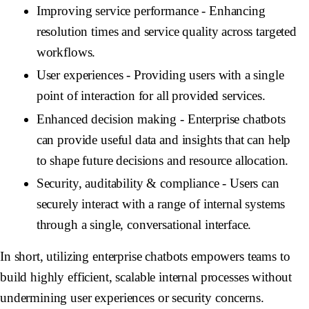
Improving service performance
- Enhancing
resolution times and service quality across targeted
workflows.
User experiences
- Providing users with a single
point of interaction for all provided services.
Enhanced decision making
- Enterprise chatbots
can provide useful data and insights that can help
to shape future decisions and resource allocation.
Security, auditability & compliance
- Users can
securely interact with a range of internal systems
through a single, conversational interface.
In short, utilizing enterprise chatbots empowers teams to
build highly efficient, scalable internal processes without
undermining user experiences or security concerns.