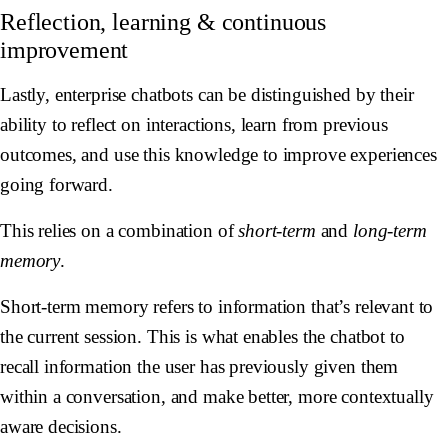
Reflection, learning & continuous
improvement
Lastly, enterprise chatbots can be distinguished by their
ability to reflect on interactions, learn from previous
outcomes, and use this knowledge to improve experiences
going forward.
This relies on a combination of
short-term
and
long-term
memory
.
Short-term memory refers to information that’s relevant to
the current session. This is what enables the chatbot to
recall information the user has previously given them
within a conversation, and make better, more contextually
aware decisions.