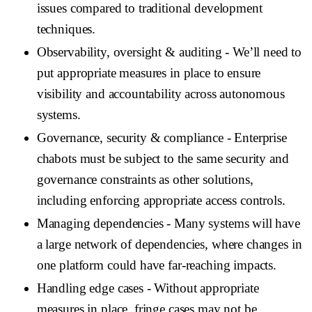
issues compared to traditional development
techniques.
Observability, oversight & auditing
- We’ll need to
put appropriate measures in place to ensure
visibility and accountability across autonomous
systems.
Governance, security & compliance
- Enterprise
chabots must be subject to the same security and
governance constraints as other solutions,
including enforcing appropriate access controls.
Managing dependencies
- Many systems will have
a large network of dependencies, where changes in
one platform could have far-reaching impacts.
Handling edge cases
- Without appropriate
measures in place, fringe cases may not be