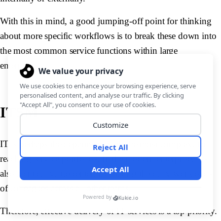
With this in mind, a good jumping-off point for thinking
about more specific workflows is to break these down into
the most common service functions within large
enterprises.
ITSM
IT is perhaps the department with the most complex, far-
reaching service portfolios. In the modern enterprise, it’s
also a critical value center, facilitating the daily workloads
of colleagues across all other teams.
Therefore, effective delivery of IT services is a top priority.