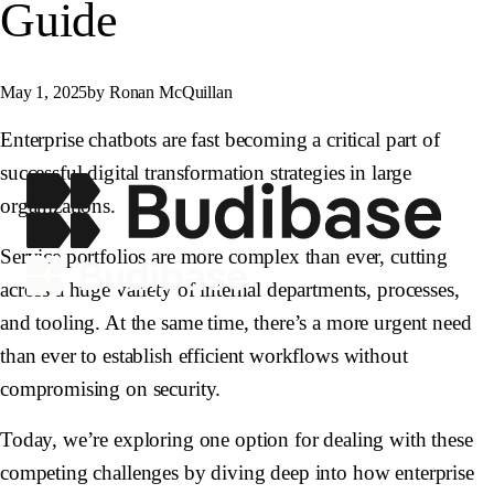
Guide
May 1, 2025
by Ronan McQuillan
Enterprise chatbots are fast becoming a critical part of
successful digital transformation strategies in large
organizations.
Service portfolios are more complex than ever, cutting
across a huge variety of internal departments, processes,
and tooling. At the same time, there’s a more urgent need
than ever to establish efficient workflows without
compromising on security.
Today, we’re exploring one option for dealing with these
competing challenges by diving deep into how enterprise