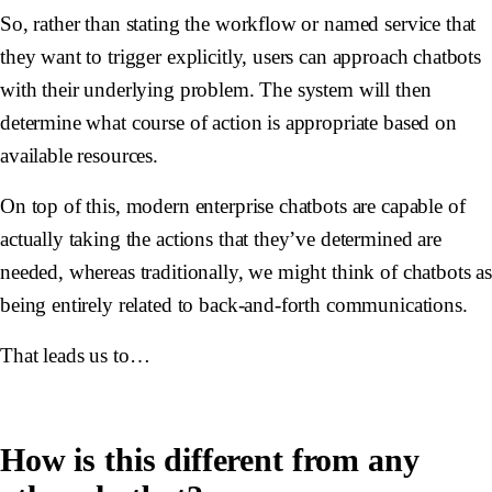
So, rather than stating the workflow or named service that
they want to trigger explicitly, users can approach chatbots
with their underlying problem. The system will then
determine what course of action is appropriate based on
available resources.
On top of this, modern enterprise chatbots are capable of
actually taking the actions that they’ve determined are
needed, whereas traditionally, we might think of chatbots a
being entirely related to back-and-forth communications.
That leads us to…
How is this different from any