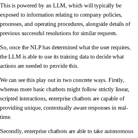
This is powered by an LLM, which will typically be
exposed to information relating to company policies,
processes, and operating procedures, alongside details of
previous successful resolutions for similar requests.
So, once the NLP has determined what the user requires,
the LLM is able to use its training data to decide what
actions are needed to provide this.
We can see this play out in two concrete ways. Firstly,
whereas more basic chatbots might follow strictly linear,
scripted interactions, enterprise chatbots are capable of
providing unique, contextually aware responses in real-
time.
Secondly, enterprise chatbots are able to take autonomous