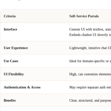
Criteria
Self-Service Portals
Interface
Custom UI with textbox, statu
Embeds chatbot UI directly i
User Experience
Lightweight, intuitive chat UI
Use Cases
Ideal for domain-specific or 
UI Flexibility
High, can customize elements
Authentication & Access
May require separate auth setu
Benefits
Clear, structured, and purpose