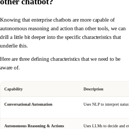
other chatbot?
Knowing that enterprise chatbots are more capable of
autonomous reasoning and action than other tools, we can
drill a little bit deeper into the specific characteristics that
underlie this.
Here are three defining characteristics that we need to be
aware of.
Capability
Description
Conversational Automation
Uses NLP to interpret natur
Autonomous Reasoning & Actions
Uses LLMs to decide and exe