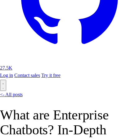
27.5K
Log in
Contact sales
Try it free
<- All posts
What are Enterprise
Chatbots? In-Depth