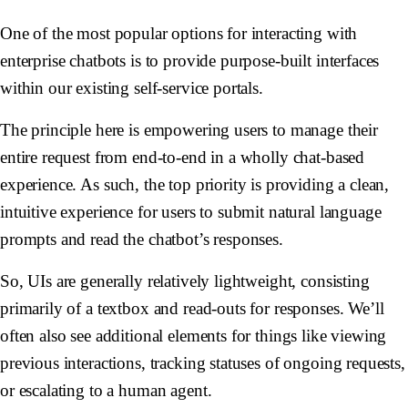
One of the most popular options for interacting with
enterprise chatbots is to provide purpose-built interfaces
within our existing self-service portals.
The principle here is empowering users to manage their
entire request from end-to-end in a wholly chat-based
experience. As such, the top priority is providing a clean,
intuitive experience for users to submit natural language
prompts and read the chatbot’s responses.
So, UIs are generally relatively lightweight, consisting
primarily of a textbox and read-outs for responses. We’ll
often also see additional elements for things like viewing
previous interactions, tracking statuses of ongoing requests,
or escalating to a human agent.