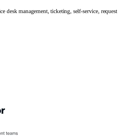
e desk management, ticketing, self-service, request