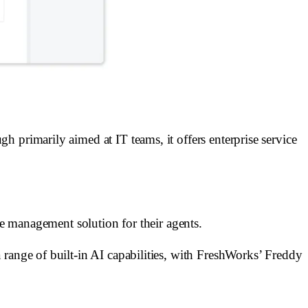
 primarily aimed at IT teams, it offers enterprise service
ce management solution for their agents.
 range of built-in AI capabilities, with FreshWorks’ Freddy