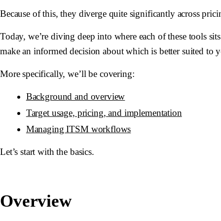
Because of this, they diverge quite significantly across pri
Today, we’re diving deep into where each of these tools sits
make an informed decision about which is better suited to 
More specifically, we’ll be covering:
Background and overview
Target usage, pricing, and implementation
Managing ITSM workflows
Let’s start with the basics.
Overview