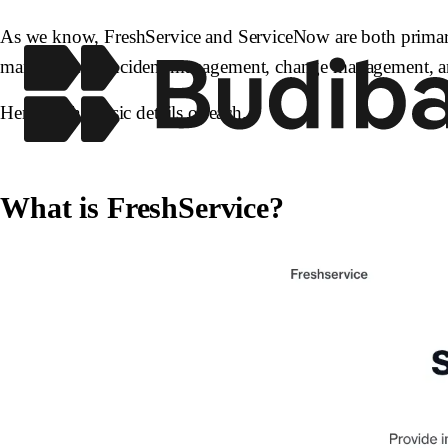
As we know, FreshService and ServiceNow are both primarily 
management, incident management, change management, an
Here are the basic details of each.
What is FreshService?