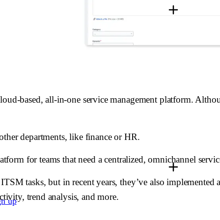
loud-based, all-in-one service management platform. Although
other departments, like finance or HR.
platform for teams that need a centralized, omnichannel servi
ITSM tasks, but in recent years, they’ve also implemented a
ctivity, trend analysis, and more.
gn up