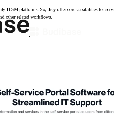
ITSM platforms. So, they offer core capabilities for servic
d other related workflows.