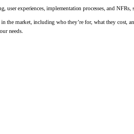
cing, user experiences, implementation processes, and NFRs, s
 in the market, including who they’re for, what they cost, a
your needs.