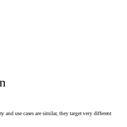
on
and use cases are similar, they target very different