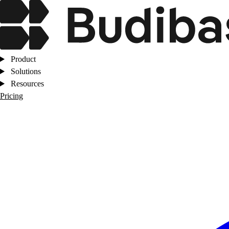
Product
Solutions
Resources
Pricing