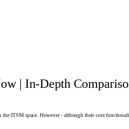
Now | In-Depth Comparis
the ITSM space. However - although their core functionality 