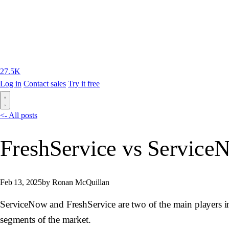
27.5K
Log in
Contact sales
Try it free
<- All posts
FreshService vs Service
Feb 13, 2025
by Ronan McQuillan
ServiceNow and FreshService are two of the main players in 
segments of the market.