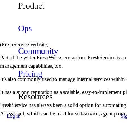
Product
Ops
(FreshService Website)
Community
Part of the wider FreshWorks ecosystem, FreshService is a c
management capabilities, too.
Pricing
It’s also commonly used to manage internal services within 
It has a strong reputation as a scalable, easy-to-implement 
Resources
FreshService has always been a solid option for automating 
AI assistant, which can be used for self-service, agent produ
Log in
Si