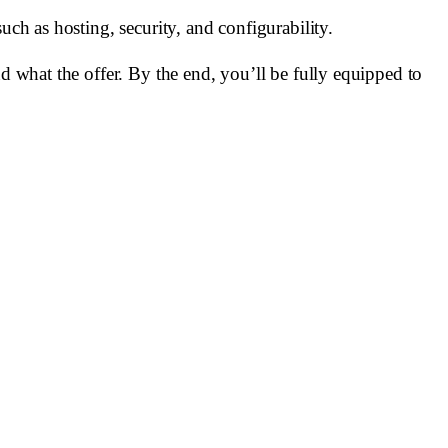
uch as hosting, security, and configurability.
nd what the offer. By the end, you’ll be fully equipped to