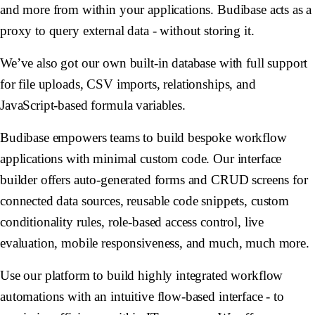
and more from within your applications. Budibase acts as a
proxy to query external data - without storing it.
We’ve also got our own built-in database with full support
for file uploads, CSV imports, relationships, and
JavaScript-based formula variables.
Budibase empowers teams to build bespoke workflow
applications with minimal custom code. Our interface
builder offers auto-generated forms and CRUD screens for
connected data sources, reusable code snippets, custom
conditionality rules, role-based access control, live
evaluation, mobile responsiveness, and much, much more.
Use our platform to build highly integrated workflow
automations with an intuitive flow-based interface - to