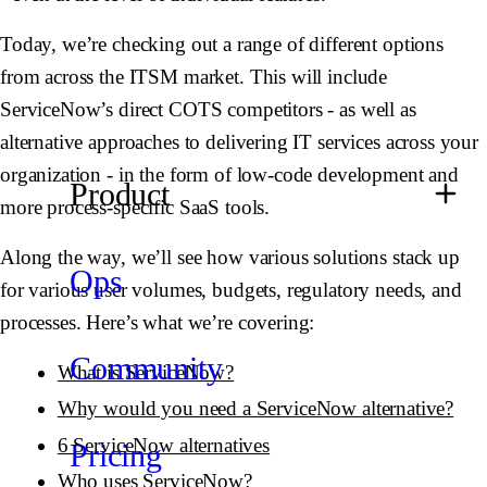
Today, we’re checking out a range of different options
from across the ITSM market. This will include
ServiceNow’s direct COTS competitors - as well as
alternative approaches to delivering IT services across your
organization - in the form of low-code development and
Product
more process-specific SaaS tools.
Along the way, we’ll see how various solutions stack up
Ops
for various user volumes, budgets, regulatory needs, and
processes. Here’s what we’re covering:
Community
What is ServiceNow?
Why would you need a ServiceNow alternative?
6 ServiceNow alternatives
Pricing
Who uses ServiceNow?