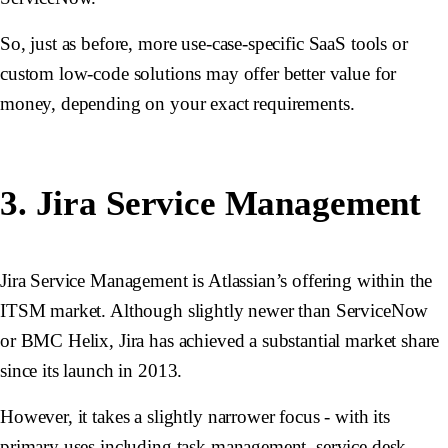
So, just as before, more use-case-specific SaaS tools or
custom low-code solutions may offer better value for
money, depending on your exact requirements.
3. Jira Service Management
Jira Service Management is Atlassian’s offering within the
ITSM market. Although slightly newer than ServiceNow
or BMC Helix, Jira has achieved a substantial market share
since its launch in 2013.
However, it takes a slightly narrower focus - with its
primary uses including task management, service desk