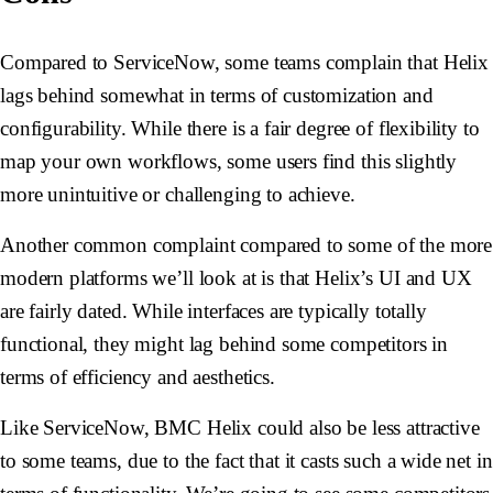
Compared to ServiceNow, some teams complain that Helix
lags behind somewhat in terms of customization and
configurability. While there is a fair degree of flexibility to
map your own workflows, some users find this slightly
more unintuitive or challenging to achieve.
Another common complaint compared to some of the more
modern platforms we’ll look at is that Helix’s UI and UX
are fairly dated. While interfaces are typically totally
functional, they might lag behind some competitors in
terms of efficiency and aesthetics.
Like ServiceNow, BMC Helix could also be less attractive
to some teams, due to the fact that it casts such a wide net in