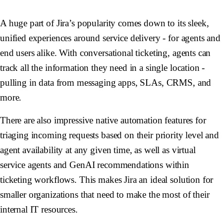
A huge part of Jira’s popularity comes down to its sleek,
unified experiences around service delivery - for agents and
end users alike. With conversational ticketing, agents can
track all the information they need in a single location -
pulling in data from messaging apps, SLAs, CRMS, and
more.
There are also impressive native automation features for
triaging incoming requests based on their priority level and
agent availability at any given time, as well as virtual
service agents and GenAI recommendations within
ticketing workflows. This makes Jira an ideal solution for
smaller organizations that need to make the most of their
internal IT resources.