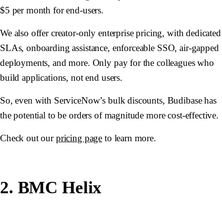
$5 per month for end-users.
We also offer creator-only enterprise pricing, with dedicated
SLAs, onboarding assistance, enforceable SSO, air-gapped
deployments, and more. Only pay for the colleagues who
build applications, not end users.
So, even with ServiceNow’s bulk discounts, Budibase has
the potential to be orders of magnitude more cost-effective.
Check out our
pricing page
to learn more.
2. BMC Helix