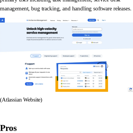
management, bug tracking, and handling software releases.
(Atlassian Website)
Pros