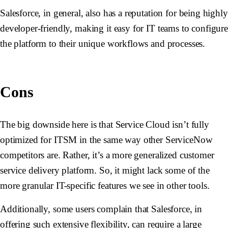
Salesforce, in general, also has a reputation for being highly
developer-friendly, making it easy for IT teams to configur
the platform to their unique workflows and processes.
Cons
The big downside here is that Service Cloud isn’t fully
optimized for ITSM in the same way other ServiceNow
competitors are. Rather, it’s a more generalized customer
service delivery platform. So, it might lack some of the
more granular IT-specific features we see in other tools.
Additionally, some users complain that Salesforce, in
offering such extensive flexibility, can require a large