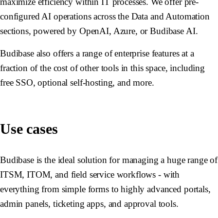
maximize efficiency within IT processes. We offer pre-
configured AI operations across the Data and Automation
sections, powered by OpenAI, Azure, or Budibase AI.
Budibase also offers a range of enterprise features at a
fraction of the cost of other tools in this space, including
free SSO, optional self-hosting, and more.
Use cases
Budibase is the ideal solution for managing a huge range of
ITSM, ITOM, and field service workflows - with
everything from simple forms to highly advanced portals,
admin panels, ticketing apps, and approval tools.