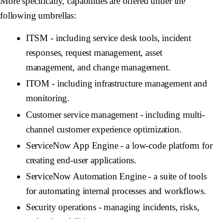
More specifically, capabilities are offered under the
following umbrellas:
ITSM - including service desk tools, incident
responses, request management, asset
management, and change management.
ITOM - including infrastructure management and
monitoring.
Customer service management - including multi-
channel customer experience optimization.
ServiceNow App Engine - a low-code platform for
creating end-user applications.
ServiceNow Automation Engine - a suite of tools
for automating internal processes and workflows.
Security operations - managing incidents, risks,