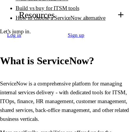
Build vs buy for ITSM tools
Resources
How to choose a ServiceNow alternative
Let’s jump in.
Log in
Sign up
What is ServiceNow?
ServiceNow is a comprehensive platform for managing
internal services delivery - with dedicated tools for ITSM,
ITOps, finance, HR management, customer management,
shared services, back-office management, and other related
business verticals.