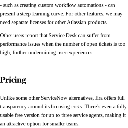
- such as creating custom workflow automations - can
present a steep learning curve. For other features, we may
need separate licenses for other Atlassian products.
Other users report that Service Desk can suffer from
performance issues when the number of open tickets is too
high, further undermining user experiences.
Pricing
Unlike some other ServiceNow alternatives, Jira offers full
transparency around its licensing costs. There’s even a fully
usable free version for up to three service agents, making it
an attractive option for smaller teams.