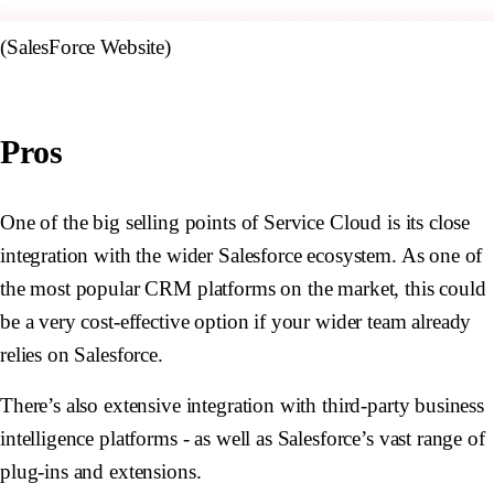
(SalesForce Website)
Pros
One of the big selling points of Service Cloud is its close
integration with the wider Salesforce ecosystem. As one of
the most popular CRM platforms on the market, this could
be a very cost-effective option if your wider team already
relies on Salesforce.
There’s also extensive integration with third-party business
intelligence platforms - as well as Salesforce’s vast range of
plug-ins and extensions.