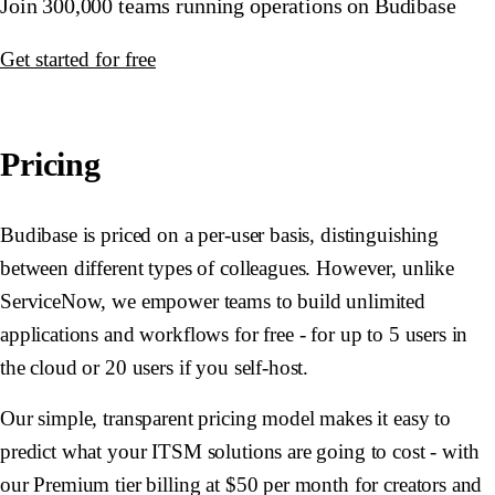
Join 300,000 teams running operations on Budibase
Get started for free
Pricing
Budibase is priced on a per-user basis, distinguishing
between different types of colleagues. However, unlike
ServiceNow, we empower teams to build unlimited
applications and workflows for free - for up to 5 users in
the cloud or 20 users if you self-host.
Our simple, transparent pricing model makes it easy to
predict what your ITSM solutions are going to cost - with
our Premium tier billing at $50 per month for creators and