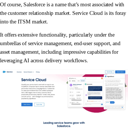
Of course, Salesforce is a name that’s most associated with
the customer relationship market. Service Cloud is its foray
into the ITSM market.
It offers extensive functionality, particularly under the
umbrellas of service management, end-user support, and
asset management, including impressive capabilities for
leveraging AI across delivery workflows.