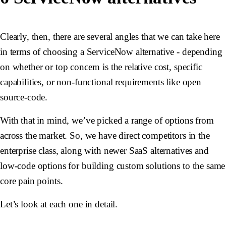
Clearly, then, there are several angles that we can take here
in terms of choosing a ServiceNow alternative - depending
on whether or top concern is the relative cost, specific
capabilities, or non-functional requirements like open
source-code.
With that in mind, we’ve picked a range of options from
across the market. So, we have direct competitors in the
enterprise class, along with newer SaaS alternatives and
low-code options for building custom solutions to the same
core pain points.
Let’s look at each one in detail.