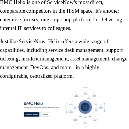
BMC Helix is one of ServiceNow’s most direct,
comparable competitors in the ITSM space. It’s another
enterprise-focuses, one-stop-shop platform for delivering
internal IT services to colleagues.
Just like ServiceNow, Helix offers a wide range of
capabilities, including service desk management, support
ticketing, incident management, asset management, change
management, DevOps, and more - in a highly
configurable, centralized platform.