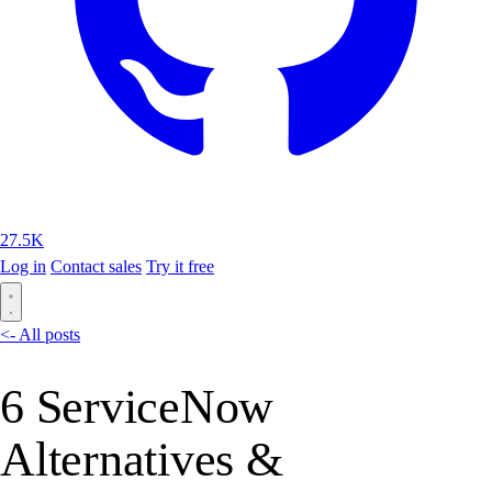
27.5K
Log in
Contact sales
Try it free
<- All posts
6 ServiceNow
Alternatives &