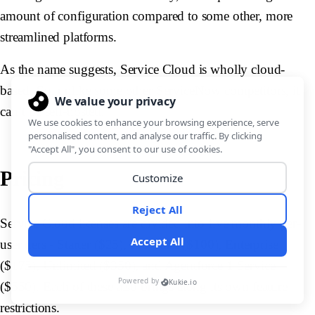
amount of configuration compared to some other, more
streamlined platforms.
As the name suggests, Service Cloud is wholly cloud-
based. So, unlike some other ServiceNow competitors, it
can’t be self-hosted.
Pricing
Service Cloud licenses are divided into five monthly per-
user tiers - Starter ($25), Pro Suite ($100), Enterprise
($175), Unlimited ($350), and Agentforce 1 Service
($550). Each of these also brings along its own feature
restrictions.