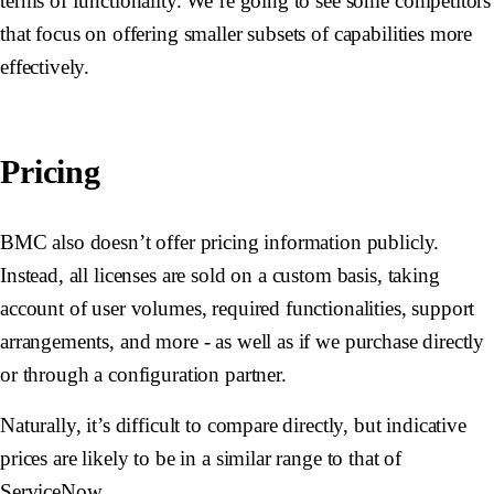
terms of functionality. We’re going to see some competitors
that focus on offering smaller subsets of capabilities more
effectively.
Pricing
BMC also doesn’t offer pricing information publicly.
Instead, all licenses are sold on a custom basis, taking
account of user volumes, required functionalities, support
arrangements, and more - as well as if we purchase directly
or through a configuration partner.
Naturally, it’s difficult to compare directly, but indicative
prices are likely to be in a similar range to that of
ServiceNow.