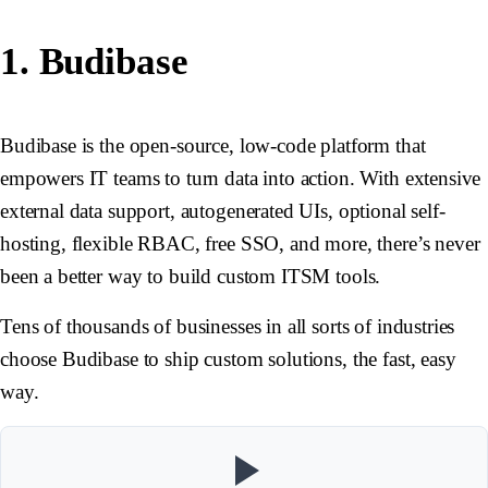
1. Budibase
Budibase is the open-source, low-code platform that
empowers IT teams to turn data into action. With extensive
external data support, autogenerated UIs, optional self-
hosting, flexible RBAC, free SSO, and more, there’s never
been a better way to build custom ITSM tools.
Tens of thousands of businesses in all sorts of industries
choose Budibase to ship custom solutions, the fast, easy
way.