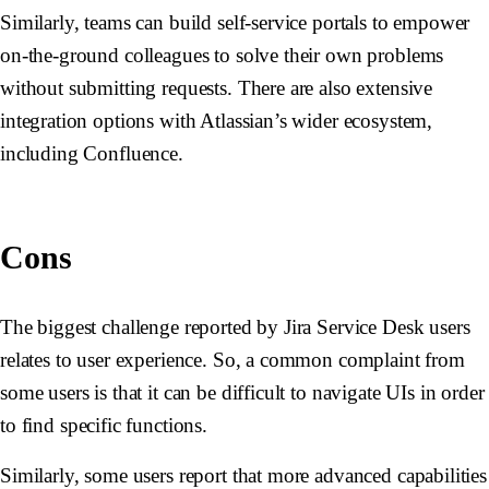
Similarly, teams can build self-service portals to empower
on-the-ground colleagues to solve their own problems
without submitting requests. There are also extensive
integration options with Atlassian’s wider ecosystem,
including Confluence.
Cons
The biggest challenge reported by Jira Service Desk users
relates to user experience. So, a common complaint from
some users is that it can be difficult to navigate UIs in order
to find specific functions.
Similarly, some users report that more advanced capabilities