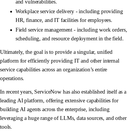
and vulnerabilities.
Workplace service delivery - including providing
HR, finance, and IT facilities for employees.
Field service management - including work orders,
scheduling, and resource deployment in the field.
Ultimately, the goal is to provide a singular, unified
platform for efficiently providing IT and other internal
service capabilities across an organization’s entire
operations.
In recent years, ServiceNow has also established itself as a
leading AI platform, offering extensive capabilities for
building AI agents across the enterprise, including
leveraging a huge range of LLMs, data sources, and other
tools.