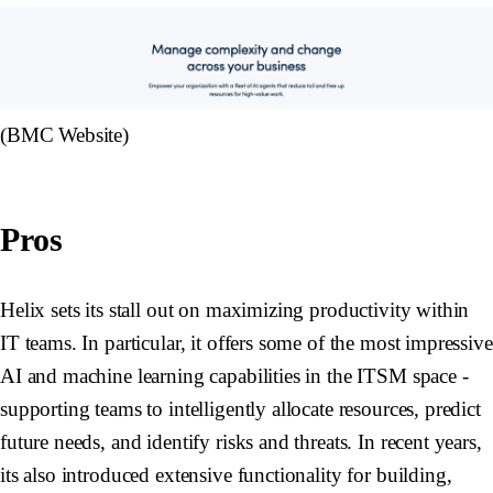
(BMC Website)
Pros
Helix sets its stall out on maximizing productivity within
IT teams. In particular, it offers some of the most impressive
AI and machine learning capabilities in the ITSM space -
supporting teams to intelligently allocate resources, predict
future needs, and identify risks and threats. In recent years,
its also introduced extensive functionality for building,