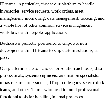
IT teams, in particular, choose our platform to handle
inventories, service requests, work orders, asset
management, monitoring, data management, ticketing, and
a whole host of other common service management
workflows with bespoke applications.
Budibase is perfectly positioned to empower non-
developers within IT teams to ship custom solutions, at
pace.
Our platform is the top choice for solution architects, data
professionals, systems engineers, automation specialists,
infrastructure professionals, IT ops colleagues, service desk
teams, and other IT pros who need to build professional,
functional tools for handling internal processes.