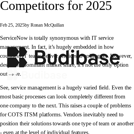
Competitors for 2025
Feb 25, 2025
by Ronan McQuillan
ServiceNow is totally synonymous with IT service
management. In fact, it’s hugely embedded in how
countless IT teams deliver services to colleagues. However,
despite its dominant market share, it’s not the only option
out there.
See, service management is a hugely varied field. Even the
most basic processes can look completely different from
one company to the next. This raises a couple of problems
for COTS ITSM platforms. Vendors inevitably need to
position their solutions towards one type of team or another
- even at the level of individual features.