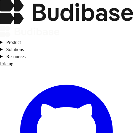
Product
Solutions
Resources
Pricing