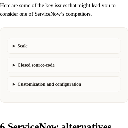
Here are some of the key issues that might lead you to
consider one of ServiceNow’s competitors.
Scale
Closed source-code
Customization and configuration
6 ServiceNow alternatives