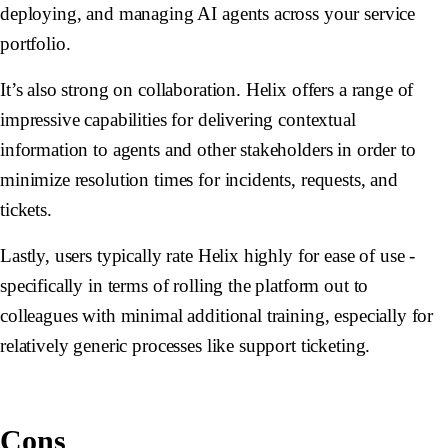
deploying, and managing AI agents across your service
portfolio.
It’s also strong on collaboration. Helix offers a range of
impressive capabilities for delivering contextual
information to agents and other stakeholders in order to
minimize resolution times for incidents, requests, and
tickets.
Lastly, users typically rate Helix highly for ease of use -
specifically in terms of rolling the platform out to
colleagues with minimal additional training, especially for
relatively generic processes like support ticketing.
Cons