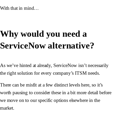
With that in mind…
Why would you need a
ServiceNow alternative?
As we’ve hinted at already, ServiceNow isn’t necessarily
the right solution for every company’s ITSM needs.
There can be misfit at a few distinct levels here, so it’s
worth pausing to consider these in a bit more detail before
we move on to our specific options elsewhere in the
market.