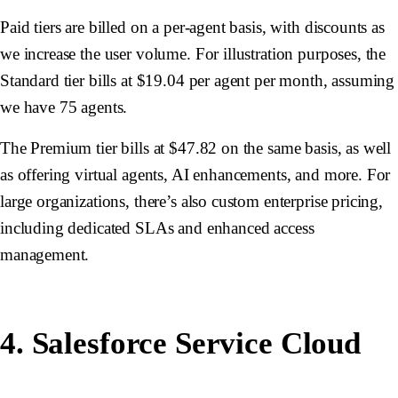
Paid tiers are billed on a per-agent basis, with discounts as
we increase the user volume. For illustration purposes, the
Standard tier bills at $19.04 per agent per month, assuming
we have 75 agents.
The Premium tier bills at $47.82 on the same basis, as well
as offering virtual agents, AI enhancements, and more. For
large organizations, there’s also custom enterprise pricing,
including dedicated SLAs and enhanced access
management.
4. Salesforce Service Cloud