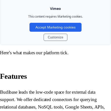
Vimeo
This content requires
Marketing
cookies.
Accept Marketing cookies
Customize
Here’s what makes our platform tick.
Features
Budibase leads the low-code space for external data
support. We offer dedicated connectors for querying
relational databases, NoSQL tools, Google Sheets, APIs,