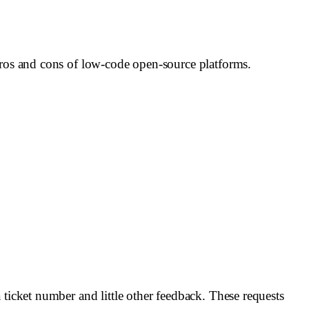
pros and cons of low-code open-source platforms.
 ticket number and little other feedback. These requests