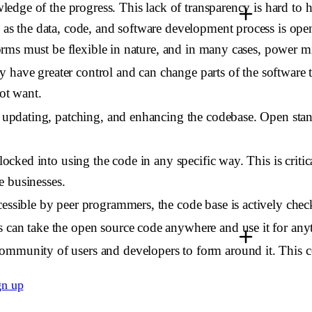
owledge of the progress. This lack of transparency is hard t
as the data, code, and software development process is open 
tforms must be flexible in nature, and in many cases, power m
 have greater control and can change parts of the software 
ot want.
y updating, patching, and enhancing the codebase. Open stan
locked into using the code in any specific way. This is critic
ue businesses.
cessible by peer programmers, the code base is actively chec
s can take the open source code anywhere and use it for anyt
 community of users and developers to form around it. This 
gn up