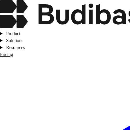
Product
Solutions
Resources
Pricing