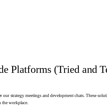
 Platforms (Tried and T
r our strategy meetings and development chats. These solut
n the workplace.