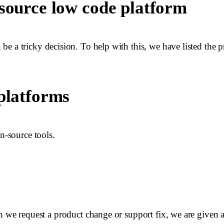
 source low code platform
e a tricky decision. To help with this, we have listed the 
 platforms
n-source tools.
n we request a product change or support fix, we are given a