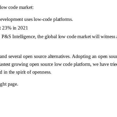
e low code market:
 development uses low-code platforms.
at 23% in 2021
by P&S Intelligence, the global low code market will witn
nd several open source alternatives. Adopting an open sour
fastest growing open source low code platform, we have tried
in the spirit of openness.
ight page.