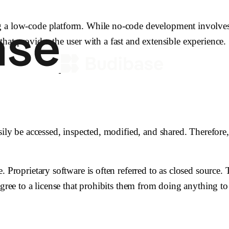
g a low-code platform. While no-code development involves 
y that provides the user with a fast and extensible experience.
sily be accessed, inspected, modified, and shared. Therefore
. Proprietary software is often referred to as closed source
gree to a license that prohibits them from doing anything to 