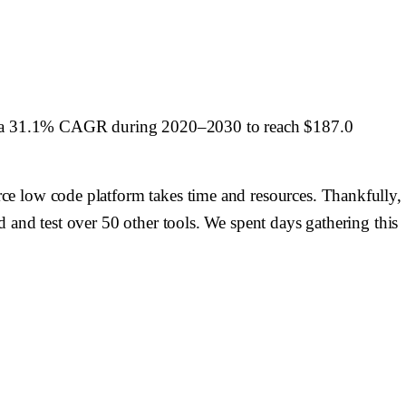
ess a 31.1% CAGR during 2020–2030 to reach $187.0
ce low code platform takes time and resources. Thankfully,
 and test over 50 other tools. We spent days gathering this