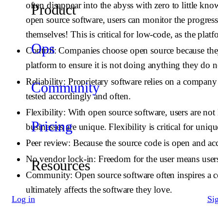
often disappear into the abyss with zero to little kn
Product
open source software, users can monitor the progress 
themselves! This is critical for low-code, as the pla
Ops
Control
: Companies choose open source because they
platform to ensure it is not doing anything they do n
Reliability
: Proprietary software relies on a compan
Community
tested accordingly and often.
Flexibility
: With open source software, users are not 
Pricing
businesses are unique. Flexibility is critical for uniq
Peer review
: Because the source code is open and ac
No vendor lock-in
: Freedom for the user means user
Resources
Community
: Open source software often inspires a
ultimately affects the software they love.
Log in
Si