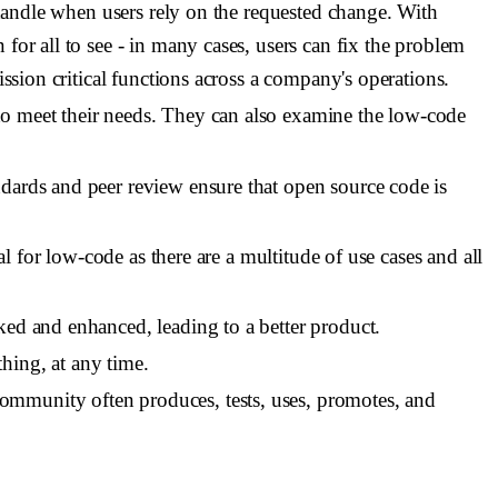
o handle when users rely on the requested change. With
for all to see - in many cases, users can fix the problem
ission critical functions across a company's operations.
to meet their needs. They can also examine the low-code
dards and peer review ensure that open source code is
al for low-code as there are a multitude of use cases and all
ked and enhanced, leading to a better product.
hing, at any time.
community often produces, tests, uses, promotes, and