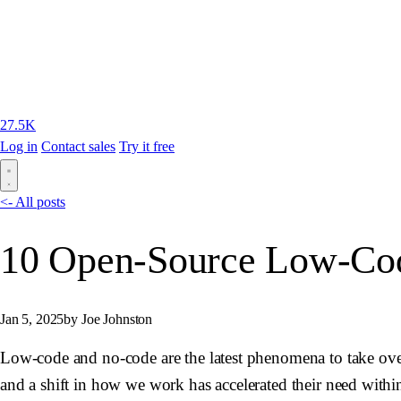
27.5K
Log in
Contact sales
Try it free
<- All posts
10 Open-Source Low-Code
Jan 5, 2025
by Joe Johnston
Low-code and no-code are the latest phenomena to take ove
and a shift in how we work has accelerated their need withi