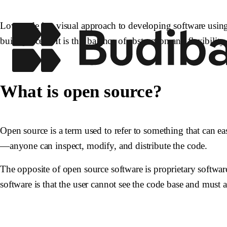
Low-code is a visual approach to developing software usin
build process. It is this balance of abstraction and flexibilit
What is open source?
Open source is a term used to refer to something that can ea
—anyone can inspect, modify, and distribute the code.
The opposite of open source software is proprietary software
software is that the user cannot see the code base and must a