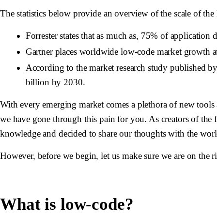
The statistics below provide an overview of the scale of th
Forrester states that as much as, 75% of application
Gartner places worldwide low-code market growth 
According to the market research study published 
billion by 2030.
With every emerging market comes a plethora of new tools a
we have gone through this pain for you. As creators of the 
knowledge and decided to share our thoughts with the world 
However, before we begin, let us make sure we are on the r
What is low-code?