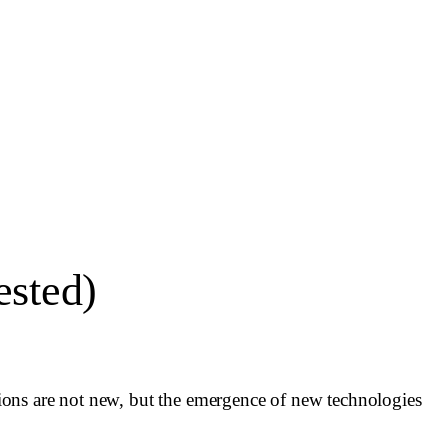
ested)
ions are not new, but the emergence of new technologies