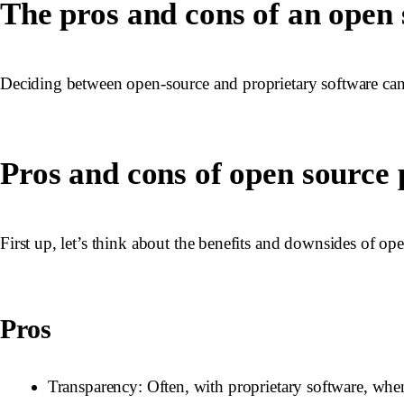
The pros and cons of an open
Deciding between open-source and proprietary software can b
Pros and cons of open source
First up, let’s think about the benefits and downsides of ope
Pros
Transparency
: Often, with proprietary software, whe