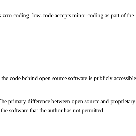
zero coding, low-code accepts minor coding as part of the
, the code behind open source software is publicly accessible
. The primary difference between open source and proprietary
the software that the author has not permitted.