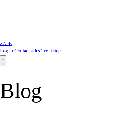
27.5K
Log in
Contact sales
Try it free
Blog