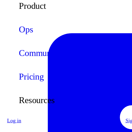
Product
Ops
Community
Pricing
Resources
Log in
Si