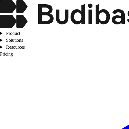
Product
Solutions
Resources
Pricing