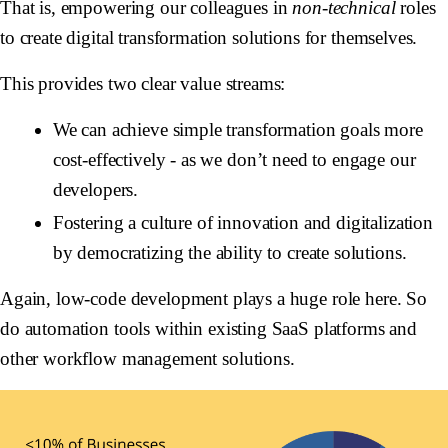
That is, empowering our colleagues in
non-technical
roles
to create digital transformation solutions for themselves.
This provides two clear value streams:
We can achieve simple transformation goals more
cost-effectively - as we don’t need to engage our
developers.
Fostering a culture of innovation and digitalization
by democratizing the ability to create solutions.
Again, low-code development plays a huge role here. So
do automation tools within existing SaaS platforms and
other workflow management solutions.