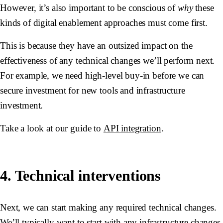
However, it’s also important to be conscious of
why
these
kinds of digital enablement approaches must come first.
This is because they have an outsized impact on the
effectiveness of any technical changes we’ll perform next.
For example, we need high-level buy-in before we can
secure investment for new tools and infrastructure
investment.
Take a look at our guide to
API integration
.
4. Technical interventions
Next, we can start making any required technical changes.
We’ll typically want to start with any infrastructure changes