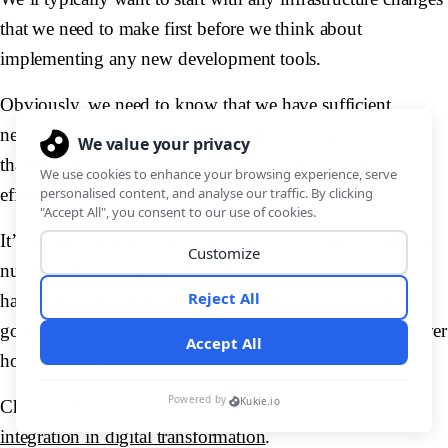
that we need to make first before we think about
implementing any new development tools.
Obviously, we need to know that we have sufficient
network resources and capacity to handle any new tools
that we’ll be shipping as part of our digital transformation
efforts.
It’s tricky to generalize here since there will typically be a
number of valid options for achieving whatever goal you
have in mind. What’s important is to figure out what’s
going to be the most cost-effective way to achieve whatever
hosting requirements we have.
Check out our ultimate guide to
integration in digital transformation
.