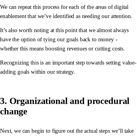
We can repeat this process for each of the areas of digital
enablement that we’ve identified as needing our attention.
It’s also worth noting at this point that we almost always
have the option of tying our goals back to money -
whether this means boosting revenues or cutting costs.
Recognizing this is an important step towards setting value-
adding goals within our strategy.
3. Organizational and procedural
change
Next, we can begin to figure out the actual steps we’ll take