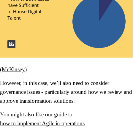
(
McKinsey
)
However, in this case, we’ll also need to consider
governance issues - particularly around how we review and
approve transformation solutions.
You might also like our guide to
how to implement Agile in operations
.