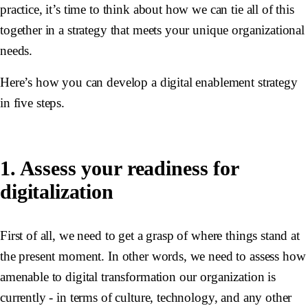
practice, it’s time to think about how we can tie all of this
together in a strategy that meets your unique organizational
needs.
Here’s how you can develop a digital enablement strategy
in five steps.
1. Assess your readiness for
digitalization
First of all, we need to get a grasp of where things stand at
the present moment. In other words, we need to assess how
amenable to digital transformation our organization is
currently - in terms of culture, technology, and any other