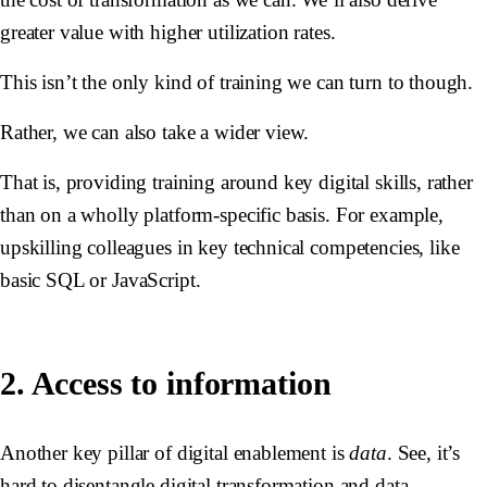
greater value with higher utilization rates.
This isn’t the only kind of training we can turn to though.
Rather, we can also take a wider view.
That is, providing training around key digital skills, rather
than on a wholly platform-specific basis. For example,
upskilling colleagues in key technical competencies, like
basic SQL or JavaScript.
2. Access to information
Another key pillar of digital enablement is
data
. See, it’s
hard to disentangle digital transformation and data -