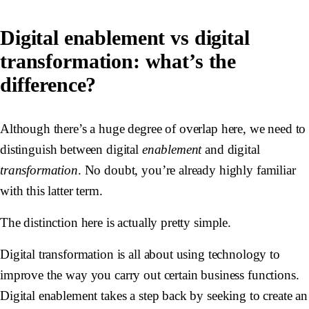
Digital enablement vs digital
transformation: what’s the
difference?
Although there’s a huge degree of overlap here, we need to
distinguish between digital
enablement
and digital
transformation
. No doubt, you’re already highly familiar
with this latter term.
The distinction here is actually pretty simple.
Digital transformation is all about using technology to
improve the way you carry out certain business functions.
Digital enablement takes a step back by seeking to create an