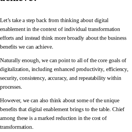
Let’s take a step back from thinking about digital
enablement in the context of individual transformation
efforts and instead think more broadly about the business
benefits we can achieve.
Naturally enough, we can point to all of the core goals of
digitalization, including enhanced productivity, efficiency,
security, consistency, accuracy, and repeatability within
processes.
However, we can also think about some of the unique
benefits that digital enablement brings to the table. Chief
among these is a marked reduction in the cost of
transformation.