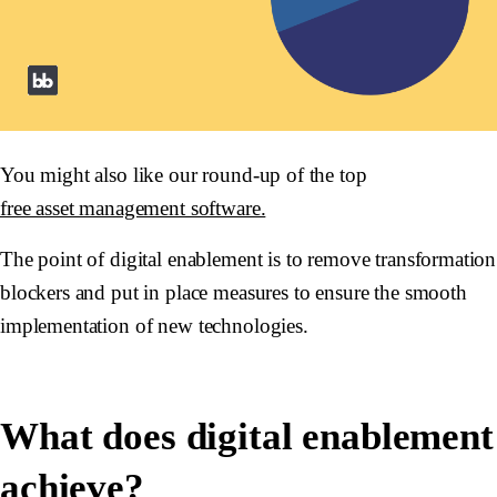
You might also like our round-up of the top
free asset management software.
The point of digital enablement is to remove transformation
blockers and put in place measures to ensure the smooth
implementation of new technologies.
What does digital enablement
achieve?