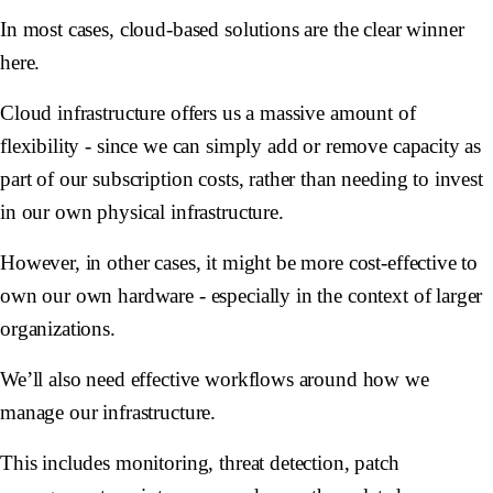
In most cases, cloud-based solutions are the clear winner
here.
Cloud infrastructure offers us a massive amount of
flexibility - since we can simply add or remove capacity as
part of our subscription costs, rather than needing to invest
in our own physical infrastructure.
However, in other cases, it might be more cost-effective to
own our own hardware - especially in the context of larger
organizations.
We’ll also need effective workflows around how we
manage our infrastructure.
This includes monitoring, threat detection, patch