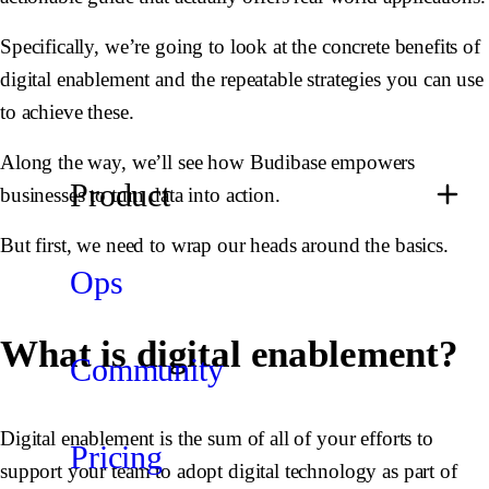
Specifically, we’re going to look at the concrete benefits of
digital enablement and the repeatable strategies you can use
to achieve these.
Along the way, we’ll see how Budibase empowers
Product
businesses to turn data into action.
But first, we need to wrap our heads around the basics.
Ops
What is digital enablement?
Community
Digital enablement is the sum of all of your efforts to
Pricing
support your team to adopt digital technology as part of