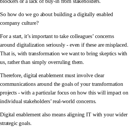
blockers or a lack of buy-in from stakeholders.
So how do we go about building a digitally enabled
company culture?
For a start, it’s important to take colleagues’ concerns
around digitalization seriously - even if these are misplaced.
That is, with transformation we want to bring skeptics with
us, rather than simply overruling them.
Therefore, digital enablement must involve clear
communications around the goals of your transformation
projects - with a particular focus on how this will impact on
individual stakeholders’ real-world concerns.
Digital enablement also means aligning IT with your wider
strategic goals.