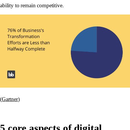
ability to remain competitive.
(
Gartner
)
5 core aspects of digital