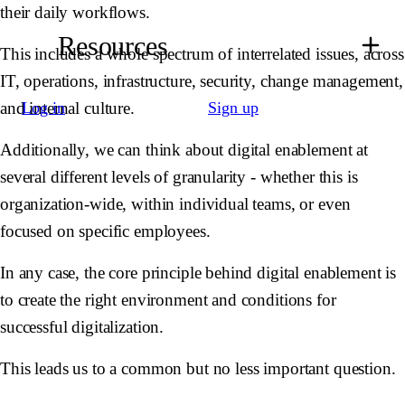
their daily workflows.
Resources
This includes a whole spectrum of interrelated issues, across
IT, operations, infrastructure, security, change management,
and internal culture.
Log in
Sign up
Additionally, we can think about digital enablement at
several different levels of granularity - whether this is
organization-wide, within individual teams, or even
focused on specific employees.
In any case, the core principle behind digital enablement is
to create the right environment and conditions for
successful digitalization.
This leads us to a common but no less important question.