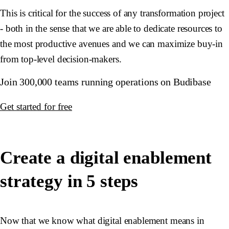
This is critical for the success of any transformation project
- both in the sense that we are able to dedicate resources to
the most productive avenues and we can maximize buy-in
from top-level decision-makers.
Join 300,000 teams running operations on Budibase
Get started for free
Create a digital enablement
strategy in 5 steps
Now that we know what digital enablement means in