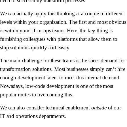
need to successfully transform processes.
We can actually apply this thinking at a couple of different
levels within your organization. The first and most obvious
is within your IT or ops teams. Here, the key thing is
furnishing colleagues with platforms that allow them to
ship solutions quickly and easily.
The main challenge for these teams is the sheer demand for
transformation solutions. Most businesses simply can’t hire
enough development talent to meet this internal demand.
Nowadays, low-code development is one of the most
popular routes to overcoming this.
We can also consider technical enablement
outside
of our
IT and operations departments.