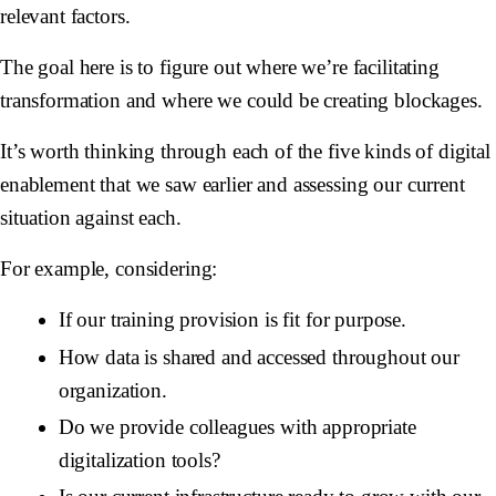
relevant factors.
The goal here is to figure out where we’re facilitating
transformation and where we could be creating blockages.
It’s worth thinking through each of the five kinds of digital
enablement that we saw earlier and assessing our current
situation against each.
For example, considering:
If our training provision is fit for purpose.
How data is shared and accessed throughout our
organization.
Do we provide colleagues with appropriate
digitalization tools?