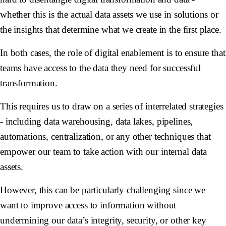
whether this is the actual data assets we use in solutions or
the insights that determine what we create in the first place.
In both cases, the role of digital enablement is to ensure that
teams have access to the data they need for successful
transformation.
This requires us to draw on a series of interrelated strategies
- including data warehousing, data lakes, pipelines,
automations, centralization, or any other techniques that
empower our team to take action with our internal data
assets.
However, this can be particularly challenging since we
want to improve access to information without
undermining our data’s integrity, security, or other key