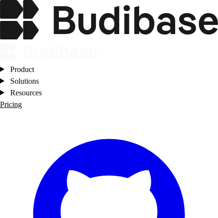
Product
Solutions
Resources
Pricing