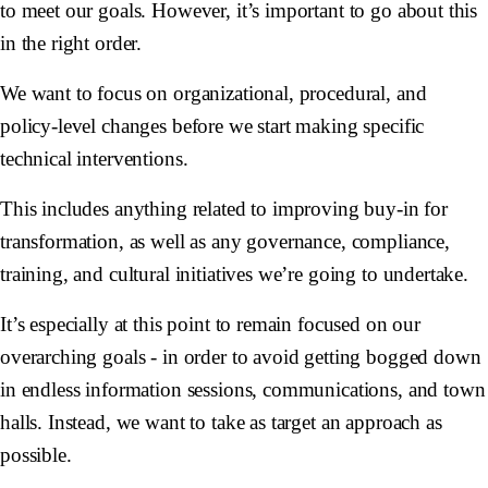
to meet our goals. However, it’s important to go about this
in the right order.
We want to focus on organizational, procedural, and
policy-level changes before we start making specific
technical interventions.
This includes anything related to improving buy-in for
transformation, as well as any governance, compliance,
training, and cultural initiatives we’re going to undertake.
It’s especially at this point to remain focused on our
overarching goals - in order to avoid getting bogged down
in endless information sessions, communications, and town
halls. Instead, we want to take as target an approach as
possible.