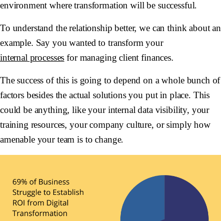
environment where transformation will be successful.
To understand the relationship better, we can think about a
example. Say you wanted to transform your
internal processes
for managing client finances.
The success of this is going to depend on a whole bunch of
factors besides the actual solutions you put in place. This
could be anything, like your internal data visibility, your
training resources, your company culture, or simply how
amenable your team is to change.