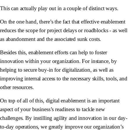
This can actually play out in a couple of distinct ways.
On the one hand, there’s the fact that effective enablement
reduces the scope for project delays or roadblocks - as well
as abandonment and the associated sunk costs.
Besides this, enablement efforts can help to foster
innovation within your organization. For instance, by
helping to secure buy-in for digitalization, as well as
improving internal access to the necessary skills, tools, and
other resources.
On top of all of this, digital enablement is an important
aspect of your business’s readiness to tackle new
challenges. By instilling agility and innovation in our day-
to-day operations, we greatly improve our organization’s