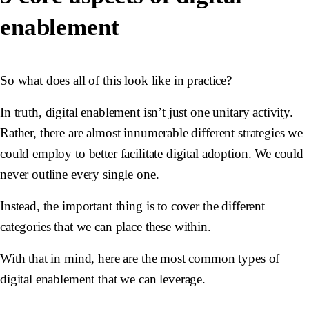
enablement
So what does all of this look like in practice?
In truth, digital enablement isn’t just one unitary activity.
Rather, there are almost innumerable different strategies we
could employ to better facilitate digital adoption. We could
never outline every single one.
Instead, the important thing is to cover the different
categories that we can place these within.
With that in mind, here are the most common types of
digital enablement that we can leverage.