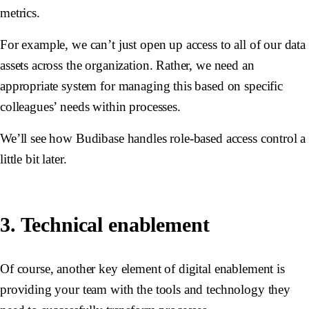
metrics.
For example, we can’t just open up access to all of our data
assets across the organization. Rather, we need an
appropriate system for managing this based on specific
colleagues’ needs within processes.
We’ll see how Budibase handles role-based access control a
little bit later.
3. Technical enablement
Of course, another key element of digital enablement is
providing your team with the tools and technology they