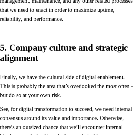
management, maintenance, and any other related processes
that we need to enact in order to maximize uptime,
reliability, and performance.
5. Company culture and strategic
alignment
Finally, we have the cultural side of digital enablement.
This is probably the area that’s overlooked the most often -
but do so at your own risk.
See, for digital transformation to succeed, we need internal
consensus around its value and importance. Otherwise,
there’s an outsized chance that we’ll encounter internal