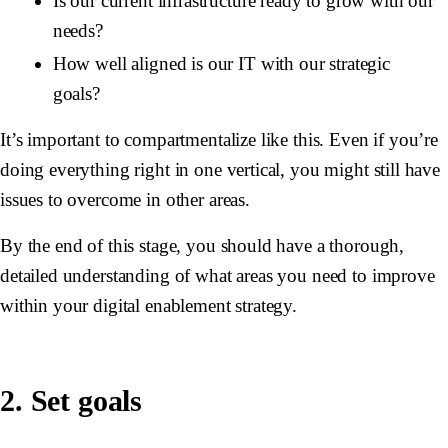
Is our current infrastructure ready to grow with our
needs?
How well aligned is our IT with our strategic
goals?
It’s important to compartmentalize like this. Even if you’re
doing everything right in one vertical, you might still have
issues to overcome in other areas.
By the end of this stage, you should have a thorough,
detailed understanding of what areas you need to improve
within your digital enablement strategy.
2. Set goals