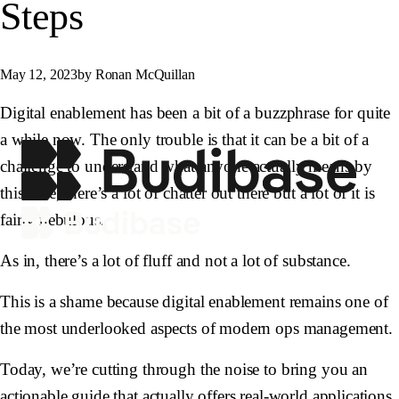
Steps
May 12, 2023
by Ronan McQuillan
Digital enablement has been a bit of a buzzphrase for quite
a while now. The only trouble is that it can be a bit of a
challenge to understand what anyone actually means by
this. See, there’s a lot of chatter out there but a lot of it is
fairly nebulous.
As in, there’s a lot of fluff and not a lot of substance.
This is a shame because digital enablement remains one of
the most underlooked aspects of modern ops management.
Today, we’re cutting through the noise to bring you an
actionable guide that actually offers real-world applications.