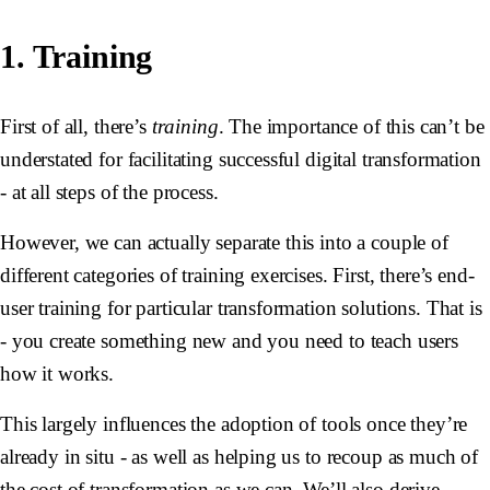
1. Training
First of all, there’s
training
. The importance of this can’t be
understated for facilitating successful digital transformation
- at all steps of the process.
However, we can actually separate this into a couple of
different categories of training exercises. First, there’s end-
user training for particular transformation solutions. That is
- you create something new and you need to teach users
how it works.
This largely influences the adoption of tools once they’re
already in situ - as well as helping us to recoup as much of
the cost of transformation as we can. We’ll also derive