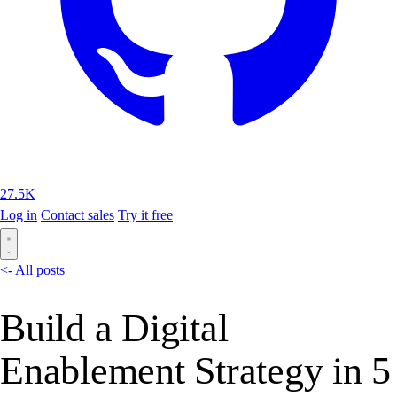
27.5K
Log in
Contact sales
Try it free
<- All posts
Build a Digital
Enablement Strategy in 5