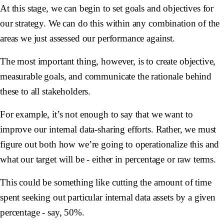
At this stage, we can begin to set goals and objectives for
our strategy. We can do this within any combination of the
areas we just assessed our performance against.
The most important thing, however, is to create objective,
measurable goals, and communicate the rationale behind
these to all stakeholders.
For example, it’s not enough to say that we want to
improve our internal data-sharing efforts. Rather, we must
figure out both how we’re going to operationalize this and
what our target will be - either in percentage or raw terms.
This could be something like cutting the amount of time
spent seeking out particular internal data assets by a given
percentage - say, 50%.