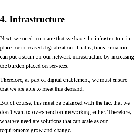
4. Infrastructure
Next, we need to ensure that we have the infrastructure in
place for increased digitalization. That is, transformation
can put a strain on our network infrastructure by increasing
the burden placed on services.
Therefore, as part of digital enablement, we must ensure
that we are able to meet this demand.
But of course, this must be balanced with the fact that we
don’t want to overspend on networking either. Therefore,
what we need are solutions that can scale as our
requirements grow and change.