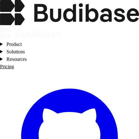
Product
Solutions
Resources
Pricing