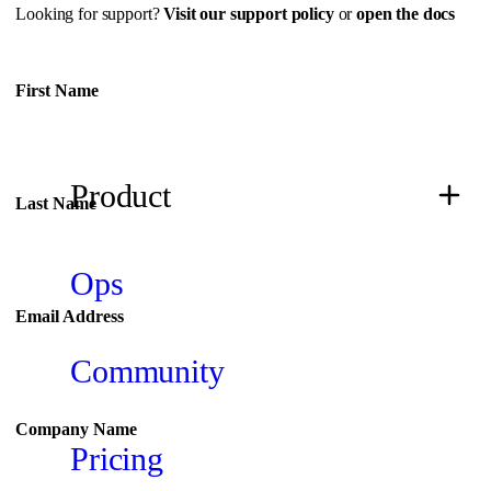
Looking for support?
Visit our support policy
or
open the docs
First Name
Don't fill this out if you're human:
Product
Last Name
Ops
Email Address
Community
Company Name
Pricing