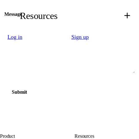
Resources
Message
Log in
Sign up
Submit
Product
Resources