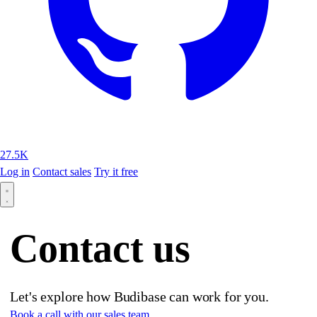
27.5K
Log in
Contact sales
Try it free
Contact us
Let's explore how Budibase can work for you.
Book a call with our sales team