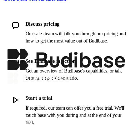
Discuss pricing
Our sales team will talk you through our pricing and
how to get the most value out of Budibase.
See Budibase in action
Get an overview of Budibase's capabilities, or talk
through a specific scenario.
Start a trial
If required, our team can offer you a free trial. We'll
touch base with you during and at the end of your
trial.