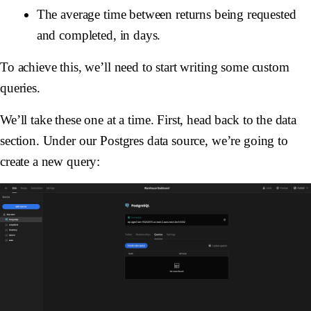
The average time between returns being requested
and completed, in days.
To achieve this, we’ll need to start writing some custom
queries.
We’ll take these one at a time. First, head back to the data
section. Under our Postgres data source, we’re going to
create a new query: