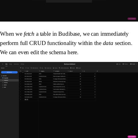
When we
fetch
a table in Budibase, we can immediately
perform full CRUD functionality within the
data
section.
We can even edit the schema here.