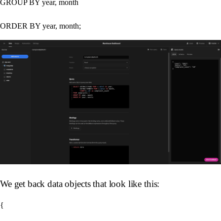
GROUP BY year, month

We get back data objects that look like this:
{
