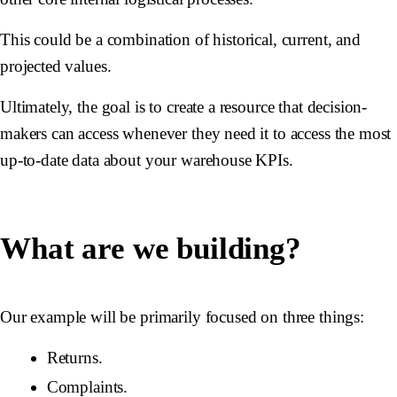
This could be a combination of historical, current, and
projected values.
Ultimately, the goal is to create a resource that decision-
makers can access whenever they need it to access the most
up-to-date data about your warehouse KPIs.
What are we building?
Our example will be primarily focused on three things:
Returns.
Complaints.