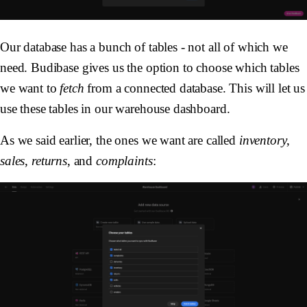
Our database has a bunch of tables - not all of which we
need. Budibase gives us the option to choose which tables
we want to
fetch
from a connected database. This will let us
use these tables in our warehouse dashboard.
As we said earlier, the ones we want are called
inventory
,
sales
,
returns
, and
complaints
: