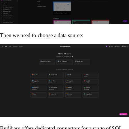
Then we need to choose a data source:
Budibase offers dedicated connectors for a range of SQL