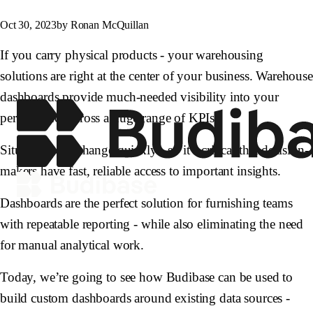
Oct 30, 2023
by Ronan McQuillan
If you carry physical products - your warehousing
solutions are right at the center of your business. Warehouse
dashboards provide much-needed visibility into your
performance across a huge range of KPIs.
Situations can change quickly - so it’s critical that decision-
makers have fast, reliable access to important insights.
Dashboards are the perfect solution for furnishing teams
with repeatable reporting - while also eliminating the need
for manual analytical work.
Today, we’re going to see how Budibase can be used to
build custom dashboards around existing data sources -