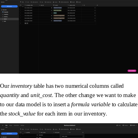
Our
inventory
table has two numerical columns called
quantity
and
unit_cost
. The other change we want to make
to our data model is to insert a
formula variable
to calculate
the
stock_value
for each item in our inventory.