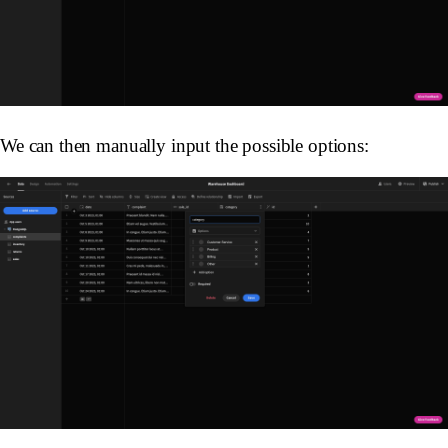
We can then manually input the possible options: