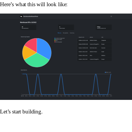
Here’s what this will look like:
Let’s start building.