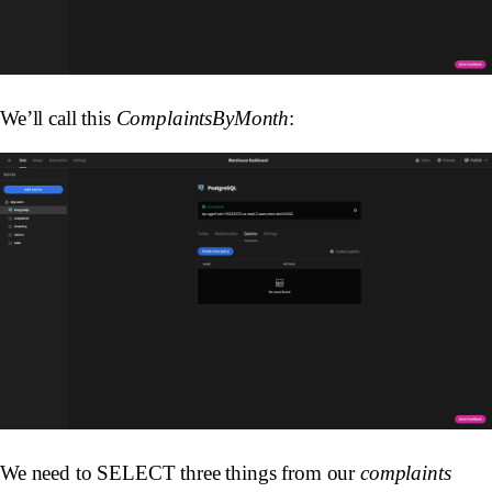
We’ll call this
ComplaintsByMonth
:
We need to SELECT three things from our
complaints