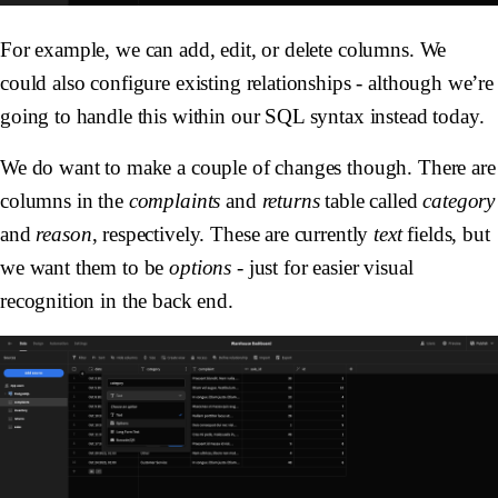
For example, we can add, edit, or delete columns. We
could also configure existing relationships - although we’re
going to handle this within our SQL syntax instead today.
We do want to make a couple of changes though. There are
columns in the
complaints
and
returns
table called
category
and
reason
, respectively. These are currently
text
fields, but
we want them to be
options
- just for easier visual
recognition in the back end.