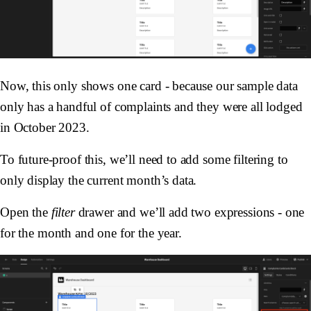
Now, this only shows one card - because our sample data
only has a handful of complaints and they were all lodged
in October 2023.
To future-proof this, we’ll need to add some filtering to
only display the current month’s data.
Open the
filter
drawer and we’ll add two expressions - one
for the month and one for the year.