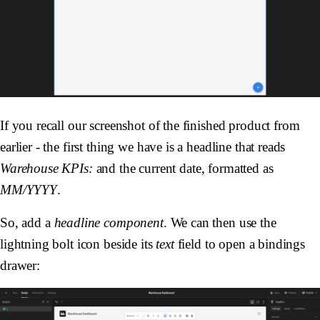
If you recall our screenshot of the finished product from
earlier - the first thing we have is a headline that reads
Warehouse KPIs:
and the current date, formatted as
MM/YYYY
.
So, add a
headline component
. We can then use the
lightning bolt icon beside its
text
field to open a bindings
drawer: