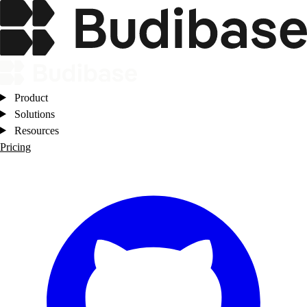
Product
Solutions
Resources
Pricing