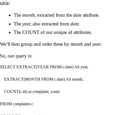
table:
The
month
, extracted from the
date
attribute.
The
year,
also extracted from
date
.
The COUNT of our unique
id
attributes.
We’ll then group and order these by
month
and
year
.
So, our query is:
SELECT EXTRACT(YEAR FROM c.date) AS year,

​    EXTRACT(MONTH FROM c.date) AS month,

​    COUNT(c.id) as complaint_count

FROM complaints c
