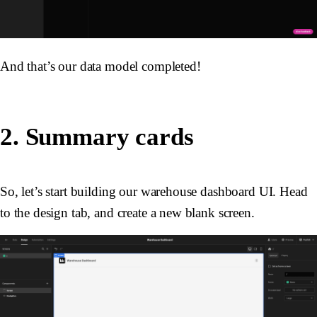
And that’s our data model completed!
2. Summary cards
So, let’s start building our warehouse dashboard UI. Head
to the design tab, and create a new blank screen.