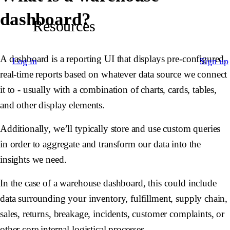
dashboard?
Resources
A dashboard is a reporting UI that displays pre-configured,
Log in
Sign up
real-time reports based on whatever data source we connect
it to - usually with a combination of charts, cards, tables,
and other display elements.
Additionally, we’ll typically store and use custom queries
in order to aggregate and transform our data into the
insights we need.
In the case of a warehouse dashboard, this could include
data surrounding your inventory, fulfillment, supply chain,
sales, returns, breakage, incidents, customer complaints, or
other core internal logistical processes.