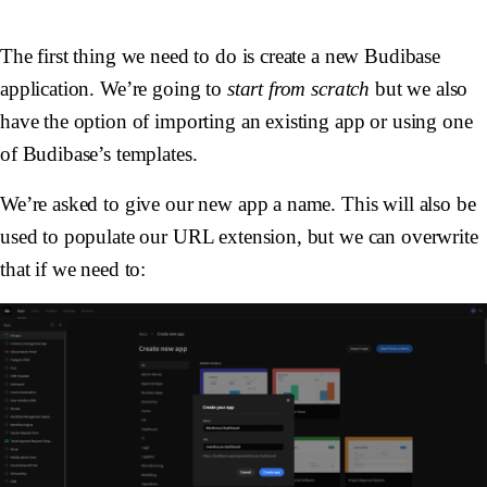
The first thing we need to do is create a new Budibase
application. We’re going to
start from scratch
but we also
have the option of importing an existing app or using one
of Budibase’s templates.
We’re asked to give our new app a name. This will also be
used to populate our URL extension, but we can overwrite
that if we need to: