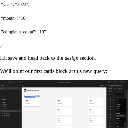
 "year": "2023",

 "month": "10",

 "complaint_count": "10"

Hit save and head back to the
design
section.
We’ll point our first cards block at this new query: