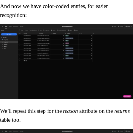
And now we have color-coded entries, for easier
recognition:
We’ll repeat this step for the
reason
attribute on the
returns
table too.