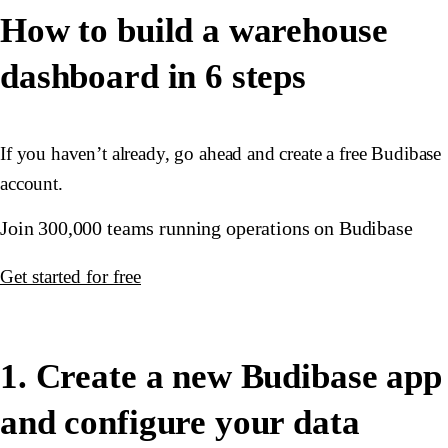
How to build a warehouse
dashboard in 6 steps
If you haven’t already, go ahead and create a free Budibase
account.
Join 300,000 teams running operations on Budibase
Get started for free
1. Create a new Budibase app
and configure your data