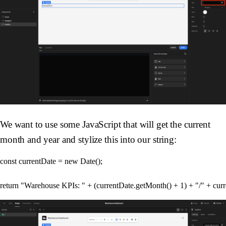
We want to use some JavaScript that will get the current
month and year and stylize this into our string:
const currentDate = new Date();
