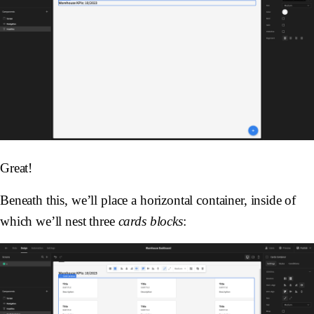
Great!
Beneath this, we’ll place a horizontal container, inside of
which we’ll nest three
cards blocks
: