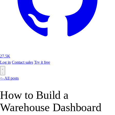
27.5K
Log in
Contact sales
Try it free
<- All posts
How to Build a
Warehouse Dashboard