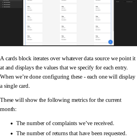
A cards block iterates over whatever data source we point it
at and displays the values that we specify for each entry.
When we’re done configuring these - each one will display
a single card.
These will show the following metrics for the current
month:
The number of complaints we’ve received.
The number of returns that have been requested.