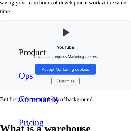
saving your team hours of development work at the same
time.
YouTube
Product
This content requires
Marketing
cookies.
Accept Marketing cookies
Ops
Customize
Community
But first, let’s get a little bit of background.
Pricing
What is a warehouse