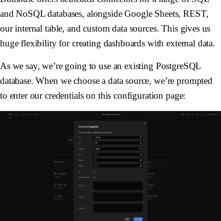
and NoSQL databases, alongside Google Sheets, REST,
our internal table, and custom data sources. This gives us
huge flexibility for creating dashboards with external data.
As we say, we’re going to use an existing PostgreSQL
database. When we choose a data source, we’re prompted
to enter our credentials on this configuration page: