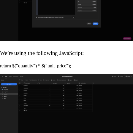
We’re using the following JavaScript: