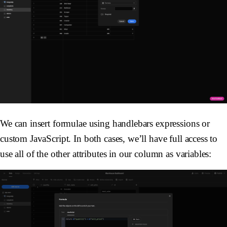
We can insert formulae using handlebars expressions or
custom JavaScript. In both cases, we’ll have full access to
use all of the other attributes in our column as variables: