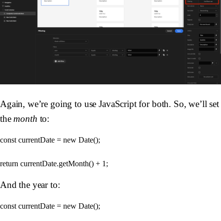
Again, we’re going to use JavaScript for both. So, we’ll set
the
month
to:
const currentDate = new Date();

And the year to:
const currentDate = new Date();
