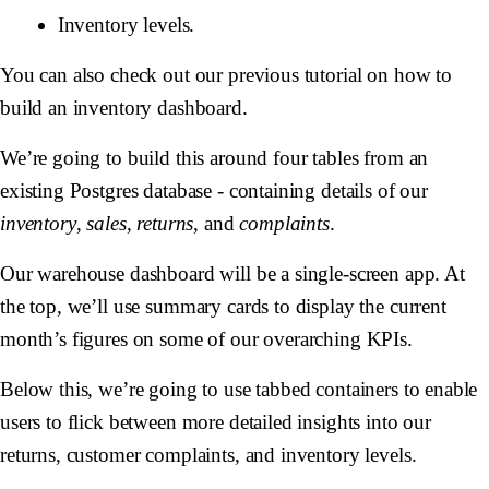
Inventory levels.
You can also check out our previous tutorial on how to
build an inventory dashboard.
We’re going to build this around four tables from an
existing Postgres database - containing details of our
inventory
,
sales
,
returns
, and
complaints
.
Our warehouse dashboard will be a single-screen app. At
the top, we’ll use summary cards to display the current
month’s figures on some of our overarching KPIs.
Below this, we’re going to use tabbed containers to enable
users to flick between more detailed insights into our
returns, customer complaints, and inventory levels.