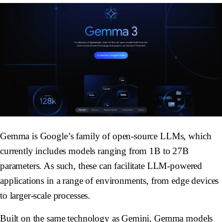
Gemma is Google’s family of open-source LLMs, which
currently includes models ranging from 1B to 27B
parameters. As such, these can facilitate LLM-powered
applications in a range of environments, from edge devices
to larger-scale processes.
Built on the same technology as Gemini, Gemma models