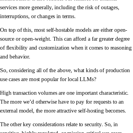
services more generally, including the risk of outages,
interruptions, or changes in terms.
On top of this, most self-hostable models are either open-
source or open-weight. This can afford a far greater degree
of flexibility and customization when it comes to reasoning
and behavior.
So, considering all of the above, what kinds of production
use cases are most popular for local LLMs?
High transaction volumes are one important characteristic.
The more we’d otherwise have to pay for requests to an
external model, the more attractive self-hosting becomes.
The other key considerations relate to security. So, in