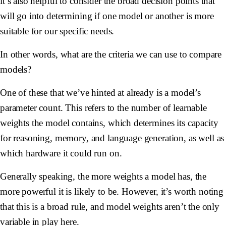
it’s also helpful to consider the broad decision points that
will go into determining if one model or another is more
suitable for our specific needs.
In other words, what are the criteria we can use to compare
models?
One of these that we’ve hinted at already is a model’s
parameter count
. This refers to the number of learnable
weights the model contains, which determines its capacity
for reasoning, memory, and language generation, as well as
which hardware it could run on.
Generally speaking, the more weights a model has, the
more powerful it is likely to be. However, it’s worth noting
that this is a broad rule, and model weights aren’t the only
variable in play here.