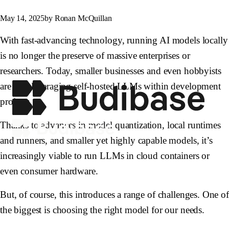
May 14, 2025
by Ronan McQuillan
With fast-advancing technology, running AI models locally
is no longer the preserve of massive enterprises or
researchers. Today, smaller businesses and even hobbyists
are also leveraging self-hosted LLMs within development
projects.
Thanks to advances in model quantization, local runtimes
and runners, and smaller yet highly capable models, it’s
increasingly viable to run LLMs in cloud containers or
even consumer hardware.
But, of course, this introduces a range of challenges. One of
the biggest is choosing the right model for our needs.