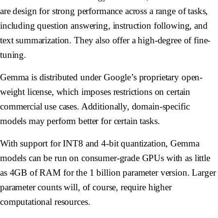
are design for strong performance across a range of tasks,
including question answering, instruction following, and
text summarization. They also offer a high-degree of fine-
tuning.
Gemma is distributed under Google’s proprietary open-
weight license, which imposes restrictions on certain
commercial use cases. Additionally, domain-specific
models may perform better for certain tasks.
With support for INT8 and 4-bit quantization, Gemma
models can be run on consumer-grade GPUs with as little
as 4GB of RAM for the 1 billion parameter version. Larger
parameter counts will, of course, require higher
computational resources.