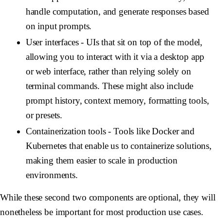
handle computation, and generate responses based
on input prompts.
User interfaces
- UIs that sit on top of the model,
allowing you to interact with it via a desktop app
or web interface, rather than relying solely on
terminal commands. These might also include
prompt history, context memory, formatting tools,
or presets.
Containerization tools
- Tools like Docker and
Kubernetes that enable us to containerize solutions,
making them easier to scale in production
environments.
While these second two components are optional, they will
nonetheless be important for most production use cases.