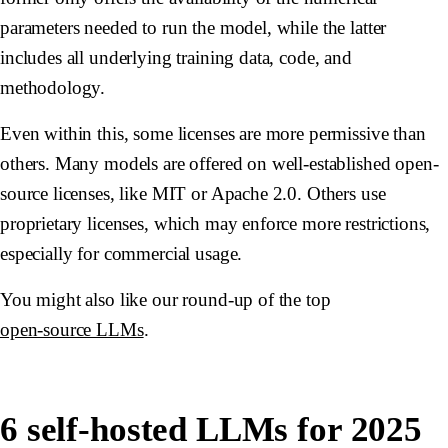
parameters needed to run the model, while the latter
includes all underlying training data, code, and
methodology.
Even within this, some licenses are more permissive than
others. Many models are offered on well-established open-
source licenses, like MIT or Apache 2.0. Others use
proprietary licenses, which may enforce more restrictions,
especially for commercial usage.
You might also like our round-up of the top
open-source LLMs
.
6 self-hosted LLMs for 2025