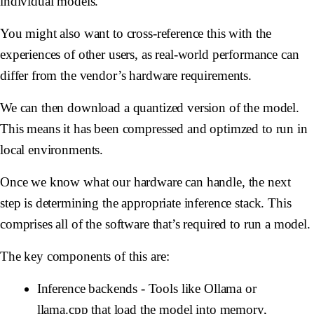
individual models.
You might also want to cross-reference this with the
experiences of other users, as real-world performance can
differ from the vendor’s hardware requirements.
We can then download a quantized version of the model.
This means it has been compressed and optimzed to run in
local environments.
Once we know what our hardware can handle, the next
step is determining the appropriate
inference stack
. This
comprises all of the software that’s required to run a model.
The key components of this are:
Inference backends
- Tools like Ollama or
llama.cpp that load the model into memory,