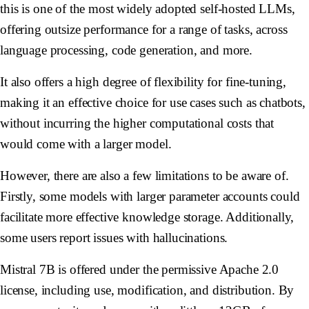
this is one of the most widely adopted self-hosted LLMs,
offering outsize performance for a range of tasks, across
language processing, code generation, and more.
It also offers a high degree of flexibility for fine-tuning,
making it an effective choice for use cases such as chatbots,
without incurring the higher computational costs that
would come with a larger model.
However, there are also a few limitations to be aware of.
Firstly, some models with larger parameter accounts could
facilitate more effective knowledge storage. Additionally,
some users report issues with hallucinations.
Mistral 7B is offered under the permissive Apache 2.0
license, including use, modification, and distribution. By