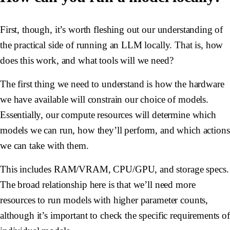
First, though, it’s worth fleshing out our understanding of
the practical side of running an LLM locally. That is, how
does this work, and what tools will we need?
The first thing we need to understand is how the hardware
we have available will constrain our choice of models.
Essentially, our compute resources will determine which
models we can run, how they’ll perform, and which actions
we can take with them.
This includes RAM/VRAM, CPU/GPU, and storage specs.
The broad relationship here is that we’ll need more
resources to run models with higher parameter counts,
although it’s important to check the specific requirements of