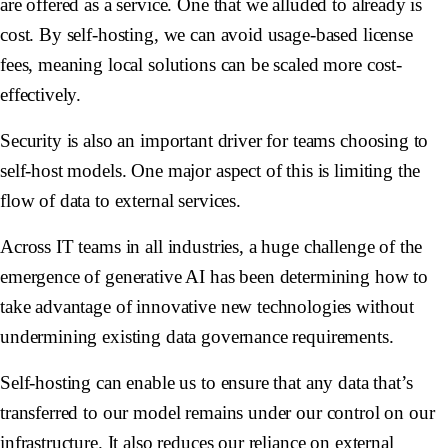
are offered as a service. One that we alluded to already is
cost. By self-hosting, we can avoid usage-based license
fees, meaning local solutions can be scaled more cost-
effectively.
Security is also an important driver for teams choosing to
self-host models. One major aspect of this is limiting the
flow of data to external services.
Across IT teams in all industries, a huge challenge of the
emergence of generative AI has been determining how to
take advantage of innovative new technologies without
undermining existing data governance requirements.
Self-hosting can enable us to ensure that any data that’s
transferred to our model remains under our control on our
infrastructure. It also reduces our reliance on external