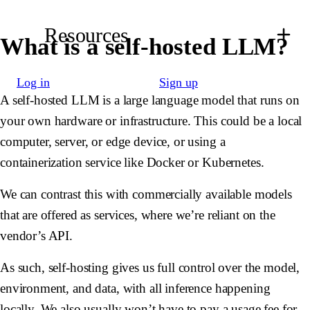
Resources
What is a self-hosted LLM?
Log in
Sign up
A self-hosted LLM is a large language model that runs on
your own hardware or infrastructure. This could be a local
computer, server, or edge device, or using a
containerization service like Docker or Kubernetes.
We can contrast this with commercially available models
that are offered as services, where we’re reliant on the
vendor’s API.
As such, self-hosting gives us full control over the model,
environment, and data, with all inference happening
locally. We also usually won’t have to pay a usage fee for