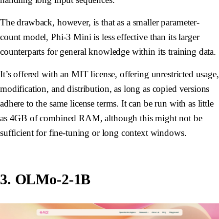
The drawback, however, is that as a smaller parameter-
count model, Phi-3 Mini is less effective than its larger
counterparts for general knowledge within its training data.
It’s offered with an MIT license, offering unrestricted usage,
modification, and distribution, as long as copied versions
adhere to the same license terms. It can be run with as little
as 4GB of combined RAM, although this might not be
sufficient for fine-tuning or long context windows.
3. OLMo-2-1B