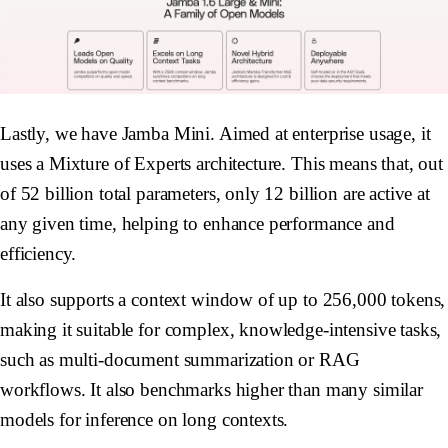
Lastly, we have Jamba Mini. Aimed at enterprise usage, it
uses a Mixture of Experts architecture. This means that, out
of 52 billion total parameters, only 12 billion are active at
any given time, helping to enhance performance and
efficiency.
It also supports a context window of up to 256,000 tokens,
making it suitable for complex, knowledge-intensive tasks,
such as multi-document summarization or RAG
workflows. It also benchmarks higher than many similar
models for inference on long contexts.