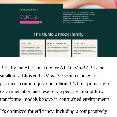
Built by the Allen Institute for AI, OLMo-2-1B is the
smallest self-hosted LLM we’ve seen so far, with a
parameter count of just one billion. It’s built primarily for
experimentation and research, especially around how
transformer models behave in constrained environments.
It’s optimized for efficiency, including a comparatively