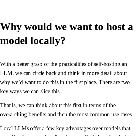
Why would we want to host a
model locally?
With a better grasp of the practicalities of self-hosting an
LLM, we can circle back and think in more detail about
why we’d want to do this in the first place. There are two
key ways we can slice this.
That is, we can think about this first in terms of the
overarching benefits and then the most common use cases.
Local LLMs offer a few key advantages over models that