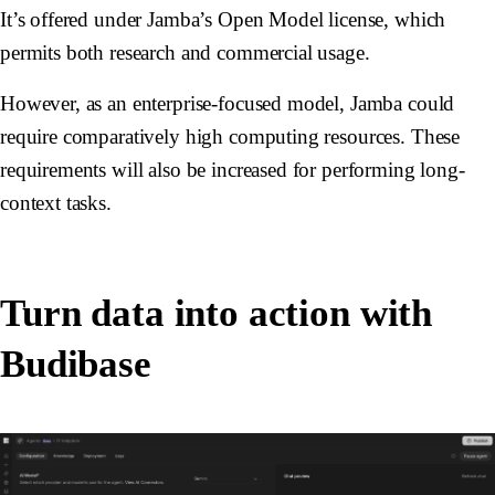
It’s offered under Jamba’s Open Model license, which
permits both research and commercial usage.
However, as an enterprise-focused model, Jamba could
require comparatively high computing resources. These
requirements will also be increased for performing long-
context tasks.
Turn data into action with
Budibase