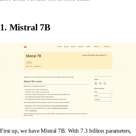
1. Mistral 7B
First up, we have Mistral 7B. With 7.3 billion parameters,