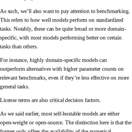
As such, we’ll also want to pay attention to benchmarking.
This refers to how well models perform on standardized
tasks. Notably, these can be quite broad or more domain-
specific, with most models performing better on certain
tasks than others.
For instance, highly domain-specific models can
outperform alternatives with higher parameter counts on
relevant benchmarks, even if they’re less effective on more
general tasks.
License terms are also critical decision factors.
As we said earlier, most self-hostable models are either
open-weight or open-source. The distinction here is that the
former only offers the availability of the numerical