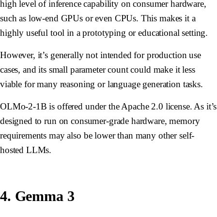
high level of inference capability on consumer hardware,
such as low-end GPUs or even CPUs. This makes it a
highly useful tool in a prototyping or educational setting.
However, it’s generally not intended for production use
cases, and its small parameter count could make it less
viable for many reasoning or language generation tasks.
OLMo-2-1B is offered under the Apache 2.0 license. As it’s
designed to run on consumer-grade hardware, memory
requirements may also be lower than many other self-
hosted LLMs.
4. Gemma 3