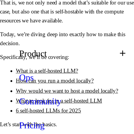
That is, we not only need a model that’s suitable for our use
case, but also one that is self-hostable with the compute
resources we have available.
Today, we’re diving deep into exactly how to make this
decision.
Product
Specifically, we’ll be covering:
What is a self-hosted LLM?
Ops
How can you run a model locally?
Why would we want to host a model locally?
Community
What to look for in a self-hosted LLM
6 self-hosted LLMs for 2025
Pricing
Let’s start with the basics.