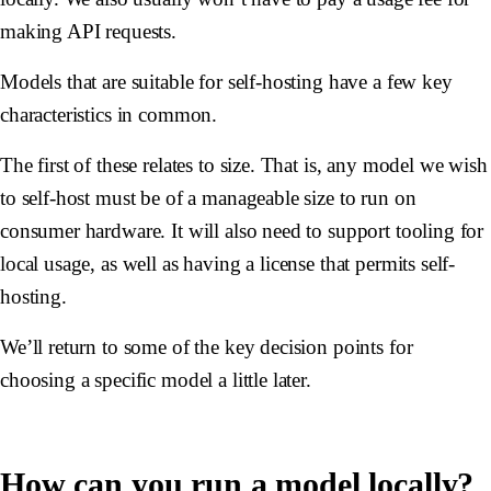
making API requests.
Models that are suitable for self-hosting have a few key
characteristics in common.
The first of these relates to size. That is, any model we wish
to self-host must be of a manageable size to run on
consumer hardware. It will also need to support tooling for
local usage, as well as having a license that permits self-
hosting.
We’ll return to some of the key decision points for
choosing a specific model a little later.
How can you run a model locally?