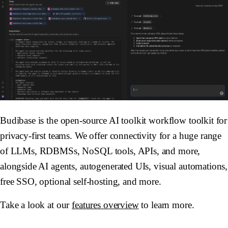
Budibase is the open-source AI toolkit workflow toolkit for
privacy-first teams. We offer connectivity for a huge range
of LLMs, RDBMSs, NoSQL tools, APIs, and more,
alongside AI agents, autogenerated UIs, visual automations,
free SSO, optional self-hosting, and more.
Take a look at our
features overview
to learn more.