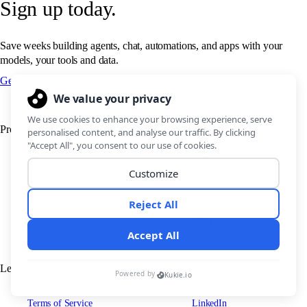
Sign up today.
Save weeks building agents, chat, automations, and apps with your
models, your tools and data.
Get Budibase free
Product
Resources
Agents
Blog
Automations
Changelog
Apps
Customers
Pricing
Docs
Use cases
Security
IT Teams
Legal
Connect
Support Policy
Discord
Terms of Service
LinkedIn