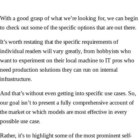
With a good grasp of what we’re looking for, we can begin
to check out some of the specific options that are out there.
It’s worth restating that the specific requirements of
individual readers will vary greatly, from hobbyists who
want to experiment on their local machine to IT pros who
need production solutions they can run on internal
infrastructure.
And that’s without even getting into specific use cases. So,
our goal isn’t to present a fully comprehensive account of
the market or which models are most effective in every
possible use case.
Rather, it’s to highlight some of the most prominent self-