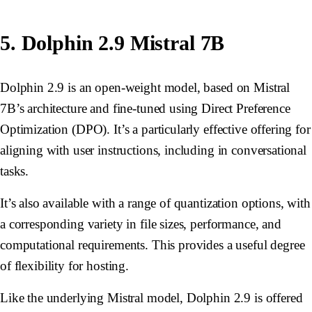
5. Dolphin 2.9 Mistral 7B
Dolphin 2.9 is an open-weight model, based on Mistral
7B’s architecture and fine-tuned using Direct Preference
Optimization (DPO). It’s a particularly effective offering for
aligning with user instructions, including in conversational
tasks.
It’s also available with a range of quantization options, with
a corresponding variety in file sizes, performance, and
computational requirements. This provides a useful degree
of flexibility for hosting.
Like the underlying Mistral model, Dolphin 2.9 is offered