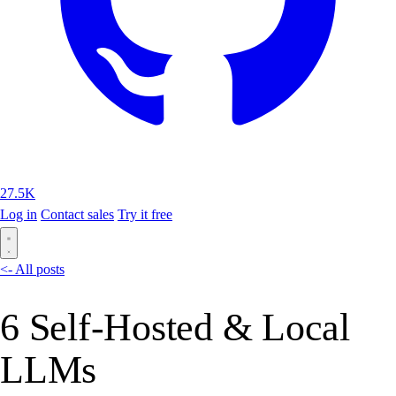
27.5K
Log in
Contact sales
Try it free
<- All posts
6 Self-Hosted & Local
LLMs