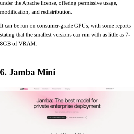
under the Apache license, offering permissive usage,
modification, and redistribution.
It can be run on consumer-grade GPUs, with some reports
stating that the smallest versions can run with as little as 7-
8GB of VRAM.
6. Jamba Mini