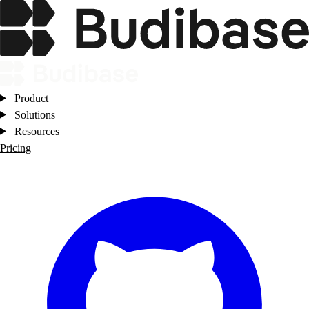
Product
Solutions
Resources
Pricing