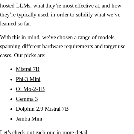
hosted LLMs, what they’re most effective at, and how
they’re typically used, in order to solidify what we’ve
learned so far.
With this in mind, we’ve chosen a range of models,
spanning different hardware requirements and target use
cases. Our picks are:
Mistral 7B
Phi-3 Mini
OLMo-2-1B
Gemma 3
Dolphin 2.9 Mistral 7B
Jamba Mini
Let’s check out each one in more detail.