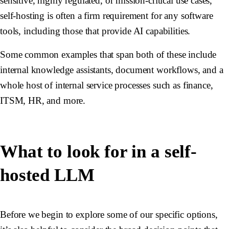
sensitive, highly regulated, or mission-critical use cases,
self-hosting is often a firm requirement for any software
tools, including those that provide AI capabilities.
Some common examples that span both of these include
internal knowledge assistants, document workflows, and a
whole host of internal service processes such as finance,
ITSM, HR, and more.
What to look for in a self-
hosted LLM
Before we begin to explore some of our specific options,