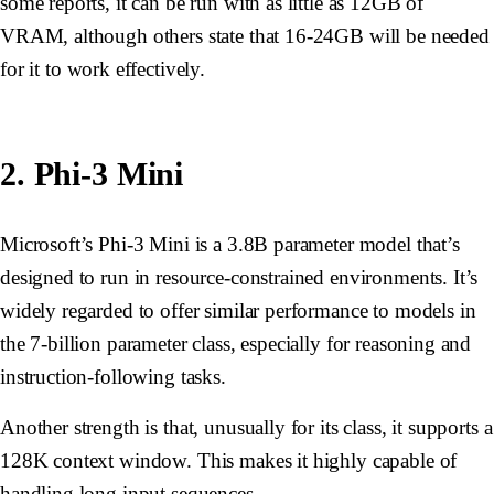
some reports, it can be run with as little as 12GB of
VRAM, although others state that 16-24GB will be needed
for it to work effectively.
2. Phi-3 Mini
Microsoft’s Phi-3 Mini is a 3.8B parameter model that’s
designed to run in resource-constrained environments. It’s
widely regarded to offer similar performance to models in
the 7-billion parameter class, especially for reasoning and
instruction-following tasks.
Another strength is that, unusually for its class, it supports a
128K context window. This makes it highly capable of
handling long input sequences.