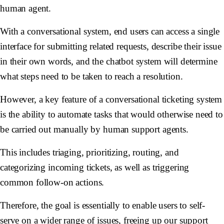
human agent.
With a conversational system, end users can access a single
interface for submitting related requests, describe their issue
in their own words, and the chatbot system will determine
what steps need to be taken to reach a resolution.
However, a key feature of a conversational ticketing system
is the ability to automate tasks that would otherwise need to
be carried out manually by human support agents.
This includes triaging, prioritizing, routing, and
categorizing incoming tickets, as well as triggering
common follow-on actions.
Therefore, the goal is essentially to enable users to self-
serve on a wider range of issues, freeing up our support