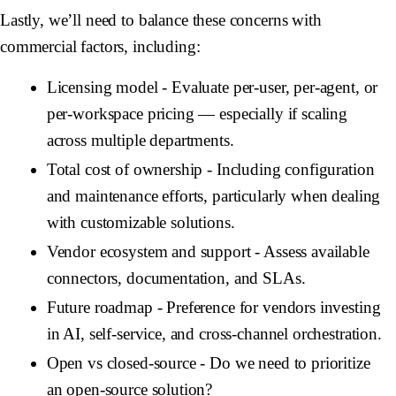
Lastly, we’ll need to balance these concerns with
commercial factors, including:
Licensing model
- Evaluate per-user, per-agent, or
per-workspace pricing — especially if scaling
across multiple departments.
Total cost of ownership
- Including configuration
and maintenance efforts, particularly when dealing
with customizable solutions.
Vendor ecosystem and support
- Assess available
connectors, documentation, and SLAs.
Future roadmap
- Preference for vendors investing
in AI, self-service, and cross-channel orchestration.
Open vs closed-source
- Do we need to prioritize
an open-source solution?