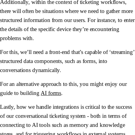
Additionally, within the context of ticketing workflows,
there will often be situations where we need to gather more
structured information from our users. For instance, to enter
the details of the specific device they’re encountering
problems with.
For this, we’ll need a front-end that’s capable of ‘streaming’
structured data components, such as forms, into
conversations dynamically.
For an alternative approach to this, you might enjoy our
guide to building
AI forms
.
Lastly, how we handle integrations is critical to the success
of our conversational ticketing system - both in terms of
connecting to AI tools such as memory and knowledge
stores, and for triggering workflows in external systems,