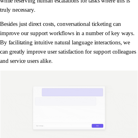
while reserving human escalations for tasks where this is
truly necessary.
Besides just direct costs, conversational ticketing can
improve our support workflows in a number of key ways.
By facilitating intuitive natural language interactions, we
can greatly improve user satisfaction for support colleagues
and service users alike.