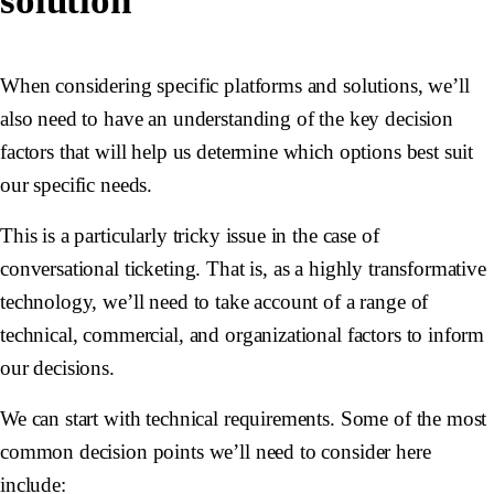
solution
When considering specific platforms and solutions, we’ll
also need to have an understanding of the key decision
factors that will help us determine which options best suit
our specific needs.
This is a particularly tricky issue in the case of
conversational ticketing. That is, as a highly transformative
technology, we’ll need to take account of a range of
technical, commercial, and organizational factors to inform
our decisions.
We can start with technical requirements. Some of the most
common decision points we’ll need to consider here
include: