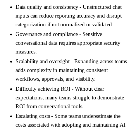
Data quality and consistency
- Unstructured chat
inputs can reduce reporting accuracy and disrupt
categorization if not normalized or validated.
Governance and compliance
- Sensitive
conversational data requires appropriate security
measures.
Scalability and oversight
- Expanding across teams
adds complexity in maintaining consistent
workflows, approvals, and visibility.
Difficulty achieving ROI
- Without clear
expectations, many teams struggle to demonstrate
ROI from conversational tools.
Escalating costs
- Some teams underestimate the
costs associated with adopting and maintaining AI