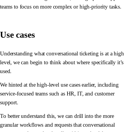
teams to focus on more complex or high-priority tasks.
Use cases
Understanding what conversational ticketing is at a high
level, we can begin to think about where specifically it’s
used.
We hinted at the high-level use cases earlier, including
service-focused teams such as HR, IT, and customer
support.
To better understand this, we can drill into the more
granular workflows and requests that conversational