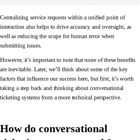
Centralizing service requests within a unified point of
interaction also helps to drive accuracy and oversight, as
well as reducing the scope for human error when
submitting issues.
However, it’s important to note that none of these benefits
are inevitable. Later, we’ll think about some of the key
factors that influence our success here, but first, it’s worth
taking a step back and thinking about conversational
ticketing systems from a more technical perspective.
How do conversational