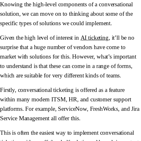
Knowing the high-level components of a conversational
solution, we can move on to thinking about some of the
specific types of solutions we could implement.
Given the high level of interest in
AI ticketing
, it’ll be no
surprise that a huge number of vendors have come to
market with solutions for this. However, what’s important
to understand is that these can come in a range of forms,
which are suitable for very different kinds of teams.
Firstly, conversational ticketing is offered as a feature
within many modern ITSM, HR, and customer support
platforms. For example, ServiceNow, FreshWorks, and Jira
Service Management all offer this.
This is often the easiest way to implement conversational