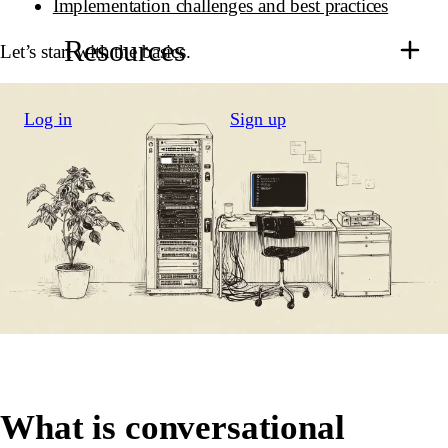
Implementation challenges and best practices
Resources
Let’s start with the basics.
Log in
Sign up
What is conversational