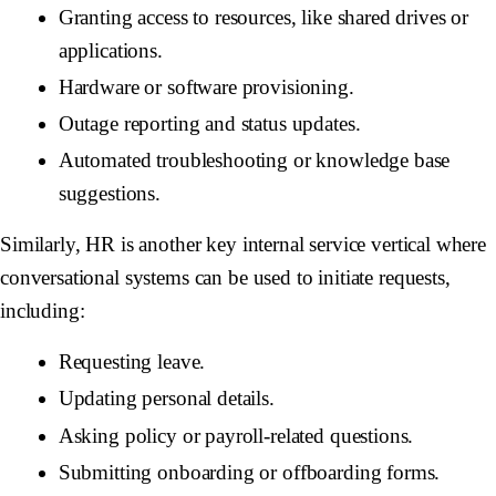
Granting access to resources, like shared drives or
applications.
Hardware or software provisioning.
Outage reporting and status updates.
Automated troubleshooting or knowledge base
suggestions.
Similarly, HR is another key internal service vertical where
conversational systems can be used to initiate requests,
including:
Requesting leave.
Updating personal details.
Asking policy or payroll-related questions.
Submitting onboarding or offboarding forms.