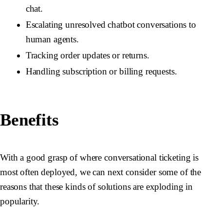
chat.
Escalating unresolved chatbot conversations to
human agents.
Tracking order updates or returns.
Handling subscription or billing requests.
Benefits
With a good grasp of where conversational ticketing is
most often deployed, we can next consider some of the
reasons that these kinds of solutions are exploding in
popularity.