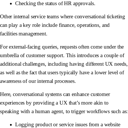
Checking the status of HR approvals.
Other internal service teams where conversational ticketing
can play a key role include finance, operations, and
facilities management.
For external-facing queries, requests often come under the
umbrella of customer support. This introduces a couple of
additional challenges, including having different UX needs,
as well as the fact that users typically have a lower level of
awareness of our internal processes.
Here, conversational systems can enhance customer
experiences by providing a UX that’s more akin to
speaking with a human agent, to trigger workflows such as:
Logging product or service issues from a website