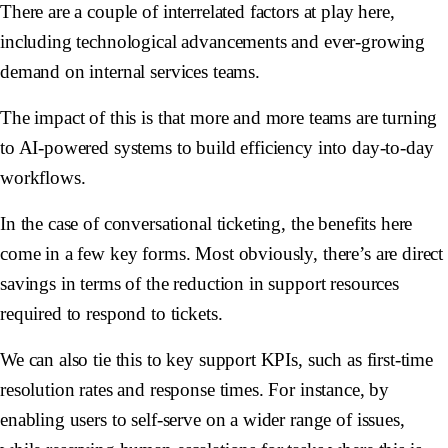
There are a couple of interrelated factors at play here,
including technological advancements and ever-growing
demand on internal services teams.
The impact of this is that more and more teams are turning
to AI-powered systems to build efficiency into day-to-day
workflows.
In the case of conversational ticketing, the benefits here
come in a few key forms. Most obviously, there’s are direct
savings in terms of the reduction in support resources
required to respond to tickets.
We can also tie this to key support KPIs, such as first-time
resolution rates and response times. For instance, by
enabling users to self-serve on a wider range of issues,