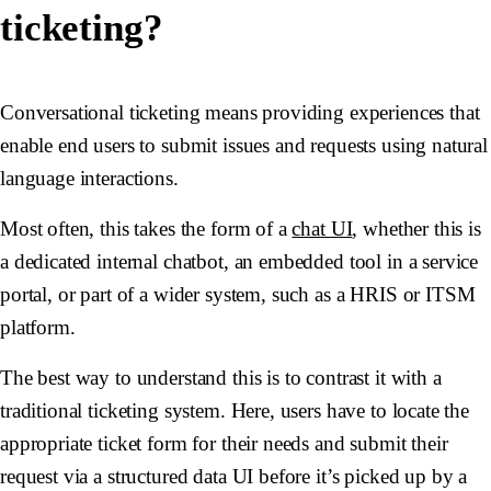
ticketing?
Conversational ticketing means providing experiences that
enable end users to submit issues and requests using natural
language interactions.
Most often, this takes the form of a
chat UI
, whether this is
a dedicated internal chatbot, an embedded tool in a service
portal, or part of a wider system, such as a HRIS or ITSM
platform.
The best way to understand this is to contrast it with a
traditional ticketing system. Here, users have to locate the
appropriate ticket form for their needs and submit their
request via a structured data UI before it’s picked up by a