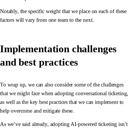
Notably, the specific weight that we place on each of these
factors will vary from one team to the next.
Implementation challenges
and best practices
To wrap up, we can also consider some of the challenges
that we might face when adopting conversational ticketing,
as well as the key best practices that we can implement to
help overcome and mitigate these.
As we’ve said already, adopting AI-powered ticketing isn’t