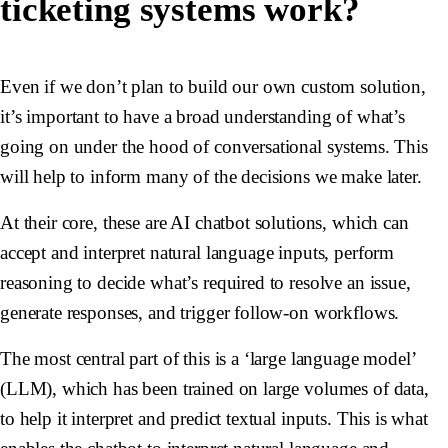
ticketing systems work?
Even if we don’t plan to build our own custom solution,
it’s important to have a broad understanding of what’s
going on under the hood of conversational systems. This
will help to inform many of the decisions we make later.
At their core, these are AI chatbot solutions, which can
accept and interpret natural language inputs, perform
reasoning to decide what’s required to resolve an issue,
generate responses, and trigger follow-on workflows.
The most central part of this is a ‘large language model’
(LLM), which has been trained on large volumes of data,
to help it interpret and predict textual inputs. This is what