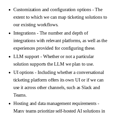
Customization and configuration options
- The
extent to which we can map ticketing solutions to
our existing workflows.
Integrations
- The number and depth of
integrations with relevant platforms, as well as the
experiences provided for configuring these.
LLM support
- Whether or not a particular
solution supports the LLM we plan to use.
UI options
- Including whether a conversational
ticketing platform offers its own UI or if we can
use it across other channels, such as Slack and
Teams.
Hosting and data management requirements
-
Many teams prioritize self-hosted AI solutions in