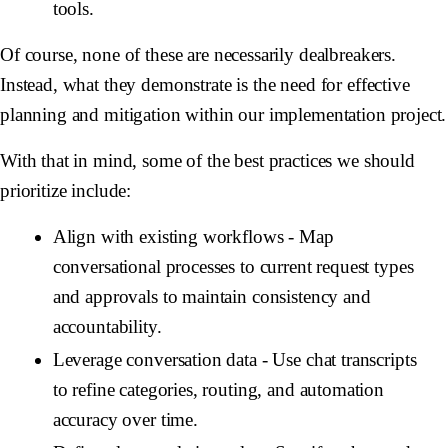
tools.
Of course, none of these are necessarily dealbreakers.
Instead, what they demonstrate is the need for effective
planning and mitigation within our implementation project.
With that in mind, some of the best practices we should
prioritize include:
Align with existing workflows
- Map
conversational processes to current request types
and approvals to maintain consistency and
accountability.
Leverage conversation data
- Use chat transcripts
to refine categories, routing, and automation
accuracy over time.