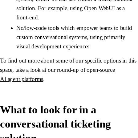
solution. For example, using Open WebUI as a
front-end.
No/low-code tools which empower teams to build
custom conversational systems, using primarily
visual development experiences.
To find out more about some of our specific options in this
space, take a look at our round-up of open-source
AI agent platforms
.
What to look for in a
conversational ticketing