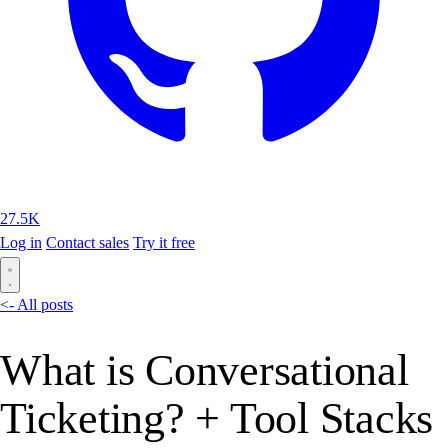
27.5K
Log in
Contact sales
Try it free
<- All posts
What is Conversational
Ticketing? + Tool Stacks