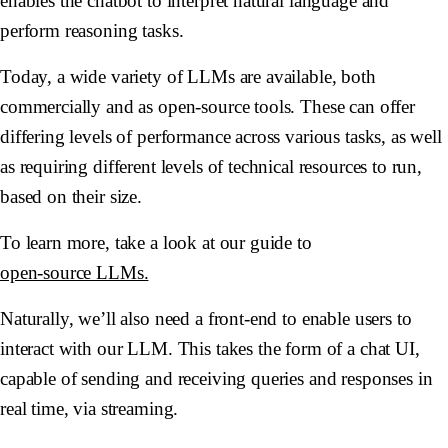
enables the chatbot to interpret natural language and
perform reasoning tasks.
Today, a wide variety of LLMs are available, both
commercially and as open-source tools. These can offer
differing levels of performance across various tasks, as well
as requiring different levels of technical resources to run,
based on their size.
To learn more, take a look at our guide to
open-source LLMs.
Naturally, we’ll also need a front-end to enable users to
interact with our LLM. This takes the form of a chat UI,
capable of sending and receiving queries and responses in
real time, via streaming.