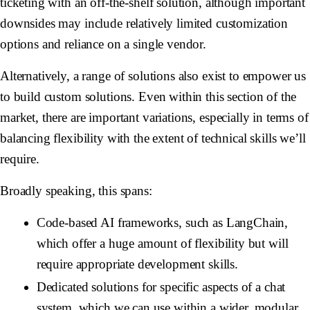
ticketing with an off-the-shelf solution, although important
downsides may include relatively limited customization
options and reliance on a single vendor.
Alternatively, a range of solutions also exist to empower us
to build custom solutions. Even within this section of the
market, there are important variations, especially in terms of
balancing flexibility with the extent of technical skills we’ll
require.
Broadly speaking, this spans:
Code-based AI frameworks, such as LangChain,
which offer a huge amount of flexibility but will
require appropriate development skills.
Dedicated solutions for specific aspects of a chat
system, which we can use within a wider, modular