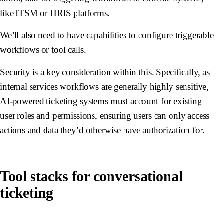
like ITSM or HRIS platforms.
We’ll also need to have capabilities to configure triggerable
workflows or tool calls.
Security is a key consideration within this. Specifically, as
internal services workflows are generally highly sensitive,
AI-powered ticketing systems must account for existing
user roles and permissions, ensuring users can only access
actions and data they’d otherwise have authorization for.
Tool stacks for conversational
ticketing