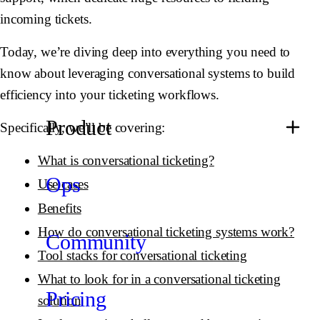
incoming tickets.
Today, we’re diving deep into everything you need to
know about leveraging conversational systems to build
efficiency into your ticketing workflows.
Product
Specifically, we’ll be covering:
What is conversational ticketing?
Ops
Use cases
Benefits
How do conversational ticketing systems work?
Community
Tool stacks for conversational ticketing
What to look for in a conversational ticketing
Pricing
solution