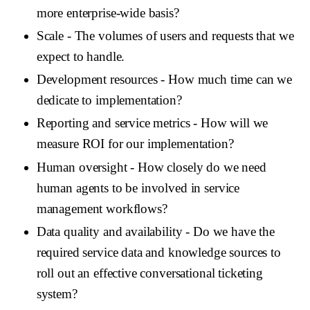
more enterprise-wide basis?
Scale
- The volumes of users and requests that we
expect to handle.
Development resources
- How much time can we
dedicate to implementation?
Reporting and service metrics
- How will we
measure ROI for our implementation?
Human oversight
- How closely do we need
human agents to be involved in service
management workflows?
Data quality and availability
- Do we have the
required service data and knowledge sources to
roll out an effective conversational ticketing
system?