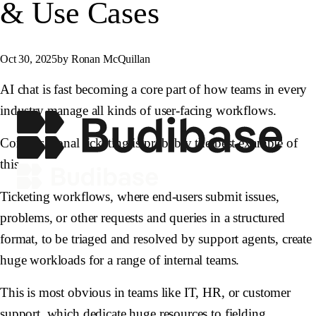
& Use Cases
Oct 30, 2025
by Ronan McQuillan
AI chat is fast becoming a core part of how teams in every
industry manage all kinds of user-facing workflows.
Conversational ticketing is probably the best example of
this.
Ticketing workflows, where end-users submit issues,
problems, or other requests and queries in a structured
format, to be triaged and resolved by support agents, create
huge workloads for a range of internal teams.
This is most obvious in teams like IT, HR, or customer
support, which dedicate huge resources to fielding