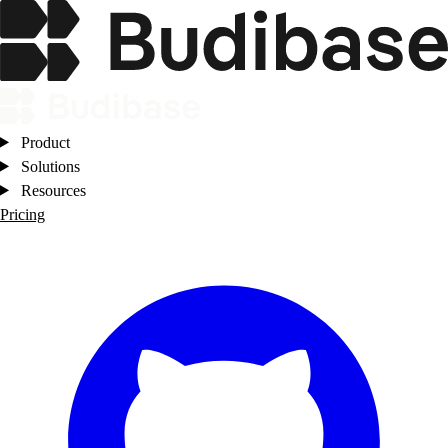
Product
Solutions
Resources
Pricing