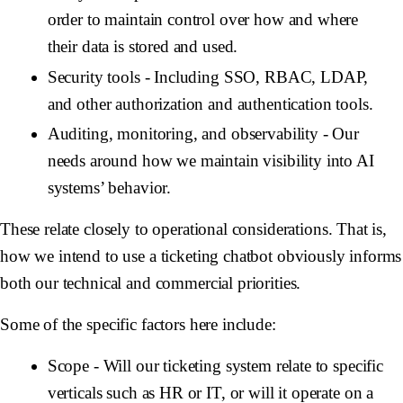
order to maintain control over how and where
their data is stored and used.
Security tools
- Including SSO, RBAC, LDAP,
and other authorization and authentication tools.
Auditing, monitoring, and observability
- Our
needs around how we maintain visibility into AI
systems’ behavior.
These relate closely to operational considerations. That is,
how we intend to use a ticketing chatbot obviously informs
both our technical and commercial priorities.
Some of the specific factors here include:
Scope
- Will our ticketing system relate to specific
verticals such as HR or IT, or will it operate on a