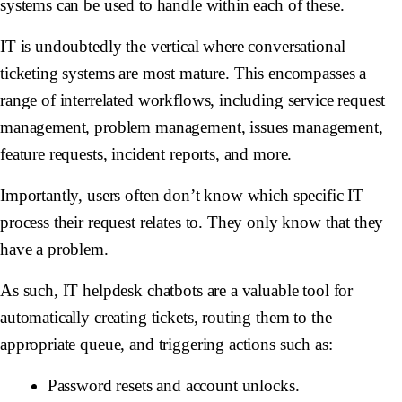
systems can be used to handle within each of these.
IT is undoubtedly the vertical where conversational
ticketing systems are most mature. This encompasses a
range of interrelated workflows, including service request
management, problem management, issues management,
feature requests, incident reports, and more.
Importantly, users often don’t know which specific IT
process their request relates to. They only know that they
have a problem.
As such, IT helpdesk chatbots are a valuable tool for
automatically creating tickets, routing them to the
appropriate queue, and triggering actions such as:
Password resets and account unlocks.