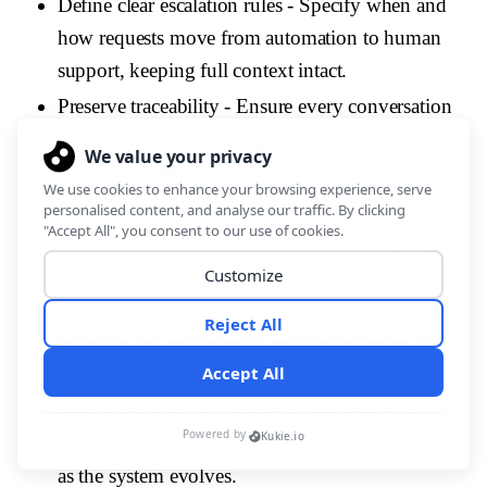
Define clear escalation rules
- Specify when and
how requests move from automation to human
support, keeping full context intact.
Preserve traceability
- Ensure every conversation
creates a structured, auditable record within the
ticketing system.
Govern automation changes
- Control updates to
bots and workflows to prevent conflicting logic
across teams..
Integrate performance metrics
- Combine chat and
ticket data to measure real service outcomes, not
just activity.
Assign ongoing ownership
- Designate who
maintains automations, behavior, and integrations
as the system evolves.