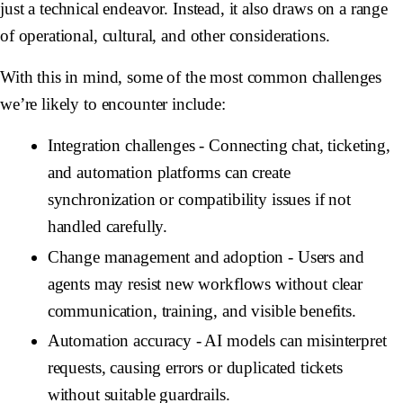
just a technical endeavor. Instead, it also draws on a range
of operational, cultural, and other considerations.
With this in mind, some of the most common challenges
we’re likely to encounter include:
Integration challenges
- Connecting chat, ticketing,
and automation platforms can create
synchronization or compatibility issues if not
handled carefully.
Change management and adoption
- Users and
agents may resist new workflows without clear
communication, training, and visible benefits.
Automation accuracy
- AI models can misinterpret
requests, causing errors or duplicated tickets
without suitable guardrails.