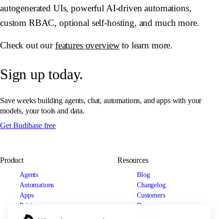
autogenerated UIs, powerful AI-driven automations,
custom RBAC, optional self-hosting, and much more.
Check out our
features overview
to learn more.
Sign up today.
Save weeks building agents, chat, automations, and apps with your
models, your tools and data.
Get Budibase free
Product
Resources
Agents
Blog
Automations
Changelog
Apps
Customers
Pricing
Docs
Use cases
Security