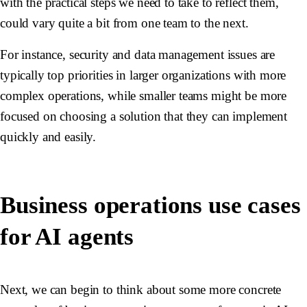
with the practical steps we need to take to reflect them,
could vary quite a bit from one team to the next.
For instance, security and data management issues are
typically top priorities in larger organizations with more
complex operations, while smaller teams might be more
focused on choosing a solution that they can implement
quickly and easily.
Business operations use cases
for AI agents
Next, we can begin to think about some more concrete