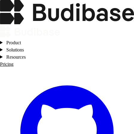
Product
Solutions
Resources
Pricing