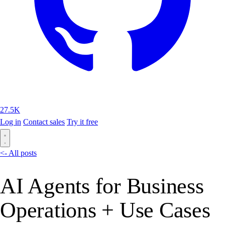
27.5K
Log in
Contact sales
Try it free
<- All posts
AI Agents for Business
Operations + Use Cases