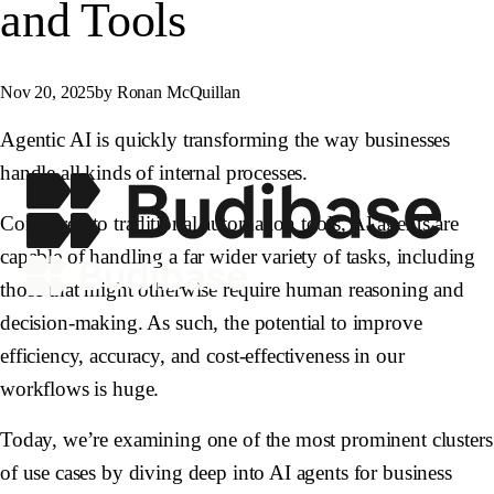
and Tools
Nov 20, 2025
by Ronan McQuillan
Agentic AI is quickly transforming the way businesses
handle all kinds of internal processes.
Compared to traditional automation tools, AI agents are
capable of handling a far wider variety of tasks, including
those that might otherwise require human reasoning and
decision-making. As such, the potential to improve
efficiency, accuracy, and cost-effectiveness in our
workflows is huge.
Today, we’re examining one of the most prominent clusters
of use cases by diving deep into AI agents for business