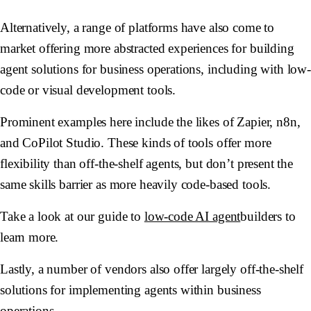
Alternatively, a range of platforms have also come to
market offering more abstracted experiences for building
agent solutions for business operations, including with low
code or visual development tools.
Prominent examples here include the likes of Zapier, n8n,
and CoPilot Studio. These kinds of tools offer more
flexibility than off-the-shelf agents, but don’t present the
same skills barrier as more heavily code-based tools.
Take a look at our guide to
low-code AI agent
builders to
learn more.
Lastly, a number of vendors also offer largely off-the-shelf
solutions for implementing agents within business
operations.