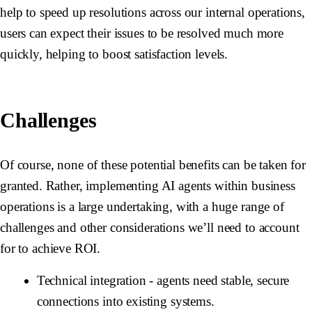
help to speed up resolutions across our internal operations,
users can expect their issues to be resolved much more
quickly, helping to boost satisfaction levels.
Challenges
Of course, none of these potential benefits can be taken for
granted. Rather, implementing AI agents within business
operations is a large undertaking, with a huge range of
challenges and other considerations we’ll need to account
for to achieve ROI.
Technical integration
- agents need stable, secure
connections into existing systems.