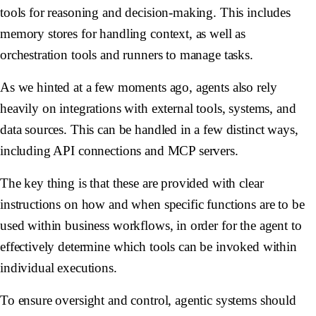
tools for reasoning and decision-making. This includes
memory stores for handling context, as well as
orchestration tools and runners to manage tasks.
As we hinted at a few moments ago, agents also rely
heavily on integrations with external tools, systems, and
data sources. This can be handled in a few distinct ways,
including API connections and MCP servers.
The key thing is that these are provided with clear
instructions on how and when specific functions are to be
used within business workflows, in order for the agent to
effectively determine which tools can be invoked within
individual executions.
To ensure oversight and control, agentic systems should