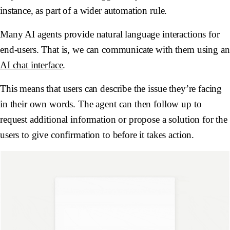
instance, as part of a wider automation rule.
Many AI agents provide natural language interactions for
end-users. That is, we can communicate with them using an
AI chat interface
.
This means that users can describe the issue they’re facing
in their own words. The agent can then follow up to
request additional information or propose a solution for the
users to give confirmation to before it takes action.