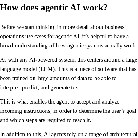
How does agentic AI work?
Before we start thinking in more detail about business
operations use cases for agentic AI, it’s helpful to have a
broad understanding of how agentic systems actually work.
As with any AI-powered system, this centers around a
large
language model
(LLM). This is a piece of software that has
been trained on large amounts of data to be able to
interpret, predict, and generate text.
This is what enables the agent to accept and analyze
incoming instructions, in order to determine the user’s goal
and which steps are required to reach it.
In addition to this, AI agents rely on a range of architectural