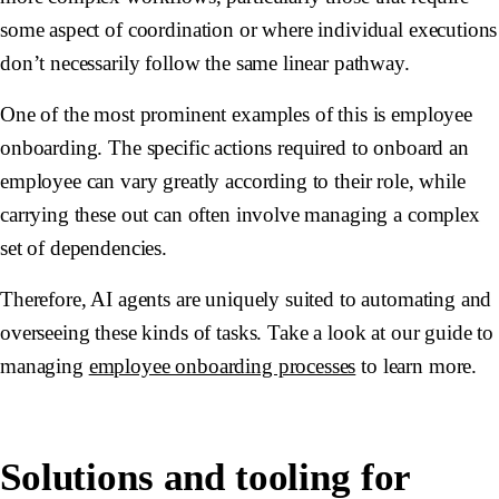
some aspect of coordination or where individual executions
don’t necessarily follow the same linear pathway.
One of the most prominent examples of this is employee
onboarding. The specific actions required to onboard an
employee can vary greatly according to their role, while
carrying these out can often involve managing a complex
set of dependencies.
Therefore, AI agents are uniquely suited to automating and
overseeing these kinds of tasks. Take a look at our guide to
managing
employee onboarding processes
to learn more.
Solutions and tooling for