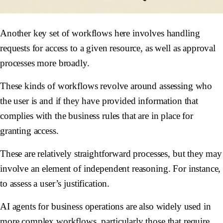
Another key set of workflows here involves handling
requests for access to a given resource, as well as approval
processes more broadly.
These kinds of workflows revolve around assessing who
the user is and if they have provided information that
complies with the business rules that are in place for
granting access.
These are relatively straightforward processes, but they may
involve an element of independent reasoning. For instance,
to assess a user’s justification.
AI agents for business operations are also widely used in
more complex workflows, particularly those that require