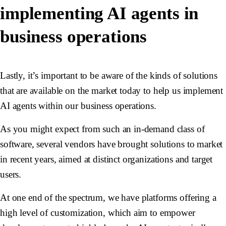
implementing AI agents in
business operations
Lastly, it’s important to be aware of the kinds of solutions
that are available on the market today to help us implement
AI agents within our business operations.
As you might expect from such an in-demand class of
software, several vendors have brought solutions to market
in recent years, aimed at distinct organizations and target
users.
At one end of the spectrum, we have platforms offering a
high level of customization, which aim to empower