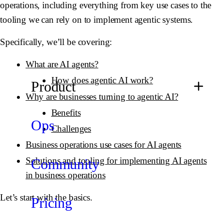
operations, including everything from key use cases to the
tooling we can rely on to implement agentic systems.
Specifically, we’ll be covering:
What are AI agents?
How does agentic AI work?
Product
Why are businesses turning to agentic AI?
Benefits
Ops
Challenges
Business operations use cases for AI agents
Solutions and tooling for implementing AI agents
Community
in business operations
Let’s start with the basics.
Pricing