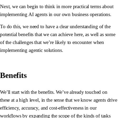
Next, we can begin to think in more practical terms about
implementing AI agents in our own business operations.
To do this, we need to have a clear understanding of the
potential benefits that we can achieve here, as well as some
of the challenges that we’re likely to encounter when
implementing agentic solutions.
Benefits
We’ll start with the benefits. We’ve already touched on
these at a high level, in the sense that we know agents drive
efficiency, accuracy, and cost-effectiveness in our
workflows by expanding the scope of the kinds of tasks