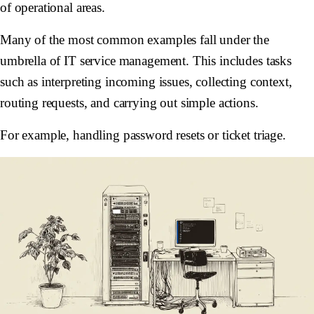
of operational areas.
Many of the most common examples fall under the
umbrella of IT service management. This includes tasks
such as interpreting incoming issues, collecting context,
routing requests, and carrying out simple actions.
For example, handling password resets or ticket triage.