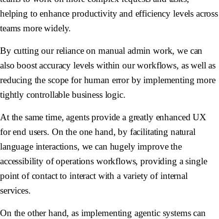
helping to enhance productivity and efficiency levels across
teams more widely.
By cutting our reliance on manual admin work, we can
also boost accuracy levels within our workflows, as well as
reducing the scope for human error by implementing more
tightly controllable business logic.
At the same time, agents provide a greatly enhanced UX
for end users. On the one hand, by facilitating natural
language interactions, we can hugely improve the
accessibility of operations workflows, providing a single
point of contact to interact with a variety of internal
services.
On the other hand, as implementing agentic systems can