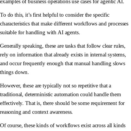
examples of business operations use cases for agentic AI.
To do this, it’s first helpful to consider the specific
characteristics that make different workflows and processes
suitable for handling with AI agents.
Generally speaking, these are tasks that follow clear rules,
rely on information that already exists in internal systems,
and occur frequently enough that manual handling slows
things down.
However, these are typically not so repetitive that a
traditional, deterministic automation could handle them
effectively. That is, there should be some requirement for
reasoning and context awareness.
Of course, these kinds of workflows exist across all kinds