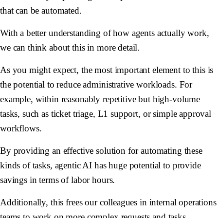
that can be automated.
With a better understanding of how agents actually work,
we can think about this in more detail.
As you might expect, the most important element to this is
the potential to reduce administrative workloads. For
example, within reasonably repetitive but high-volume
tasks, such as ticket triage, L1 support, or simple approval
workflows.
By providing an effective solution for automating these
kinds of tasks, agentic AI has huge potential to provide
savings in terms of labor hours.
Additionally, this frees our colleagues in internal operations
teams to work on more complex requests and tasks,