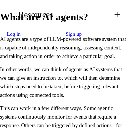
Resources
What are AI agents?
Log in
Sign up
AI agents are a type of LLM-powered software system that
is capable of independently reasoning, assessing context,
and taking action in order to achieve a particular goal.
In other words, we can think of agents as AI systems that
we can give an instruction to, which will then determine
which steps need to be taken, before triggering relevant
actions using connected tools.
This can work in a few different ways. Some agentic
systems continuously monitor for events that require a
response. Others can be triggered by defined actions - for