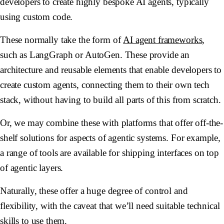
developers to create highly bespoke AI agents, typically
using custom code.
These normally take the form of
AI agent frameworks
,
such as LangGraph or AutoGen. These provide an
architecture and reusable elements that enable developers to
create custom agents, connecting them to their own tech
stack, without having to build all parts of this from scratch.
Or, we may combine these with platforms that offer off-the-
shelf solutions for aspects of agentic systems. For example,
a range of tools are available for shipping interfaces on top
of agentic layers.
Naturally, these offer a huge degree of control and
flexibility, with the caveat that we’ll need suitable technical
skills to use them.