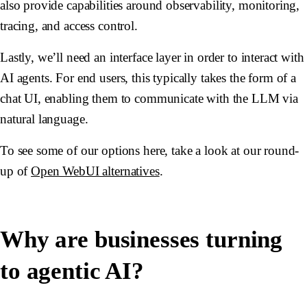
also provide capabilities around observability, monitoring,
tracing, and access control.
Lastly, we’ll need an interface layer in order to interact with
AI agents. For end users, this typically takes the form of a
chat UI, enabling them to communicate with the LLM via
natural language.
To see some of our options here, take a look at our round-
up of
Open WebUI alternatives
.
Why are businesses turning
to agentic AI?