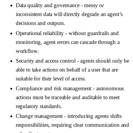
Data quality and governance
- messy or
inconsistent data will directly degrade an agent’s
decisions and outputs.
Operational reliability
- without guardrails and
monitoring, agent errors can cascade through a
workflow.
Security and access control
- agents should only be
able to take actions on behalf of a user that are
suitable for their level of access.
Compliance and risk management
- autonomous
actions must be traceable and auditable to meet
regulatory standards.
Change management
- introducing agents shifts
responsibilities, requiring clear communication and