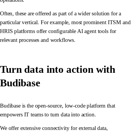
Often, these are offered as part of a wider solution for a
particular vertical. For example, most prominent ITSM and
HRIS platforms offer configurable AI agent tools for
relevant processes and workflows.
Turn data into action with
Budibase
Budibase is the open-source, low-code platform that
empowers IT teams to turn data into action.
We offer extensive connectivity for external data,