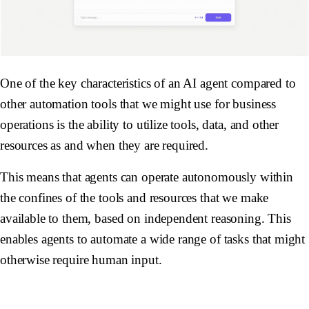
One of the key characteristics of an AI agent compared to
other automation tools that we might use for business
operations is the ability to utilize tools, data, and other
resources as and when they are required.
This means that agents can operate autonomously within
the confines of the tools and resources that we make
available to them, based on independent reasoning. This
enables agents to automate a wide range of tasks that might
otherwise require human input.