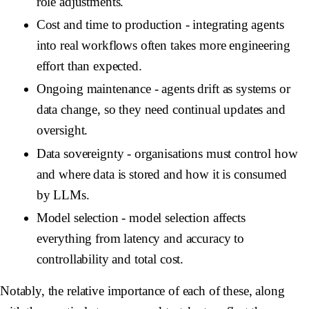
role adjustments.
Cost and time to production
- integrating agents
into real workflows often takes more engineering
effort than expected.
Ongoing maintenance
- agents drift as systems or
data change, so they need continual updates and
oversight.
Data sovereignty
- organisations must control how
and where data is stored and how it is consumed
by LLMs.
Model selection
- model selection affects
everything from latency and accuracy to
controllability and total cost.
Notably, the relative importance of each of these, along