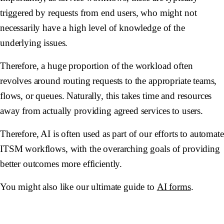
triggered by requests from end users, who might not
necessarily have a high level of knowledge of the
underlying issues.
Therefore, a huge proportion of the workload often
revolves around routing requests to the appropriate teams,
flows, or queues. Naturally, this takes time and resources
away from actually providing agreed services to users.
Therefore, AI is often used as part of our efforts to automate
ITSM workflows, with the overarching goals of providing
better outcomes more efficiently.
You might also like our ultimate guide to
AI forms
.