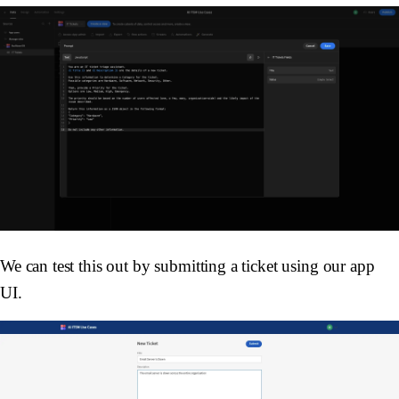
We can test this out by submitting a ticket using our app
UI.