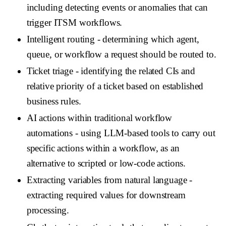
including detecting events or anomalies that can
trigger ITSM workflows.
Intelligent routing
- determining which agent,
queue, or workflow a request should be routed to.
Ticket triage
- identifying the related CIs and
relative priority of a ticket based on established
business rules.
AI actions within traditional workflow
automations
- using LLM-based tools to carry out
specific actions within a workflow, as an
alternative to scripted or low-code actions.
Extracting variables from natural language
-
extracting required values for downstream
processing.