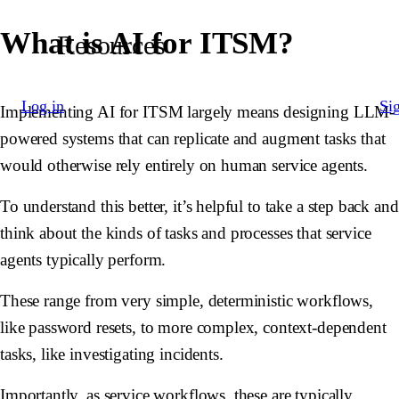
What is AI for ITSM?
Resources
Log in
Si
Implementing AI for ITSM largely means designing LLM-
powered systems that can replicate and augment tasks that
would otherwise rely entirely on human service agents.
To understand this better, it’s helpful to take a step back and
think about the kinds of tasks and processes that service
agents typically perform.
These range from very simple, deterministic workflows,
like password resets, to more complex, context-dependent
tasks, like investigating incidents.
Importantly, as service workflows, these are typically