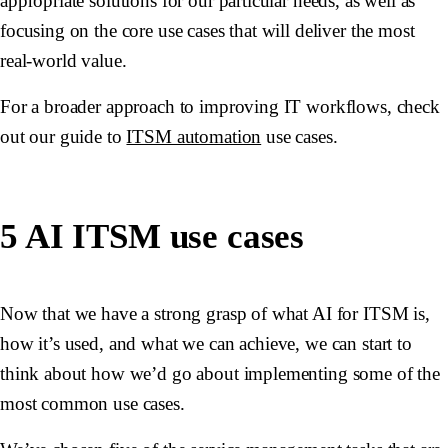
appropriate solutions for our particular needs, as well as
focusing on the core use cases that will deliver the most
real-world value.
For a broader approach to improving IT workflows, check
out our guide to
ITSM automation
use cases.
5 AI ITSM use cases
Now that we have a strong grasp of what AI for ITSM is,
how it’s used, and what we can achieve, we can start to
think about how we’d go about implementing some of the
most common use cases.