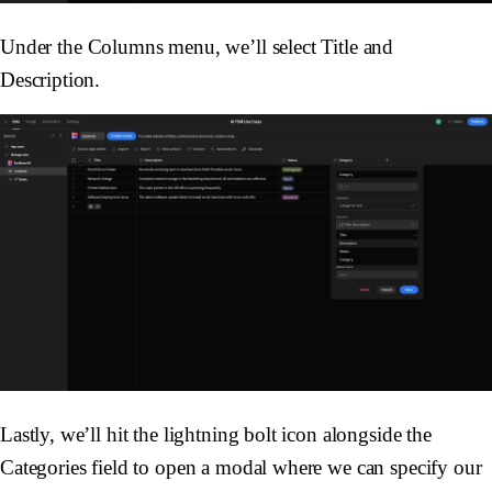
Under the
Columns
menu, we’ll select
Title
and
Description
.
Lastly, we’ll hit the lightning bolt icon alongside the
Categories
field to open a modal where we can specify our