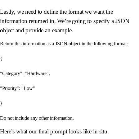
Lastly, we need to define the format we want the
information returned in. We’re going to specify a JSON
object and provide an example.
Return this information as a JSON object in the following format:

{

"Category": "Hardware",

"Priority": "Low"

}

Here’s what our final prompt looks like in situ.