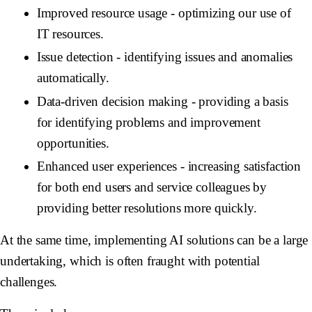
Improved resource usage
- optimizing our use of
IT resources.
Issue detection
- identifying issues and anomalies
automatically.
Data-driven decision making
- providing a basis
for identifying problems and improvement
opportunities.
Enhanced user experiences
- increasing satisfaction
for both end users and service colleagues by
providing better resolutions more quickly.
At the same time, implementing AI solutions can be a large
undertaking, which is often fraught with potential
challenges.