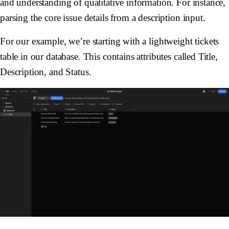
and understanding of qualitative information. For instance,
parsing the core issue details from a description input.
For our example, we’re starting with a lightweight tickets
table in our database. This contains attributes called
Title
,
Description
, and
Status
.