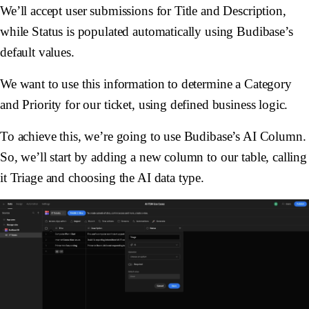
We’ll accept user submissions for
Title
and
Description
,
while
Status
is populated automatically using Budibase’s
default values.
We want to use this information to determine a
Category
and
Priority
for our ticket, using defined business logic.
To achieve this, we’re going to use Budibase’s AI Column.
So, we’ll start by adding a new column to our table, calling
it
Triage
and choosing the
AI
data type.