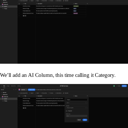
We’ll add an AI Column, this time calling it
Category
.