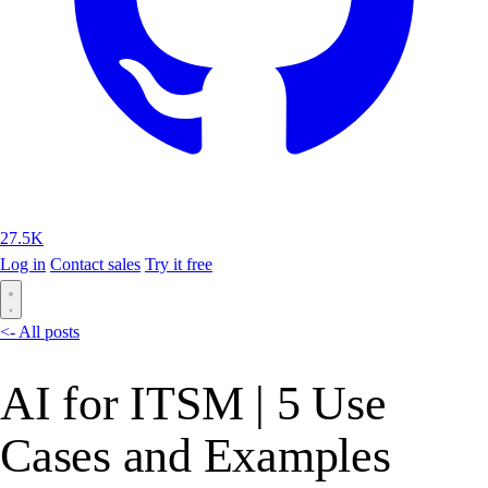
27.5K
Log in
Contact sales
Try it free
<- All posts
AI for ITSM | 5 Use
Cases and Examples