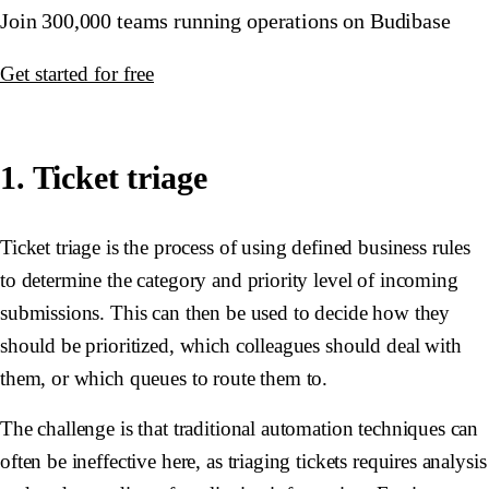
Join 300,000 teams running operations on Budibase
Get started for free
1. Ticket triage
Ticket triage is the process of using defined business rules
to determine the category and priority level of incoming
submissions. This can then be used to decide how they
should be prioritized, which colleagues should deal with
them, or which queues to route them to.
The challenge is that traditional automation techniques can
often be ineffective here, as triaging tickets requires analysis