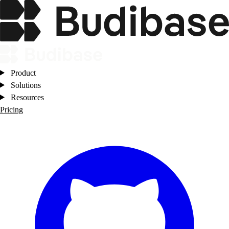
Product
Solutions
Resources
Pricing