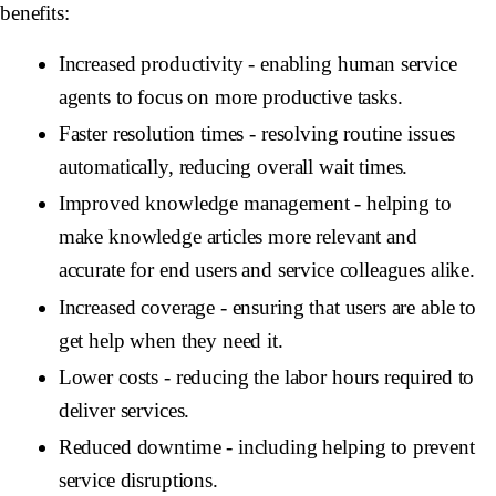
benefits:
Increased productivity
- enabling human service
agents to focus on more productive tasks.
Faster resolution times
- resolving routine issues
automatically, reducing overall wait times.
Improved knowledge management
- helping to
make knowledge articles more relevant and
accurate for end users and service colleagues alike.
Increased coverage
- ensuring that users are able to
get help when they need it.
Lower costs
- reducing the labor hours required to
deliver services.
Reduced downtime
- including helping to prevent
service disruptions.