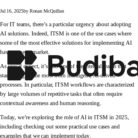
Jul 16, 2025
by Ronan McQuillan
For IT teams, there’s a particular urgency about adopting
AI solutions. Indeed, ITSM is one of the use cases where
some of the most effective solutions for implementing AI
have come to market.
As you’d expect, it’s also one of the internal teams that
stands to gain the most from intelligent, AI-driven
processes. In particular, ITSM workflows are characterized
by large volumes of repetitive tasks that often require
contextual awareness and human reasoning.
Today, we’re exploring the role of AI in ITSM in 2025,
including checking out some practical use cases and
examples that we can implement today.