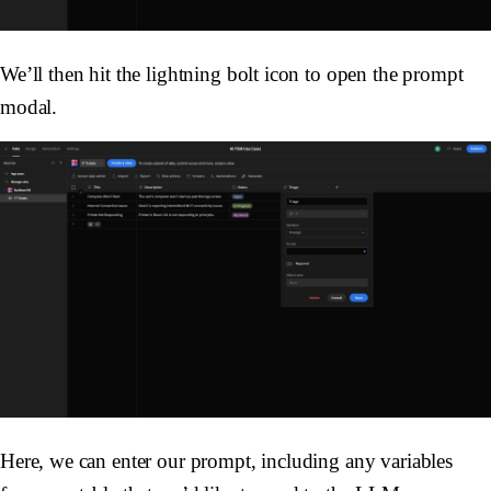
We’ll then hit the lightning bolt icon to open the prompt
modal.
Here, we can enter our prompt, including any variables