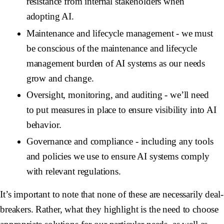
resistance from internal stakeholders when
adopting AI.
Maintenance and lifecycle management
- we must
be conscious of the maintenance and lifecycle
management burden of AI systems as our needs
grow and change.
Oversight, monitoring, and auditing
- we’ll need
to put measures in place to ensure visibility into AI
behavior.
Governance and compliance
- including any tools
and policies we use to ensure AI systems comply
with relevant regulations.
It’s important to note that none of these are necessarily deal-
breakers. Rather, what they highlight is the need to choose