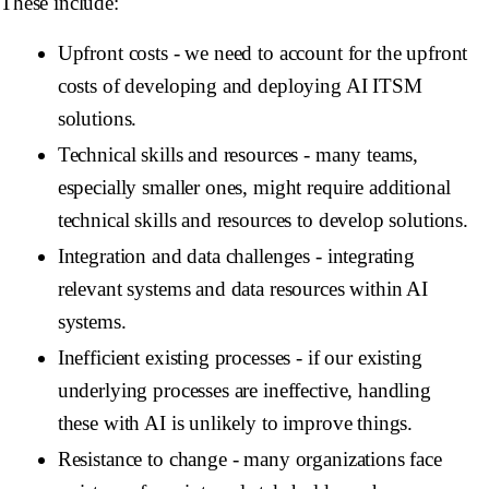
These include:
Upfront costs
- we need to account for the upfront
costs of developing and deploying AI ITSM
solutions.
Technical skills and resources
- many teams,
especially smaller ones, might require additional
technical skills and resources to develop solutions.
Integration and data challenges
- integrating
relevant systems and data resources within AI
systems.
Inefficient existing processes
- if our existing
underlying processes are ineffective, handling
these with AI is unlikely to improve things.
Resistance to change
- many organizations face