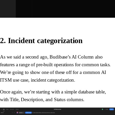
2. Incident categorization
As we said a second ago, Budibase’s AI Column also
features a range of pre-built operations for common tasks.
We’re going to show one of these off for a common AI
ITSM use case, incident categorization.
Once again, we’re starting with a simple database table,
with
Title
,
Description
, and
Status
columns.