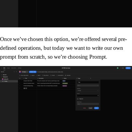
Once we’ve chosen this option, we’re offered several pre-
defined operations, but today we want to write our own
prompt from scratch, so we’re choosing
Prompt
.