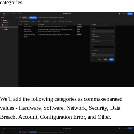
categories.
We’ll add the following categories as comma-separated
values -
Hardware
,
Software
,
Network
,
Security
,
Data
Breach
,
Account
,
Configuration Error
, and
Other
.