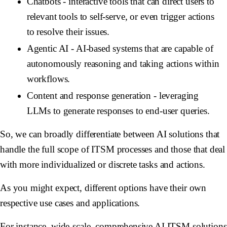
Chatbots
- interactive tools that can direct users to
relevant tools to self-serve, or even trigger actions
to resolve their issues.
Agentic AI
- AI-based systems that are capable of
autonomously reasoning and taking actions within
workflows.
Content and response generation
- leveraging
LLMs to generate responses to end-user queries.
So, we can broadly differentiate between AI solutions that
handle the full scope of ITSM processes and those that deal
with more individualized or discrete tasks and actions.
As you might expect, different options have their own
respective use cases and applications.
For instance, wide-scale, comprehensive AI ITSM solutions