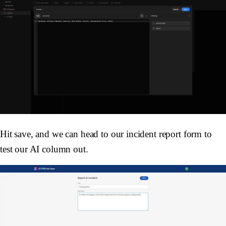
Hit save, and we can head to our incident report form to
test our AI column out.