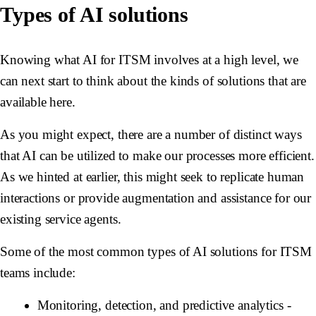
Types of AI solutions
Knowing what AI for ITSM involves at a high level, we
can next start to think about the kinds of solutions that are
available here.
As you might expect, there are a number of distinct ways
that AI can be utilized to make our processes more efficient.
As we hinted at earlier, this might seek to replicate human
interactions or provide augmentation and assistance for our
existing service agents.
Some of the most common types of AI solutions for ITSM
teams include:
Monitoring, detection, and predictive analytics
-