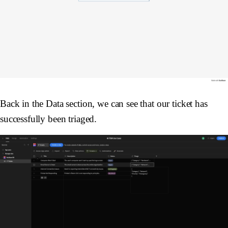
Back in the Data section, we can see that our ticket has
successfully been triaged.