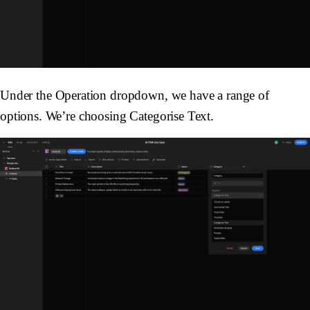
Under the
Operation
dropdown, we have a range of
options. We’re choosing
Categorise Text
.