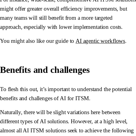
might offer greater overall efficiency improvements, but
many teams will still benefit from a more targeted
approach, especially with lower implementation costs.
You might also like our guide to
AI agentic workflows
.
Benefits and challenges
To flesh this out, it’s important to understand the potential
benefits and challenges of AI for ITSM.
Naturally, there will be slight variations here between
different types of AI solutions. However, at a high level,
almost all AI ITSM solutions seek to achieve the following