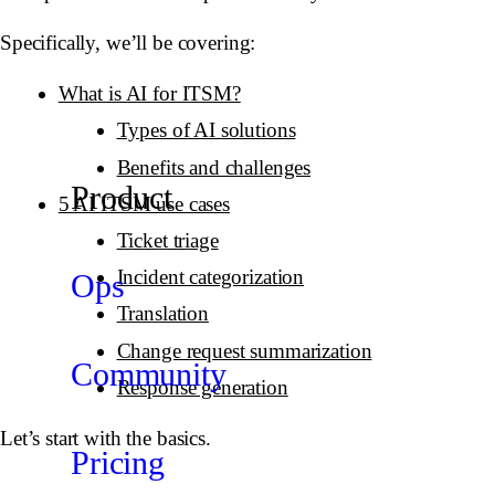
Specifically, we’ll be covering:
What is AI for ITSM?
Types of AI solutions
Benefits and challenges
Product
5 AI ITSM use cases
Ticket triage
Incident categorization
Ops
Translation
Change request summarization
Community
Response generation
Let’s start with the basics.
Pricing