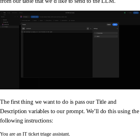
from our table that we’d like to send to the LLM.
The first thing we want to do is pass our
Title
and
Description
variables to our prompt. We’ll do this using the
following instructions:
You are an IT ticket triage assistant. 
