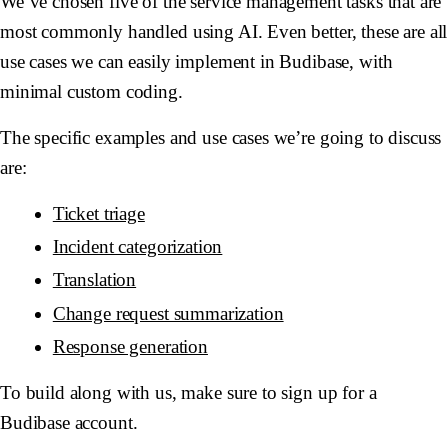
We’ve chosen five of the service management tasks that are
most commonly handled using AI. Even better, these are all
use cases we can easily implement in Budibase, with
minimal custom coding.
The specific examples and use cases we’re going to discuss
are:
Ticket triage
Incident categorization
Translation
Change request summarization
Response generation
To build along with us, make sure to sign up for a
Budibase account.