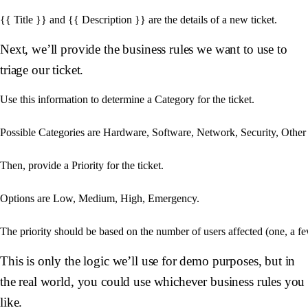
Next, we’ll provide the business rules we want to use to
triage our ticket.
Use this information to determine a Category for the ticket.

Possible Categories are Hardware, Software, Network, Security, Other

Then, provide a Priority for the ticket.

Options are Low, Medium, High, Emergency.

This is only the logic we’ll use for demo purposes, but in
the real world, you could use whichever business rules you
like.