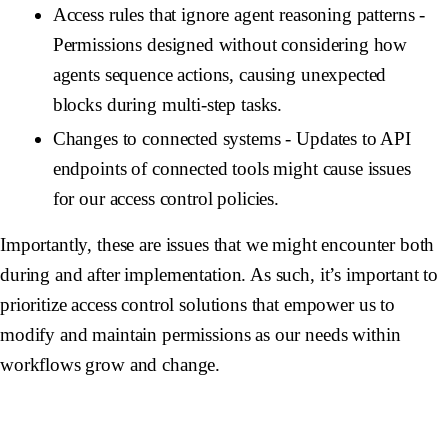
Access rules that ignore agent reasoning patterns
-
Permissions designed without considering how
agents sequence actions, causing unexpected
blocks during multi-step tasks.
Changes to connected systems
- Updates to API
endpoints of connected tools might cause issues
for our access control policies.
Importantly, these are issues that we might encounter both
during and after implementation. As such, it’s important to
prioritize access control solutions that empower us to
modify and maintain permissions as our needs within
workflows grow and change.