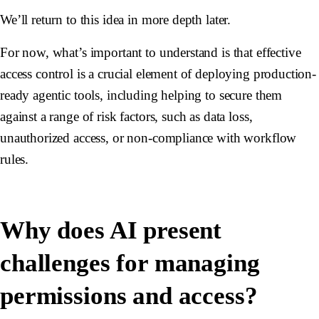
We’ll return to this idea in more depth later.
For now, what’s important to understand is that effective
access control is a crucial element of deploying production-
ready agentic tools, including helping to secure them
against a range of risk factors, such as data loss,
unauthorized access, or non-compliance with workflow
rules.
Why does AI present
challenges for managing
permissions and access?