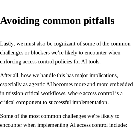
Avoiding common pitfalls
Lastly, we must also be cognizant of some of the common
challenges or blockers we’re likely to encounter when
enforcing access control policies for AI tools.
After all, how we handle this has major implications,
especially as agentic AI becomes more and more embedded
in mission-critical workflows, where access control is a
critical component to successful implementation.
Some of the most common challenges we’re likely to
encounter when implementing AI access control include: