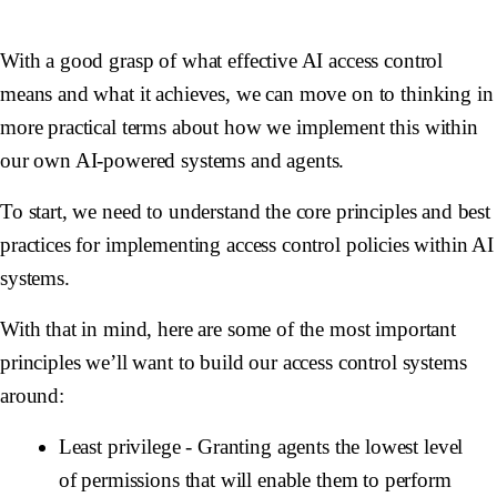
With a good grasp of what effective AI access control
means and what it achieves, we can move on to thinking in
more practical terms about how we implement this within
our own AI-powered systems and agents.
To start, we need to understand the core principles and best
practices for implementing access control policies within AI
systems.
With that in mind, here are some of the most important
principles we’ll want to build our access control systems
around:
Least privilege
- Granting agents the lowest level
of permissions that will enable them to perform