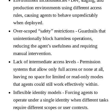
Environment inconsistencies
- Dev, staging, and
production environments using different access
rules, causing agents to behave unpredictably
when deployed.
Over-scoped “safety” restrictions
- Guardrails that
unintentionally block harmless operations,
reducing the agent’s usefulness and requiring
manual intervention.
Lack of intermediate access levels
- Permission
systems that allow only full access or none at all,
leaving no space for limited or read-only modes
that agents could still work effectively within.
Inflexible identity models
- Forcing agents to
operate under a single identity when different tasks
require different scopes or user contexts.