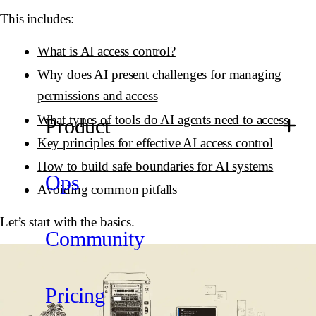
This includes:
What is AI access control?
Why does AI present challenges for managing
permissions and access
What types of tools do AI agents need to access
Product
Key principles for effective AI access control
How to build safe boundaries for AI systems
Ops
Avoiding common pitfalls
Let’s start with the basics.
Community
Pricing