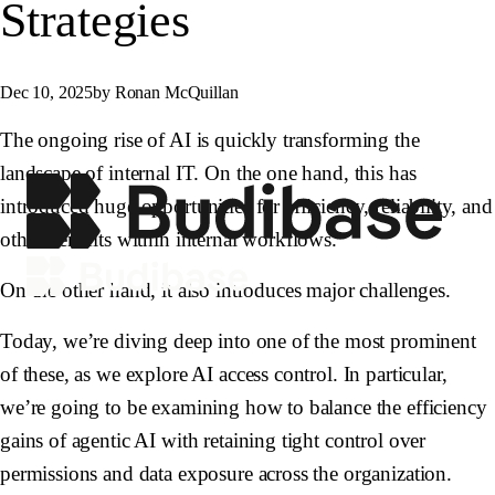
Strategies
Dec 10, 2025
by Ronan McQuillan
The ongoing rise of AI is quickly transforming the
landscape of internal IT. On the one hand, this has
introduced huge opportunities for efficiency, reliability, and
other benefits within internal workflows.
On the other hand, it also introduces major challenges.
Today, we’re diving deep into one of the most prominent
of these, as we explore AI access control. In particular,
we’re going to be examining how to balance the efficiency
gains of agentic AI with retaining tight control over
permissions and data exposure across the organization.