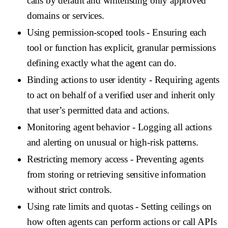
calls by default and whitelisting only approved
domains or services.
Using permission-scoped tools
- Ensuring each
tool or function has explicit, granular permissions
defining exactly what the agent can do.
Binding actions to user identity
- Requiring agents
to act on behalf of a verified user and inherit only
that user’s permitted data and actions.
Monitoring agent behavior
- Logging all actions
and alerting on unusual or high-risk patterns.
Restricting memory access
- Preventing agents
from storing or retrieving sensitive information
without strict controls.
Using rate limits and quotas
- Setting ceilings on
how often agents can perform actions or call APIs