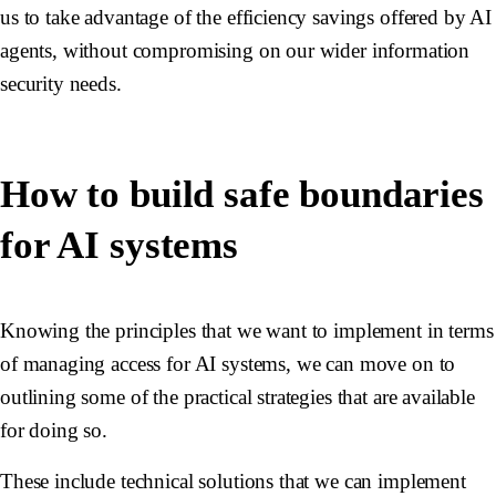
us to take advantage of the efficiency savings offered by AI
agents, without compromising on our wider information
security needs.
How to build safe boundaries
for AI systems
Knowing the principles that we want to implement in terms
of managing access for AI systems, we can move on to
outlining some of the practical strategies that are available
for doing so.
These include technical solutions that we can implement