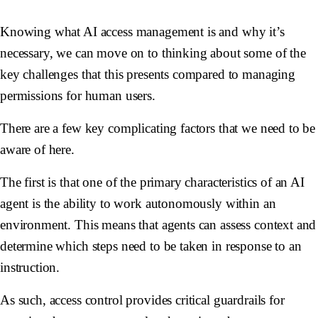
Knowing what AI access management is and why it’s
necessary, we can move on to thinking about some of the
key challenges that this presents compared to managing
permissions for human users.
There are a few key complicating factors that we need to be
aware of here.
The first is that one of the primary characteristics of an AI
agent is the ability to work
autonomously
within an
environment. This means that agents can assess context and
determine which steps need to be taken in response to an
instruction.
As such, access control provides critical guardrails for