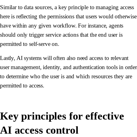
Similar to data sources, a key principle to managing access
here is reflecting the permissions that users would otherwise
have within any given workflow. For instance, agents
should only trigger service actions that the end user is
permitted to self-serve on.
Lastly, AI systems will often also need access to relevant
user management, identity, and authentication tools in orde
to determine who the user is and which resources they are
permitted to access.
Key principles for effective
AI access control