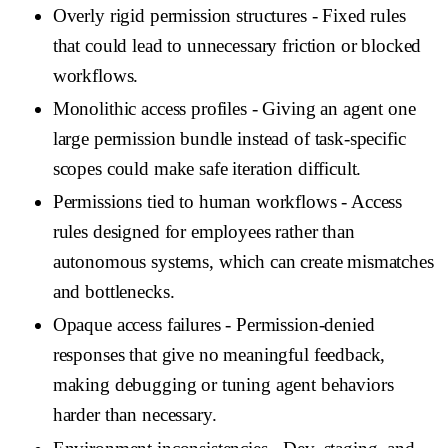
Overly rigid permission structures
- Fixed rules
that could lead to unnecessary friction or blocked
workflows.
Monolithic access profiles
- Giving an agent one
large permission bundle instead of task-specific
scopes could make safe iteration difficult.
Permissions tied to human workflows
- Access
rules designed for employees rather than
autonomous systems, which can create mismatches
and bottlenecks.
Opaque access failures
- Permission-denied
responses that give no meaningful feedback,
making debugging or tuning agent behaviors
harder than necessary.