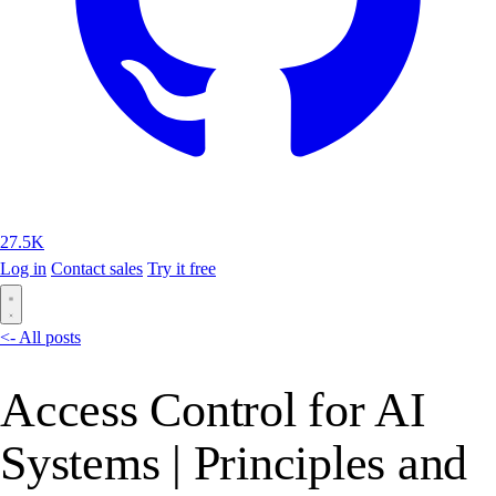
27.5K
Log in
Contact sales
Try it free
<- All posts
Access Control for AI
Systems | Principles and