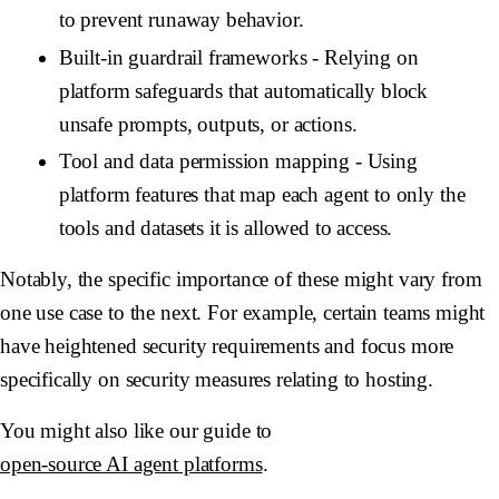
to prevent runaway behavior.
Built-in guardrail frameworks
- Relying on
platform safeguards that automatically block
unsafe prompts, outputs, or actions.
Tool and data permission mapping
- Using
platform features that map each agent to only the
tools and datasets it is allowed to access.
Notably, the specific importance of these might vary from
one use case to the next. For example, certain teams might
have heightened security requirements and focus more
specifically on security measures relating to hosting.
You might also like our guide to
open-source AI agent platforms
.