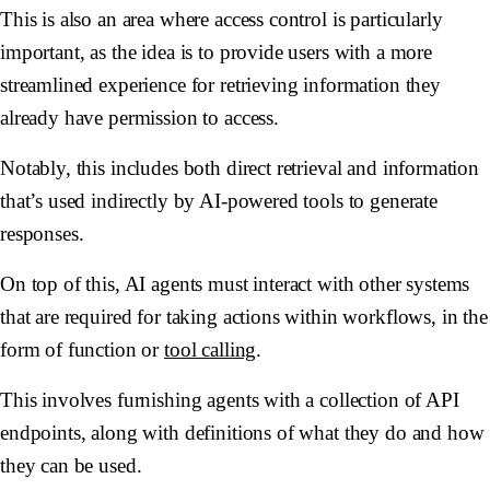
This is also an area where access control is particularly
important, as the idea is to provide users with a more
streamlined experience for retrieving information they
already have permission to access.
Notably, this includes both direct retrieval and information
that’s used indirectly by AI-powered tools to generate
responses.
On top of this, AI agents must interact with other systems
that are required for taking actions within workflows, in the
form of function or
tool calling
.
This involves furnishing agents with a collection of API
endpoints, along with definitions of what they do and how
they can be used.