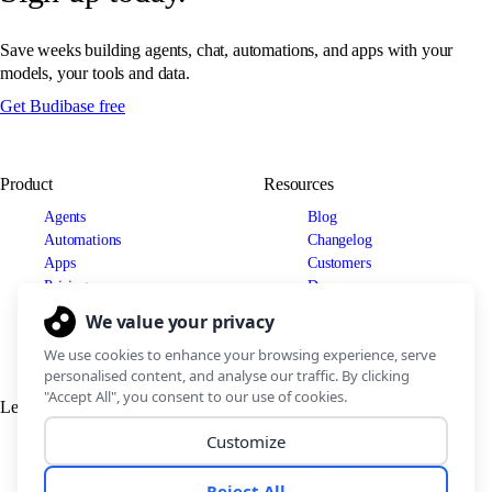
Save weeks building agents, chat, automations, and apps with your
models, your tools and data.
Get Budibase free
Product
Resources
Agents
Blog
Automations
Changelog
Apps
Customers
Pricing
Docs
Use cases
Security
IT Teams
Legal
Connect
Support Policy
Discord
Terms of Service
LinkedIn
Privacy Policy
YouTube