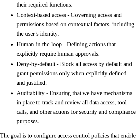
their required functions.
Context-based access
- Governing access and
permissions based on contextual factors, including
the user’s identity.
Human-in-the-loop
- Defining actions that
explicitly require human approvals.
Deny-by-default
- Block all access by default and
grant permissions only when explicitly defined
and justified.
Auditability
- Ensuring that we have mechanisms
in place to track and review all data access, tool
calls, and other actions for security and compliance
purposes.
The goal is to configure access control policies that enable