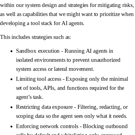
within our system design and strategies for mitigating risks,
as well as capabilities that we might want to prioritize when
developing a tool stack for AI agents.
This includes strategies such as:
Sandbox execution
- Running AI agents in
isolated environments to prevent unauthorized
system access or lateral movement.
Limiting tool access
- Exposing only the minimal
set of tools, APIs, and functions required for the
agent’s task.
Restricting data exposure
- Filtering, redacting, or
scoping data so the agent sees only what it needs.
Enforcing network controls
- Blocking outbound