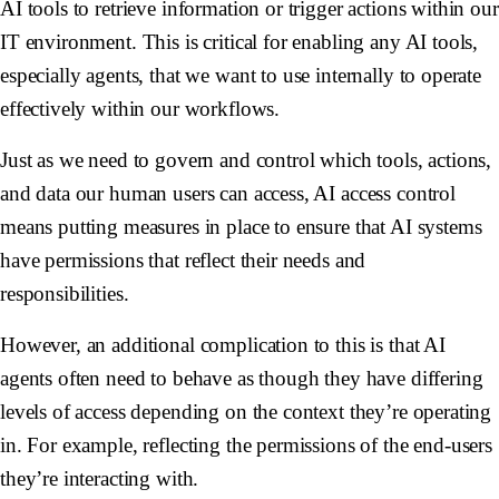
AI tools to retrieve information or trigger actions within our
IT environment. This is critical for enabling any AI tools,
especially agents, that we want to use internally to operate
effectively within our workflows.
Just as we need to govern and control which tools, actions,
and data our human users can access, AI access control
means putting measures in place to ensure that AI systems
have permissions that reflect their needs and
responsibilities.
However, an additional complication to this is that AI
agents often need to behave as though they have differing
levels of access depending on the context they’re operating
in. For example, reflecting the permissions of the end-users
they’re interacting with.