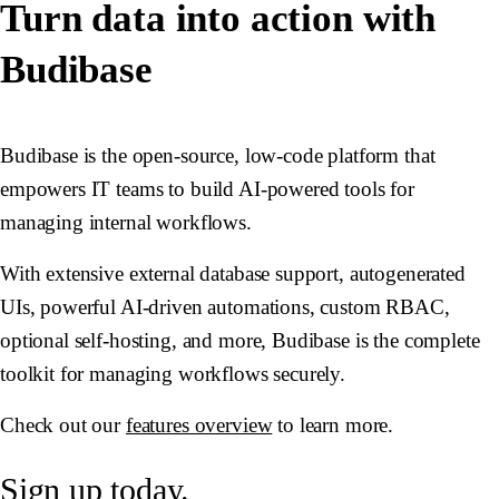
Turn data into action with
Budibase
Budibase is the open-source, low-code platform that
empowers IT teams to build AI-powered tools for
managing internal workflows.
With extensive external database support, autogenerated
UIs, powerful AI-driven automations, custom RBAC,
optional self-hosting, and more, Budibase is the complete
toolkit for managing workflows securely.
Check out our
features overview
to learn more.
Sign up today.