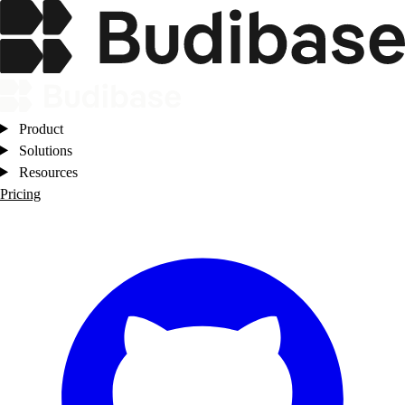
Product
Solutions
Resources
Pricing