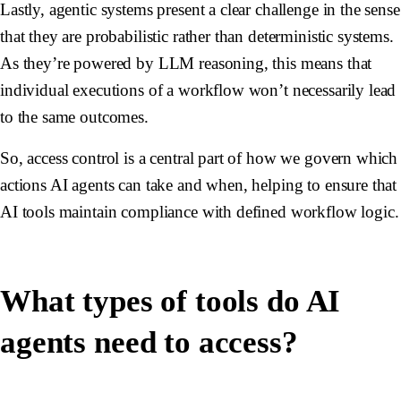
Lastly, agentic systems present a clear challenge in the sense
that they are probabilistic rather than deterministic systems.
As they’re powered by LLM reasoning, this means that
individual executions of a workflow won’t necessarily lead
to the same outcomes.
So, access control is a central part of how we govern which
actions AI agents can take and when, helping to ensure that
AI tools maintain compliance with defined workflow logic.
What types of tools do AI
agents need to access?