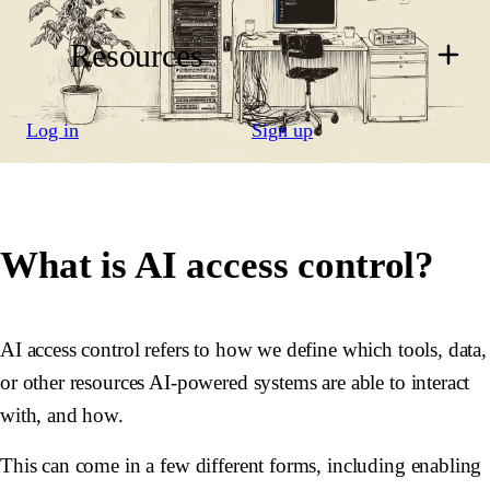
Resources
Log in
Sign up
What is AI access control?
AI access control refers to how we define which tools, data,
or other resources AI-powered systems are able to interact
with, and how.
This can come in a few different forms, including enabling