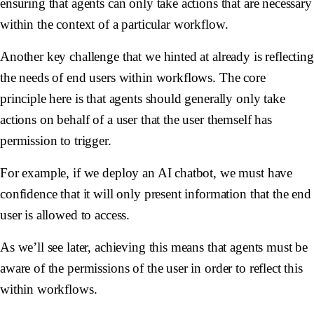
ensuring that agents can only take actions that are necessary
within the context of a particular workflow.
Another key challenge that we hinted at already is reflecting
the needs of end users within workflows. The core
principle here is that agents should generally only take
actions on behalf of a user that the user themself has
permission to trigger.
For example, if we deploy an AI chatbot, we must have
confidence that it will only present information that the end
user is allowed to access.
As we’ll see later, achieving this means that agents must be
aware of the permissions of the user in order to reflect this
within workflows.