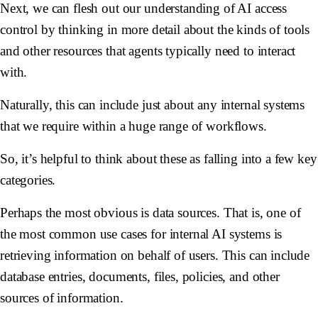
Next, we can flesh out our understanding of AI access
control by thinking in more detail about the kinds of tools
and other resources that agents typically need to interact
with.
Naturally, this can include just about any internal systems
that we require within a huge range of workflows.
So, it’s helpful to think about these as falling into a few key
categories.
Perhaps the most obvious is data sources. That is, one of
the most common use cases for internal AI systems is
retrieving information on behalf of users. This can include
database entries, documents, files, policies, and other
sources of information.