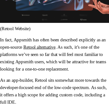
(Retool Website)
In fact, Appsmith has often been described explicitly as an
open-source
Retool alternative
. As such, it’s one of the
platforms we’ve seen so far that will feel most familiar to
existing Appsmith users, which will be attractive for teams
looking for a one-to-one replacement.
As an app-builder, Retool sits somewhat more towards the
developer-focused end of the low-code spectrum. As such,
it offers a high scope for adding custom code, including a
full IDE.