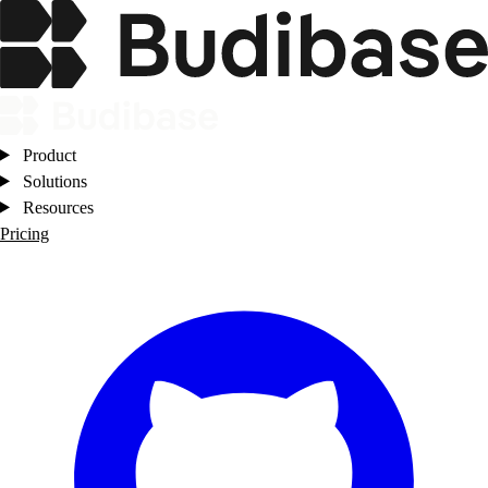
Product
Solutions
Resources
Pricing