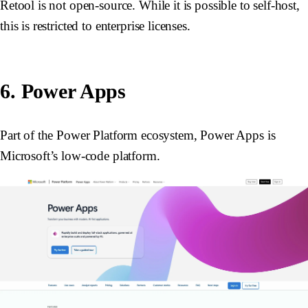
Retool is not open-source. While it is possible to self-host,
this is restricted to enterprise licenses.
6. Power Apps
Part of the Power Platform ecosystem, Power Apps is
Microsoft’s low-code platform.