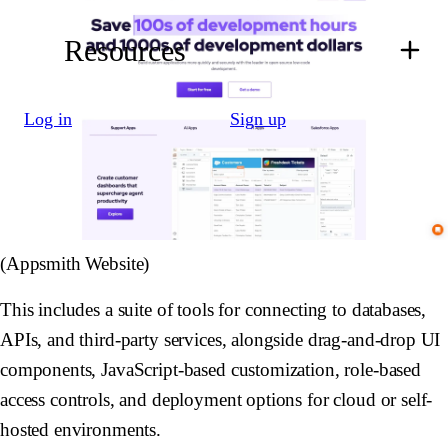
Resources
Log in
Sign up
(Appsmith Website)
This includes a suite of tools for connecting to databases,
APIs, and third-party services, alongside drag-and-drop UI
components, JavaScript-based customization, role-based
access controls, and deployment options for cloud or self-
hosted environments.