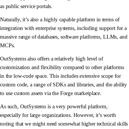
as public service portals.
Naturally, it’s also a highly capable platform in terms of
integration with enterprise systems, including support for a
massive range of databases, software platforms, LLMs, and
MCPs.
OutSystems also offers a relatively high level of
customization and flexibility compared to other platforms
in the low-code space. This includes extensive scope for
custom code, a range of SDKs and libraries, and the ability
to use custom assets via the Forge marketplace.
As such, OutSystems is a very powerful platform,
especially for large organizations. However, it’s worth
noting that we might need somewhat higher technical skills