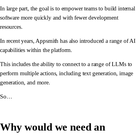
In large part, the goal is to empower teams to build internal
software more quickly and with fewer development
resources.
In recent years, Appsmith has also introduced a range of AI
capabilities within the platform.
This includes the ability to connect to a range of LLMs to
perform multiple actions, including text generation, image
generation, and more.
So…
Why would we need an