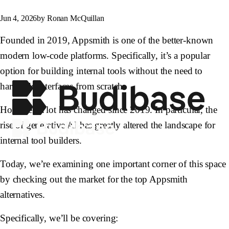
Jun 4, 2026
by Ronan McQuillan
Founded in 2019, Appsmith is one of the better-known
modern low-code platforms. Specifically, it’s a popular
option for building internal tools without the need to
hardcode interfaces from scratch.
However, a lot has changed since 2019. In particular, the
rise of generative AI has greatly altered the landscape for
internal tool builders.
Today, we’re examining one important corner of this space
by checking out the market for the top Appsmith
alternatives.
Specifically, we’ll be covering: