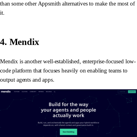
than some other Appsmith alternatives to make the most of
it.
4. Mendix
Mendix is another well-established, enterprise-focused low-
code platform that focuses heavily on enabling teams to
output agents and apps.