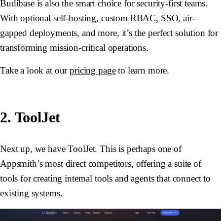
Budibase is also the smart choice for security-first teams.
With optional self-hosting, custom RBAC, SSO, air-
gapped deployments, and more, it’s the perfect solution for
transforming mission-critical operations.
Take a look at our
pricing page
to learn more.
2. ToolJet
Next up, we have ToolJet. This is perhaps one of
Appsmith’s most direct competitors, offering a suite of
tools for creating internal tools and agents that connect to
existing systems.