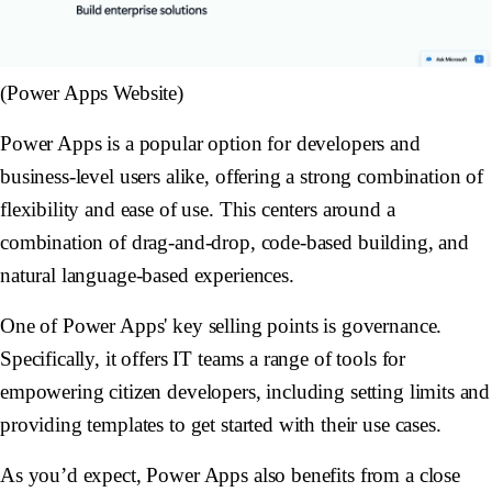
(Power Apps Website)
Power Apps is a popular option for developers and
business-level users alike, offering a strong combination of
flexibility and ease of use. This centers around a
combination of drag-and-drop, code-based building, and
natural language-based experiences.
One of Power Apps' key selling points is governance.
Specifically, it offers IT teams a range of tools for
empowering citizen developers, including setting limits and
providing templates to get started with their use cases.
As you’d expect, Power Apps also benefits from a close