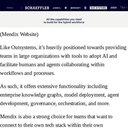
(Mendix Website)
Like Outsystems, it’s heavily positioned towards providing
teams in large organizations with tools to adopt AI and
facilitate humans and agents collaborating within
workflows and processes.
As such, it offers extensive functionality including
enterprise knowledge graphs, model deployment, agent
development, governance, orchestration, and more.
Mendix is also a strong choice for teams that want to
connect to their own tech stack within their own