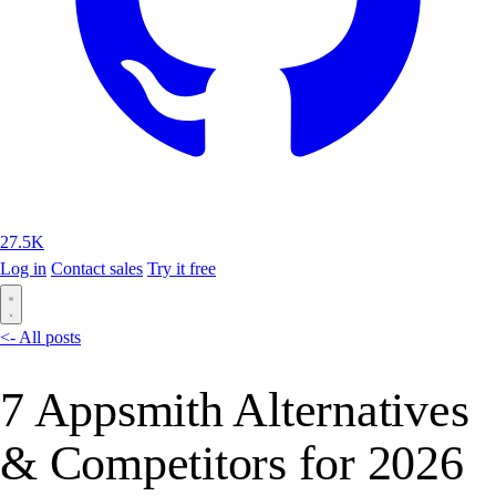
27.5K
Log in
Contact sales
Try it free
<- All posts
7 Appsmith Alternatives
& Competitors for 2026