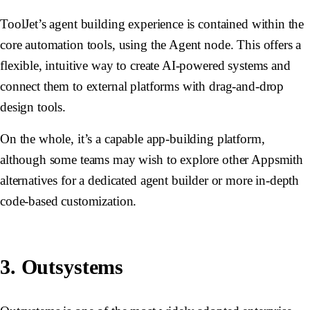
ToolJet’s agent building experience is contained within the
core automation tools, using the Agent node. This offers a
flexible, intuitive way to create AI-powered systems and
connect them to external platforms with drag-and-drop
design tools.
On the whole, it’s a capable app-building platform,
although some teams may wish to explore other Appsmith
alternatives for a dedicated agent builder or more in-depth
code-based customization.
3. Outsystems