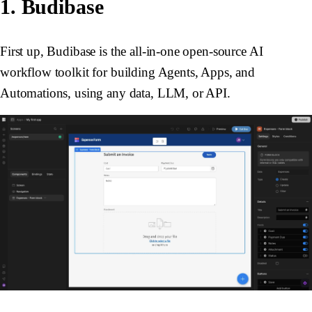
1. Budibase
First up, Budibase is the all-in-one open-source AI
workflow toolkit for building Agents, Apps, and
Automations, using any data, LLM, or API.