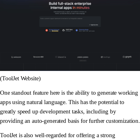
(ToolJet Website)
One standout feature here is the ability to generate working
apps using natural language. This has the potential to
greatly speed up development tasks, including by
providing an auto-generated basis for further customization
ToolJet is also well-regarded for offering a strong