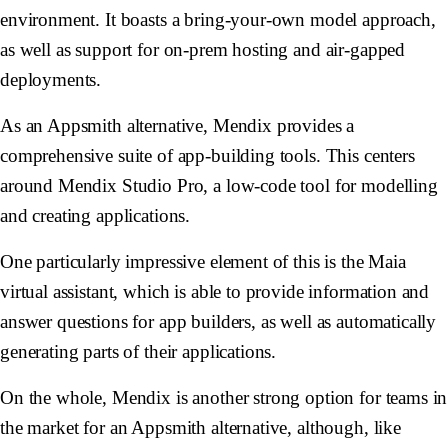
environment. It boasts a bring-your-own model approach,
as well as support for on-prem hosting and air-gapped
deployments.
As an Appsmith alternative, Mendix provides a
comprehensive suite of app-building tools. This centers
around Mendix Studio Pro, a low-code tool for modelling
and creating applications.
One particularly impressive element of this is the Maia
virtual assistant, which is able to provide information and
answer questions for app builders, as well as automatically
generating parts of their applications.
On the whole, Mendix is another strong option for teams in
the market for an Appsmith alternative, although, like