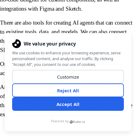
integrations with Figma and Sketch.
There are also tools for creating AI agents that can connect
to existing tools, data, and models. We can also connect
these to existing communications channels, including
Slack, Teams, and email.
On top of this, there is a range of AI assistant capabilities
across the platform, powered by GPT-4.
As such, JetAdmin will be an attractive choice for a range
of different types of use cases, although it's worth noting
that some other Appsmith alternatives might offer us more
extensive code-based customization and flexibility.