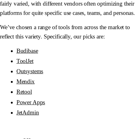
fairly varied, with different vendors often optimizing their
platforms for quite specific use cases, teams, and personas.
We’ve chosen a range of tools from across the market to
reflect this variety. Specifically, our picks are:
Budibase
ToolJet
Outsystems
Mendix
Retool
Power Apps
JetAdmin