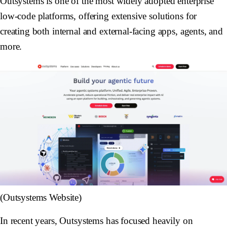
Outsystems is one of the most widely adopted enterprise
low-code platforms, offering extensive solutions for
creating both internal and external-facing apps, agents, and
more.
(Outsystems Website)
In recent years, Outsystems has focused heavily on