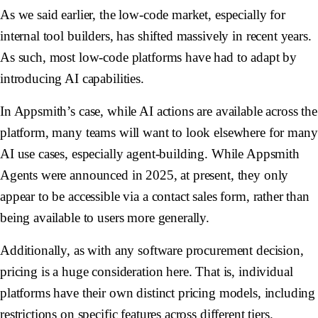
As we said earlier, the low-code market, especially for
internal tool builders, has shifted massively in recent years.
As such, most low-code platforms have had to adapt by
introducing AI capabilities.
In Appsmith’s case, while AI actions are available across the
platform, many teams will want to look elsewhere for many
AI use cases, especially agent-building. While Appsmith
Agents were announced in 2025, at present, they only
appear to be accessible via a contact sales form, rather than
being available to users more generally.
Additionally, as with any software procurement decision,
pricing is a huge consideration here. That is, individual
platforms have their own distinct pricing models, including
restrictions on specific features across different tiers.