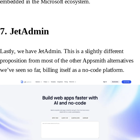
embedded in the Microsoft ecosystem.
7. JetAdmin
Lastly, we have JetAdmin. This is a slightly different
proposition from most of the other Appsmith alternatives
we’ve seen so far, billing itself as a no-code platform.