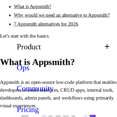
What is Appsmith?
Why would we need an alternative to Appsmith?
7 Appsmith alternatives for 2026
Let’s start with the basics.
Product
What is Appsmith?
Ops
Appsmith is an open-source low-code platform that enables
Community
developers to create interfaces, CRUD apps, internal tools,
dashboards, admin panels, and workflows using primarily
visual experiences.
Pricing