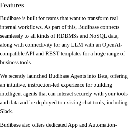
Features
Budibase is built for teams that want to transform real
internal workflows. As part of this, Budibase connects
seamlessly to all kinds of RDBMSs and NoSQL data,
along with connectivity for any LLM with an OpenAI-
compatible API and REST templates for a huge range of
business tools.
We recently launched Budibase Agents into Beta, offering
an intuitive, instruction-led experience for building
intelligent agents that can interact securely with your tools
and data and be deployed to existing chat tools, including
Slack.
Budibase also offers dedicated App and Automation-