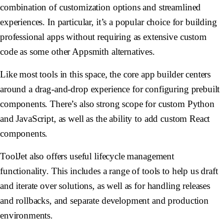
combination of customization options and streamlined
experiences. In particular, it’s a popular choice for building
professional apps without requiring as extensive custom
code as some other Appsmith alternatives.
Like most tools in this space, the core app builder centers
around a drag-and-drop experience for configuring prebuilt
components. There’s also strong scope for custom Python
and JavaScript, as well as the ability to add custom React
components.
ToolJet also offers useful lifecycle management
functionality. This includes a range of tools to help us draft
and iterate over solutions, as well as for handling releases
and rollbacks, and separate development and production
environments.