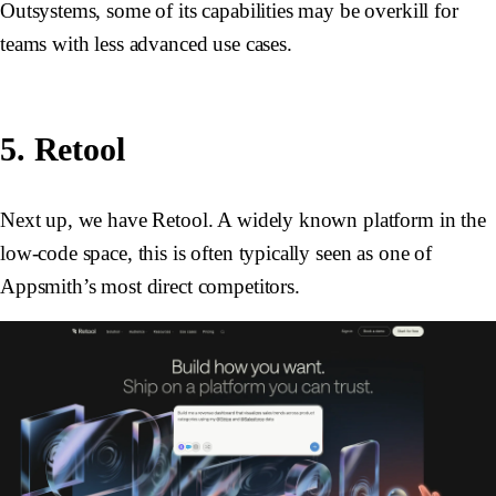
Outsystems, some of its capabilities may be overkill for
teams with less advanced use cases.
5. Retool
Next up, we have Retool. A widely known platform in the
low-code space, this is often typically seen as one of
Appsmith’s most direct competitors.