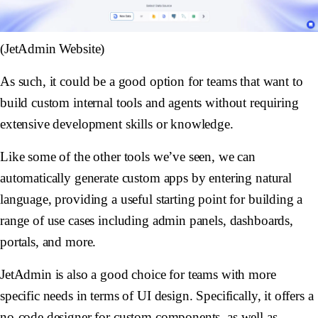
(JetAdmin Website)
As such, it could be a good option for teams that want to
build custom internal tools and agents without requiring
extensive development skills or knowledge.
Like some of the other tools we’ve seen, we can
automatically generate custom apps by entering natural
language, providing a useful starting point for building a
range of use cases including admin panels, dashboards,
portals, and more.
JetAdmin is also a good choice for teams with more
specific needs in terms of UI design. Specifically, it offers a
no-code designer for custom components, as well as