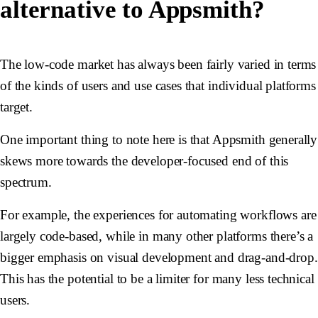
alternative to Appsmith?
The low-code market has always been fairly varied in terms
of the kinds of users and use cases that individual platforms
target.
One important thing to note here is that Appsmith generally
skews more towards the developer-focused end of this
spectrum.
For example, the experiences for automating workflows are
largely code-based, while in many other platforms there’s a
bigger emphasis on visual development and drag-and-drop.
This has the potential to be a limiter for many less technical
users.