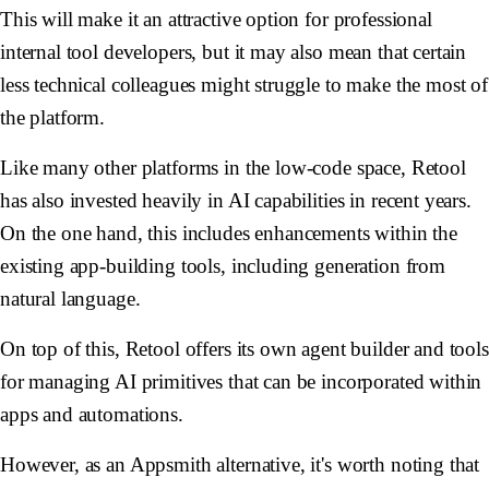
This will make it an attractive option for professional
internal tool developers, but it may also mean that certain
less technical colleagues might struggle to make the most of
the platform.
Like many other platforms in the low-code space, Retool
has also invested heavily in AI capabilities in recent years.
On the one hand, this includes enhancements within the
existing app-building tools, including generation from
natural language.
On top of this, Retool offers its own agent builder and tools
for managing AI primitives that can be incorporated within
apps and automations.
However, as an Appsmith alternative, it's worth noting that