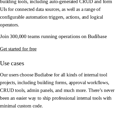
building tools, including auto-generated CRUD and form
UIs for connected data sources, as well as a range of
configurable automation triggers, actions, and logical
operators.
Join 300,000 teams running operations on Budibase
Get started for free
Use cases
Our users choose Budiabse for all kinds of internal tool
projects, including building forms, approval workflows,
CRUD tools, admin panels, and much more. There’s never
been an easier way to ship professional internal tools with
minimal custom code.