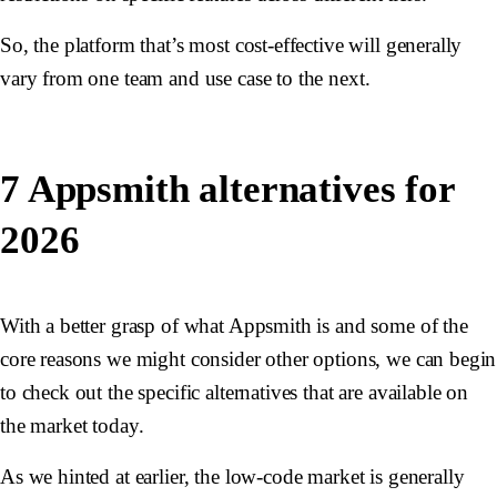
So, the platform that’s most cost-effective will generally
vary from one team and use case to the next.
7 Appsmith alternatives for
2026
With a better grasp of what Appsmith is and some of the
core reasons we might consider other options, we can begin
to check out the specific alternatives that are available on
the market today.
As we hinted at earlier, the low-code market is generally