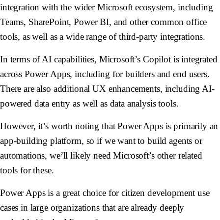
integration with the wider Microsoft ecosystem, including
Teams, SharePoint, Power BI, and other common office
tools, as well as a wide range of third-party integrations.
In terms of AI capabilities, Microsoft’s Copilot is integrated
across Power Apps, including for builders and end users.
There are also additional UX enhancements, including AI-
powered data entry as well as data analysis tools.
However, it’s worth noting that Power Apps is primarily an
app-building platform, so if we want to build agents or
automations, we’ll likely need Microsoft’s other related
tools for these.
Power Apps is a great choice for citizen development use
cases in large organizations that are already deeply