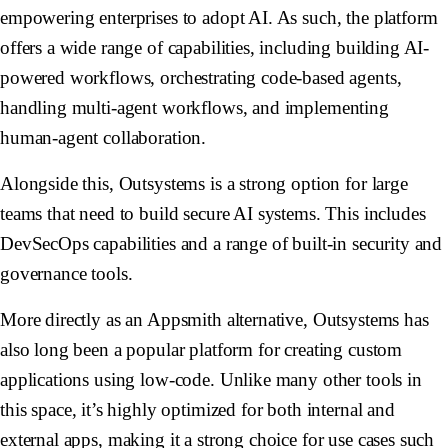
empowering enterprises to adopt AI. As such, the platform
offers a wide range of capabilities, including building AI-
powered workflows, orchestrating code-based agents,
handling multi-agent workflows, and implementing
human-agent collaboration.
Alongside this, Outsystems is a strong option for large
teams that need to build secure AI systems. This includes
DevSecOps capabilities and a range of built-in security and
governance tools.
More directly as an Appsmith alternative, Outsystems has
also long been a popular platform for creating custom
applications using low-code. Unlike many other tools in
this space, it’s highly optimized for both internal and
external apps, making it a strong choice for use cases such