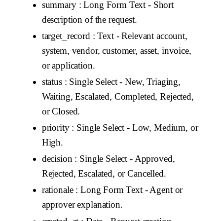
summary
: Long Form Text - Short
description of the request.
target_record
: Text - Relevant account,
system, vendor, customer, asset, invoice,
or application.
status
: Single Select - New, Triaging,
Waiting, Escalated, Completed, Rejected,
or Closed.
priority
: Single Select - Low, Medium, or
High.
decision
: Single Select - Approved,
Rejected, Escalated, or Cancelled.
rationale
: Long Form Text - Agent or
approver explanation.