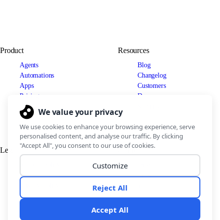
Product
Resources
Agents
Blog
Automations
Changelog
Apps
Customers
Pricing
Docs
Use cases
Security
IT Teams
Legal
Connect
Support Policy
Discord
Terms of Service
LinkedIn
Privacy Policy
YouTube
Partners