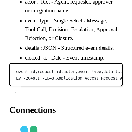
actor
: Text - Agent, requester, approver,
or integration name.
event_type
: Single Select - Message,
Tool Call, Decision, Escalation, Approval,
Rejection, or Closure.
details
: JSON - Structured event details.
created_at
: Date - Event timestamp.
event_id,
request_id,
actor,
event_type,
details,
crea
EVT-2048,
IT-1048,
Application Access Request Agent
Connections