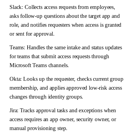
Slack
: Collects access requests from employees,
asks follow-up questions about the target app and
role, and notifies requesters when access is granted
or sent for approval.
Teams
: Handles the same intake and status updates
for teams that submit access requests through
Microsoft Teams channels.
Okta
: Looks up the requester, checks current group
membership, and applies approved low-risk access
changes through identity groups.
Jira
: Tracks approval tasks and exceptions when
access requires an app owner, security owner, or
manual provisioning step.