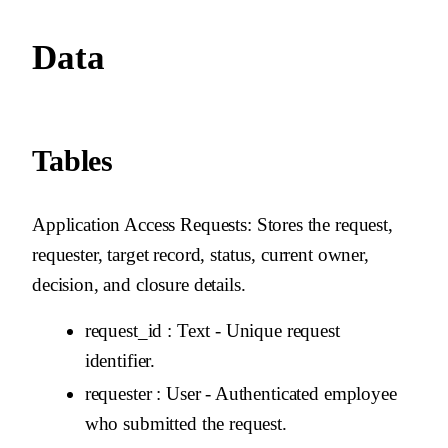
Data
Tables
Application Access Requests
: Stores the request,
requester, target record, status, current owner,
decision, and closure details.
request_id
: Text - Unique request
identifier.
requester
: User - Authenticated employee
who submitted the request.