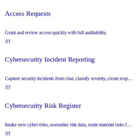
Access Requests
Grant and review access quickly with full auditability.
/IT
Cybersecurity Incident Reporting
Capture security incidents from chat, classify severity, create response records, and escalate urgent issues immediately.
/IT
Cybersecurity Risk Register
Intake new cyber risks, normalize risk data, route material risks for review, and maintain the risk register.
/IT