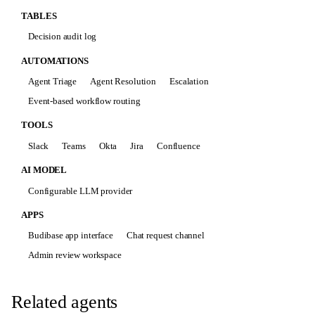
TABLES
Decision audit log
AUTOMATIONS
Agent Triage
Agent Resolution
Escalation
Event-based workflow routing
TOOLS
Slack
Teams
Okta
Jira
Confluence
AI MODEL
Configurable LLM provider
APPS
Budibase app interface
Chat request channel
Admin review workspace
Related agents