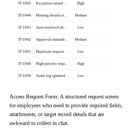
IT-1045
Exception raised by Revenue Ops manager
High
IT-1044
Missing details requested from Priya Shah
Medium
IT-1043
Auto-resolved after policy lookup
Low
IT-1042
Approval reminder sent to owner
Medium
IT-1041
Duplicate request closed by agent
Low
IT-1040
High-priority request from field team
High
IT-1039
Audit log updated for completed request
Low
Access Request Form
: A structured request screen
for employees who need to provide required fields,
attachments, or target record details that are
awkward to collect in chat.