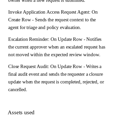
owner when a new request is submitted.
Invoke Application Access Request Agent
: On
Create Row - Sends the request context to the
agent for triage and policy evaluation.
Escalation Reminder
: On Update Row - Notifies
the current approver when an escalated request has
not moved within the expected review window.
Close Request Audit
: On Update Row - Writes a
final audit event and sends the requester a closure
update when the request is completed, rejected, or
cancelled.
Assets used