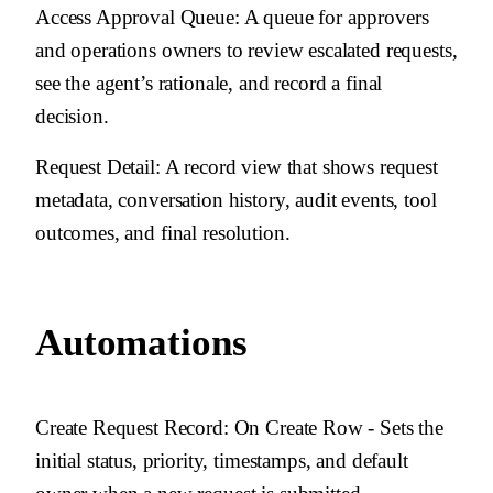
Access Approval Queue
: A queue for approvers
and operations owners to review escalated requests,
see the agent’s rationale, and record a final
decision.
Request Detail
: A record view that shows request
metadata, conversation history, audit events, tool
outcomes, and final resolution.
Automations
Create Request Record
: On Create Row - Sets the
initial status, priority, timestamps, and default