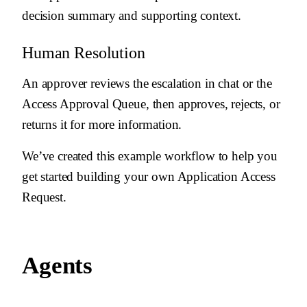
decision summary and supporting context.
Human Resolution
An approver reviews the escalation in chat or the
Access Approval Queue, then approves, rejects, or
returns it for more information.
We’ve created this example workflow to help you
get started building your own Application Access
Request.
Agents