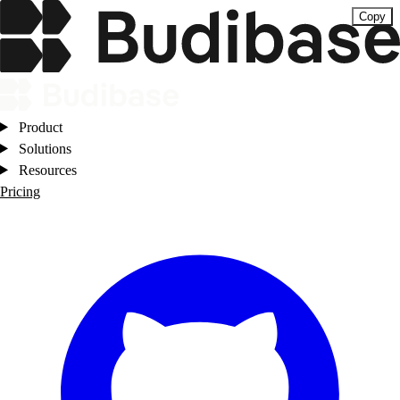
Copy
Product
Solutions
Resources
Pricing