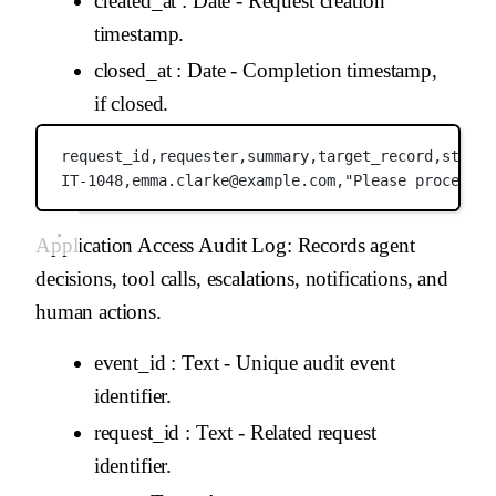
created_at
: Date - Request creation
timestamp.
closed_at
: Date - Completion timestamp,
if closed.
request_id,
requester,
summary,
target_record,
status
IT-1048,
emma.clarke@example.com,
"Please process t
Application Access Audit Log
: Records agent
decisions, tool calls, escalations, notifications, and
human actions.
event_id
: Text - Unique audit event
identifier.
request_id
: Text - Related request
identifier.