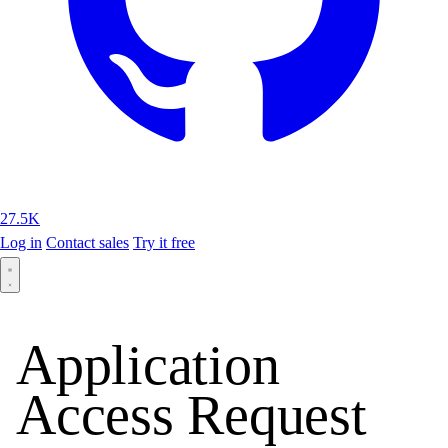
27.5K
Log in
Contact sales
Try it free
Application
Access Request