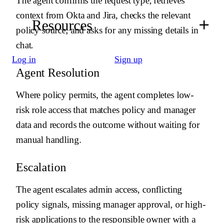
The agent confirms the request type, retrieves
-
Use {{ budibase.Application Access Audit Log.create_row }}
to log decisions and actions.
context from Okta and Jira, checks the relevant
Resources
-
Use notification tools only for requester updates, approver
policy source, and asks for any missing details in
handoff, or operational escalation.
chat.
# Auto-resolution
Log in
Sign up
-
Use {{ okta.get_user_by_email }} to verify the requester and
Agent Resolution
retrieve their identity profile.
-
Use {{ okta.get_application }} to confirm the requested
Where policy permits, the agent completes low-
application exists and retrieve its access group.
-
If the access policy allows auto-approval for the requester role,
risk role access that matches policy and manager
use {{ okta.assign_user_to_application }} to grant access.
data and records the outcome without waiting for
-
Use {{ jira.create_issue }} only when an access task or
exception ticket must be created for a human owner.
manual handling.
-
Reject the request if the requester, app, or policy match cannot
be verified.
Escalation
# Output
The agent escalates admin access, conflicting
Return JSON with request_id, status, decision, rationale,
next_owner, and actions_taken.
policy signals, missing manager approval, or high-
risk applications to the responsible owner with a