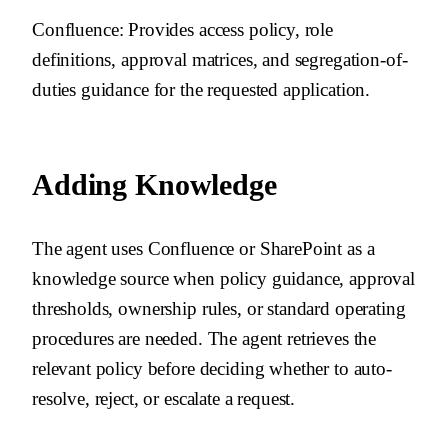
Confluence
: Provides access policy, role
definitions, approval matrices, and segregation-of-
duties guidance for the requested application.
Adding Knowledge
The agent uses Confluence or SharePoint as a
knowledge source when policy guidance, approval
thresholds, ownership rules, or standard operating
procedures are needed. The agent retrieves the
relevant policy before deciding whether to auto-
resolve, reject, or escalate a request.