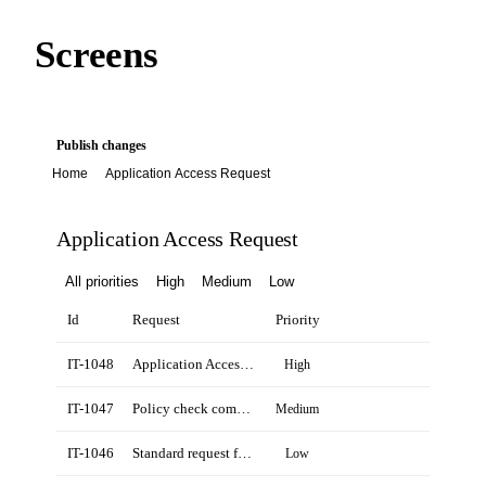
Screens
Publish changes
Home
Application Access Request
Application Access Request
All priorities
High
Medium
Low
Id
Request
Priority
IT-1048
Application Access Request for Emma Clarke
High
IT-1047
Policy check completed for Northstar account
Medium
IT-1046
Standard request from Daniel Reed
Low