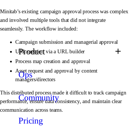
Minitab’s existing campaign approval process was complex
and involved multiple tools that did not integrate
seamlessly. The workflow included:
Campaign submission and managerial approval
Product
URL creation via a URL builder
Process map creation and approval
Asset request and approval by content
Ops
managers/directors
This distributed process made it difficult to track campaign
Community
performance, ensure data consistency, and maintain clear
communication across teams.
Pricing