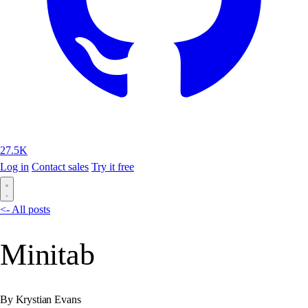
27.5K
Log in
Contact sales
Try it free
<- All posts
Minitab
By Krystian Evans