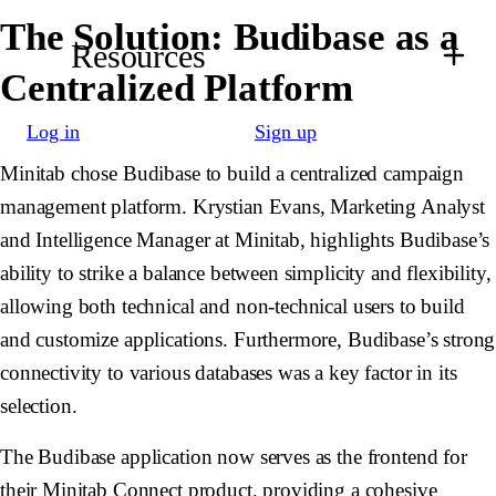
The Solution: Budibase as a
Resources
Centralized Platform
Log in
Sign up
Minitab chose Budibase to build a centralized campaign
management platform. Krystian Evans, Marketing Analyst
and Intelligence Manager at Minitab, highlights Budibase’s
ability to strike a balance between simplicity and flexibility,
allowing both technical and non-technical users to build
and customize applications. Furthermore, Budibase’s strong
connectivity to various databases was a key factor in its
selection.
The Budibase application now serves as the frontend for
their Minitab Connect product, providing a cohesive