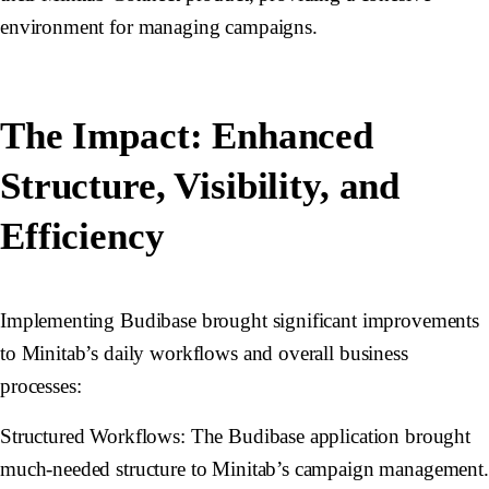
environment for managing campaigns.
The Impact: Enhanced
Structure, Visibility, and
Efficiency
Implementing Budibase brought significant improvements
to Minitab’s daily workflows and overall business
processes:
Structured Workflows:
The Budibase application brought
much-needed structure to Minitab’s campaign management.