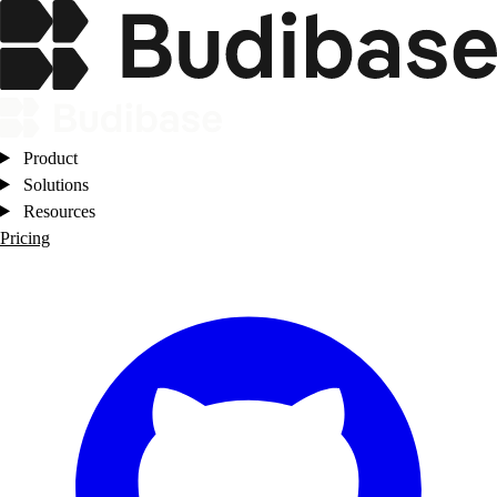
Product
Solutions
Resources
Pricing