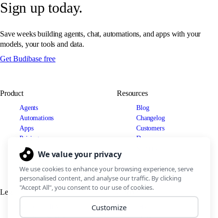
Sign up today.
Save weeks building agents, chat, automations, and apps with your
models, your tools and data.
Get Budibase free
Product
Resources
Agents
Blog
Automations
Changelog
Apps
Customers
Pricing
Docs
Use cases
Security
IT Teams
Legal
Connect
Support Policy
Discord
Terms of Service
LinkedIn