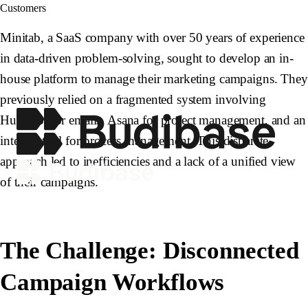
Customers
Minitab, a SaaS company with over 50 years of experience
in data-driven problem-solving, sought to develop an in-
house platform to manage their marketing campaigns. They
previously relied on a fragmented system involving
HubSpot for emails, Asana for project management, and an
internal tool for process management. This disparate
approach led to inefficiencies and a lack of a unified view
of their campaigns.
The Challenge: Disconnected
Campaign Workflows