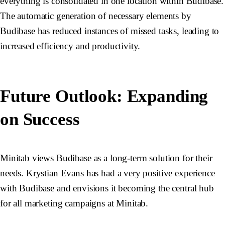
everything is consolidated in one location within Budibase.
The automatic generation of necessary elements by
Budibase has reduced instances of missed tasks, leading to
increased efficiency and productivity.
Future Outlook: Expanding
on Success
Minitab views Budibase as a long-term solution for their
needs. Krystian Evans has had a very positive experience
with Budibase and envisions it becoming the central hub
for all marketing campaigns at Minitab.