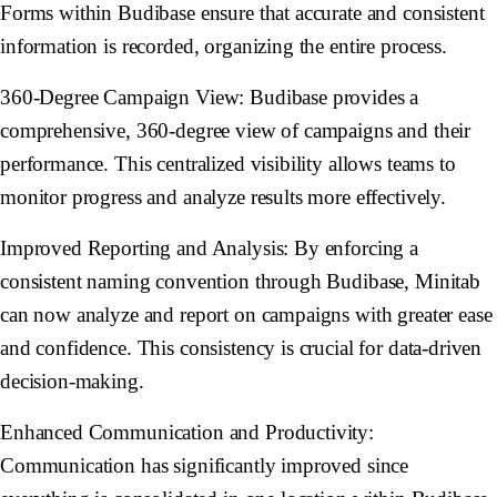
Forms within Budibase ensure that accurate and consistent
information is recorded, organizing the entire process.
360-Degree Campaign View:
Budibase provides a
comprehensive, 360-degree view of campaigns and their
performance. This centralized visibility allows teams to
monitor progress and analyze results more effectively.
Improved Reporting and Analysis:
By enforcing a
consistent naming convention through Budibase, Minitab
can now analyze and report on campaigns with greater ease
and confidence. This consistency is crucial for data-driven
decision-making.
Enhanced Communication and Productivity:
Communication has significantly improved since