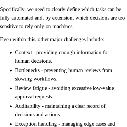
Specifically, we need to clearly define which tasks can be
fully automated and, by extension, which decisions are too
sensitive to rely only on machines.
Even within this, other major challenges include:
Context
- providing enough information for
human decisions.
Bottlenecks
- preventing human reviews from
slowing workflows.
Review
fatigue
- avoiding excessive low-value
approval requests.
Auditability
- maintaining a clear record of
decisions and actions.
Exception
handling
- managing edge cases and