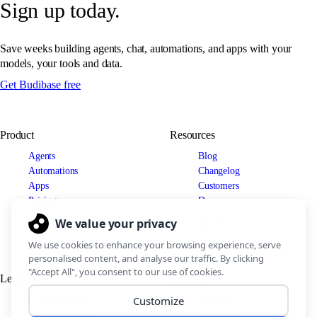
Sign up today.
Save weeks building agents, chat, automations, and apps with your
models, your tools and data.
Get Budibase free
Product
Resources
Agents
Blog
Automations
Changelog
Apps
Customers
Pricing
Docs
Use cases
Security
IT Teams
Legal
Connect
Support Policy
Discord
Terms of Service
LinkedIn