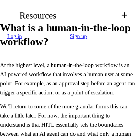
Resources
What is a human-in-the-loop
Log in
Sign up
workflow?
At the highest level, a human-in-the-loop workflow is an
AI-powered workflow that involves a human user at some
point. For example, as an approval step before an agent can
trigger a specific action, or as a point of escalation.
We’ll return to some of the more granular forms this can
take a little later. For now, the important thing to
understand is that HITL essentially sets the boundaries
between what an AI agent can do and what only a human