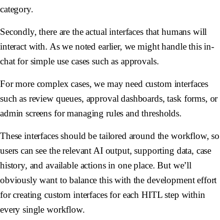
category.
Secondly, there are the actual interfaces that humans will
interact with. As we noted earlier, we might handle this in-
chat for simple use cases such as approvals.
For more complex cases, we may need custom interfaces
such as review queues, approval dashboards, task forms, or
admin screens for managing rules and thresholds.
These interfaces should be tailored around the workflow, so
users can see the relevant AI output, supporting data, case
history, and available actions in one place. But we’ll
obviously want to balance this with the development effort
for creating custom interfaces for each HITL step within
every single workflow.