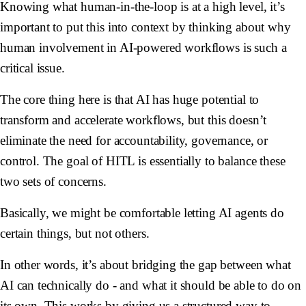
Knowing what human-in-the-loop is at a high level, it’s
important to put this into context by thinking about why
human involvement in AI-powered workflows is such a
critical issue.
The core thing here is that AI has huge potential to
transform and accelerate workflows, but this doesn’t
eliminate the need for accountability, governance, or
control. The goal of HITL is essentially to balance these
two sets of concerns.
Basically, we might be comfortable letting AI agents do
certain things, but not others.
In other words, it’s about bridging the gap between what
AI can technically do - and what it should be able to do on
its own. This works by giving us a structured way to