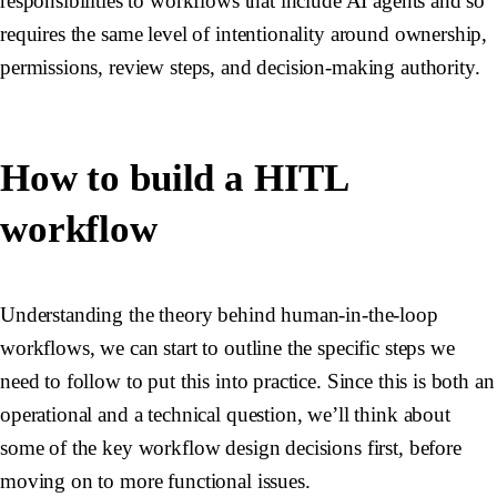
responsibilities to workflows that include AI agents and so
requires the same level of intentionality around ownership,
permissions, review steps, and decision-making authority.
How to build a HITL
workflow
Understanding the theory behind human-in-the-loop
workflows, we can start to outline the specific steps we
need to follow to put this into practice. Since this is both an
operational and a technical question, we’ll think about
some of the key workflow design decisions first, before
moving on to more functional issues.