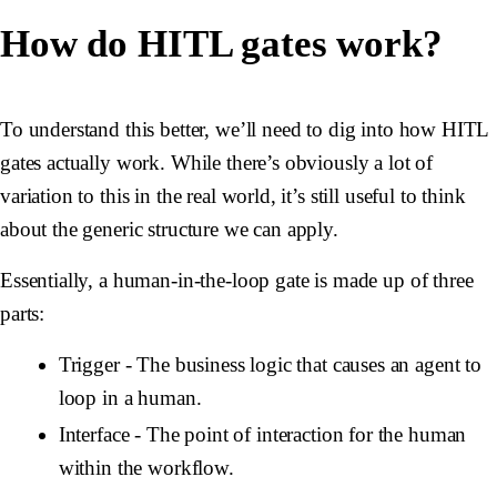
How do HITL gates work?
To understand this better, we’ll need to dig into how HITL
gates actually work. While there’s obviously a lot of
variation to this in the real world, it’s still useful to think
about the generic structure we can apply.
Essentially, a human-in-the-loop gate is made up of three
parts:
Trigger
- The business logic that causes an agent to
loop in a human.
Interface
- The point of interaction for the human
within the workflow.