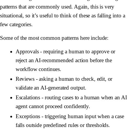
patterns that are commonly used. Again, this is very
situational, so it’s useful to think of these as falling into a
few categories.
Some of the most common patterns here include:
Approvals
- requiring a human to approve or
reject an AI-recommended action before the
workflow continues.
Reviews
- asking a human to check, edit, or
validate an AI-generated output.
Escalations
- routing cases to a human when an AI
agent cannot proceed confidently.
Exceptions
- triggering human input when a case
falls outside predefined rules or thresholds.