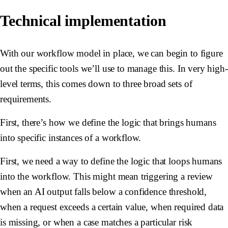
Technical implementation
With our workflow model in place, we can begin to figure
out the specific tools we’ll use to manage this. In very high-
level terms, this comes down to three broad sets of
requirements.
First, there’s how we define the logic that brings humans
into specific instances of a workflow.
First, we need a way to define the logic that loops humans
into the workflow. This might mean triggering a review
when an AI output falls below a confidence threshold,
when a request exceeds a certain value, when required data
is missing, or when a case matches a particular risk