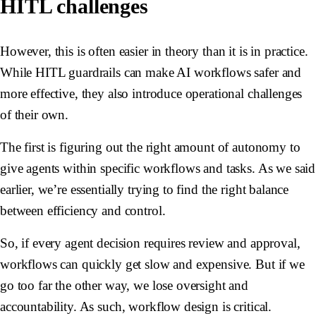
HITL challenges
However, this is often easier in theory than it is in practice.
While HITL guardrails can make AI workflows safer and
more effective, they also introduce operational challenges
of their own.
The first is figuring out the right amount of autonomy to
give agents within specific workflows and tasks. As we said
earlier, we’re essentially trying to find the right balance
between efficiency and control.
So, if every agent decision requires review and approval,
workflows can quickly get slow and expensive. But if we
go too far the other way, we lose oversight and
accountability. As such, workflow design is critical.