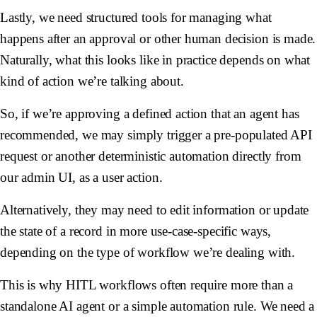
Lastly, we need structured tools for managing what
happens after an approval or other human decision is made.
Naturally, what this looks like in practice depends on what
kind of action we’re talking about.
So, if we’re approving a defined action that an agent has
recommended, we may simply trigger a pre-populated API
request or another deterministic automation directly from
our admin UI, as a user action.
Alternatively, they may need to edit information or update
the state of a record in more use-case-specific ways,
depending on the type of workflow we’re dealing with.
This is why HITL workflows often require more than a
standalone AI agent or a simple automation rule. We need a