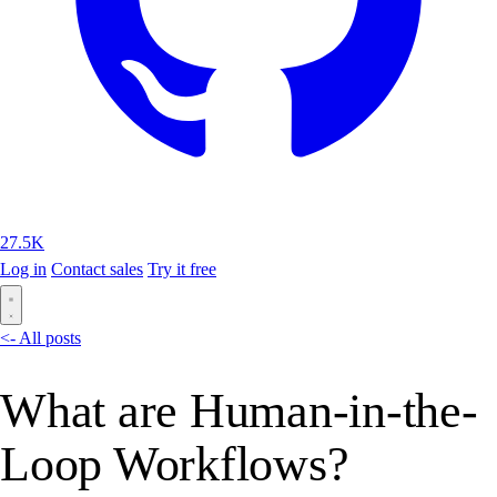
27.5K
Log in
Contact sales
Try it free
<- All posts
What are Human-in-the-
Loop Workflows?