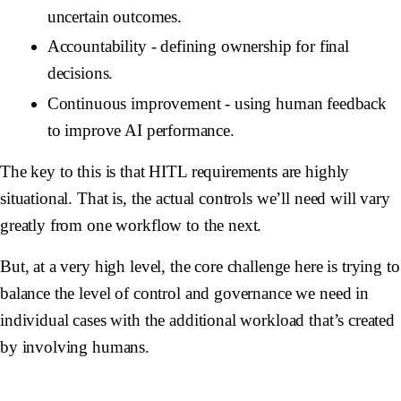
uncertain outcomes.
Accountability
- defining ownership for final
decisions.
Continuous improvement
- using human feedback
to improve AI performance.
The key to this is that HITL requirements are highly
situational. That is, the actual controls we’ll need will vary
greatly from one workflow to the next.
But, at a very high level, the core challenge here is trying to
balance the level of control and governance we need in
individual cases with the additional workload that’s created
by involving humans.