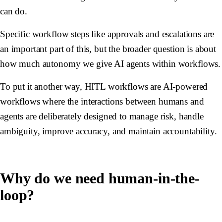
can do.
Specific workflow steps like approvals and escalations are
an important part of this, but the broader question is about
how much autonomy we give AI agents within workflows.
To put it another way, HITL workflows are AI-powered
workflows where the interactions between humans and
agents are deliberately designed to manage risk, handle
ambiguity, improve accuracy, and maintain accountability.
Why do we need human-in-the-
loop?