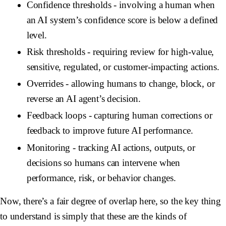
Confidence thresholds
- involving a human when
an AI system’s confidence score is below a defined
level.
Risk thresholds
- requiring review for high-value,
sensitive, regulated, or customer-impacting actions.
Overrides
- allowing humans to change, block, or
reverse an AI agent’s decision.
Feedback loops
- capturing human corrections or
feedback to improve future AI performance.
Monitoring
- tracking AI actions, outputs, or
decisions so humans can intervene when
performance, risk, or behavior changes.
Now, there’s a fair degree of overlap here, so the key thing
to understand is simply that these are the kinds of