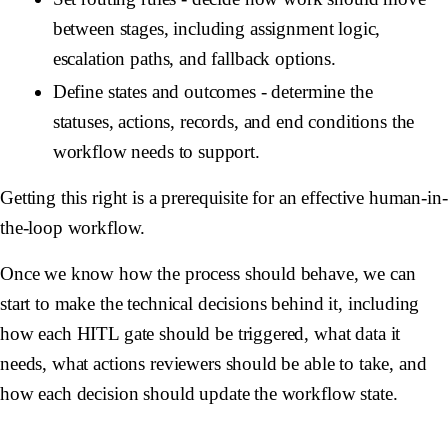
between stages, including assignment logic,
escalation paths, and fallback options.
Define states and outcomes
- determine the
statuses, actions, records, and end conditions the
workflow needs to support.
Getting this right is a prerequisite for an effective human-in-
the-loop workflow.
Once we know how the process should behave, we can
start to make the technical decisions behind it, including
how each HITL gate should be triggered, what data it
needs, what actions reviewers should be able to take, and
how each decision should update the workflow state.