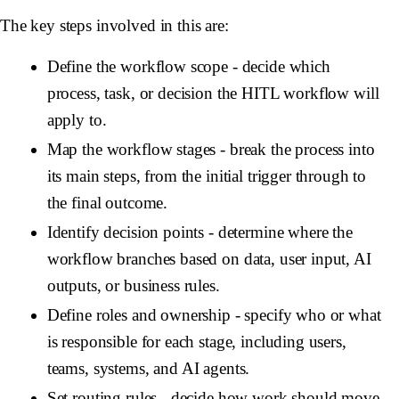
The key steps involved in this are:
Define the workflow scope
- decide which
process, task, or decision the HITL workflow will
apply to.
Map the workflow stages
- break the process into
its main steps, from the initial trigger through to
the final outcome.
Identify decision points
- determine where the
workflow branches based on data, user input, AI
outputs, or business rules.
Define roles and ownership
- specify who or what
is responsible for each stage, including users,
teams, systems, and AI agents.
Set routing rules
- decide how work should move