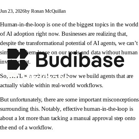
Jun 23, 2026
by Ronan McQuillan
Human-in-the-loop is one of the biggest topics in the world
of AI adoption right now. Businesses are realizing that,
despite the transformational potential of AI agents, we can’t
simply let them loose on our tools and data without human
involvement.
So, HITL is a critical part of how we build agents that are
actually viable within real-world workflows.
But unfortunately, there are some important misconceptions
surrounding this. Notably, effective human-in-the-loop is
about a lot more than tacking a manual approval step onto
the end of a workflow.