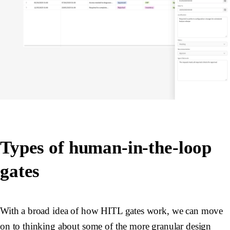
Types of human-in-the-loop
gates
With a broad idea of how HITL gates work, we can move
on to thinking about some of the more granular design