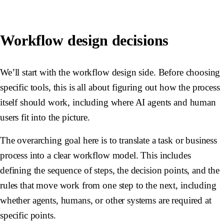
Workflow design decisions
We’ll start with the workflow design side. Before choosing
specific tools, this is all about figuring out how the process
itself should work, including where AI agents and human
users fit into the picture.
The overarching goal here is to translate a task or business
process into a clear workflow model. This includes
defining the sequence of steps, the decision points, and the
rules that move work from one step to the next, including
whether agents, humans, or other systems are required at
specific points.