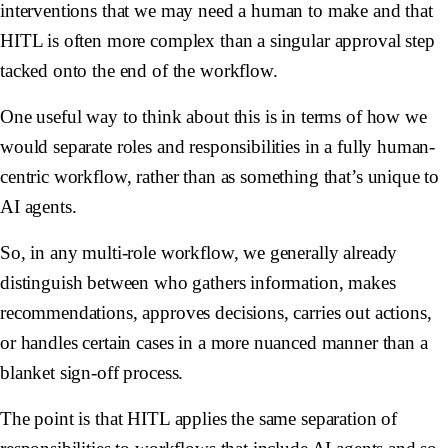
interventions that we may need a human to make and that
HITL is often more complex than a singular approval step
tacked onto the end of the workflow.
One useful way to think about this is in terms of how we
would separate roles and responsibilities in a fully human-
centric workflow, rather than as something that’s unique to
AI agents.
So, in any multi-role workflow, we generally already
distinguish between who gathers information, makes
recommendations, approves decisions, carries out actions,
or handles certain cases in a more nuanced manner than a
blanket sign-off process.
The point is that HITL applies the same separation of