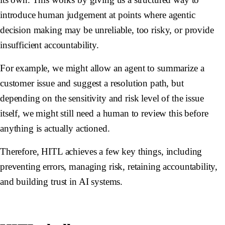
introduce human judgement at points where agentic
decision making may be unreliable, too risky, or provide
insufficient accountability.
For example, we might allow an agent to summarize a
customer issue and suggest a resolution path, but
depending on the sensitivity and risk level of the issue
itself, we might still need a human to review this before
anything is actually actioned.
Therefore, HITL achieves a few key things, including
preventing errors, managing risk, retaining accountability,
and building trust in AI systems.