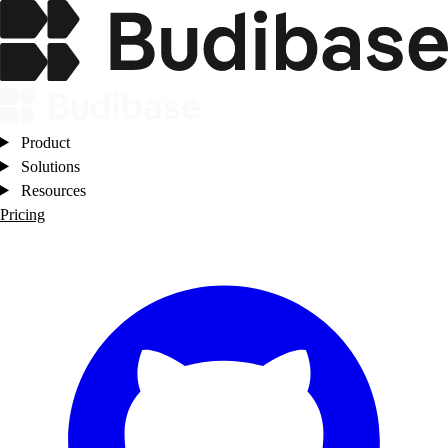
Product
Solutions
Resources
Pricing