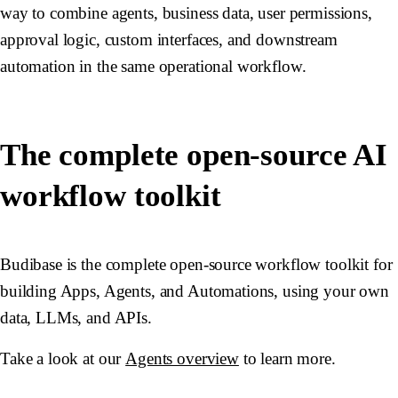
way to combine agents, business data, user permissions,
approval logic, custom interfaces, and downstream
automation in the same operational workflow.
The complete open-source AI
workflow toolkit
Budibase is the complete open-source workflow toolkit for
building Apps, Agents, and Automations, using your own
data, LLMs, and APIs.
Take a look at our
Agents overview
to learn more.