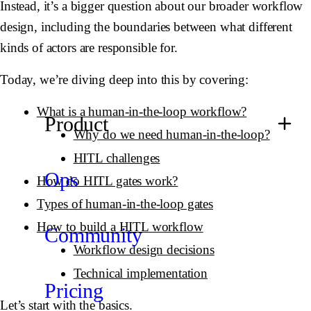
Instead, it’s a bigger question about our broader workflow
design, including the boundaries between what different
kinds of actors are responsible for.
Today, we’re diving deep into this by covering:
What is a human-in-the-loop workflow?
Product
Why do we need human-in-the-loop?
HITL challenges
Ops
How do HITL gates work?
Types of human-in-the-loop gates
How to build a HITL workflow
Community
Workflow design decisions
Technical implementation
Pricing
Let’s start with the basics.