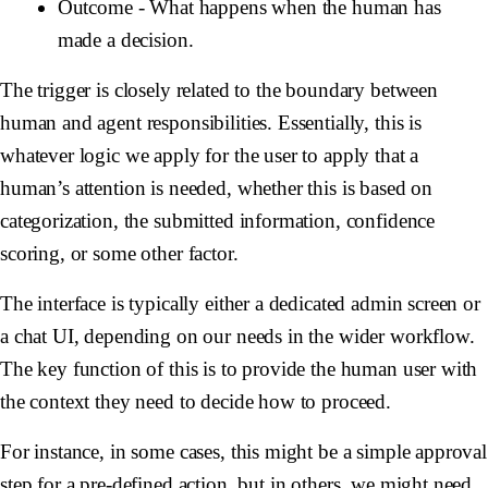
Outcome
- What happens when the human has
made a decision.
The trigger is closely related to the boundary between
human and agent responsibilities. Essentially, this is
whatever logic we apply for the user to apply that a
human’s attention is needed, whether this is based on
categorization, the submitted information, confidence
scoring, or some other factor.
The interface is typically either a dedicated admin screen or
a chat UI, depending on our needs in the wider workflow.
The key function of this is to provide the human user with
the context they need to decide how to proceed.
For instance, in some cases, this might be a simple approval
step for a pre-defined action, but in others, we might need