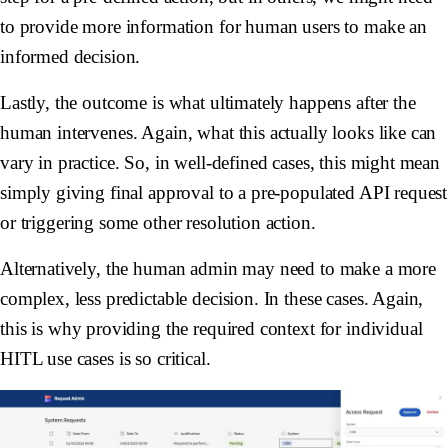
to provide more information for human users to make an
informed decision.
Lastly, the outcome is what ultimately happens after the
human intervenes. Again, what this actually looks like can
vary in practice. So, in well-defined cases, this might mean
simply giving final approval to a pre-populated API request
or triggering some other resolution action.
Alternatively, the human admin may need to make a more
complex, less predictable decision. In these cases. Again,
this is why providing the required context for individual
HITL use cases is so critical.