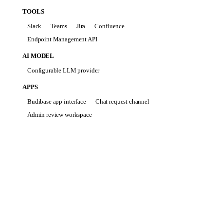
TOOLS
Slack
Teams
Jira
Confluence
Endpoint Management API
AI MODEL
Configurable LLM provider
APPS
Budibase app interface
Chat request channel
Admin review workspace