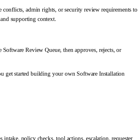
 conflicts, admin rights, or security review requirements to
and supporting context.
he Software Review Queue, then approves, rejects, or
u get started building your own Software Installation
intake, policy checks, tool actions, escalation, requester