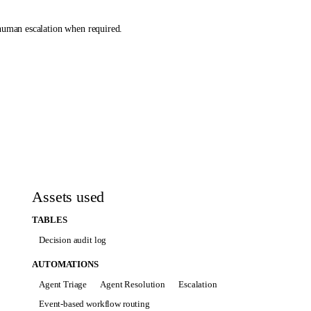
 human escalation when required.
 details that cannot be found.
Assets used
ermitted and the response is unambiguous.
TABLES
Decision audit log
AUTOMATIONS
Agent Triage
Agent Resolution
Escalation
 state.
Event-based workflow routing