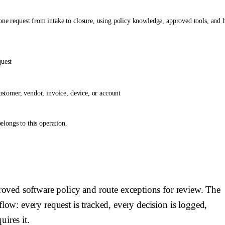
one request from intake to closure, using policy knowledge, approved tools, and
quest
ustomer, vendor, invoice, device, or account
elongs to this operation.
n. Use connected systems to retrieve context first, then ask the requester only for
ng, or escalating. Do not invent policy rules.
# Auto-resolution`. Do not stop at a recommendation if the required tool call is p
licts, or the requested action is outside the agent's permissions.
cision, tool action, escalation, and closure.
step.
proved software policy and route exceptions for review. The
flow: every request is tracked, every decision is logged,
nd {{ budibase.Software Installation Requests.update_row }} to maintain request
ires it.