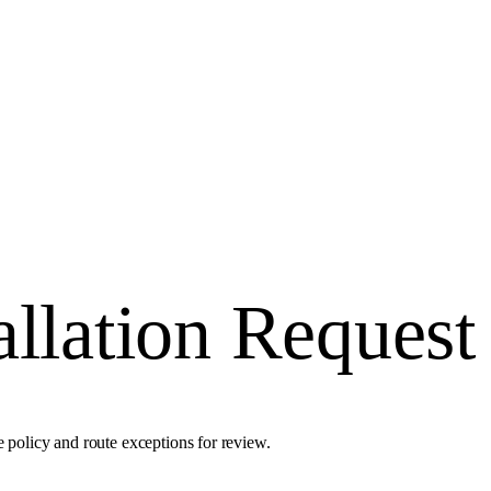
allation Request
e policy and route exceptions for review.