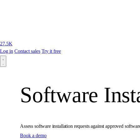
27.5K
Log in
Contact sales
Try it free
Software Inst
Assess software installation requests against approved softwar
Book a demo