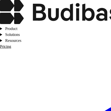
Product
Solutions
Resources
Pricing