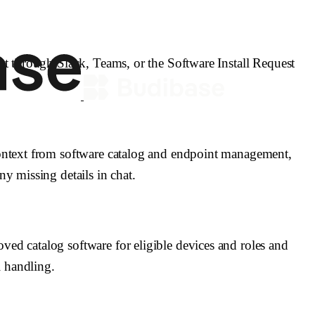
}} to log decisions and actions.
andoff, or operational escalation.
quester owns the target device.
est through Slack, Teams, or the Software Install Request
 confirm the software is approved and available.
ploy_software }} to push the package to the device.
rchase, or security-review exceptions.
ly blocks installation.
 context from software catalog and endpoint management,
_owner, and actions_taken.
ny missing details in chat.
ved catalog software for eligible devices and roles and
 handling.