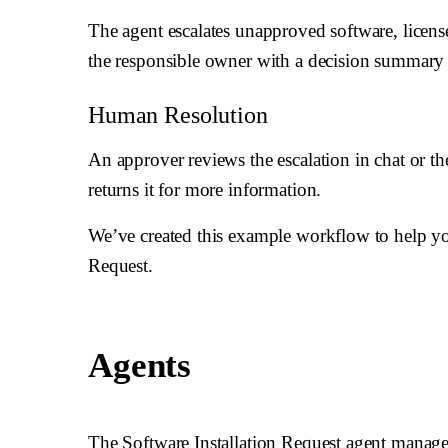
The agent escalates unapproved software, license
the responsible owner with a decision summary 
Human Resolution
An approver reviews the escalation in chat or t
returns it for more information.
We’ve created this example workflow to help yo
Request.
Agents
The Software Installation Request agent manages 