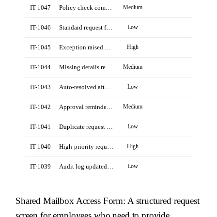
IT-1047
Policy check completed for Northstar account
Medium
IT-1046
Standard request from Daniel Reed
Low
IT-1045
Exception raised by Revenue Ops manager
High
IT-1044
Missing details requested from Priya Shah
Medium
IT-1043
Auto-resolved after policy lookup
Low
IT-1042
Approval reminder sent to owner
Medium
IT-1041
Duplicate request closed by agent
Low
IT-1040
High-priority request from field team
High
IT-1039
Audit log updated for completed request
Low
Shared Mailbox Access Form
: A structured request
screen for employees who need to provide