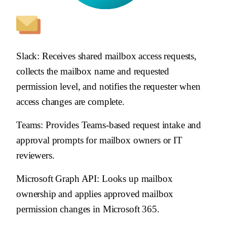
Slack
: Receives shared mailbox access requests,
collects the mailbox name and requested
permission level, and notifies the requester when
access changes are complete.
Teams
: Provides Teams-based request intake and
approval prompts for mailbox owners or IT
reviewers.
Microsoft Graph API
: Looks up mailbox
ownership and applies approved mailbox
permission changes in Microsoft 365.