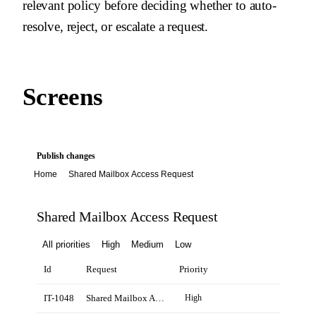
relevant policy before deciding whether to auto-
resolve, reject, or escalate a request.
Screens
Publish changes
Home
Shared Mailbox Access Request
Shared Mailbox Access Request
All priorities
High
Medium
Low
Id
Request
Priority
IT-1048
Shared Mailbox Access Request for Emma Clarke
High