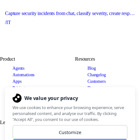
Capture security incidents from chat, classify severity, create response records, and escalate urgent issues immediately.
/IT
Product
Resources
Agents
Blog
Automations
Changelog
Apps
Customers
Pricing
Docs
Use cases
Security
IT Teams
Legal
Connect
Support Policy
Discord
Terms of Service
LinkedIn