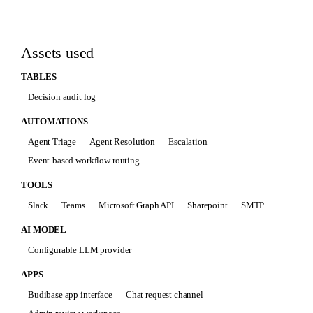
Assets used
TABLES
Decision audit log
AUTOMATIONS
Agent Triage
Agent Resolution
Escalation
Event-based workflow routing
TOOLS
Slack
Teams
Microsoft Graph API
Sharepoint
SMTP
AI MODEL
Configurable LLM provider
APPS
Budibase app interface
Chat request channel