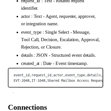
request_id
: Text - Related request
identifier.
actor
: Text - Agent, requester, approver,
or integration name.
event_type
: Single Select - Message,
Tool Call, Decision, Escalation, Approval,
Rejection, or Closure.
details
: JSON - Structured event details.
created_at
: Date - Event timestamp.
event_id,
request_id,
actor,
event_type,
details,
crea
EVT-2048,
IT-1048,
Shared Mailbox Access Request Ag
Connections