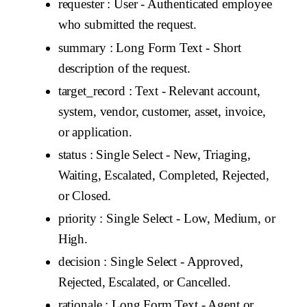
requester
: User - Authenticated employee
who submitted the request.
summary
: Long Form Text - Short
description of the request.
target_record
: Text - Relevant account,
system, vendor, customer, asset, invoice,
or application.
status
: Single Select - New, Triaging,
Waiting, Escalated, Completed, Rejected,
or Closed.
priority
: Single Select - Low, Medium, or
High.
decision
: Single Select - Approved,
Rejected, Escalated, or Cancelled.
rationale
: Long Form Text - Agent or