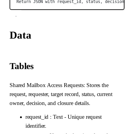
Return JSON with request_id, status, decision, ra
Data
Tables
Shared Mailbox Access Requests
: Stores the
request, requester, target record, status, current
owner, decision, and closure details.
request_id
: Text - Unique request
identifier.