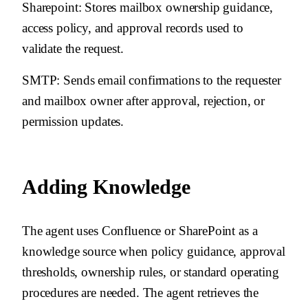
Sharepoint
: Stores mailbox ownership guidance,
access policy, and approval records used to
validate the request.
SMTP
: Sends email confirmations to the requester
and mailbox owner after approval, rejection, or
permission updates.
Adding Knowledge
The agent uses Confluence or SharePoint as a
knowledge source when policy guidance, approval
thresholds, ownership rules, or standard operating
procedures are needed. The agent retrieves the