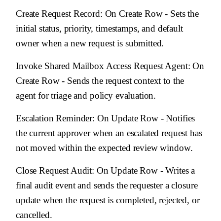
Create Request Record
: On Create Row - Sets the
initial status, priority, timestamps, and default
owner when a new request is submitted.
Invoke Shared Mailbox Access Request Agent
: On
Create Row - Sends the request context to the
agent for triage and policy evaluation.
Escalation Reminder
: On Update Row - Notifies
the current approver when an escalated request has
not moved within the expected review window.
Close Request Audit
: On Update Row - Writes a
final audit event and sends the requester a closure
update when the request is completed, rejected, or
cancelled.