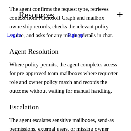
-
Use {{ budibase.Shared Mailbox Access Audit Log.create_row
}} to log decisions and actions.
The agent confirms the request type, retrieves
Resources
-
Use notification tools only for requester updates, approver
context from Microsoft Graph and mailbox
handoff, or operational escalation.
ownership records, checks the relevant policy
# Auto-resolution
Log in
Sign up
source, and asks for any missing details in chat.
-
Use {{ microsoftGraph.get_mailbox }} to verify the shared
mailbox and owner.
Agent Resolution
-
Use {{ microsoftGraph.get_user }} to verify the requester and
target user.
-
If policy allows the access level, use {{
Where policy permits, the agent completes access
microsoftGraph.add_mailbox_permission }} for read access or {{
for pre-approved team mailboxes where requester
microsoftGraph.add_send_as_permission }} for send-as access.
-
If owner approval or security review is required, notify the
role and owner policy match and records the
mailbox owner before changing permissions.
outcome without waiting for manual handling.
-
Reject requests for unknown mailboxes, external users, or
access types that policy forbids.
Escalation
# Output
Return JSON with request_id, status, decision, rationale,
The agent escalates sensitive mailboxes, send-as
next_owner, and actions_taken.
permissions, external users, or missing owner