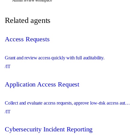
Admin review workspace
Related agents
Access Requests
Grant and review access quickly with full auditability.
/IT
Application Access Request
Collect and evaluate access requests, approve low-risk access automatically, and route sensitive access to the right approver.
/IT
Cybersecurity Incident Reporting