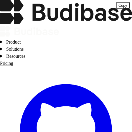
Copy
Product
Solutions
Resources
Pricing