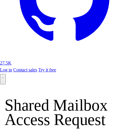
27.5K
Log in
Contact sales
Try it free
Shared Mailbox
Access Request