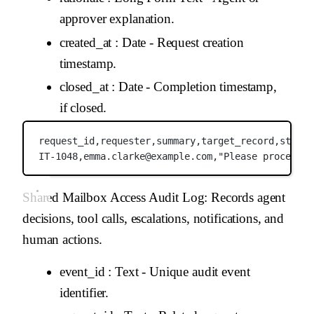
approver explanation.
created_at
: Date - Request creation
timestamp.
closed_at
: Date - Completion timestamp,
if closed.
request_id,
requester,
summary,
target_record,
status
IT-1048,
emma.clarke@example.com,
"Please process t
Shared Mailbox Access Audit Log
: Records agent
decisions, tool calls, escalations, notifications, and
human actions.
event_id
: Text - Unique audit event
identifier.