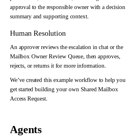
approval to the responsible owner with a decision
summary and supporting context.
Human Resolution
An approver reviews the escalation in chat or the
Mailbox Owner Review Queue, then approves,
rejects, or returns it for more information.
We’ve created this example workflow to help you
get started building your own Shared Mailbox
Access Request.
Agents