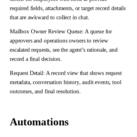
required fields, attachments, or target record details
that are awkward to collect in chat.
Mailbox Owner Review Queue
: A queue for
approvers and operations owners to review
escalated requests, see the agent’s rationale, and
record a final decision.
Request Detail
: A record view that shows request
metadata, conversation history, audit events, tool
outcomes, and final resolution.
Automations