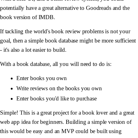
potentially have a great alternative to Goodreads and the
book version of IMDB.
If tackling the world's book review problems is not your
goal, then a simple book database might be more sufficient
- it's also a lot easier to build.
With a book database, all you will need to do is:
Enter books you own
Write reviews on the books you own
Enter books you'd like to purchase
Simple! This is a great project for a book lover and a great
web app idea for beginners. Building a simple version of
this would be easy and an MVP could be built using