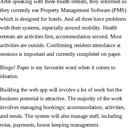
After speaking with three health retreats, they informed us
they currently use Property Management Software (PMS)
which is designed for hotels. And all three have problems
with their systems, especially around mobility. Health
retreats are activities first, accommodation second. Most
activities are outside. Confirming resident attendance at
sessions is important and currently completed on paper.
Bingo! Paper is my favourite word when it comes to
ideation.
Building the web app will involve a lot of work but the
business potential is attractive. The majority of the work
involves managing bookings; accommodation, activities,
and meals. The system will also manage staff, including
rotas, payments, house keeping management.