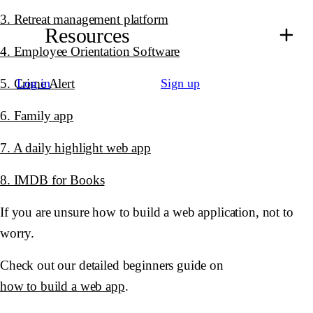
3. Retreat management platform
Resources
4. Employee Orientation Software
5. Crime Alert
Log in
Sign up
6. Family app
7. A daily highlight web app
8. IMDB for Books
If you are unsure how to build a web application, not to
worry.
Check out our detailed beginners guide on
how to build a web app
.