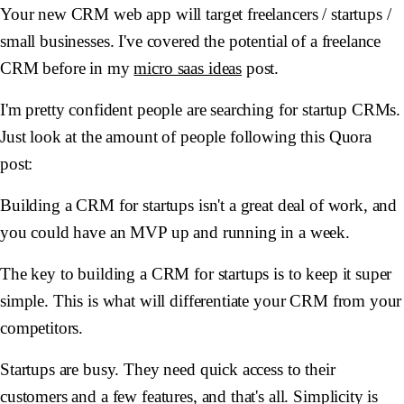
Your new CRM web app will target freelancers / startups /
small businesses. I've covered the potential of a freelance
CRM before in my
micro saas ideas
post.
I'm pretty confident people are searching for startup CRMs.
Just look at the amount of people following this Quora
post:
Building a CRM for startups isn't a great deal of work, and
you could have an MVP up and running in a week.
The key to building a CRM for startups is to keep it super
simple. This is what will differentiate your CRM from your
competitors.
Startups are busy. They need quick access to their
customers and a few features, and that's all. Simplicity is