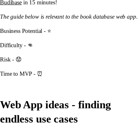
Budibase
in 15 minutes!
The guide below is relevant to the book database web app.
Business Potential - ⭐️
Difficulty - 👊
Risk - 😟
Time to MVP - ⏰
Web App ideas - finding
endless use cases