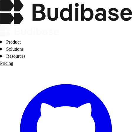
Product
Solutions
Resources
Pricing