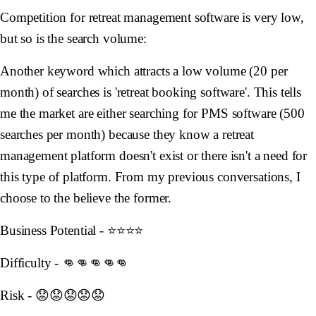
Competition for retreat management software is very low,
but so is the search volume:
Another keyword which attracts a low volume (20 per
month) of searches is 'retreat booking software'. This tells
me the market are either searching for PMS software (500
searches per month) because they know a retreat
management platform doesn't exist or there isn't a need for
this type of platform. From my previous conversations, I
choose to the believe the former.
Business Potential - ⭐️⭐️⭐️⭐️
Difficulty - 👊👊👊👊👊
Risk - 😟😟😟😟😟