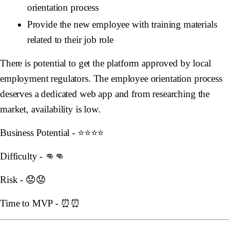
orientation process
Provide the new employee with training materials
related to their job role
There is potential to get the platform approved by local
employment regulators. The employee orientation process
deserves a dedicated web app and from researching the
market, availability is low.
Business Potential - ⭐️⭐️⭐️⭐️
Difficulty - 👊👊
Risk - 😟😟
Time to MVP - ⏰⏰