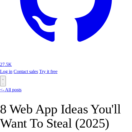
27.5K
Log in
Contact sales
Try it free
<- All posts
8 Web App Ideas You'll
Want To Steal (2025)