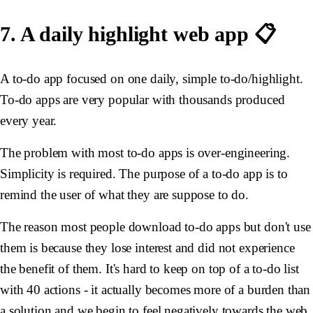
7. A daily highlight web app 📋
A to-do app focused on one daily, simple to-do/highlight.
To-do apps are very popular with thousands produced
every year.
The problem with most to-do apps is over-engineering.
Simplicity is required. The purpose of a to-do app is to
remind the user of what they are suppose to do.
The reason most people download to-do apps but don't use
them is because they lose interest and did not experience
the benefit of them. It's hard to keep on top of a to-do list
with 40 actions - it actually becomes more of a burden than
a solution and we begin to feel negatively towards the web