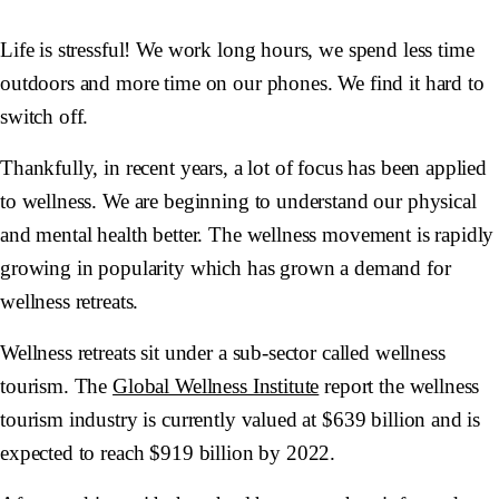
Life is stressful! We work long hours, we spend less time
outdoors and more time on our phones. We find it hard to
switch off.
Thankfully, in recent years, a lot of focus has been applied
to wellness. We are beginning to understand our physical
and mental health better. The wellness movement is rapidly
growing in popularity which has grown a demand for
wellness retreats.
Wellness retreats sit under a sub-sector called wellness
tourism. The
Global Wellness Institute
report the wellness
tourism industry is currently valued at $639 billion and is
expected to reach $919 billion by 2022.