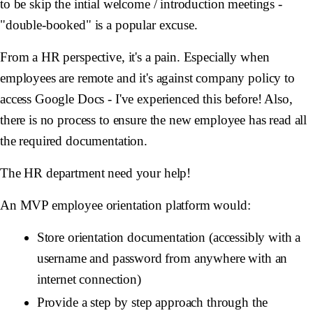
to be skip the intial welcome / introduction meetings -
"double-booked" is a popular excuse.
From a HR perspective, it's a pain. Especially when
employees are remote and it's against company policy to
access Google Docs - I've experienced this before! Also,
there is no process to ensure the new employee has read all
the required documentation.
The HR department need your help!
An MVP employee orientation platform would:
Store orientation documentation (accessibly with a
username and password from anywhere with an
internet connection)
Provide a step by step approach through the