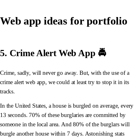
Web app ideas for portfolio
5. Crime Alert Web App 🚔
Crime, sadly, will never go away. But, with the use of a
crime alert web app, we could at least try to stop it in its
tracks.
In the United States, a house is burgled on average,
every
13 seconds
. 70% of these burglaries are committed by
someone in the local area. And 80% of the burglars will
burgle another house within 7 days. Astonishing stats