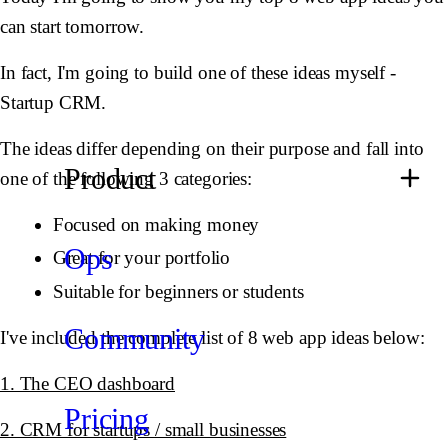
can start tomorrow.
In fact, I'm going to build one of these ideas myself -
Startup CRM.
The ideas differ depending on their purpose and fall into
Product
one of the following 3 categories:
Focused on making money
Ops
Great for your portfolio
Suitable for beginners or students
Community
I've included the complete list of 8 web app ideas below:
1. The CEO dashboard
Pricing
2. CRM for startups / small businesses