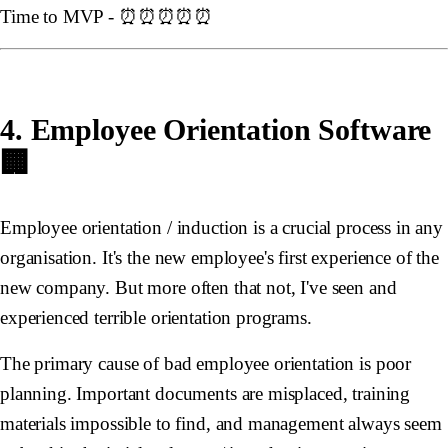
Time to MVP - ⏰⏰⏰⏰⏰
4. Employee Orientation Software
🏢
Employee orientation / induction is a crucial process in any
organisation. It's the new employee's first experience of the
new company. But more often that not, I've seen and
experienced terrible orientation programs.
The primary cause of bad employee orientation is poor
planning. Important documents are misplaced, training
materials impossible to find, and management always seem