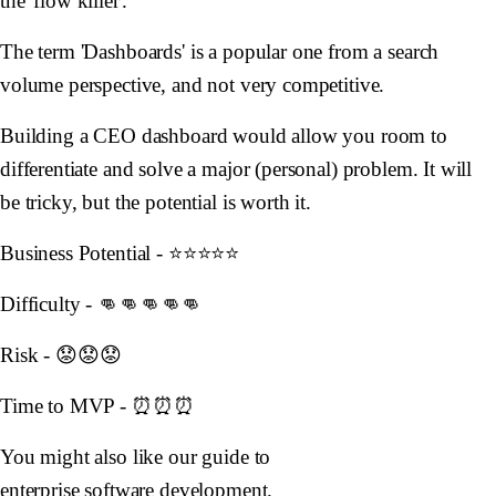
the 'flow killer'.
The term 'Dashboards' is a popular one from a search
volume perspective, and not very competitive.
Building a CEO dashboard would allow you room to
differentiate and solve a major (personal) problem. It will
be tricky, but the potential is worth it.
Business Potential - ⭐️⭐️⭐️⭐️⭐️
Difficulty - 👊👊👊👊👊
Risk - 😟😟😟
Time to MVP - ⏰⏰⏰
You might also like our guide to
enterprise software development
.