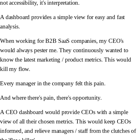
not accessibility, it's interpretation.
A dashboard provides a simple view for easy and fast
analysis.
When working for B2B SaaS companies, my CEO's
would always pester me. They continuously wanted to
know the latest marketing / product metrics. This would
kill my flow.
Every manager in the company felt this pain.
And where there's pain, there's opportunity.
A CEO dashboard would provide CEOs with a simple
view of all their chosen metrics. This would keep CEOs
informed, and relieve managers / staff from the clutches of