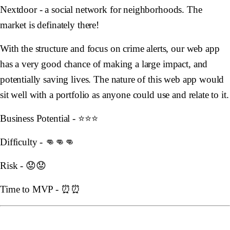
Nextdoor - a social network for neighborhoods. The
market is definately there!
With the structure and focus on crime alerts, our web app
has a very good chance of making a large impact, and
potentially saving lives. The nature of this web app would
sit well with a portfolio as anyone could use and relate to it.
Business Potential - ⭐️⭐️⭐️
Difficulty - 👊👊👊
Risk - 😟😟
Time to MVP - ⏰⏰