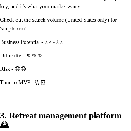
key, and it's what your market wants.
Check out the search volume (United States only) for
'simple crm'.
Business Potential - ⭐️⭐️⭐️⭐️⭐️
Difficulty - 👊👊👊
Risk - 😟😟
Time to MVP - ⏰⏰
3. Retreat management platform
🌄