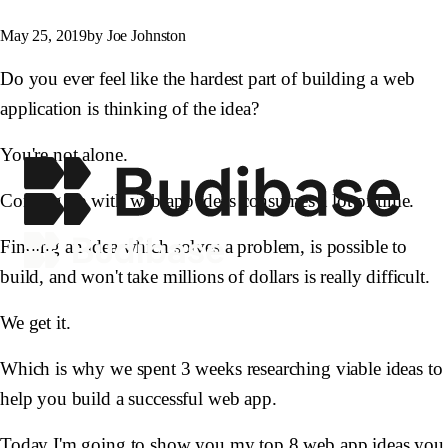
May 25, 2019
by Joe Johnston
Do you ever feel like the hardest part of building a web
application is thinking of the idea?
You're not alone.
Coming up with web app ideas consumes a lot of time.
Finding an idea which solves a problem, is possible to
build, and won't take millions of dollars is really difficult.
We get it.
Which is why we spent 3 weeks researching viable ideas to
help you build a successful web app.
Today I'm going to show you my top 8 web app ideas you