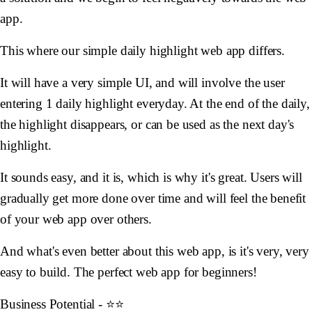
app.
This where our simple daily highlight web app differs.
It will have a very simple UI, and will involve the user
entering 1 daily highlight everyday. At the end of the daily,
the highlight disappears, or can be used as the next day's
highlight.
It sounds easy, and it is, which is why it's great. Users will
gradually get more done over time and will feel the benefit
of your web app over others.
And what's even better about this web app, is it's very, very
easy to build. The perfect web app for beginners!
Business Potential - ⭐️⭐️