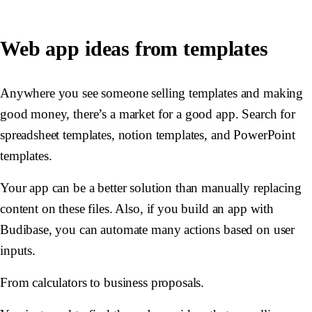
Web app ideas from templates
Anywhere you see someone selling templates and making
good money, there’s a market for a good app. Search for
spreadsheet templates, notion templates, and PowerPoint
templates.
Your app can be a better solution than manually replacing
content on these files. Also, if you build an app with
Budibase, you can automate many actions based on user
inputs.
From calculators to business proposals.