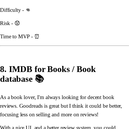
Difficulty - 👊
Risk - 😟
Time to MVP - ⏰
8. IMDB for Books / Book
database 📚
As a book lover, I'm always looking for decent book
reviews. Goodreads is great but I think it could be better,
focusing less on selling and more on reviews!
With a nice UI, and a better review system, you could