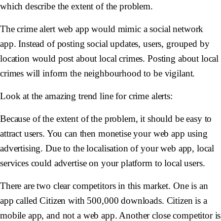
which describe the extent of the problem.
The crime alert web app would mimic a social network
app. Instead of posting social updates, users, grouped by
location would post about local crimes. Posting about local
crimes will inform the neighbourhood to be vigilant.
Look at the amazing trend line for crime alerts:
Because of the extent of the problem, it should be easy to
attract users. You can then monetise your web app using
advertising. Due to the localisation of your web app, local
services could advertise on your platform to local users.
There are two clear competitors in this market. One is an
app called Citizen with 500,000 downloads. Citizen is a
mobile app, and not a web app. Another close competitor is