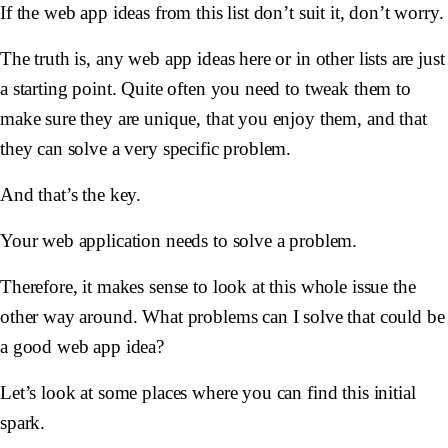
If the web app ideas from this list don’t suit it, don’t worry.
The truth is, any web app ideas here or in other lists are just
a starting point. Quite often you need to tweak them to
make sure they are unique, that you enjoy them, and that
they can solve a very specific problem.
And that’s the key.
Your web application needs to solve a problem.
Therefore, it makes sense to look at this whole issue the
other way around. What problems can I solve that could be
a good web app idea?
Let’s look at some places where you can find this initial
spark.