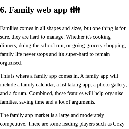
6. Family web app 👪
Families comes in all shapes and sizes, but one thing is for
sure, they are hard to manage. Whether it's cooking
dinners, doing the school run, or going grocery shopping,
family life never stops and it's super-hard to remain
organised.
This is where a family app comes in. A family app will
include a family calendar, a list taking app, a photo gallery,
and a forum. Combined, these features will help organise
families, saving time and a lot of arguments.
The family app market is a large and moderately
competitive. There are some leading players such as Cozy