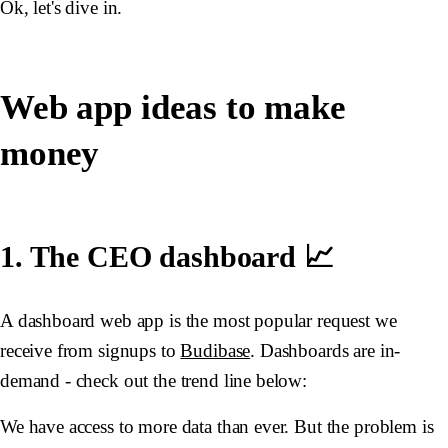
Ok, let's dive in.
Web app ideas to make
money
1. The CEO dashboard 📈
A dashboard web app is the most popular request we
receive from signups to
Budibase
. Dashboards are in-
demand - check out the trend line below:
We have access to more data than ever. But the problem is