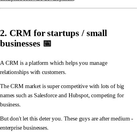
2. CRM for startups / small
businesses 📅
A CRM is a platform which helps you manage
relationships with customers.
The CRM market is super competitive with lots of big
names such as Salesforce and Hubspot, competing for
business.
But don't let this deter you. These guys are after medium -
enterprise businesses.