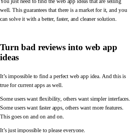
You just need to find the web app ideas that are selling
well. This guarantees that there is a market for it, and you
can solve it with a better, faster, and cleaner solution.
Turn bad reviews into web app
ideas
It’s impossible to find a perfect web app idea. And this is
true for current apps as well.
Some users want flexibility, others want simpler interfaces.
Some users want faster apps, others want more features.
This goes on and on and on.
It’s just impossible to please everyone.