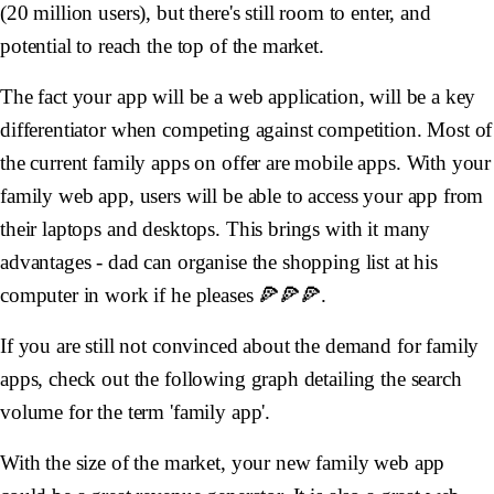
(20 million users), but there's still room to enter, and
potential to reach the top of the market.
The fact your app will be a web application, will be a key
differentiator when competing against competition. Most of
the current family apps on offer are mobile apps. With your
family web app, users will be able to access your app from
their laptops and desktops. This brings with it many
advantages - dad can organise the shopping list at his
computer in work if he pleases 🍕🍕🍕.
If you are still not convinced about the demand for family
apps, check out the following graph detailing the search
volume for the term 'family app'.
With the size of the market, your new family web app