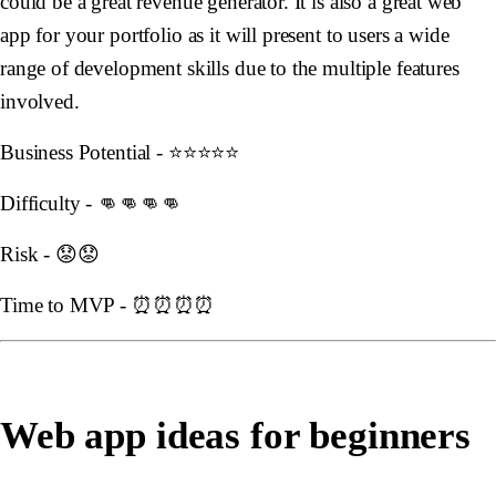
could be a great revenue generator. It is also a great web
app for your portfolio as it will present to users a wide
range of development skills due to the multiple features
involved.
Business Potential - ⭐️⭐️⭐️⭐️⭐️
Difficulty - 👊👊👊👊
Risk - 😟😟
Time to MVP - ⏰⏰⏰⏰
Web app ideas for beginners