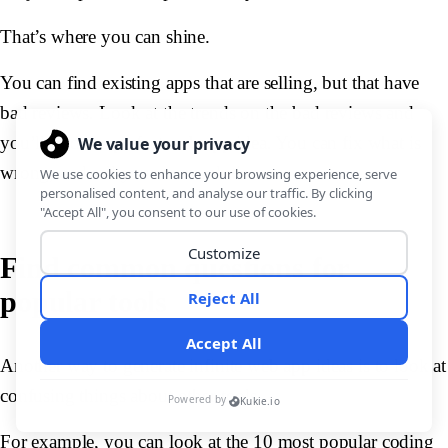
That’s where you can shine.
You can find existing apps that are selling, but that have
bad reviews. Look at the trends on the bad reviews and
you’ll find the perfect web app idea. You can fix what is
wrong, and sell your own solution.
Find common questions for
popular tools
Another way to generate infinite web app ideas is to look at
confusing things about other tools.
For example, you can look at the 10 most popular coding