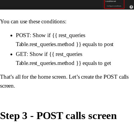
You can use these conditions:
POST: Show if {{ rest_queries
Table.rest_queries.method }} equals to post
GET: Show if {{ rest_queries
Table.rest_queries.method }} equals to get
That’s all for the home screen. Let’s create the POST calls
screen.
Step 3 - POST calls screen