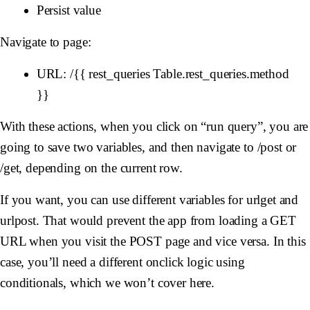
Persist value
Navigate to page:
URL: /{{ rest_queries Table.rest_queries.method
}}
With these actions, when you click on “run query”, you are
going to save two variables, and then navigate to /post or
/get, depending on the current row.
If you want, you can use different variables for urlget and
urlpost. That would prevent the app from loading a GET
URL when you visit the POST page and vice versa. In this
case, you’ll need a different onclick logic using
conditionals, which we won’t cover here.