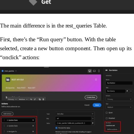
The main difference is in the rest_queries Table.
First, there’s the “Run query” button. With the table
selected, create a new button component. Then open up its
“onclick” actions: