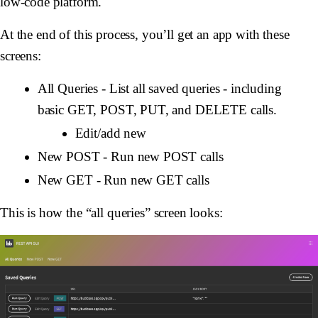
low-code platform.
At the end of this process, you’ll get an app with these
screens:
All Queries - List all saved queries - including
basic GET, POST, PUT, and DELETE calls.
Edit/add new
New POST - Run new POST calls
New GET - Run new GET calls
This is how the “all queries” screen looks: