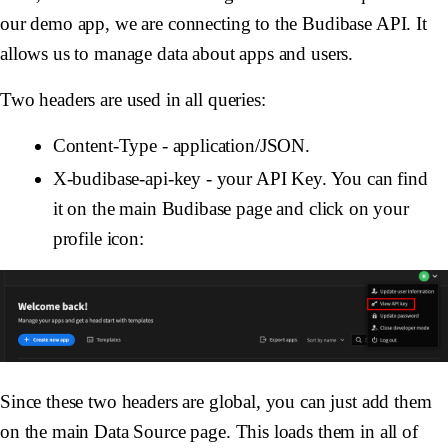
our demo app, we are connecting to the Budibase API. It
allows us to manage data about apps and users.
Two headers are used in all queries:
Content-Type - application/JSON.
X-budibase-api-key - your API Key. You can find
it on the main Budibase page and click on your
profile icon:
Since these two headers are global, you can just add them
on the main Data Source page. This loads them in all of