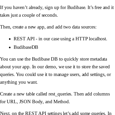
If you haven’t already, sign up for Budibase. It’s free and it
takes just a couple of seconds.
Then, create a new app, and add two data sources:
REST API - in our case using a HTTP localhost.
BudibaseDB
You can use the Budibase DB to quickly store metadata
about your app. In our demo, we use it to store the saved
queries. You could use it to manage users, add settings, or
anything you want.
Create a new table called rest_queries. Then add columns
for URL, JSON Body, and Method.
Next, on the REST API settings let’s add some queries. In