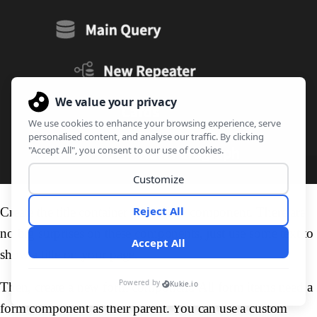
Create the title container with a title component. There are
no big surprises on these components, just use some text to
show a title on your page.
Then, create a new form component. All form items need a
form component as their parent. You can use a custom