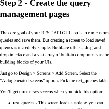
Step 2 - Create the query
management pages
The core goal of your REST API GUI app is to run custom
queries and save them. But creating a screen to load saved
queries is incredibly simple. Budibase offers a drag-and-
drop interface and a vast array of built-in components as the
building blocks of your UIs.
Just go to Design > Screens > Add Screen. Select the
“Autogenerated screens” option. Pick the rest_queries table.
You’ll get three news screens when you pick this option:
rest_queries - This screen loads a table so you can