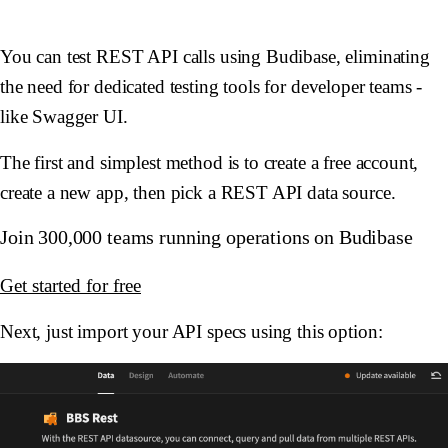
You can test REST API calls using Budibase, eliminating
the need for dedicated testing tools for developer teams -
like Swagger UI.
The first and simplest method is to create a free account,
create a new app, then pick a REST API data source.
Join 300,000 teams running operations on Budibase
Get started for free
Next, just import your API specs using this option: