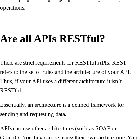
operations.
Are all APIs RESTful?
There are strict requirements for RESTful APIs. REST
refers to the set of rules and the architecture of your API.
Thus, if your API uses a different architecture it isn’t
RESTful.
Essentially, an architecture is a defined framework for
sending and requesting data.
APIs can use other architectures (such as SOAP or
GraphQL) or they can be using their own architecture. You