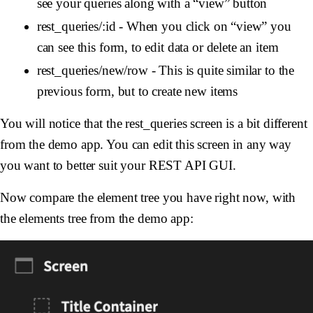
see your queries along with a “view” button
rest_queries/:id - When you click on “view” you
can see this form, to edit data or delete an item
rest_queries/new/row - This is quite similar to the
previous form, but to create new items
You will notice that the rest_queries screen is a bit different
from the demo app. You can edit this screen in any way
you want to better suit your REST API GUI.
Now compare the element tree you have right now, with
the elements tree from the demo app: