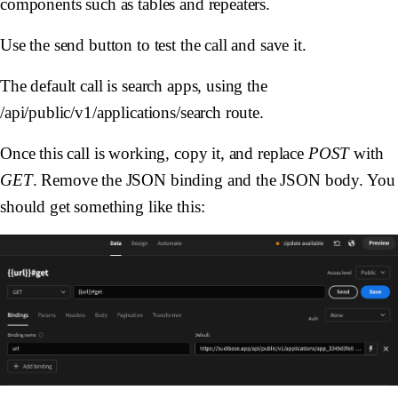
components such as tables and repeaters.
Use the send button to test the call and save it.
The default call is search apps, using the
/api/public/v1/applications/search route.
Once this call is working, copy it, and replace
POST
with
GET
. Remove the JSON binding and the JSON body. You
should get something like this: