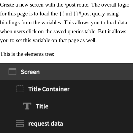
Create a new screen with the /post route. The overall logic
for this page is to load the {{ url }}#post query using
bindings from the variables. This allows you to load data
when users click on the saved queries table. But it allows
you to set this variable on that page as well.
This is the elements tree: