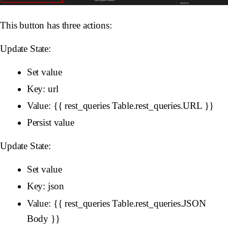
This button has three actions:
Update State:
Set value
Key: url
Value: {{ rest_queries Table.rest_queries.URL }}
Persist value
Update State:
Set value
Key: json
Value: {{ rest_queries Table.rest_queries.JSON
Body }}