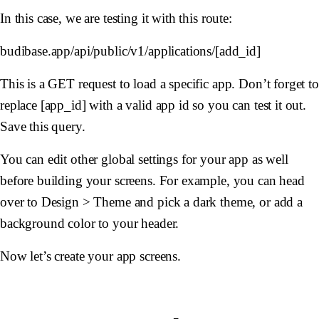
In this case, we are testing it with this route:
budibase.app/api/public/v1/applications/[add_id]
This is a GET request to load a specific app. Don’t forget to
replace [app_id] with a valid app id so you can test it out.
Save this query.
You can edit other global settings for your app as well
before building your screens. For example, you can head
over to Design > Theme and pick a dark theme, or add a
background color to your header.
Now let’s create your app screens.