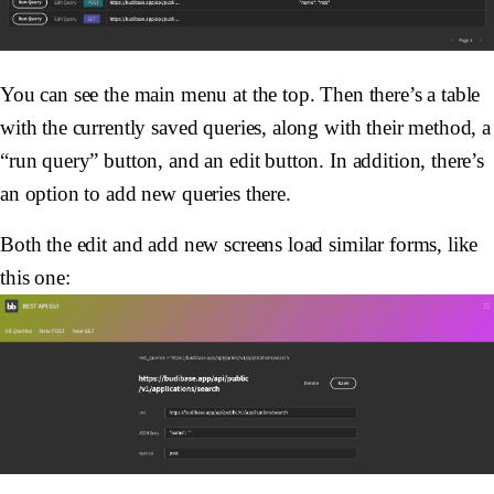
You can see the main menu at the top. Then there’s a table
with the currently saved queries, along with their method, a
“run query” button, and an edit button. In addition, there’s
an option to add new queries there.
Both the edit and add new screens load similar forms, like
this one: