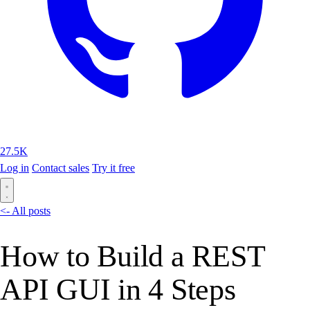
27.5K
Log in
Contact sales
Try it free
<- All posts
How to Build a REST
API GUI in 4 Steps