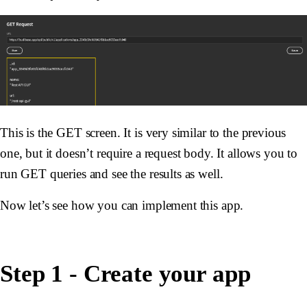
This is the GET screen. It is very similar to the previous
one, but it doesn’t require a request body. It allows you to
run GET queries and see the results as well.
Now let’s see how you can implement this app.
Step 1 - Create your app