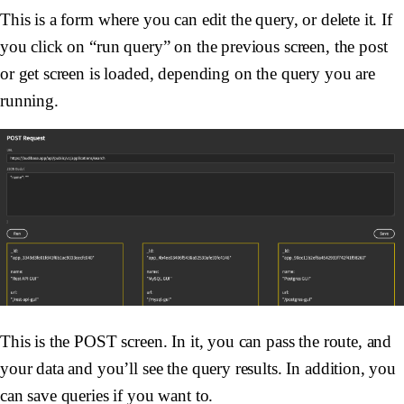
This is a form where you can edit the query, or delete it. If
you click on “run query” on the previous screen, the post
or get screen is loaded, depending on the query you are
running.
This is the POST screen. In it, you can pass the route, and
your data and you’ll see the query results. In addition, you
can save queries if you want to.