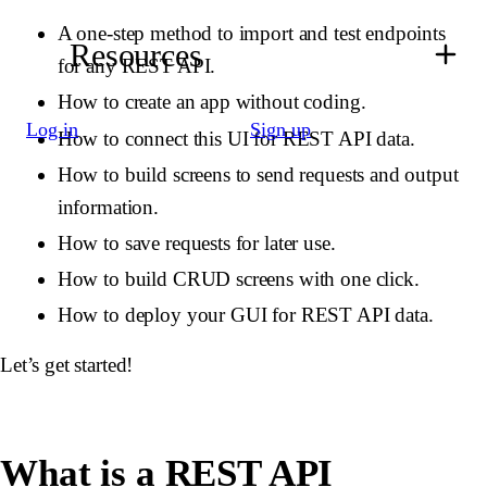
A one-step method to import and test endpoints
Resources
for any REST API.
How to create an app without coding.
Log in
Sign up
How to connect this UI for REST API data.
How to build screens to send requests and output
information.
How to save requests for later use.
How to build CRUD screens with one click.
How to deploy your GUI for REST API data.
Let’s get started!
What is a REST API