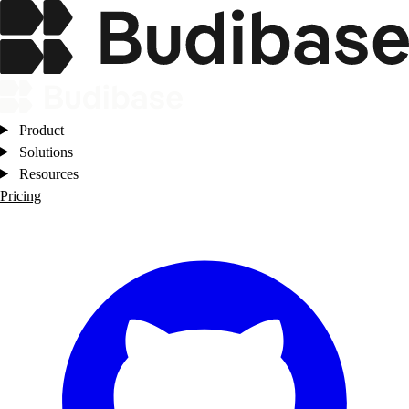
Product
Solutions
Resources
Pricing