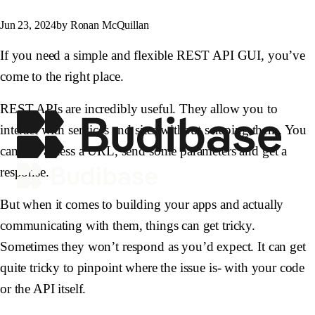
Jun 23, 2024
by Ronan McQuillan
If you need a simple and flexible REST API GUI, you’ve
come to the right place.
REST APIs are incredibly useful. They allow you to
interact with services and sites without scraping them. You
can just access a URL, send some parameters and get a
response.
But when it comes to building your apps and actually
communicating with them, things can get tricky.
Sometimes they won’t respond as you’d expect. It can get
quite tricky to pinpoint where the issue is- with your code
or the API itself.