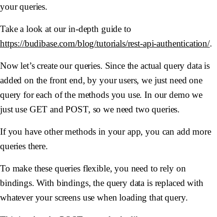
your queries.
Take a look at our in-depth guide to
https://budibase.com/blog/tutorials/rest-api-authentication/
.
Now let’s create our queries. Since the actual query data is
added on the front end, by your users, we just need one
query for each of the methods you use. In our demo we
just use GET and POST, so we need two queries.
If you have other methods in your app, you can add more
queries there.
To make these queries flexible, you need to rely on
bindings. With bindings, the query data is replaced with
whatever your screens use when loading that query.