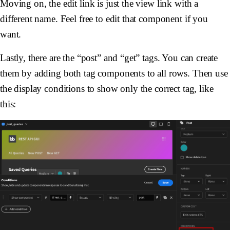
Moving on, the edit link is just the view link with a
different name. Feel free to edit that component if you
want.
Lastly, there are the “post” and “get” tags. You can create
them by adding both tag components to all rows. Then use
the display conditions to show only the correct tag, like
this: