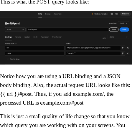
This is what the POST query looks like:
Notice how you are using a URL binding and a JSON
body binding. Also, the actual request URL looks like this:
{{ url }}#post. Thus, if you add example.com/, the
processed URL is example.com/#post
This is just a small quality-of-life change so that you know
which query you are working with on your screens. You