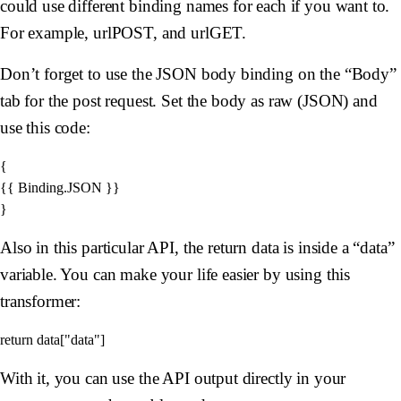
could use different binding names for each if you want to.
For example, urlPOST, and urlGET.
Don’t forget to use the JSON body binding on the “Body”
tab for the post request. Set the body as raw (JSON) and
use this code:
{

{{ Binding.JSON }}

Also in this particular API, the return data is inside a “data”
variable. You can make your life easier by using this
transformer:
With it, you can use the API output directly in your