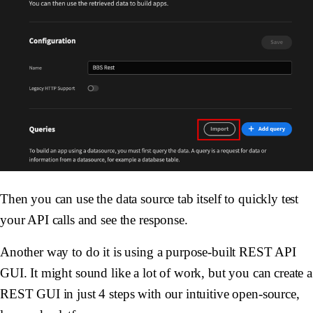
Then you can use the data source tab itself to quickly test
your API calls and see the response.
Another way to do it is using a purpose-built REST API
GUI. It might sound like a lot of work, but you can create a
REST GUI in just 4 steps with our intuitive open-source,