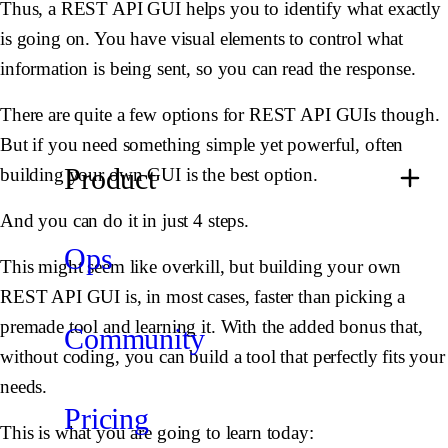
Thus, a REST API GUI helps you to identify what exactly
is going on. You have visual elements to control what
information is being sent, so you can read the response.
There are quite a few options for REST API GUIs though.
But if you need something simple yet powerful, often
Product
building your own GUI is the best option.
And you can do it in just 4 steps.
Ops
This might seem like overkill, but building your own
REST API GUI is, in most cases, faster than picking a
premade tool and learning it. With the added bonus that,
Community
without coding, you can build a tool that perfectly fits your
needs.
Pricing
This is what you are going to learn today: