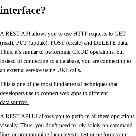
interface?
A REST API allows you to use HTTP requests to GET
(read), PUT (update), POST (create) and DELETE data.
Thus, it’s similar to performing CRUD operations, but
instead of connecting to a database, you are connecting to
an external service using URL calls.
This is one of the most fundamental techniques that
developers use to connect web apps to different
data sources.
A REST API UI allows you to perform all these operations
visually. Thus, you don’t need to rely solely on command
lines or programming languages to test or perform your