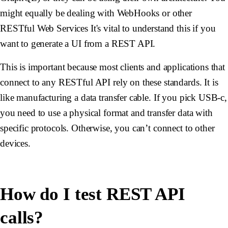
might equally be dealing with WebHooks or other
RESTful Web Services It's vital to understand this if you
want to generate a UI from a REST API.
This is important because most clients and applications that
connect to any RESTful API rely on these standards. It is
like manufacturing a data transfer cable. If you pick USB-c,
you need to use a physical format and transfer data with
specific protocols. Otherwise, you can’t connect to other
devices.
How do I test REST API
calls?