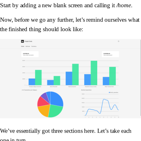
Start by adding a new blank screen and calling it
/home
.
Now, before we go any further, let’s remind ourselves what
the finished thing should look like:
We’ve essentially got three sections here. Let’s take each
one in turn.