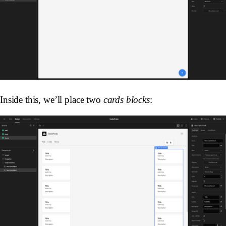
Inside this, we’ll place two
cards blocks
: