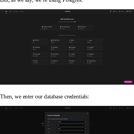
Then, we enter our database credentials: