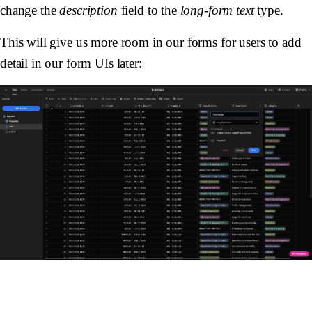
change the
description
field to the
long-form text
type.
This will give us more room in our forms for users to add
detail in our form UIs later: