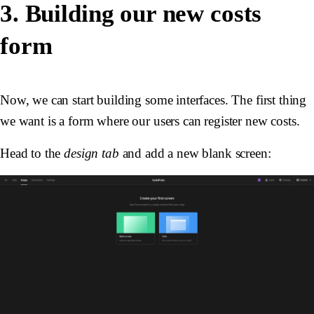
3. Building our new costs
form
Now, we can start building some interfaces. The first thing
we want is a form where our users can register new costs.
Head to the
design tab
and add a new blank screen: