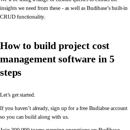
insights we need from these - as well as Budibase’s built-in
CRUD functionality.
How to build project cost
management software in 5
steps
Let’s get started.
If you haven’t already, sign up for a free Budiabse account
so you can build along with us.
Join 300,000 teams running operations on Budibase