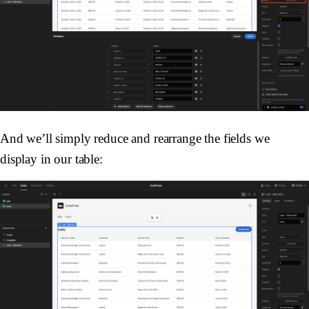
And we’ll simply reduce and rearrange the fields we
display in our table: