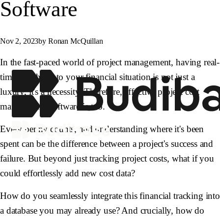
Software
Nov 2, 2023
by Ronan McQuillan
In the fast-paced world of project management, having real-
time insights into your financial situation is not just a
luxury, it's a necessity. Therefore, effective project cost
management software is too.
Every penny counts, and understanding where it's been
spent can be the difference between a project's success and
failure. But beyond just tracking project costs, what if you
could effortlessly add new cost data?
How do you seamlessly integrate this financial tracking int
a database you may already use? And crucially, how do