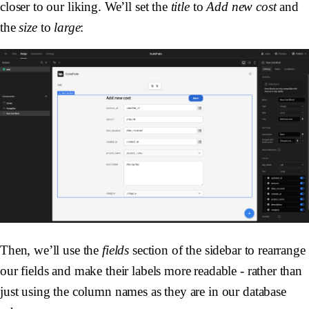
closer to our liking. We’ll set the
title
to
Add new cost
and
the
size
to
large
:
Then, we’ll use the
fields
section of the sidebar to rearrange
our fields and make their labels more readable - rather than
just using the column names as they are in our database