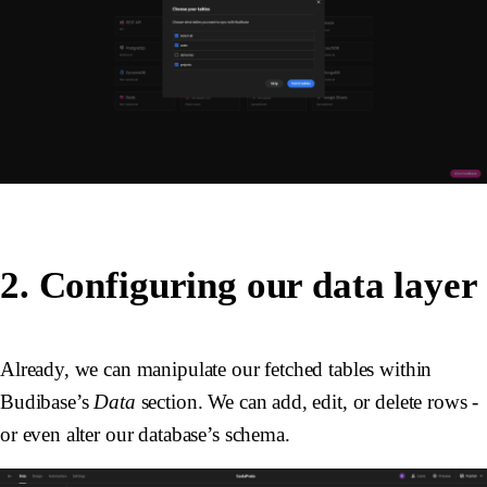
2. Configuring our data layer
Already, we can manipulate our fetched tables within
Budibase’s
Data
section. We can add, edit, or delete rows -
or even alter our database’s schema.