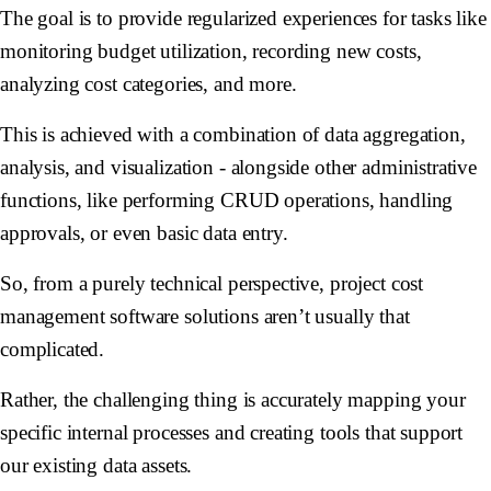
The goal is to provide regularized experiences for tasks like
monitoring budget utilization, recording new costs,
analyzing cost categories, and more.
This is achieved with a combination of data aggregation,
analysis, and visualization - alongside other administrative
functions, like performing CRUD operations, handling
approvals, or even basic data entry.
So, from a purely technical perspective, project cost
management software solutions aren’t usually that
complicated.
Rather, the challenging thing is accurately mapping your
specific internal processes and creating tools that support
our existing data assets.