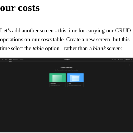
our costs
Let’s add another screen - this time for carrying our CRUD
operations on our
costs
table. Create a new screen, but this
time select the
table
option - rather than a
blank screen
: