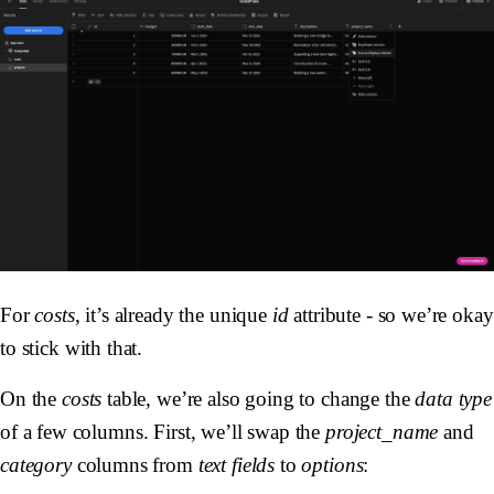
For
costs
, it’s already the unique
id
attribute - so we’re okay
to stick with that.
On the
costs
table, we’re also going to change the
data type
of a few columns. First, we’ll swap the
project_name
and
category
columns from
text fields
to
options
: