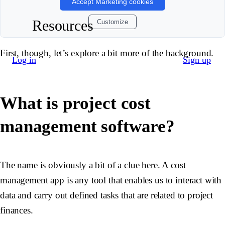
Accept Marketing cookies
Resources
Customize
First, though, let’s explore a bit more of the background.
Log in
Sign up
What is project cost
management software?
The name is obviously a bit of a clue here. A cost
management app is any tool that enables us to interact with
data and carry out defined tasks that are related to project
finances.