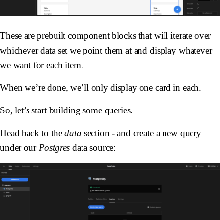
These are prebuilt component blocks that will iterate over
whichever data set we point them at and display whatever
we want for each item.
When we’re done, we’ll only display one card in each.
So, let’s start building some queries.
Head back to the
data
section - and create a new query
under our
Postgres
data source: