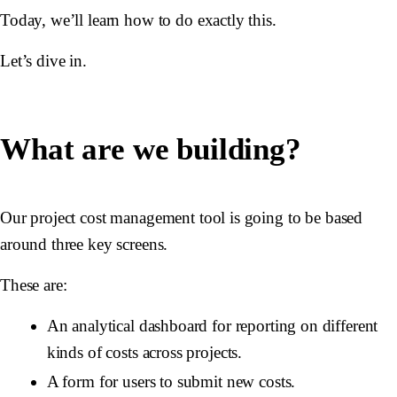
Today, we’ll learn how to do exactly this.
Let’s dive in.
What are we building?
Our project cost management tool is going to be based
around three key screens.
These are:
An analytical dashboard for reporting on different
kinds of costs across projects.
A form for users to submit new costs.