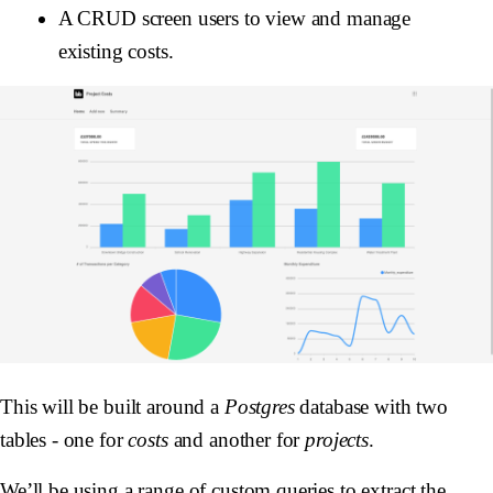
A CRUD screen users to view and manage
existing costs.
This will be built around a
Postgres
database with two
tables - one for
costs
and another for
projects
.
We’ll be using a range of custom queries to extract the