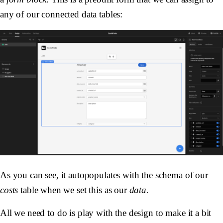
any of our connected data tables:
As you can see, it autopopulates with the schema of our
costs
table when we set this as our
data.
All we need to do is play with the design to make it a bit