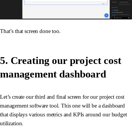
That’s that screen done too.
5. Creating our project cost
management dashboard
Let’s create our third and final screen for our project cost
management software tool. This one will be a dashboard
that displays various metrics and KPIs around our budget
utilization.