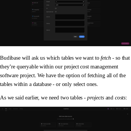
Budibase will ask us which tables we want to
fetch
- so that
they’re queryable within our project cost management
software project. We have the option of fetching all of the
tables within a database - or only select ones.
As we said earlier, we need two tables -
projects
and
costs
: