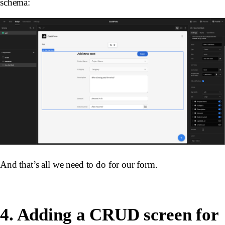
schema:
And that’s all we need to do for our form.
4. Adding a CRUD screen for