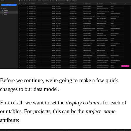
Before we continue, we’re going to make a few quick
changes to our data model.
First of all, we want to set the
display columns
for each of
our tables. For
projects
, this can be the
project_name
attribute: