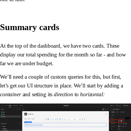
Summary cards
At the top of the dashboard, we have two cards. These
display our total spending for the month so far - and how
far we are under budget.
We’ll need a couple of custom queries for this, but first,
let’s get our UI structure in place. We’ll start by adding a
container
and setting its
direction
to
horizontal: