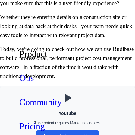
you make sure that this is a user-friendly experience?
Whether they're entering details on a construction site or
looking at data back at their desks - your team needs quick,
easy tools to interact with relevant project data.
Today, we’re going to check out how we can use Budibase
Product
to build professional, performant project cost management
software - in a fraction of the time it would take with
Ops
traditional development.
Community
YouTube
This content requires
Marketing
cookies.
Pricing