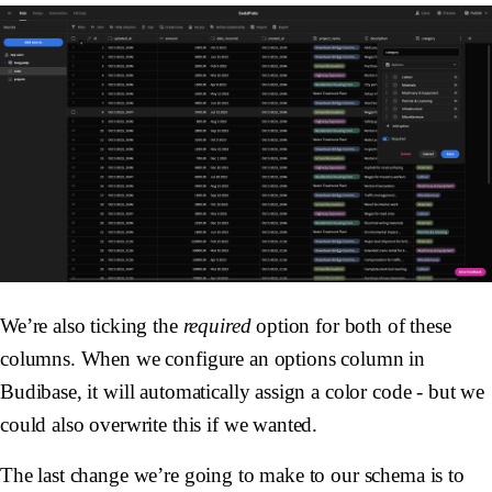
We’re also ticking the
required
option for both of these
columns. When we configure an options column in
Budibase, it will automatically assign a color code - but we
could also overwrite this if we wanted.
The last change we’re going to make to our schema is to