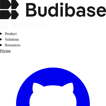
Product
Solutions
Resources
Pricing