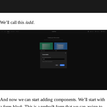
We’ll call this
/add
.
And now we can start adding components. We’ll start with
a
form block
. This is a prebuilt form that we can assign to