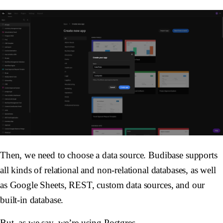
Then, we need to choose a data source. Budibase supports
all kinds of relational and non-relational databases, as well
as Google Sheets, REST, custom data sources, and our
built-in database.
But, as we say, we’re using Postgres.