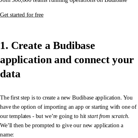
Get started for free
1. Create a Budibase
application and connect your
data
The first step is to create a new Budibase application. You
have the option of importing an app or starting with one of
our templates - but we’re going to hit
start from scratch
.
We’ll then be prompted to give our new application a
name: