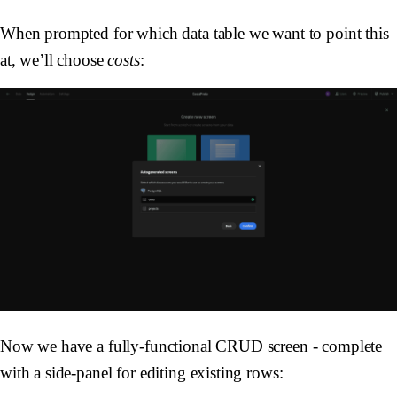
When prompted for which data table we want to point this
at, we’ll choose
costs
:
Now we have a fully-functional CRUD screen - complete
with a side-panel for editing existing rows: