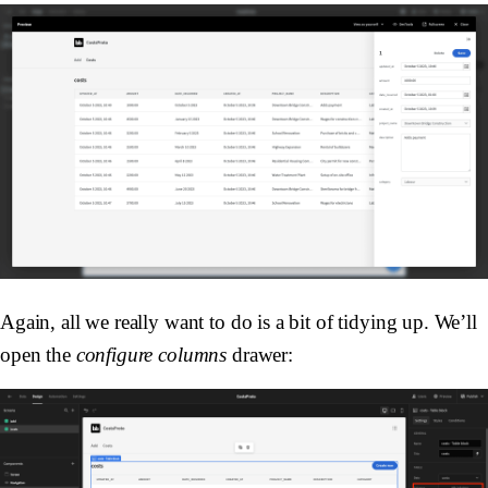
Again, all we really want to do is a bit of tidying up. We’ll
open the
configure columns
drawer: