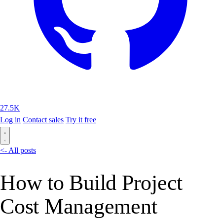
27.5K
Log in
Contact sales
Try it free
<- All posts
How to Build Project
Cost Management