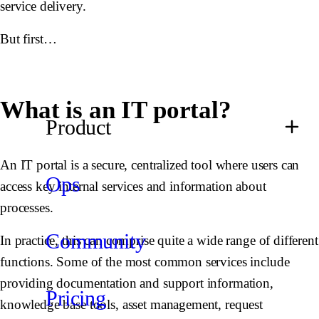
service delivery.
But first…
What is an IT portal?
Product
An IT portal is a secure, centralized tool where users can
Ops
access key internal services and information about
processes.
Community
In practice, this can comprise quite a wide range of different
functions. Some of the most common services include
providing documentation and support information,
Pricing
knowledge base tools, asset management, request