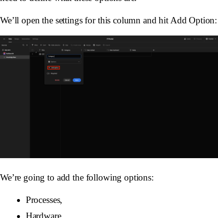
We’ll open the settings for this column and hit Add Option:
We’re going to add the following options:
Processes,
Hardware,