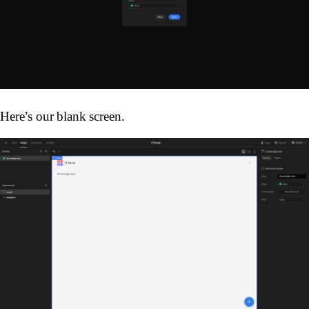
Here’s our blank screen.