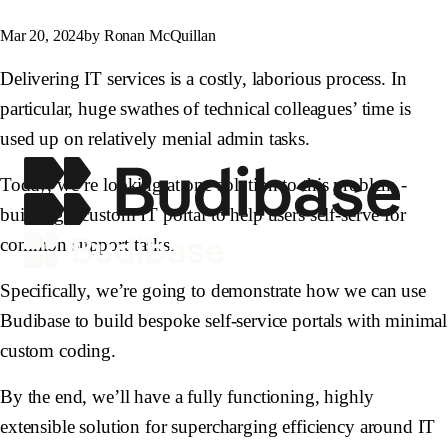
Mar 20, 2024
by Ronan McQuillan
Delivering IT services is a costly, laborious process. In
particular, huge swathes of technical colleagues’ time is
used up on relatively menial admin tasks.
Today, we’re looking at one solution to this problem -
building a custom IT portal to help users self-serve for
common support tasks.
Specifically, we’re going to demonstrate how we can use
Budibase to build bespoke self-service portals with minimal
custom coding.
By the end, we’ll have a fully functioning, highly
extensible solution for supercharging efficiency around IT