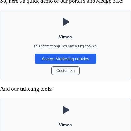
So, here’s a quick demo of our portal’s knowledge base:
Vimeo
This content requires
Marketing
cookies.
Accept Marketing cookies
Customize
And our ticketing tools:
Vimeo