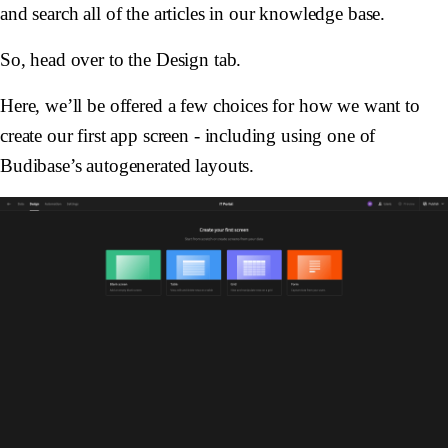
and search all of the articles in our knowledge base.
So, head over to the Design tab.
Here, we’ll be offered a few choices for how we want to
create our first app screen - including using one of
Budibase’s autogenerated layouts.