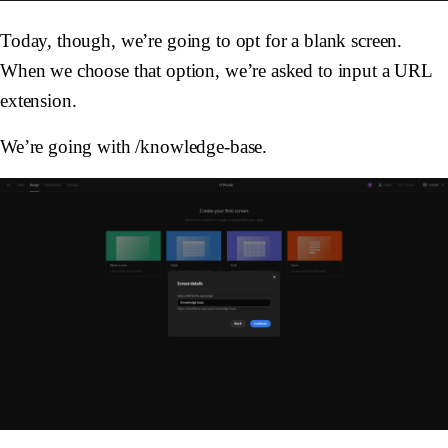
Today, though, we’re going to opt for a blank screen.
When we choose that option, we’re asked to input a URL
extension.
We’re going with /knowledge-base.