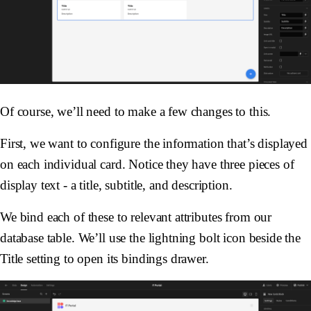
Of course, we’ll need to make a few changes to this.
First, we want to configure the information that’s displayed
on each individual card. Notice they have three pieces of
display text - a title, subtitle, and description.
We bind each of these to relevant attributes from our
database table. We’ll use the lightning bolt icon beside the
Title setting to open its bindings drawer.