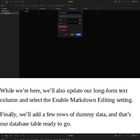
While we’re here, we’ll also update our long-form text
column and select the Enable Markdown Editing setting.
Finally, we’ll add a few rows of dummy data, and that’s
our database table ready to go.