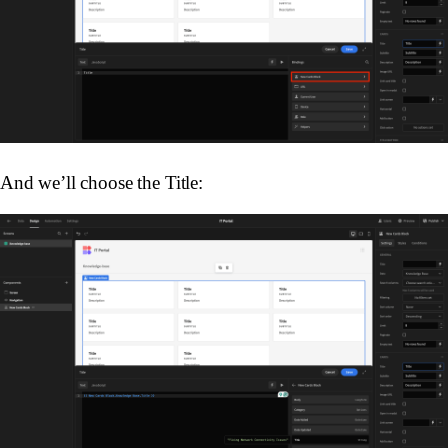
And we’ll choose the Title: