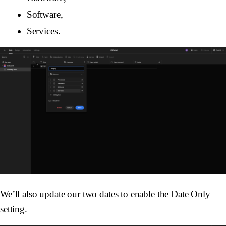
Software,
Services.
We’ll also update our two dates to enable the Date Only
setting.