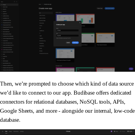
Then, we’re prompted to choose which kind of data source
we’d like to connect to our app. Budibase offers dedicated
connectors for relational databases, NoSQL tools, APIs,
Google Sheets, and more - alongside our internal, low-code
database.