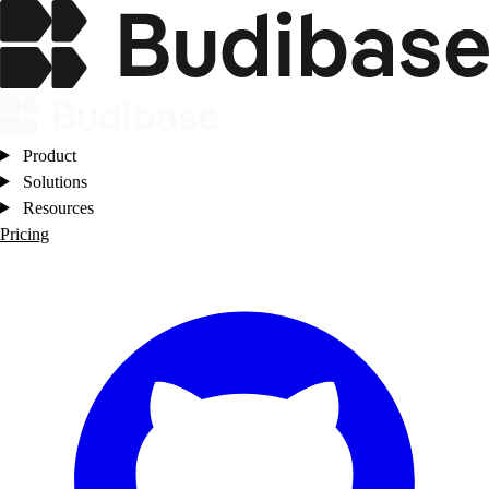
Product
Solutions
Resources
Pricing