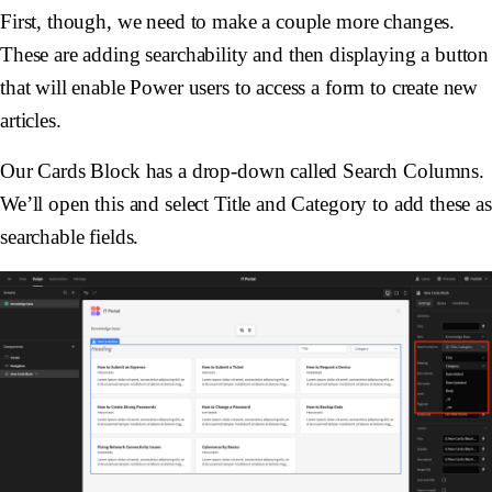
First, though, we need to make a couple more changes.
These are adding searchability and then displaying a button
that will enable Power users to access a form to create new
articles.
Our Cards Block has a drop-down called Search Columns.
We’ll open this and select Title and Category to add these as
searchable fields.