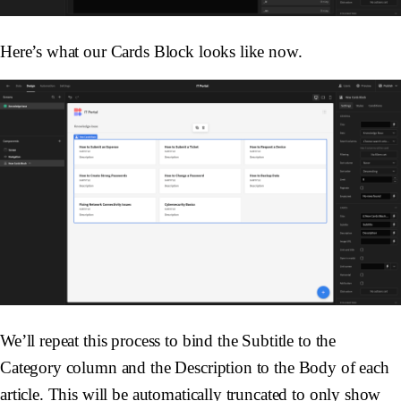
Here’s what our Cards Block looks like now.
We’ll repeat this process to bind the Subtitle to the
Category column and the Description to the Body of each
article. This will be automatically truncated to only show