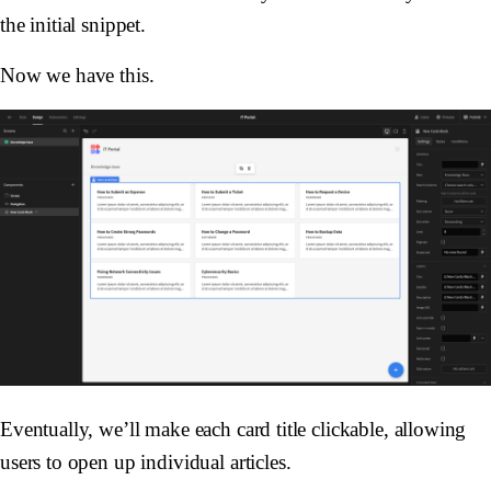
the initial snippet.
Now we have this.
Eventually, we’ll make each card title clickable, allowing
users to open up individual articles.