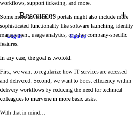
workflows, support ticketing, and more.
Resources
Some more advanced IT portals might also include more
sophisticated functionality like software launching, identity
management, usage analytics, or other company-specific
Log in
Sign up
features.
In any case, the goal is twofold.
First, we want to regularize how IT services are accessed
and delivered. Second, we want to boost efficiency within
delivery workflows by reducing the need for technical
colleagues to intervene in more basic tasks.
With that in mind…