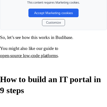
This content requires
Marketing
cookies.
Accept Marketing cookies
Customize
So, let’s see how this works in Budibase.
You might also like our guide to
open-source low-code platforms
.
How to build an IT portal in
9 steps