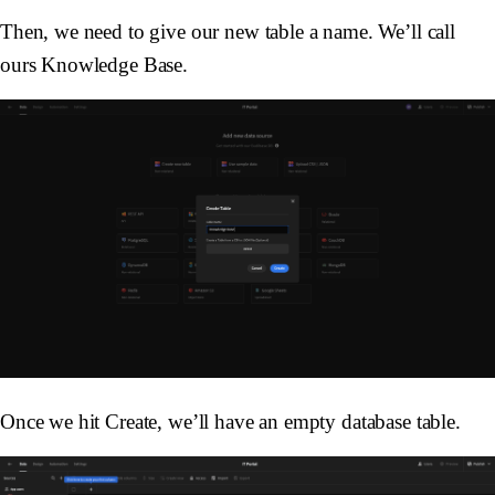
Then, we need to give our new table a name. We’ll call
ours Knowledge Base.
Once we hit Create, we’ll have an empty database table.