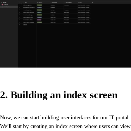
2. Building an index screen
Now, we can start building user interfaces for our IT portal.
We’ll start by creating an index screen where users can view