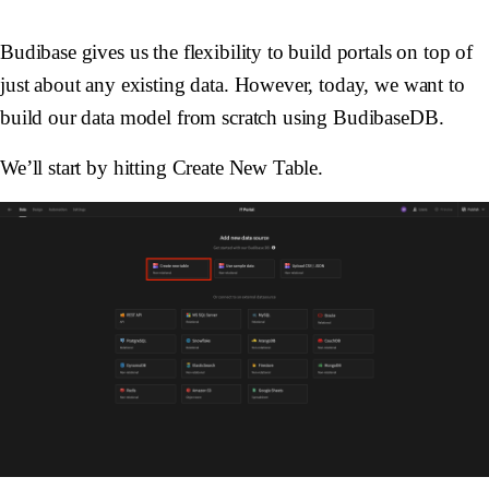
Budibase gives us the flexibility to build portals on top of
just about any existing data. However, today, we want to
build our data model from scratch using BudibaseDB.
We’ll start by hitting Create New Table.