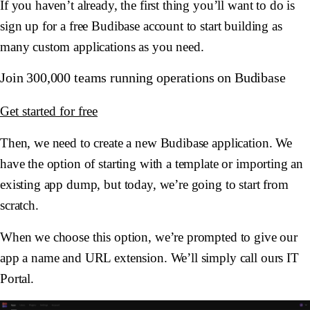
If you haven’t already, the first thing you’ll want to do is
sign up for a free Budibase account to start building as
many custom applications as you need.
Join 300,000 teams running operations on Budibase
Get started for free
Then, we need to create a new Budibase application. We
have the option of starting with a template or importing an
existing app dump, but today, we’re going to start from
scratch.
When we choose this option, we’re prompted to give our
app a name and URL extension. We’ll simply call ours IT
Portal.