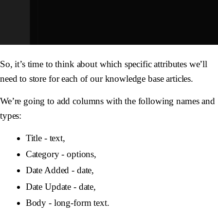
So, it’s time to think about which specific attributes we’ll
need to store for each of our knowledge base articles.
We’re going to add columns with the following names and
types:
Title - text,
Category - options,
Date Added - date,
Date Update - date,
Body - long-form text.