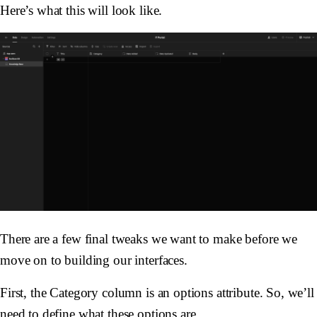
Here’s what this will look like.
There are a few final tweaks we want to make before we
move on to building our interfaces.
First, the Category column is an options attribute. So, we’ll
need to define what these options are.