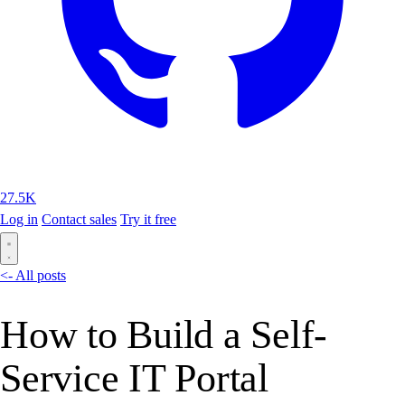
27.5K
Log in
Contact sales
Try it free
<- All posts
How to Build a Self-
Service IT Portal