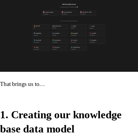
That brings us to…
1. Creating our knowledge
base data model