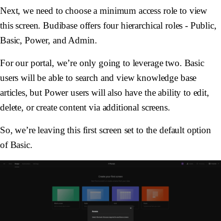
Next, we need to choose a minimum access role to view
this screen. Budibase offers four hierarchical roles - Public,
Basic, Power, and Admin.
For our portal, we’re only going to leverage two. Basic
users will be able to search and view knowledge base
articles, but Power users will also have the ability to edit,
delete, or create content via additional screens.
So, we’re leaving this first screen set to the default option
of Basic.