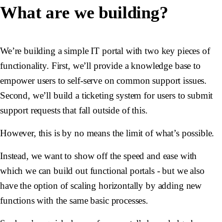
What are we building?
We’re building a simple IT portal with two key pieces of
functionality. First, we’ll provide a knowledge base to
empower users to self-serve on common support issues.
Second, we’ll build a ticketing system for users to submit
support requests that fall outside of this.
However, this is by no means the limit of what’s possible.
Instead, we want to show off the speed and ease with
which we can build out functional portals - but we also
have the option of scaling horizontally by adding new
functions with the same basic processes.