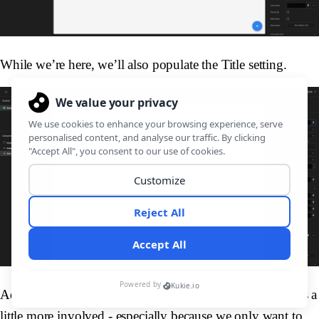
While we’re here, we’ll also populate the Title setting.
Adding a button to access a form for creating new rows is a
little more involved - especially because we only want to