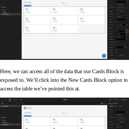
Here, we can access all of the data that our Cards Block is
exposed to. We’ll click into the New Cards Block option to
access the table we’ve pointed this at.