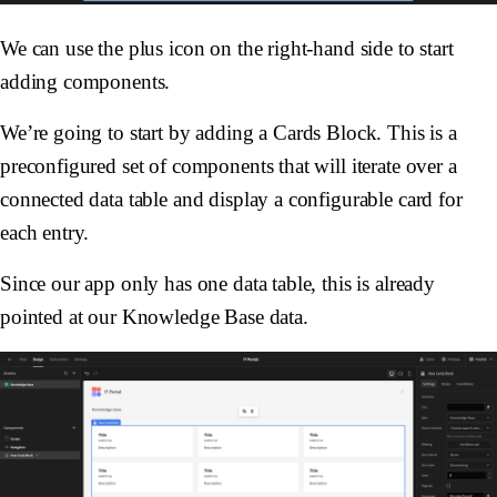
We can use the plus icon on the right-hand side to start
adding components.
We’re going to start by adding a Cards Block. This is a
preconfigured set of components that will iterate over a
connected data table and display a configurable card for
each entry.
Since our app only has one data table, this is already
pointed at our Knowledge Base data.