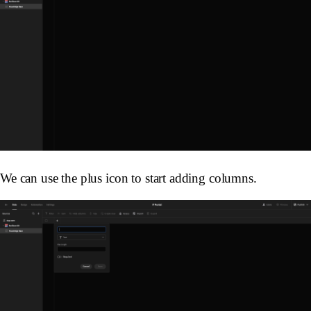
We can use the plus icon to start adding columns.