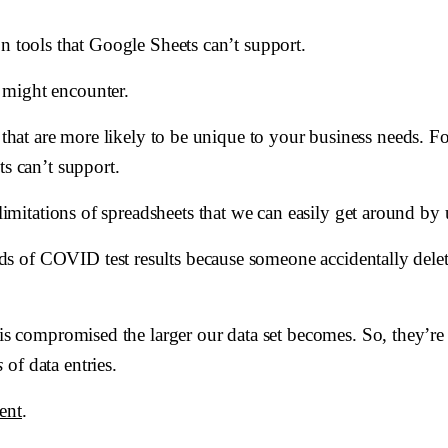
n tools that Google Sheets can’t support.
 might encounter.
s that are more likely to be unique to your business needs. 
ts can’t support.
limitations of spreadsheets that we can easily get around by 
s of COVID test results because someone accidentally delet
s is compromised the larger our data set becomes. So, they’r
s
of data entries.
ent
.