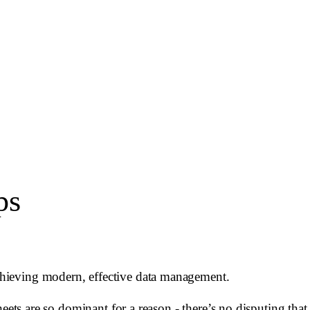
ps
chieving modern, effective data management.
eets are so dominant for a reason - there’s no disputing that