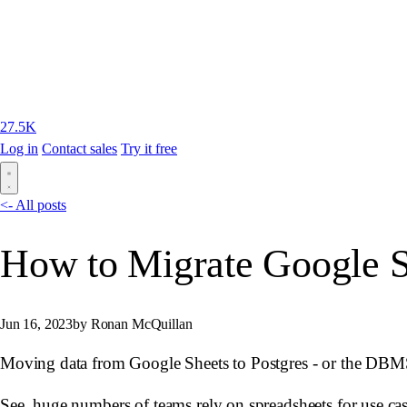
27.5K
Log in
Contact sales
Try it free
<- All posts
How to Migrate Google Sh
Jun 16, 2023
by Ronan McQuillan
Moving data from Google Sheets to Postgres - or the DBMS 
See, huge numbers of teams rely on spreadsheets for use case