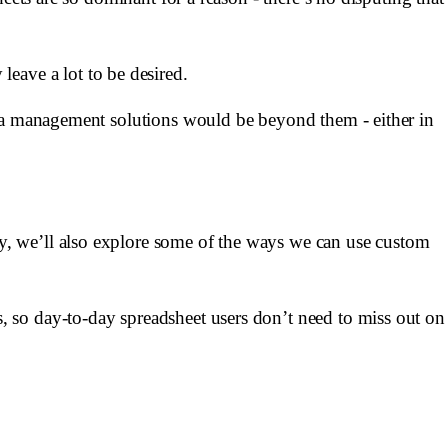
y leave a lot to be desired.
ata management solutions would be beyond them - either in
y, we’ll also explore some of the ways we can use custom
 so day-to-day spreadsheet users don’t need to miss out on