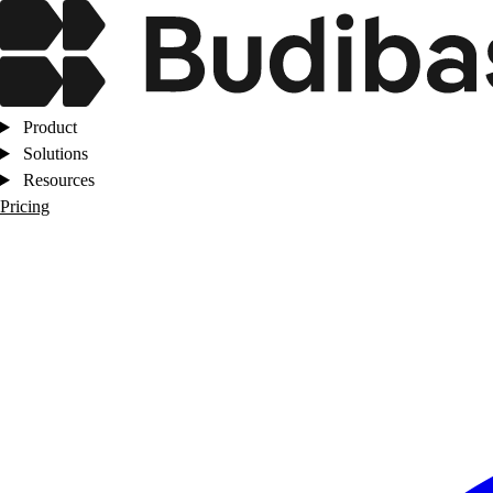
Product
Solutions
Resources
Pricing