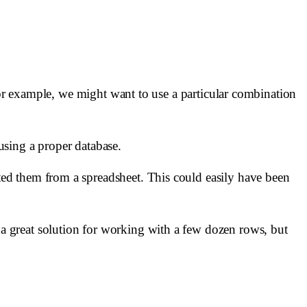
For example, we might want to use a particular combination
using a proper database.
ed them from a spreadsheet. This could easily have been
e a great solution for working with a few dozen rows, but