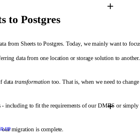
s to Postgres
data from Sheets to Postgres. Today, we mainly want to foc
rring data from one location or storage solution to another.
of data
transformation
too. That is, when we need to change t
 - including to fit the requirements of our DMBS or simply
gn up
er our migration is complete.