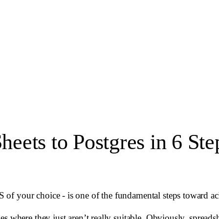
eets to Postgres in 6 Ste
of your choice - is one of the fundamental steps toward a
s where they just aren’t really suitable. Obviously, spreadsh