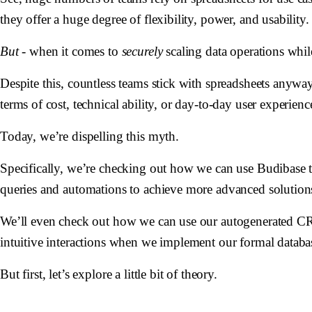
they offer a huge degree of flexibility, power, and usability.
But
- when it comes to
securely
scaling data operations whi
Despite this, countless teams stick with spreadsheets anyw
terms of cost, technical ability, or day-to-day user experienc
Today, we’re dispelling this myth.
Specifically, we’re checking out how we can use Budibase 
queries and automations to achieve more advanced solution
We’ll even check out how we can use our autogenerated CRUD
intuitive interactions when we implement our formal databa
But first, let’s explore a little bit of theory.