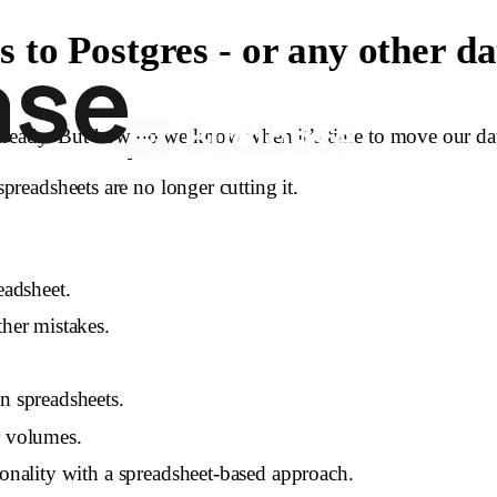
to Postgres - or any other d
lready. But how do we know when it’s time to move our data 
spreadsheets are no longer cutting it.
eadsheet.
ther mistakes.
n spreadsheets.
r volumes.
ionality with a spreadsheet-based approach.