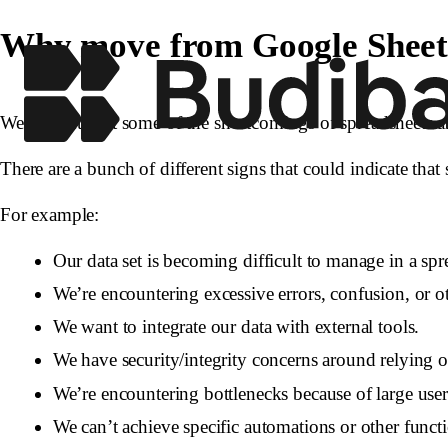
Why move from Google Sheets 
We’ve hinted at some of the shortcomings of spreadsheets a
There are a bunch of different signs that could indicate that 
For example:
Our data set is becoming difficult to manage in a spr
We’re encountering excessive errors, confusion, or o
We want to integrate our data with external tools.
We have security/integrity concerns around relying o
We’re encountering bottlenecks because of large use
We can’t achieve specific automations or other funct