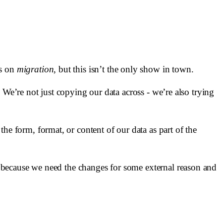
us on
migration
, but this isn’t the only show in town.
 We’re not just copying our data across - we’re also trying
he form, format, or content of our data as part of the
 because we need the changes for some external reason and