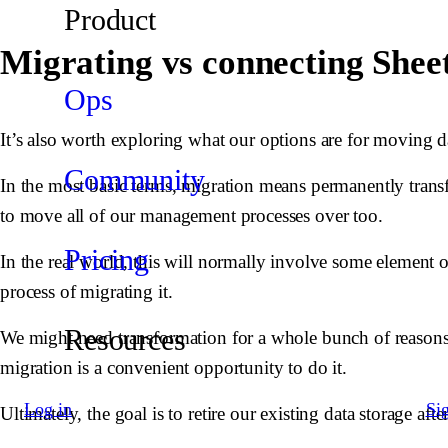
Product
Migrating vs connecting Sheet
Ops
It’s also worth exploring what our options are for moving 
Community
In the most basic terms, migration means permanently transfe
to move all of our management processes over too.
Pricing
In the real world, this will normally involve some element 
process of migrating it.
Resources
We might need transformation for a whole bunch of reasons
migration is a convenient opportunity to do it.
Log in
Si
Ultimately, the goal is to retire our existing data storage aft