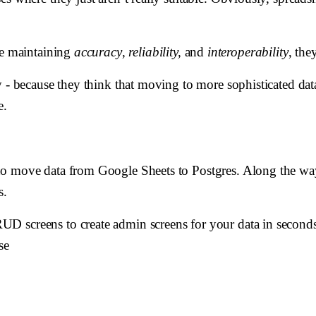
le maintaining
accuracy
,
reliability,
and
interoperability
, the
ay - because they think that moving to more sophisticated d
e.
to move data from Google Sheets to Postgres. Along the wa
s.
 screens to create admin screens for your data in seconds,
se