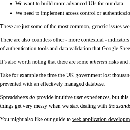
We want to build more advanced UIs for our data.
We need to implement access control or authenticatio
These are just some of the most common, generic issues we
There are also countless other - more contextual - indicator
of authentication tools and data validation that Google Shee
It’s also worth noting that there are some
inherent
risks and 
Take for example the time the UK government lost thousand
prevented with an effectively managed database.
Spreadsheets
do
provide intuitive user experiences, but thi
things get very messy when we start dealing with
thousand
You might also like our guide to
web application developm