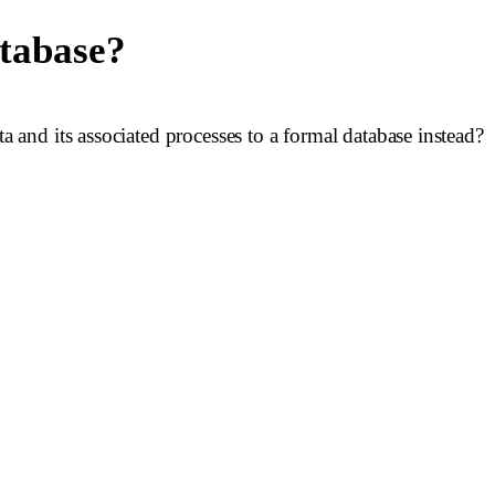
atabase?
and its associated processes to a formal database instead?