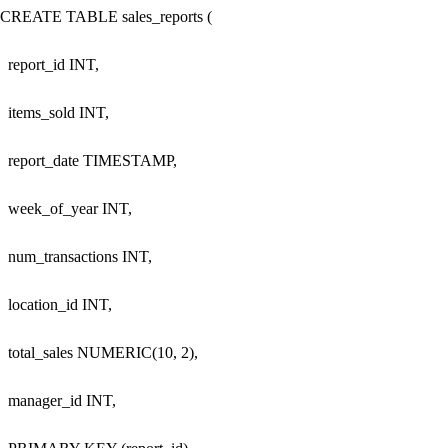
CREATE TABLE sales_reports (

  report_id INT,

  items_sold INT,

  report_date TIMESTAMP,

  week_of_year INT,

  num_transactions INT,

  location_id INT,

  total_sales NUMERIC(10, 2),

  manager_id INT,
