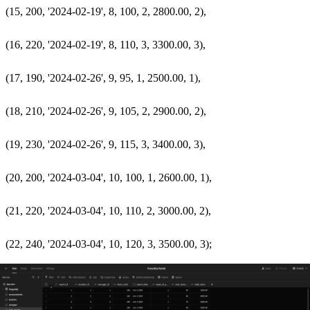
  (15, 200, '2024-02-19', 8, 100, 2, 2800.00, 2),

  (16, 220, '2024-02-19', 8, 110, 3, 3300.00, 3),

  (17, 190, '2024-02-26', 9, 95, 1, 2500.00, 1),

  (18, 210, '2024-02-26', 9, 105, 2, 2900.00, 2),

  (19, 230, '2024-02-26', 9, 115, 3, 3400.00, 3),

  (20, 200, '2024-03-04', 10, 100, 1, 2600.00, 1),

  (21, 220, '2024-03-04', 10, 110, 2, 3000.00, 2),
