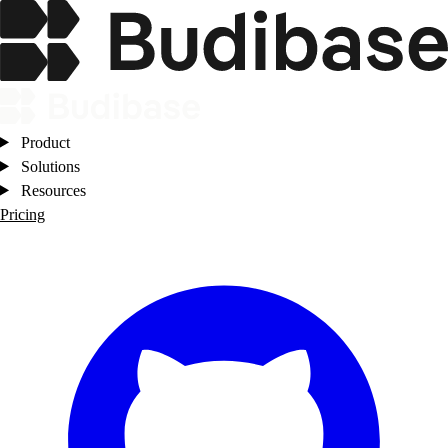
Product
Solutions
Resources
Pricing