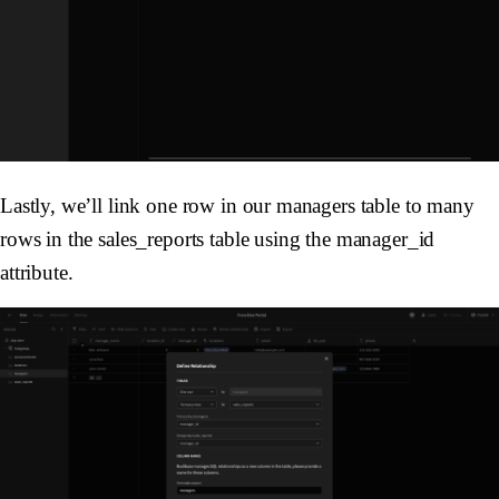
Lastly, we’ll link one row in our managers table to many
rows in the sales_reports table using the manager_id
attribute.