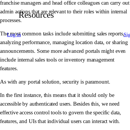
franchise managers and head office colleagues can carry out
admin actions that are relevant to their roles within internal
Resources
processes.
The most common tasks include submitting sales reports,
Log in
Si
analyzing performance, managing location data, or sharing
announcements. Some more advanced portals might even
include internal sales tools or inventory management
features.
As with any portal solution, security is paramount.
In the first instance, this means that it should only be
accessible by authenticated users. Besides this, we need
effective access control tools to govern the specific data,
features, and UIs that individual users can interact with.