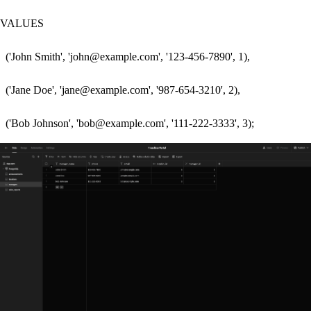
VALUES 

  ('John Smith', 'john@example.com', '123-456-7890', 1),

  ('Jane Doe', 'jane@example.com', '987-654-3210', 2),
