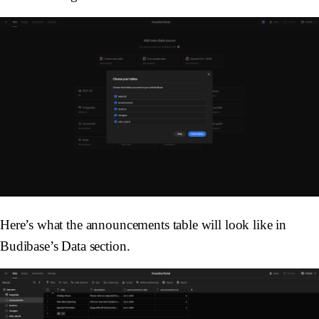
Here’s what the announcements table will look like in
Budibase’s Data section.