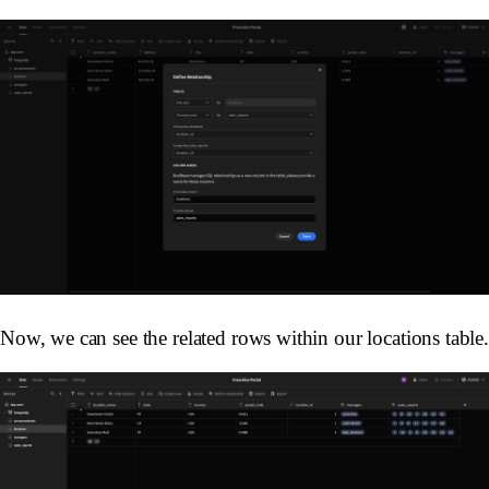
Now, we can see the related rows within our locations table.