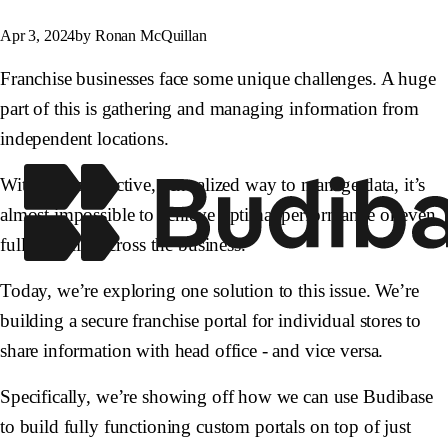
Apr 3, 2024
by Ronan McQuillan
Franchise businesses face some unique challenges. A huge
part of this is gathering and managing information from
independent locations.
Without an effective, centralized way to manage data, it’s
almost impossible to achieve optimal performance or even
full visibility across the business.
Today, we’re exploring one solution to this issue. We’re
building a secure franchise portal for individual stores to
share information with head office - and vice versa.
Specifically, we’re showing off how we can use Budibase
to build fully functioning custom portals on top of just