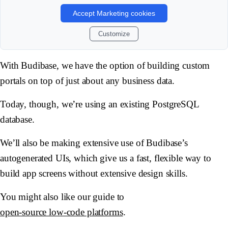
Accept Marketing cookies
Customize
With Budibase, we have the option of building custom
portals on top of just about any business data.
Today, though, we’re using an existing PostgreSQL
database.
We’ll also be making extensive use of Budibase’s
autogenerated UIs, which give us a fast, flexible way to
build app screens without extensive design skills.
You might also like our guide to
open-source low-code platforms
.