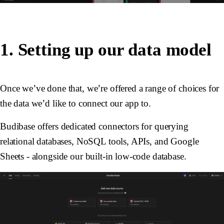
1. Setting up our data model
Once we’ve done that, we’re offered a range of choices for
the data we’d like to connect our app to.
Budibase offers dedicated connectors for querying
relational databases, NoSQL tools, APIs, and Google
Sheets - alongside our built-in low-code database.