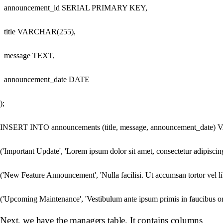
  announcement_id SERIAL PRIMARY KEY,

  title VARCHAR(255),

  message TEXT,

  announcement_date DATE

);

INSERT INTO announcements (title, message, announcement_date)
('Important Update', 'Lorem ipsum dolor sit amet, consectetur adipiscing e
('New Feature Announcement', 'Nulla facilisi. Ut accumsan tortor vel lib
Next, we have the managers table. It contains columns