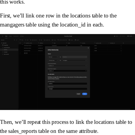
this works.
First, we’ll link one row in the locations table to the
mangagers table using the location_id in each.
Then, we’ll repeat this process to link the locations table to
the sales_reports table on the same attribute.