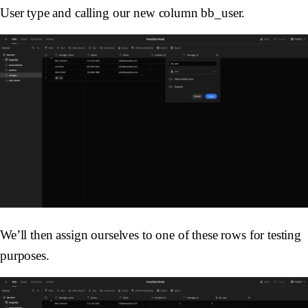
User type and calling our new column bb_user.
We’ll then assign ourselves to one of these rows for testing
purposes.