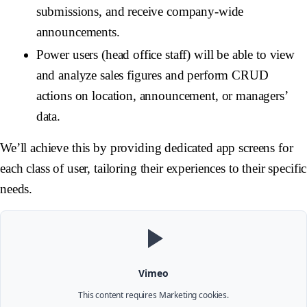
submissions, and receive company-wide
announcements.
Power users (head office staff) will be able to view
and analyze sales figures and perform CRUD
actions on location, announcement, or managers’
data.
We’ll achieve this by providing dedicated app screens for
each class of user, tailoring their experiences to their specific
needs.
Vimeo
This content requires
Marketing
cookies.