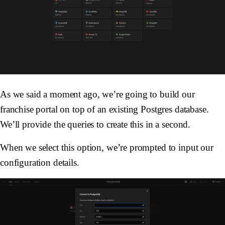
As we said a moment ago, we’re going to build our
franchise portal on top of an existing Postgres database.
We’ll provide the queries to create this in a second.
When we select this option, we’re prompted to input our
configuration details.