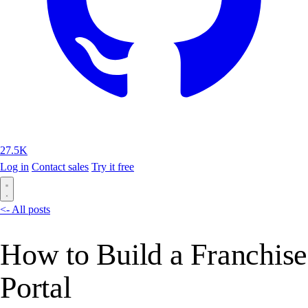
27.5K
Log in
Contact sales
Try it free
<- All posts
How to Build a Franchise
Portal