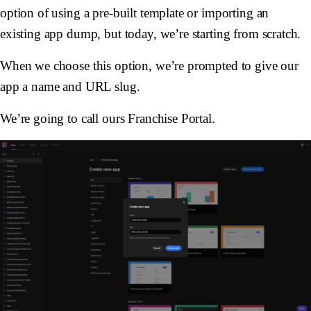
option of using a pre-built template or importing an
existing app dump, but today, we’re starting from scratch.
When we choose this option, we’re prompted to give our
app a name and URL slug.
We’re going to call ours Franchise Portal.