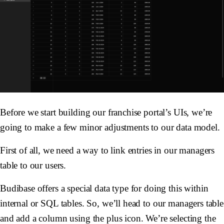
Before we start building our franchise portal’s UIs, we’re
going to make a few minor adjustments to our data model.
First of all, we need a way to link entries in our managers
table to our users.
Budibase offers a special data type for doing this within
internal or SQL tables. So, we’ll head to our managers table
and add a column using the plus icon. We’re selecting the