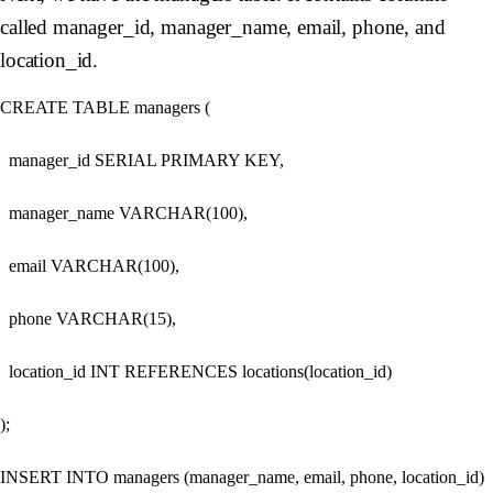
called manager_id, manager_name, email, phone, and
location_id.
CREATE TABLE managers (

  manager_id SERIAL PRIMARY KEY,

  manager_name VARCHAR(100),

  email VARCHAR(100),

  phone VARCHAR(15),

  location_id INT REFERENCES locations(location_id)

);

INSERT INTO managers (manager_name, email, phone, location_id)
