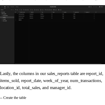
Lastly, the columns in our sales_reports table are report_id,
items_sold, report_date, week_of_year, num_transactions,
location_id, total_sales, and manager_id.
-- Create the table
