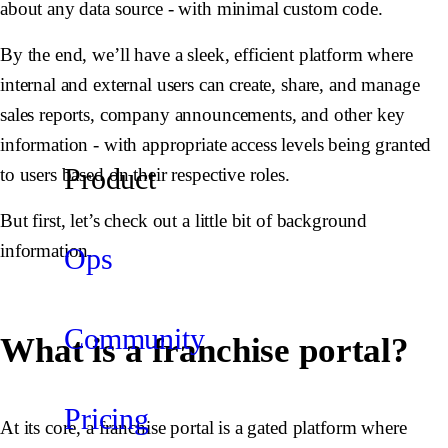
about any data source - with minimal custom code.
By the end, we’ll have a sleek, efficient platform where
internal and external users can create, share, and manage
sales reports, company announcements, and other key
information - with appropriate access levels being granted
Product
to users based on their respective roles.
But first, let’s check out a little bit of background
information.
Ops
Community
What is a franchise portal?
Pricing
At its core, a franchise portal is a gated platform where