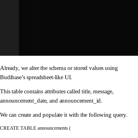
Already, we alter the schema or stored values using
Budibase’s spreadsheet-like UI.
This table contains attributes called title, message,
announcement_date, and announcement_id.
We can create and populate it with the following query.
CREATE TABLE announcements (
