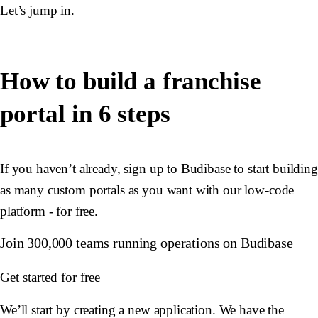
Let’s jump in.
How to build a franchise
portal in 6 steps
If you haven’t already, sign up to Budibase to start building
as many custom portals as you want with our low-code
platform - for free.
Join 300,000 teams running operations on Budibase
Get started for free
We’ll start by creating a new application. We have the