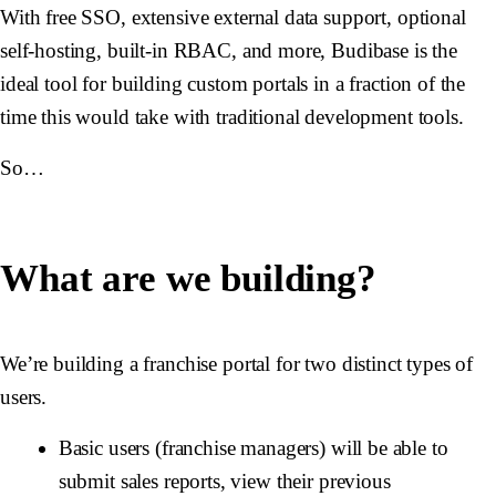
With free SSO, extensive external data support, optional
self-hosting, built-in RBAC, and more, Budibase is the
ideal tool for building custom portals in a fraction of the
time this would take with traditional development tools.
So…
What are we building?
We’re building a franchise portal for two distinct types of
users.
Basic users (franchise managers) will be able to
submit sales reports, view their previous