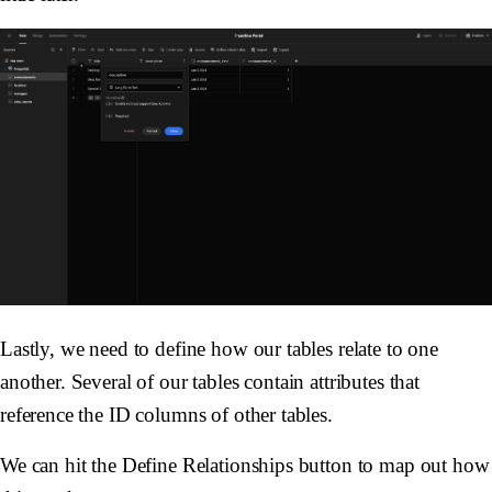
Lastly, we need to define how our tables relate to one
another. Several of our tables contain attributes that
reference the ID columns of other tables.
We can hit the Define Relationships button to map out how