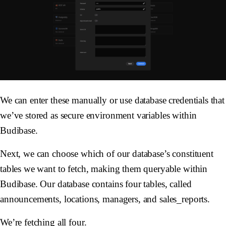
We can enter these manually or use database credentials that
we’ve stored as secure environment variables within
Budibase.
Next, we can choose which of our database’s constituent
tables we want to fetch, making them queryable within
Budibase. Our database contains four tables, called
announcements, locations, managers, and sales_reports.
We’re fetching all four.