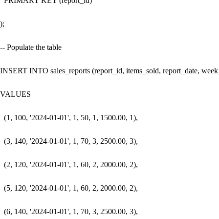
  PRIMARY KEY (report_id)

);

-- Populate the table

INSERT INTO sales_reports (report_id, items_sold, report_date, week_o
VALUES 

  (1, 100, '2024-01-01', 1, 50, 1, 1500.00, 1),

  (3, 140, '2024-01-01', 1, 70, 3, 2500.00, 3),

  (2, 120, '2024-01-01', 1, 60, 2, 2000.00, 2),

  (5, 120, '2024-01-01', 1, 60, 2, 2000.00, 2),

  (6, 140, '2024-01-01', 1, 70, 3, 2500.00, 3),
