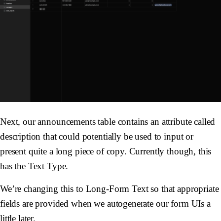
Next, our announcements table contains an attribute called
description that could potentially be used to input or
present quite a long piece of copy. Currently though, this
has the Text Type.
We’re changing this to Long-Form Text so that appropriate
fields are provided when we autogenerate our form UIs a
little later.