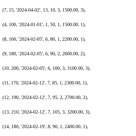
  (7, 15, '2024-04-02', 13, 10, 3, 1500.00, 3),

  (4, 100, '2024-01-01', 1, 50, 1, 1500.00, 1),

  (8, 160, '2024-02-05', 6, 80, 1, 2200.00, 1),

  (9, 180, '2024-02-05', 6, 90, 2, 2600.00, 2),

  (10, 200, '2024-02-05', 6, 100, 3, 3100.00, 3),

  (11, 170, '2024-02-12', 7, 85, 1, 2300.00, 1),

  (12, 190, '2024-02-12', 7, 95, 2, 2700.00, 2),

  (13, 210, '2024-02-12', 7, 105, 3, 3200.00, 3),

  (14, 180, '2024-02-19', 8, 90, 1, 2400.00, 1),
