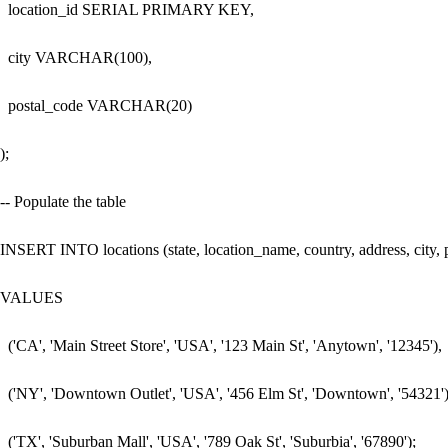
  location_id SERIAL PRIMARY KEY,

  city VARCHAR(100),

  postal_code VARCHAR(20)

);

-- Populate the table

INSERT INTO locations (state, location_name, country, address, city, p
VALUES 

  ('CA', 'Main Street Store', 'USA', '123 Main St', 'Anytown', '12345'),

  ('NY', 'Downtown Outlet', 'USA', '456 Elm St', 'Downtown', '54321'),