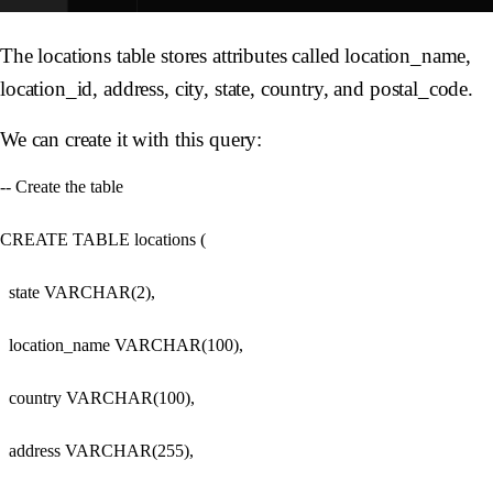
The locations table stores attributes called location_name,
location_id, address, city, state, country, and postal_code.
We can create it with this query:
-- Create the table

CREATE TABLE locations (

  state VARCHAR(2),

  location_name VARCHAR(100),

  country VARCHAR(100),

  address VARCHAR(255),
