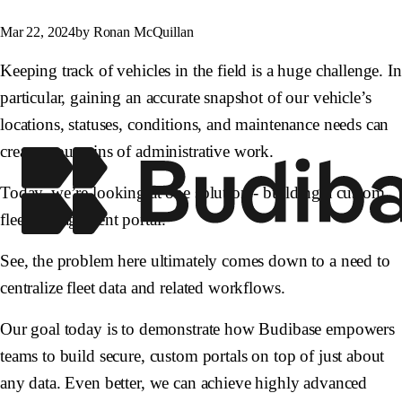
Mar 22, 2024
by Ronan McQuillan
Keeping track of vehicles in the field is a huge challenge. In
particular, gaining an accurate snapshot of our vehicle’s
locations, statuses, conditions, and maintenance needs can
create mountains of administrative work.
Today, we’re looking at one solution - building a custom
fleet management portal.
See, the problem here ultimately comes down to a need to
centralize fleet data and related workflows.
Our goal today is to demonstrate how Budibase empowers
teams to build secure, custom portals on top of just about
any data. Even better, we can achieve highly advanced