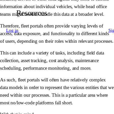
information about individual vehicles, while head office
Resources
teams might need to handle this data at a broader level.
Therefore, fleet portals often provide varying levels of
Log in
Si
access, data exposure, and functionality to different kinds
of users, depending on their roles within relevant processes.
This can include a variety of tasks, including field data
collection, asset tracking, cost analysis, maintenance
scheduling, performance monitoring, and more.
As such, fleet portals will often have relatively complex
data models in order to represent the various entities that we
need within our processes. This is a particular area where
most no/low-code platforms fall short.