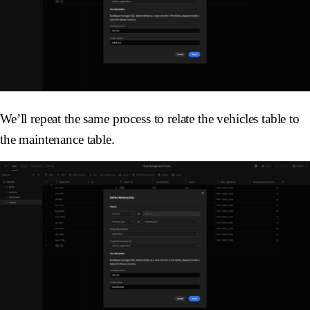
We’ll repeat the same process to relate the vehicles table to
the maintenance table.