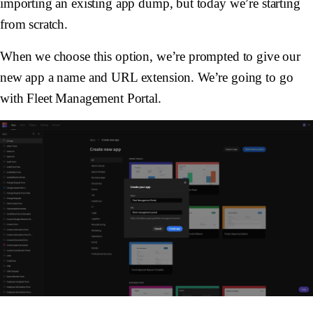
importing an existing app dump, but today we’re starting
from scratch.
When we choose this option, we’re prompted to give our
new app a name and URL extension. We’re going to go
with Fleet Management Portal.