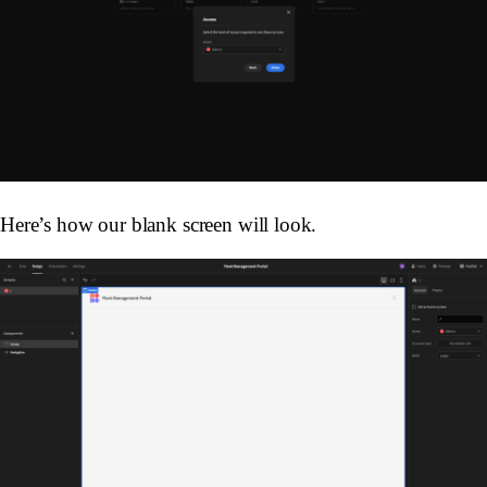
Here’s how our blank screen will look.