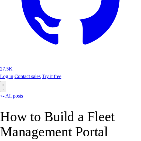
27.5K
Log in
Contact sales
Try it free
<- All posts
How to Build a Fleet
Management Portal