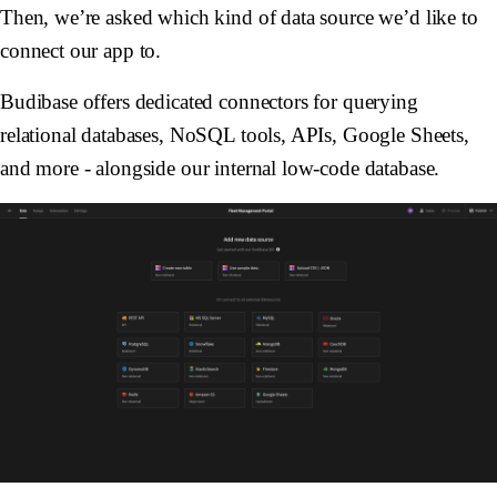
Then, we’re asked which kind of data source we’d like to
connect our app to.
Budibase offers dedicated connectors for querying
relational databases, NoSQL tools, APIs, Google Sheets,
and more - alongside our internal low-code database.