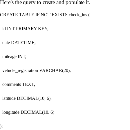
Here’s the query to create and populate it.
CREATE TABLE IF NOT EXISTS check_ins (

  id INT PRIMARY KEY,

  date DATETIME,

  mileage INT,

  vehicle_registration VARCHAR(20),

  comments TEXT,

  latitude DECIMAL(10, 6),

  longitude DECIMAL(10, 6)

);
