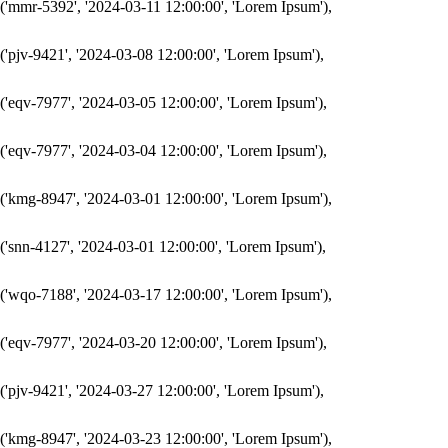
('mmr-5392', '2024-03-11 12:00:00', 'Lorem Ipsum'),

('pjv-9421', '2024-03-08 12:00:00', 'Lorem Ipsum'),

('eqv-7977', '2024-03-05 12:00:00', 'Lorem Ipsum'),

('eqv-7977', '2024-03-04 12:00:00', 'Lorem Ipsum'),

('kmg-8947', '2024-03-01 12:00:00', 'Lorem Ipsum'),

('snn-4127', '2024-03-01 12:00:00', 'Lorem Ipsum'),

('wqo-7188', '2024-03-17 12:00:00', 'Lorem Ipsum'),

('eqv-7977', '2024-03-20 12:00:00', 'Lorem Ipsum'),

('pjv-9421', '2024-03-27 12:00:00', 'Lorem Ipsum'),

('kmg-8947', '2024-03-23 12:00:00', 'Lorem Ipsum'),
