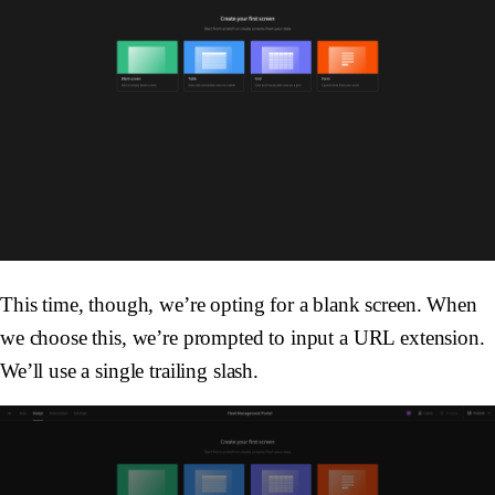
This time, though, we’re opting for a blank screen. When
we choose this, we’re prompted to input a URL extension.
We’ll use a single trailing slash.