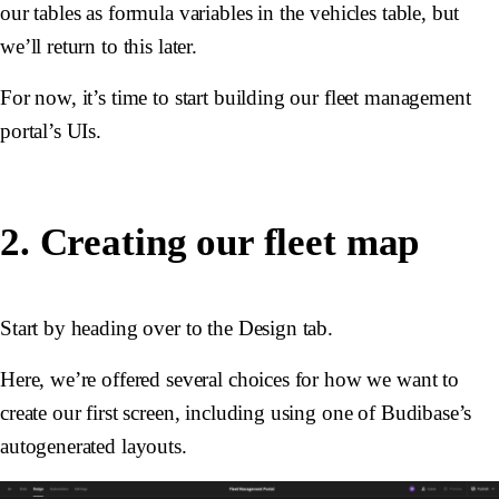
our tables as formula variables in the vehicles table, but
we’ll return to this later.
For now, it’s time to start building our fleet management
portal’s UIs.
2. Creating our fleet map
Start by heading over to the Design tab.
Here, we’re offered several choices for how we want to
create our first screen, including using one of Budibase’s
autogenerated layouts.