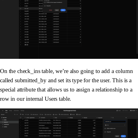
On the check_ins table, we’re also going to add a column
called submitted_by and set its type for the user. This is a
special attribute that allows us to assign a relationship to a
row in our internal Users table.