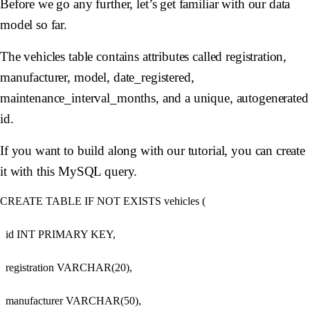
Before we go any further, let’s get familiar with our data
model so far.
The vehicles table contains attributes called registration,
manufacturer, model, date_registered,
maintenance_interval_months, and a unique, autogenerated
id.
If you want to build along with our tutorial, you can create
it with this MySQL query.
CREATE TABLE IF NOT EXISTS vehicles (

  id INT PRIMARY KEY,

  registration VARCHAR(20),

  manufacturer VARCHAR(50),
