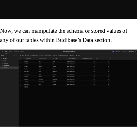
Now, we can manipulate the schema or stored values of
any of our tables within Budibase’s Data section.