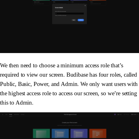
We then need to choose a minimum access role that’s
required to view our screen. Budibase has four roles, called
Public, Basic, Power, and Admin. We only want users with
the highest access role to access our screen, so we’re setting
this to Admin.