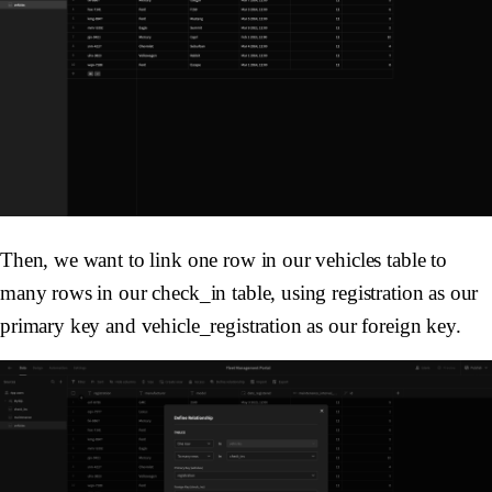
Then, we want to link one row in our vehicles table to
many rows in our check_in table, using registration as our
primary key and vehicle_registration as our foreign key.