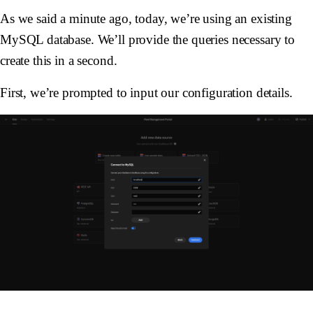
As we said a minute ago, today, we’re using an existing
MySQL database. We’ll provide the queries necessary to
create this in a second.
First, we’re prompted to input our configuration details.