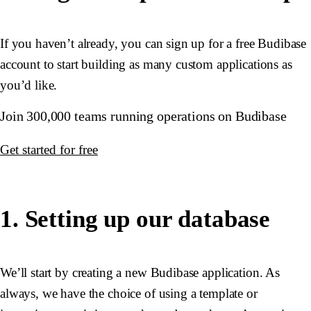
If you haven’t already, you can sign up for a free Budibase
account to start building as many custom applications as
you’d like.
Join 300,000 teams running operations on Budibase
Get started for free
1. Setting up our database
We’ll start by creating a new Budibase application. As
always, we have the choice of using a template or