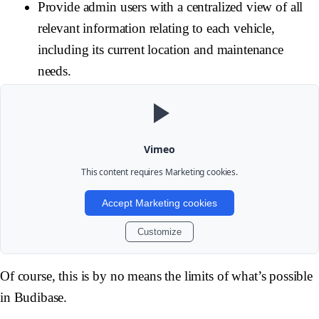
Provide admin users with a centralized view of all
relevant information relating to each vehicle,
including its current location and maintenance
needs.
Vimeo
This content requires
Marketing
cookies.
Accept Marketing cookies
Customize
Of course, this is by no means the limits of what’s possible
in Budibase.