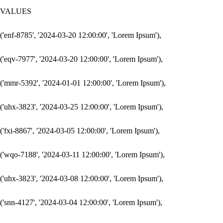
VALUES

('enf-8785', '2024-03-20 12:00:00', 'Lorem Ipsum'),

('eqv-7977', '2024-03-20 12:00:00', 'Lorem Ipsum'),

('mmr-5392', '2024-01-01 12:00:00', 'Lorem Ipsum'),

('uhx-3823', '2024-03-25 12:00:00', 'Lorem Ipsum'),

('fxi-8867', '2024-03-05 12:00:00', 'Lorem Ipsum'),

('wqo-7188', '2024-03-11 12:00:00', 'Lorem Ipsum'),

('uhx-3823', '2024-03-08 12:00:00', 'Lorem Ipsum'),

('snn-4127', '2024-03-04 12:00:00', 'Lorem Ipsum'),
