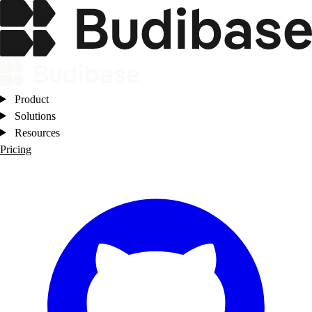
Product
Solutions
Resources
Pricing