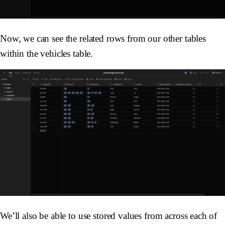
Now, we can see the related rows from our other tables
within the vehicles table.
We’ll also be able to use stored values from across each of