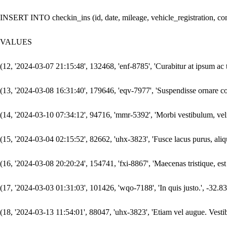
INSERT INTO checkin_ins (id, date, mileage, vehicle_registration, comm
VALUES

(12, '2024-03-07 21:15:48', 132468, 'enf-8785', 'Curabitur at ipsum ac t
(13, '2024-03-08 16:31:40', 179646, 'eqv-7977', 'Suspendisse ornare cons
(14, '2024-03-10 07:34:12', 94716, 'mmr-5392', 'Morbi vestibulum, velit 
(15, '2024-03-04 02:15:52', 82662, 'uhx-3823', 'Fusce lacus purus, alique
(16, '2024-03-08 20:20:24', 154741, 'fxi-8867', 'Maecenas tristique, es
(17, '2024-03-03 01:31:03', 101426, 'wqo-7188', 'In quis justo.', -32.83,
(18, '2024-03-13 11:54:01', 88047, 'uhx-3823', 'Etiam vel augue. Vestib