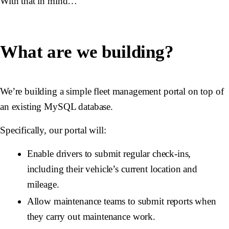
With that in mind…
What are we building?
We’re building a simple fleet management portal on top of
an existing MySQL database.
Specifically, our portal will:
Enable drivers to submit regular check-ins,
including their vehicle’s current location and
mileage.
Allow maintenance teams to submit reports when
they carry out maintenance work.