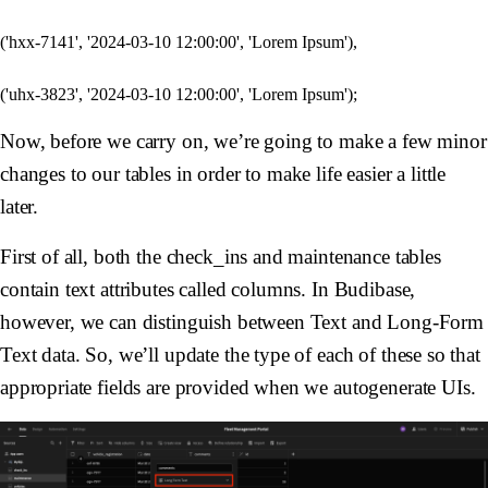
('hxx-7141', '2024-03-10 12:00:00', 'Lorem Ipsum'),

Now, before we carry on, we’re going to make a few minor
changes to our tables in order to make life easier a little
later.
First of all, both the check_ins and maintenance tables
contain text attributes called columns. In Budibase,
however, we can distinguish between Text and Long-Form
Text data. So, we’ll update the type of each of these so that
appropriate fields are provided when we autogenerate UIs.