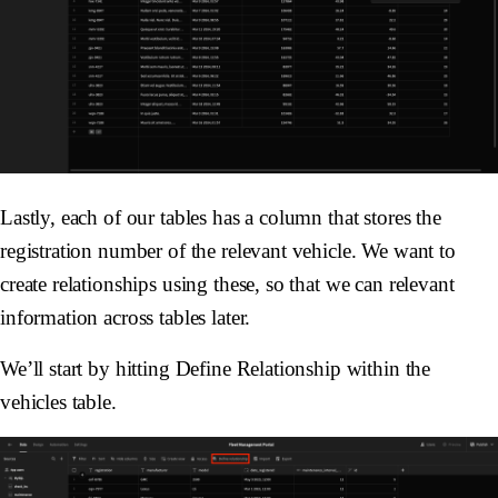
Lastly, each of our tables has a column that stores the
registration number of the relevant vehicle. We want to
create relationships using these, so that we can relevant
information across tables later.
We’ll start by hitting Define Relationship within the
vehicles table.