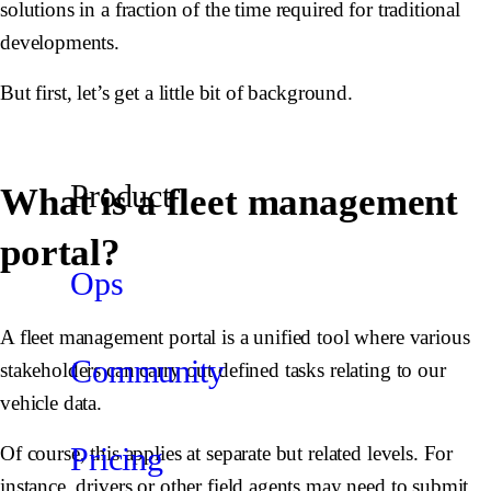
solutions in a fraction of the time required for traditional
developments.
But first, let’s get a little bit of background.
Product
What is a fleet management
portal?
Ops
A fleet management portal is a unified tool where various
Community
stakeholders can carry out defined tasks relating to our
vehicle data.
Pricing
Of course, this applies at separate but related levels. For
instance, drivers or other field agents may need to submit