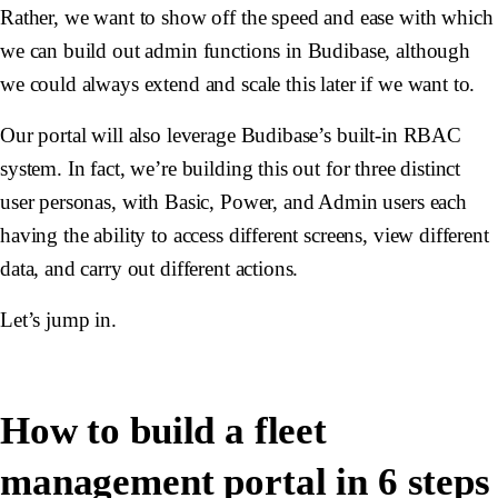
Rather, we want to show off the speed and ease with which
we can build out admin functions in Budibase, although
we could always extend and scale this later if we want to.
Our portal will also leverage Budibase’s built-in RBAC
system. In fact, we’re building this out for three distinct
user personas, with Basic, Power, and Admin users each
having the ability to access different screens, view different
data, and carry out different actions.
Let’s jump in.
How to build a fleet
management portal in 6 steps