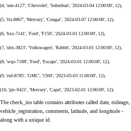
(4, 'snn-4127', 'Chevrolet', 'Suburban', '2024-03-04 12:00:00', 12),

(5, 'fxi-8867', 'Mercury', 'Cougar', '2024-03-07 12:00:00', 12),

(6, 'hxx-7141', 'Ford', 'F150', '2024-03-03 12:00:00', 12),

(7, 'uhx-3823', 'Volkswagen', 'Rabbit', '2024-03-01 12:00:00', 12),

(8, 'wqo-7188', 'Ford', 'Escape', '2024-03-01 12:00:00', 12),

(9, 'enf-8785', 'GMC', '1500', '2023-05-03 11:00:00', 12),

The check_ins table contains attributes called date, mileage,
vehicle_registration, comments, latitude, and longitude -
along with a unique id.