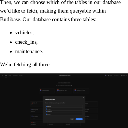
Then, we can choose which of the tables in our database
we’d like to fetch, making them queryable within
Budibase. Our database contains three tables:
vehicles,
check_ins,
maintenance.
We’re fetching all three.