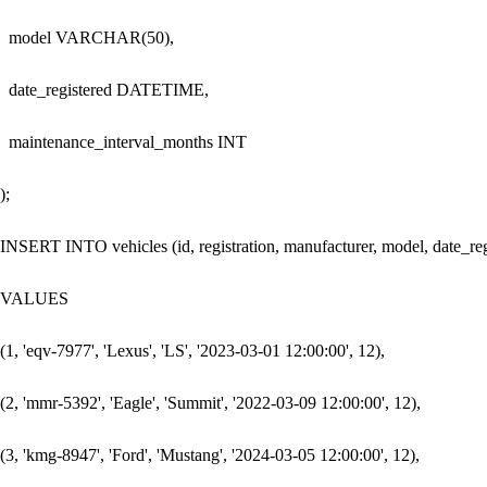
  model VARCHAR(50),

  date_registered DATETIME,

  maintenance_interval_months INT

);

INSERT INTO vehicles (id, registration, manufacturer, model, date_reg
VALUES

(1, 'eqv-7977', 'Lexus', 'LS', '2023-03-01 12:00:00', 12),

(2, 'mmr-5392', 'Eagle', 'Summit', '2022-03-09 12:00:00', 12),

(3, 'kmg-8947', 'Ford', 'Mustang', '2024-03-05 12:00:00', 12),
