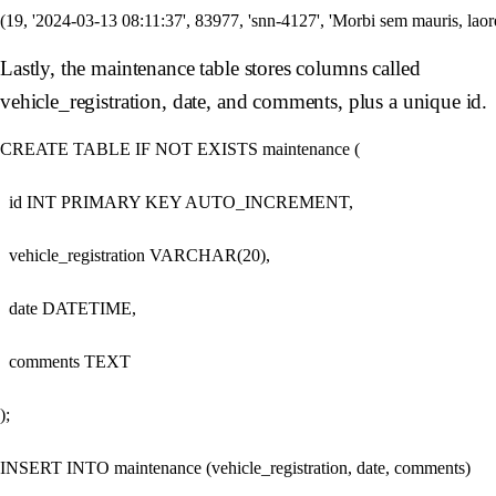
Lastly, the maintenance table stores columns called
vehicle_registration, date, and comments, plus a unique id.
CREATE TABLE IF NOT EXISTS maintenance (

  id INT PRIMARY KEY AUTO_INCREMENT,

  vehicle_registration VARCHAR(20),

  date DATETIME,

  comments TEXT

);

INSERT INTO maintenance (vehicle_registration, date, comments)
