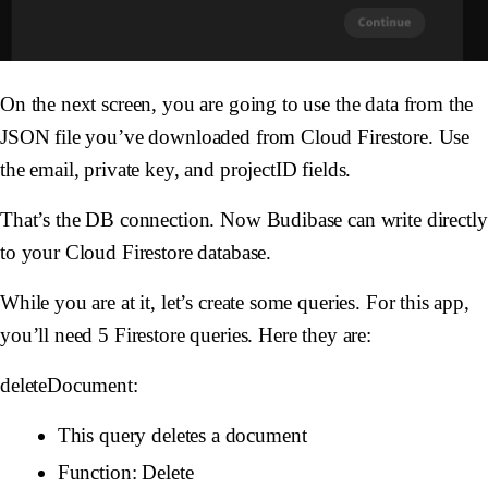
On the next screen, you are going to use the data from the
JSON file you’ve downloaded from Cloud Firestore. Use
the email, private key, and projectID fields.
That’s the DB connection. Now Budibase can write directly
to your Cloud Firestore database.
While you are at it, let’s create some queries. For this app,
you’ll need 5 Firestore queries. Here they are:
deleteDocument:
This query deletes a document
Function: Delete