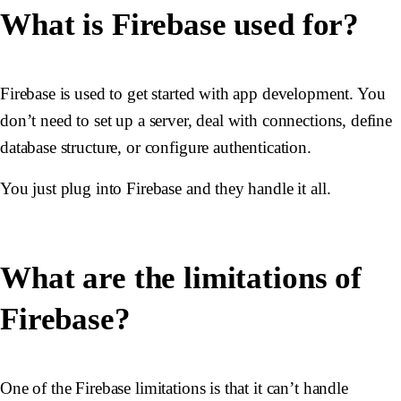
What is Firebase used for?
Firebase is used to get started with app development. You
don’t need to set up a server, deal with connections, define
database structure, or configure authentication.
You just plug into Firebase and they handle it all.
What are the limitations of
Firebase?
One of the Firebase limitations is that it can’t handle