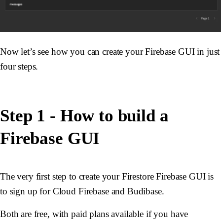
Now let’s see how you can create your Firebase GUI in just
four steps.
Step 1 - How to build a
Firebase GUI
The very first step to create your Firestore Firebase GUI is
to sign up for Cloud Firebase and Budibase.
Both are free, with paid plans available if you have