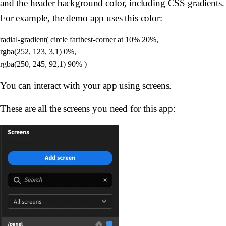
and the header background color, including CSS gradients.
For example, the demo app uses this color:
radial-gradient( circle farthest-corner at 10% 20%, 

rgba(252, 123, 3,1) 0%, 

You can interact with your app using screens.
These are all the screens you need for this app: