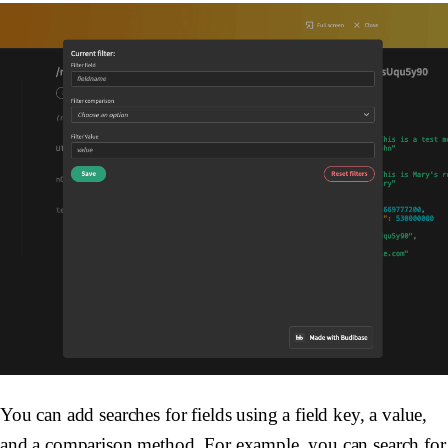
You can add searches for fields using a field key, a value,
and a comparison method. For example, you can search for