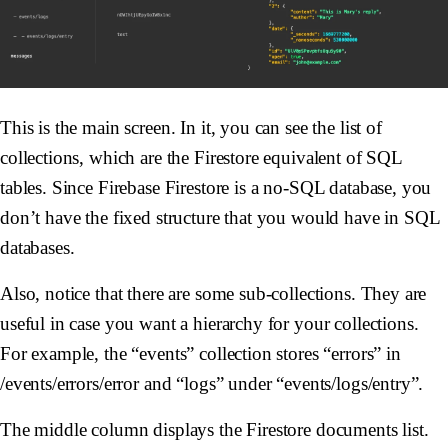
This is the main screen. In it, you can see the list of
collections, which are the Firestore equivalent of SQL
tables. Since Firebase Firestore is a no-SQL database, you
don’t have the fixed structure that you would have in SQL
databases.
Also, notice that there are some sub-collections. They are
useful in case you want a hierarchy for your collections.
For example, the “events” collection stores “errors” in
/events/errors/error and “logs” under “events/logs/entry”.
The middle column displays the Firestore documents list.