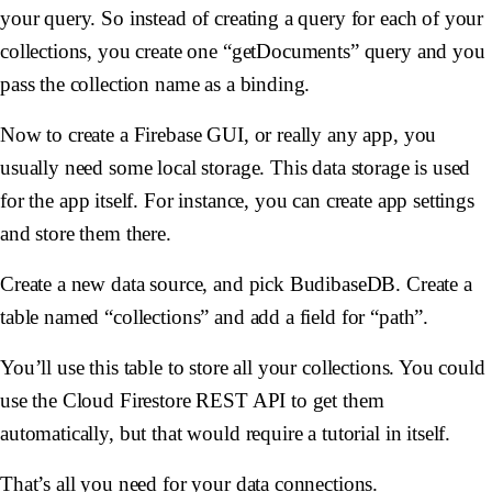
your query. So instead of creating a query for each of your
collections, you create one “getDocuments” query and you
pass the collection name as a binding.
Now to create a Firebase GUI, or really any app, you
usually need some local storage. This data storage is used
for the app itself. For instance, you can create app settings
and store them there.
Create a new data source, and pick BudibaseDB. Create a
table named “collections” and add a field for “path”.
You’ll use this table to store all your collections. You could
use the Cloud Firestore REST API to get them
automatically, but that would require a tutorial in itself.
That’s all you need for your data connections.