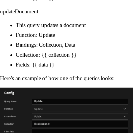
updateDocument:
This query updates a document
Function: Update
Bindings: Collection, Data
Collection: {{ collection }}
Fields: {{ data }}
Here’s an example of how one of the queries looks: