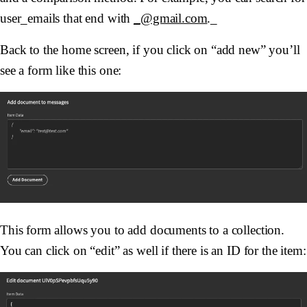
user_emails that end with
_@gmail.com
._
Back to the home screen, if you click on “add new” you’ll
see a form like this one:
This form allows you to add documents to a collection.
You can click on “edit” as well if there is an ID for the item: