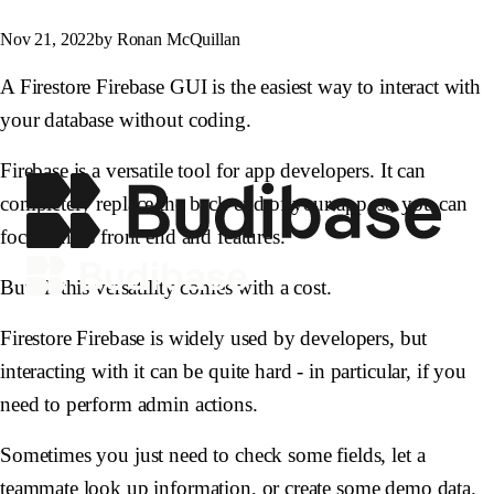
Nov 21, 2022
by Ronan McQuillan
A Firestore Firebase GUI is the easiest way to interact with
your database without coding.
Firebase is a versatile tool for app developers. It can
completely replace the back end of your app, so you can
focus on its front end and features.
But all this versatility comes with a cost.
Firestore Firebase is widely used by developers, but
interacting with it can be quite hard - in particular, if you
need to perform admin actions.
Sometimes you just need to check some fields, let a
teammate look up information, or create some demo data.