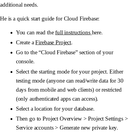
additional needs.
He is a quick start guide for Cloud Firebase:
You can read the
full instructions
here.
Create a
Firebase Project
.
Go to the “Cloud Firebase” section of your
console.
Select the starting mode for your project. Either
testing mode (anyone can read/write data for 30
days from mobile and web clients) or restricted
(only authenticated apps can access).
Select a location for your database.
Then go to Project Overview > Project Settings >
Service accounts > Generate new private key.