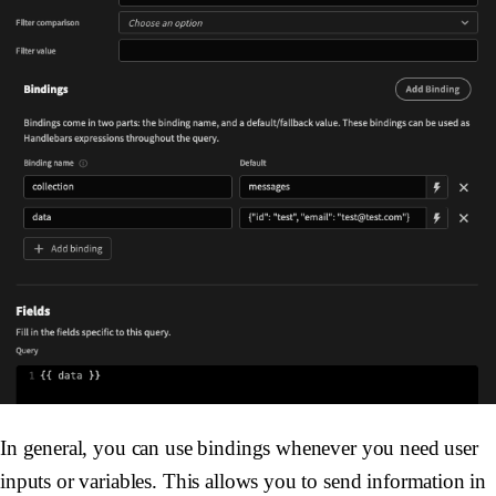
In general, you can use bindings whenever you need user
inputs or variables. This allows you to send information in