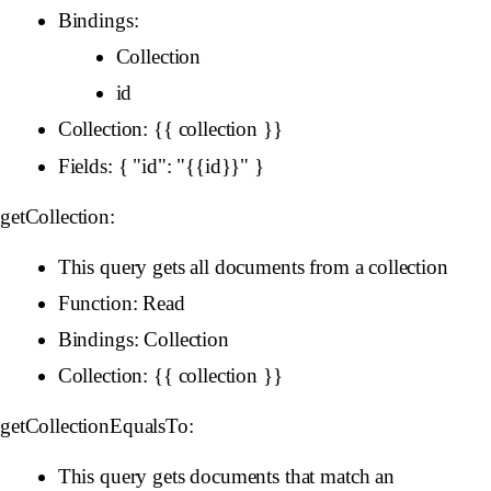
Bindings:
Collection
id
Collection: {{ collection }}
Fields: { "id": "{{id}}" }
getCollection:
This query gets all documents from a collection
Function: Read
Bindings: Collection
Collection: {{ collection }}
getCollectionEqualsTo:
This query gets documents that match an