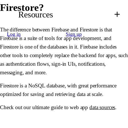
Firestore?
Resources
The difference between Firebase and Firestore is that
Log in
Sign up
Firebase is a suite of tools for app development, and
Firestore is one of the databases in it. Firebase includes
other tools to completely replace the backend for apps, suc
as authentication flows, sign-in UIs, notifications,
messaging, and more.
Firestore is a NoSQL database, with great performance
optimized for saving and retrieving data at scale.
Check out our ultimate guide to web app
data sources
.