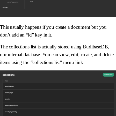
This usually happens if you create a document but you
don’t add an “id” key in it.
The collections list is actually stored using BudibaseDB,
our internal database. You can view, edit, create, and delete
items using the “collections list” menu link