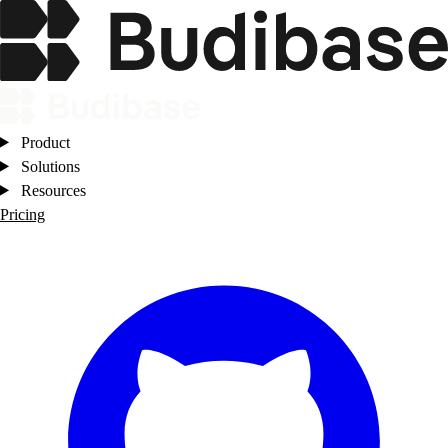
Product
Solutions
Resources
Pricing