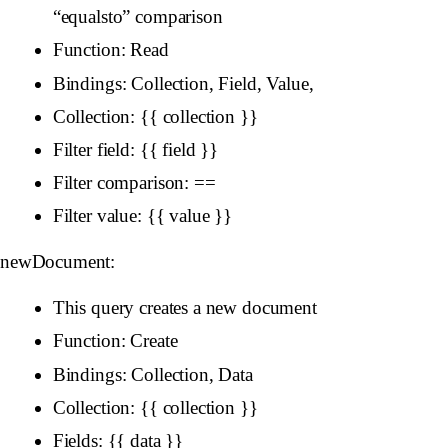
“equalsto” comparison
Function: Read
Bindings: Collection, Field, Value,
Collection: {{ collection }}
Filter field: {{ field }}
Filter comparison: ==
Filter value: {{ value }}
newDocument:
This query creates a new document
Function: Create
Bindings: Collection, Data
Collection: {{ collection }}
Fields: {{ data }}