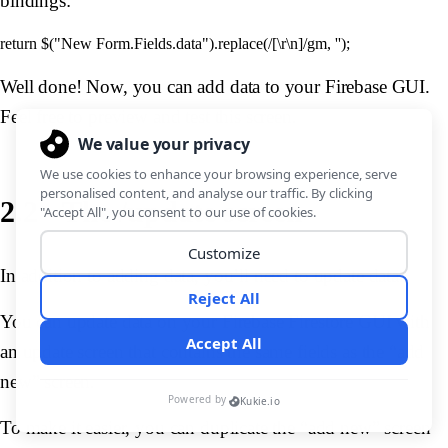
bindings:
Well done! Now, you can add data to your Firebase GUI.
Feel free to preview and test this screen.
2.2 - The /update screen
In addition to adding data, you’ll need to update data.
You can update data on your Firebase Firestore GUI with
an update screen that contains the same fields as the “add
new” screen.
To make it easier, you can duplicate the “add new” screen