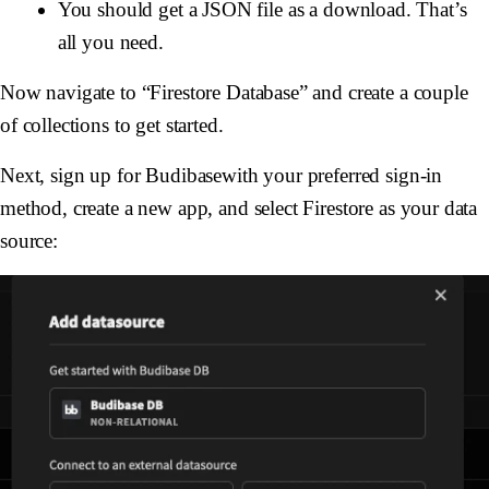
You should get a JSON file as a download. That’s
all you need.
Now navigate to “Firestore Database” and create a couple
of collections to get started.
Next, sign up for Budibasewith your preferred sign-in
method, create a new app, and select Firestore as your data
source: