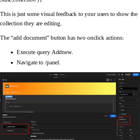
This is just some visual feedback to your users to show the
collection they are editing.
The “add document” button has two onclick actions:
Execute query Addnew.
Navigate to /panel.