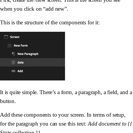
when you click on “add new”.
This is the structure of the components for it:
It is quite simple. There’s a form, a paragraph, a field, and a
button.
Add these components to your screen. In terms of setup,
for the paragraph you can use this text:
Add document to {{
State.collection }}