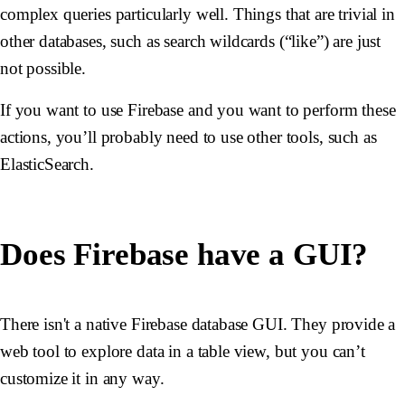
complex queries particularly well. Things that are trivial in
other databases, such as search wildcards (“like”) are just
not possible.
If you want to use Firebase and you want to perform these
actions, you’ll probably need to use other tools, such as
ElasticSearch.
Does Firebase have a GUI?
There isn't a native Firebase database GUI. They provide a
web tool to explore data in a table view, but you can’t
customize it in any way.