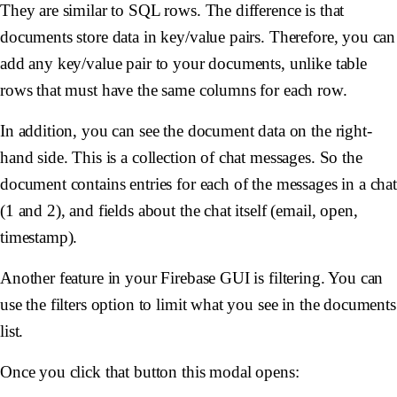
They are similar to SQL rows. The difference is that
documents store data in key/value pairs. Therefore, you can
add any key/value pair to your documents, unlike table
rows that must have the same columns for each row.
In addition, you can see the document data on the right-
hand side. This is a collection of chat messages. So the
document contains entries for each of the messages in a cha
(1 and 2), and fields about the chat itself (email, open,
timestamp).
Another feature in your Firebase GUI is filtering. You can
use the filters option to limit what you see in the documents
list.
Once you click that button this modal opens: