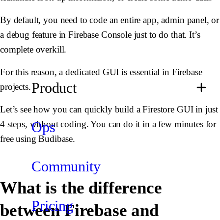
By default, you need to code an entire app, admin panel, or
a debug feature in Firebase Console just to do that. It’s
complete overkill.
For this reason, a dedicated GUI is essential in Firebase
Product
projects.
Let’s see how you can quickly build a Firestore GUI in just
Ops
4 steps, without coding. You can do it in a few minutes for
free using Budibase.
Community
What is the difference
Pricing
between Firebase and