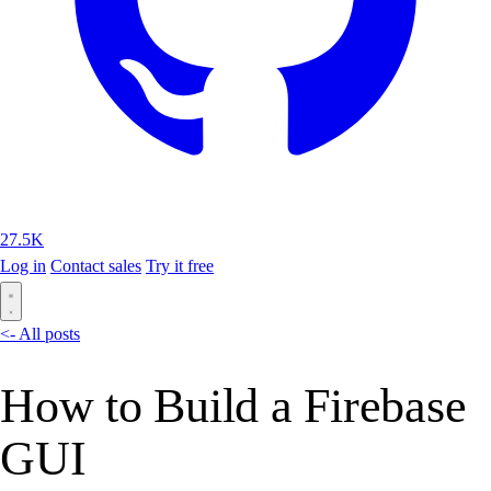
27.5K
Log in
Contact sales
Try it free
<- All posts
How to Build a Firebase
GUI