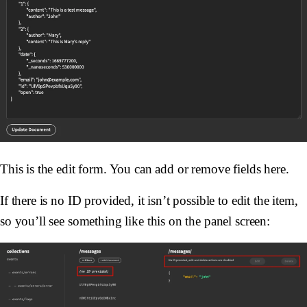
This is the edit form. You can add or remove fields here.
If there is no ID provided, it isn’t possible to edit the item,
so you’ll see something like this on the panel screen: