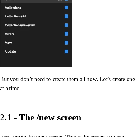
But you don’t need to create them all now. Let’s create one
at a time.
2.1 - The /new screen
First, create the /new screen. This is the screen you see