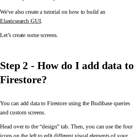
We've also create a tutorial on how to build an
Elasticsearch GUI
.
Let’s create some screens.
Step 2 - How do I add data to
Firestore?
You can add data to Firestore using the Budibase queries
and custom screens.
Head over to the “design” tab. Then, you can use the four
icons on the left to edit different visual elements of your