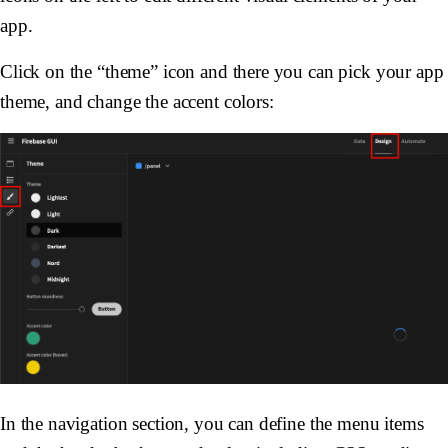
app.
Click on the “theme” icon and there you can pick your app
theme, and change the accent colors:
In the navigation section, you can define the menu items