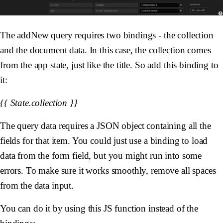
The addNew query requires two bindings - the collection
and the document data. In this case, the collection comes
from the app state, just like the title. So add this binding to
it:
{{ State.collection }}
The query data requires a JSON object containing all the
fields for that item. You could just use a binding to load
data from the form field, but you might run into some
errors. To make sure it works smoothly, remove all spaces
from the data input.
You can do it by using this JS function instead of the