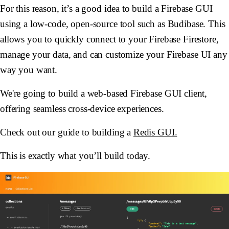
For this reason, it’s a good idea to build a Firebase GUI
using a low-code, open-source tool such as Budibase. This
allows you to quickly connect to your Firebase Firestore,
manage your data, and can customize your Firebase UI any
way you want.
We're going to build a web-based Firebase GUI client,
offering seamless cross-device experiences.
Check out our guide to building a
Redis GUI.
This is exactly what you’ll build today.