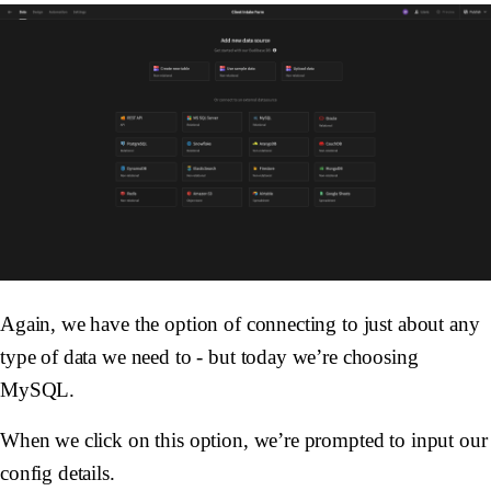
Again, we have the option of connecting to just about any
type of data we need to - but today we’re choosing
MySQL.
When we click on this option, we’re prompted to input our
config details.