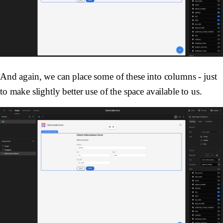
And again, we can place some of these into columns - just
to make slightly better use of the space available to us.