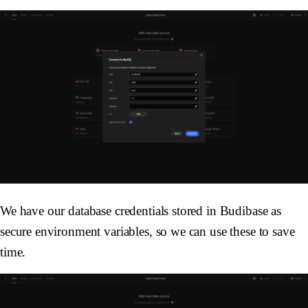
We have our database credentials stored in Budibase as
secure environment variables, so we can use these to save
time.