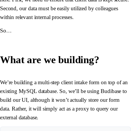
Second, our data must be easily utilized by colleagues
within relevant internal processes.
So…
What are we building?
We’re building a multi-step client intake form on top of an
existing MySQL database. So, we’ll be using Budibase to
build our UI, although it won’t actually store our form
data. Rather, it will simply act as a proxy to query our
external database.