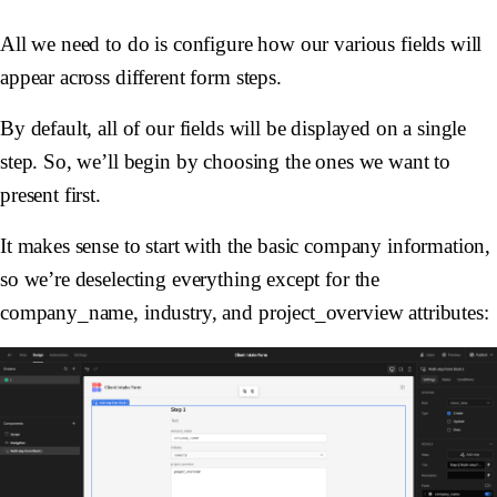
All we need to do is configure how our various fields will
appear across different form steps.
By default, all of our fields will be displayed on a single
step. So, we’ll begin by choosing the ones we want to
present first.
It makes sense to start with the basic company information,
so we’re deselecting everything except for the
company_name, industry, and project_overview attributes: