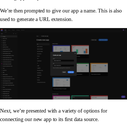
We’re then prompted to give our app a name. This is also
used to generate a URL extension.
Next, we’re presented with a variety of options for
connecting our new app to its first data source.