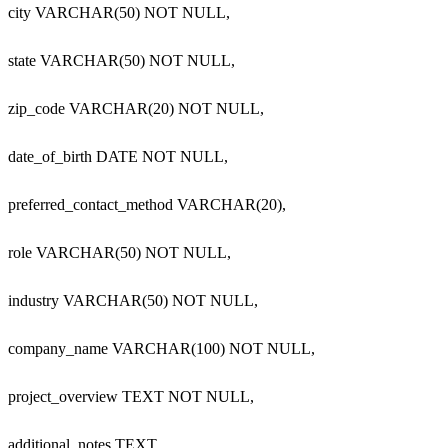
  city VARCHAR(50) NOT NULL,

  state VARCHAR(50) NOT NULL,

  zip_code VARCHAR(20) NOT NULL,

  date_of_birth DATE NOT NULL,

  preferred_contact_method VARCHAR(20),

  role VARCHAR(50) NOT NULL,

  industry VARCHAR(50) NOT NULL,

  company_name VARCHAR(100) NOT NULL,

  project_overview TEXT NOT NULL,

  additional_notes TEXT,
