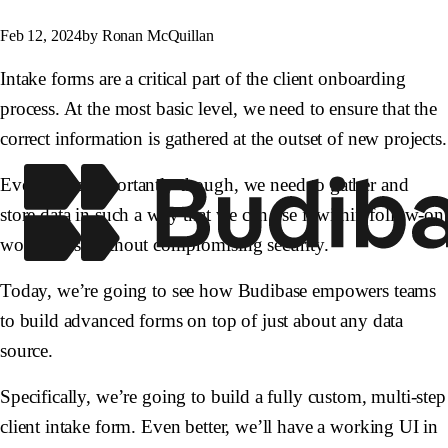
Feb 12, 2024
by Ronan McQuillan
Intake forms are a critical part of the client onboarding
process. At the most basic level, we need to ensure that the
correct information is gathered at the outset of new projects.
Even more importantly though, we need to gather and
store data in such a way that we can use it within follow-on
workflows, without compromising security.
Today, we’re going to see how Budibase empowers teams
to build advanced forms on top of just about any data
source.
Specifically, we’re going to build a fully custom, multi-step
client intake form. Even better, we’ll have a working UI in