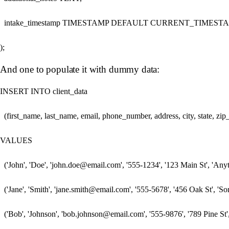
  intake_timestamp TIMESTAMP DEFAULT CURRENT_TIMESTA
And one to populate it with dummy data:
INSERT INTO client_data 

  (first_name, last_name, email, phone_number, address, city, state, z
VALUES

  ('John', 'Doe', 'john.doe@email.com', '555-1234', '123 Main St', 'Any
  ('Jane', 'Smith', 'jane.smith@email.com', '555-5678', '456 Oak St', 'So