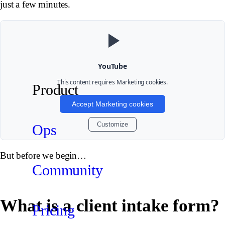
just a few minutes.
YouTube
This content requires
Marketing
cookies.
Product
Accept Marketing cookies
Customize
Ops
But before we begin…
Community
What is a client intake form?
Pricing