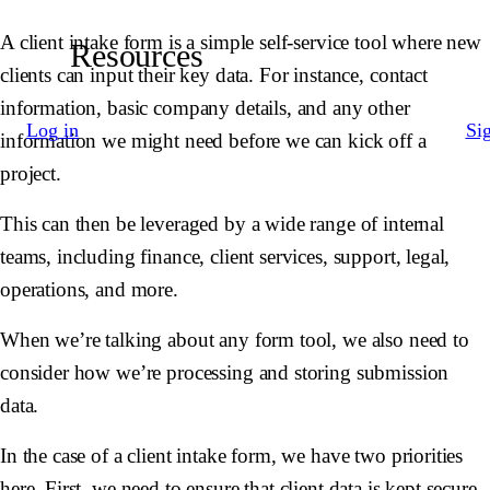
A client intake form is a simple self-service tool where new
Resources
clients can input their key data. For instance, contact
information, basic company details, and any other
Log in
Si
information we might need before we can kick off a
project.
This can then be leveraged by a wide range of internal
teams, including finance, client services, support, legal,
operations, and more.
When we’re talking about any form tool, we also need to
consider how we’re processing and storing submission
data.
In the case of a client intake form, we have two priorities
here. First, we need to ensure that client data is kept secure.