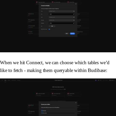
When we hit Connect, we can choose which tables we’d
like to fetch - making them queryable within Budibase: