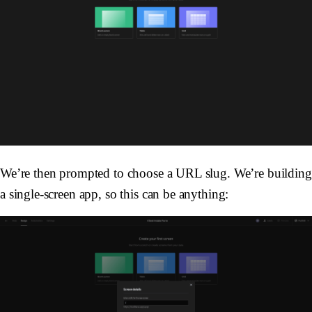
We’re then prompted to choose a URL slug. We’re building
a single-screen app, so this can be anything: