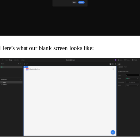
Here’s what our blank screen looks like: