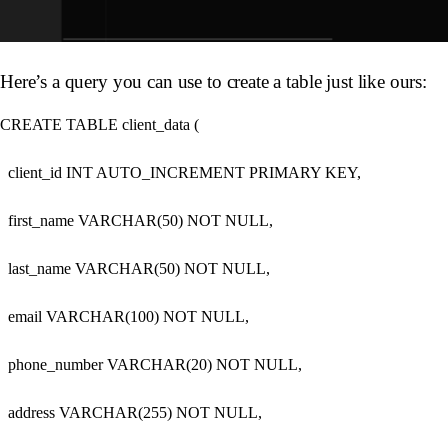
Here’s a query you can use to create a table just like ours:
CREATE TABLE client_data (

  client_id INT AUTO_INCREMENT PRIMARY KEY,

  first_name VARCHAR(50) NOT NULL,

  last_name VARCHAR(50) NOT NULL,

  email VARCHAR(100) NOT NULL,

  phone_number VARCHAR(20) NOT NULL,

  address VARCHAR(255) NOT NULL,
