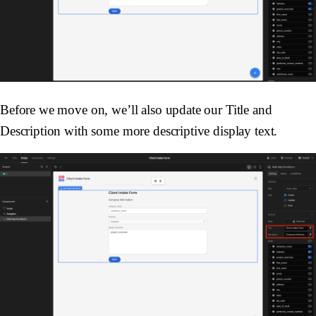
Before we move on, we’ll also update our Title and
Description with some more descriptive display text.