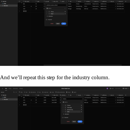
And we’ll repeat this step for the industry column.