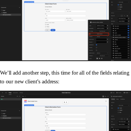
We’ll add another step, this time for all of the fields relating
to our new client’s address: