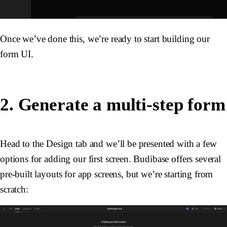
Once we’ve done this, we’re ready to start building our
form UI.
2. Generate a multi-step form
Head to the Design tab and we’ll be presented with a few
options for adding our first screen. Budibase offers several
pre-built layouts for app screens, but we’re starting from
scratch: