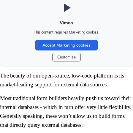
Vimeo
This content requires
Marketing
cookies.
Accept Marketing cookies
Customize
The beauty of our open-source, low-code platform is its
market-leading support for external data sources.
Most traditional form builders heavily push us toward their
internal databases - which in turn offer very little flexibility.
Generally speaking, these won’t allow us to build forms
that directly query external databases.