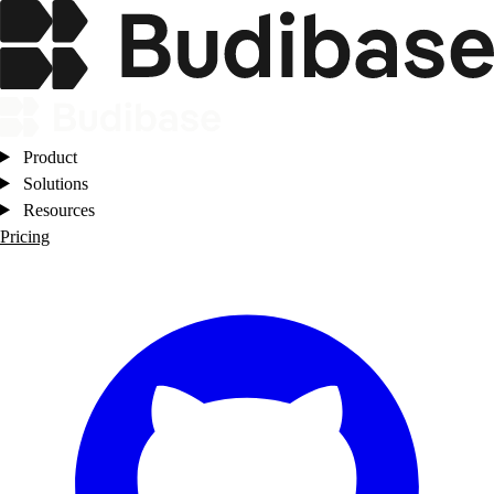
Product
Solutions
Resources
Pricing