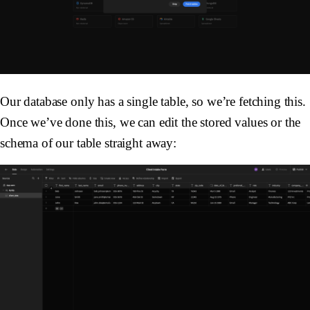
Our database only has a single table, so we’re fetching this.
Once we’ve done this, we can edit the stored values or the
schema of our table straight away: