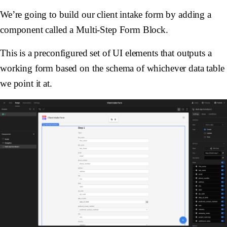
We’re going to build our client intake form by adding a
component called a Multi-Step Form Block.
This is a preconfigured set of UI elements that outputs a
working form based on the schema of whichever data table
we point it at.