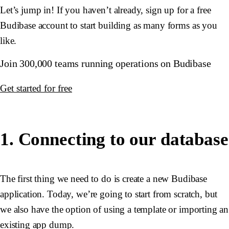
Let’s jump in! If you haven’t already, sign up for a free
Budibase account to start building as many forms as you
like.
Join 300,000 teams running operations on Budibase
Get started for free
1. Connecting to our database
The first thing we need to do is create a new Budibase
application. Today, we’re going to start from scratch, but
we also have the option of using a template or importing an
existing app dump.