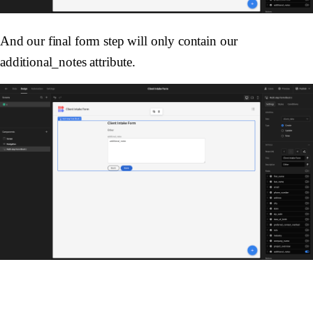
And our final form step will only contain our
additional_notes attribute.