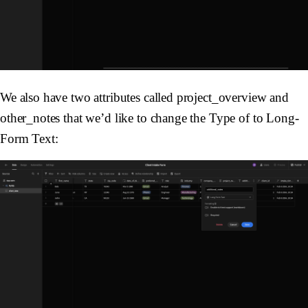
We also have two attributes called project_overview and
other_notes that we’d like to change the Type of to Long-
Form Text: