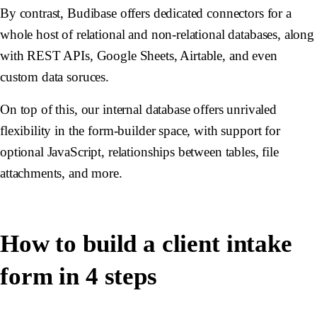
By contrast, Budibase offers dedicated connectors for a
whole host of relational and non-relational databases, along
with REST APIs, Google Sheets, Airtable, and even
custom data soruces.
On top of this, our internal database offers unrivaled
flexibility in the form-builder space, with support for
optional JavaScript, relationships between tables, file
attachments, and more.
How to build a client intake
form in 4 steps