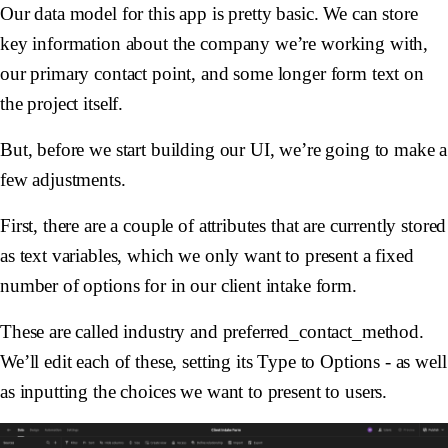
Our data model for this app is pretty basic. We can store
key information about the company we’re working with,
our primary contact point, and some longer form text on
the project itself.
But, before we start building our UI, we’re going to make a
few adjustments.
First, there are a couple of attributes that are currently stored
as text variables, which we only want to present a fixed
number of options for in our client intake form.
These are called industry and preferred_contact_method.
We’ll edit each of these, setting its Type to Options - as well
as inputting the choices we want to present to users.