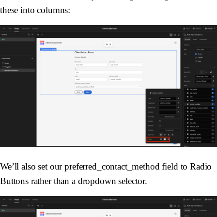
these into columns:
We’ll also set our preferred_contact_method field to Radio
Buttons rather than a dropdown selector.