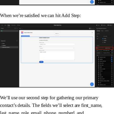
When we’re satisfied we can hit Add Step:
We’ll use our second step for gathering our primary
contact’s details. The fields we’ll select are first_name,
last_name, role, email, phone_numberl, and