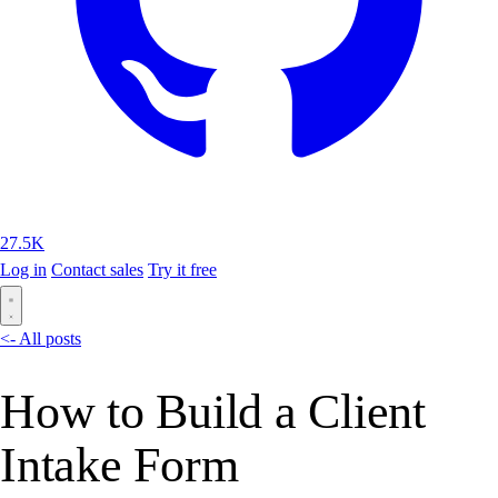
27.5K
Log in
Contact sales
Try it free
<- All posts
How to Build a Client
Intake Form