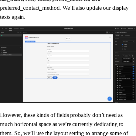
preferred_contact_method. We’ll also update our display
texts again.
However, these kinds of fields probably don’t need as
much horizontal space as we’re currently dedicating to
them. So, we’ll use the layout setting to arrange some of