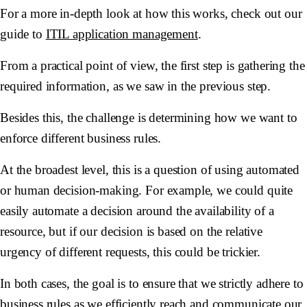
For a more in-depth look at how this works, check out our
guide to
ITIL application management
.
From a practical point of view, the first step is gathering the
required information, as we saw in the previous step.
Besides this, the challenge is determining how we want to
enforce different business rules.
At the broadest level, this is a question of using automated
or human decision-making. For example, we could quite
easily automate a decision around the availability of a
resource, but if our decision is based on the relative
urgency of different requests, this could be trickier.
In both cases, the goal is to ensure that we strictly adhere to
business rules as we efficiently reach and communicate our