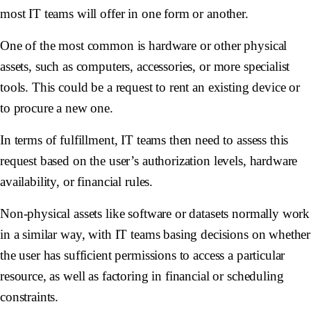
most IT teams will offer in one form or another.
One of the most common is hardware or other physical
assets, such as computers, accessories, or more specialist
tools. This could be a request to rent an existing device or
to procure a new one.
In terms of fulfillment, IT teams then need to assess this
request based on the user’s authorization levels, hardware
availability, or financial rules.
Non-physical assets like software or datasets normally work
in a similar way, with IT teams basing decisions on whether
the user has sufficient permissions to access a particular
resource, as well as factoring in financial or scheduling
constraints.