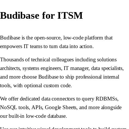
Budibase for ITSM
Budibase is the open-source, low-code platform that
empowers IT teams to turn data into action.
Thousands of technical colleagues including solutions
architects, systems engineers, IT manager, data specialists,
and more choose Budibase to ship professional internal
tools, with optional custom code.
We offer dedicated data connectors to query RDBMSs,
NoSQL tools, APIs, Google Sheets, and more alongside
our built-in low-code database.