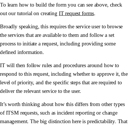
To learn how to build the form you can see above, check
out our tutorial on creating
IT request forms
.
Broadly speaking, this requires the service user to browse
the services that are available to them and follow a set
process to initiate a request, including providing some
defined information.
IT will then follow rules and procedures around how to
respond to this request, including whether to approve it, the
level of priority, and the specific steps that are required to
deliver the relevant service to the user.
It’s worth thinking about how this differs from other types
of ITSM requests, such as incident reporting or change
management. The big distinction here is predictability. That