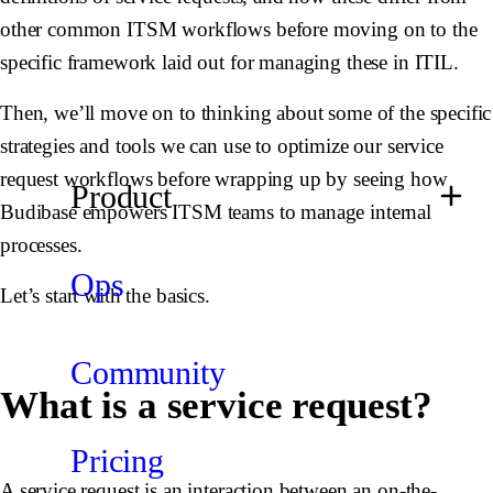
other common ITSM workflows before moving on to the
specific framework laid out for managing these in ITIL.
Then, we’ll move on to thinking about some of the specific
strategies and tools we can use to optimize our service
request workflows before wrapping up by seeing how
Product
Budibase empowers ITSM teams to manage internal
processes.
Ops
Let’s start with the basics.
Community
What is a service request?
Pricing
A service request is an interaction between an on-the-