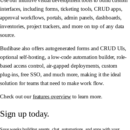
Use our intuitive visual development tools to build custom
interfaces, including forms, ticketing tools, CRUD apps,
approval workflows, portals, admin panels, dashboards,
inventories, project trackers, and more on top of any data
source.
Budibase also offers autogenerated forms and CRUD UIs,
optional self-hosting, a low-code automation builder, role-
based access control, air-gapped deployments, custom
plug-ins, free SSO, and much more, making it the ideal
solution for teams that need to make work flow.
Check out our
features overview
to learn more.
Sign up today.
Save weeks building agents, chat, automations, and apps with your