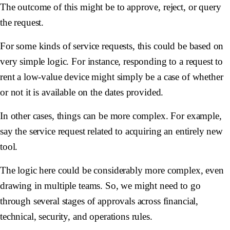
The outcome of this might be to approve, reject, or query
the request.
For some kinds of service requests, this could be based on
very simple logic. For instance, responding to a request to
rent a low-value device might simply be a case of whether
or not it is available on the dates provided.
In other cases, things can be more complex. For example,
say the service request related to acquiring an entirely new
tool.
The logic here could be considerably more complex, even
drawing in multiple teams. So, we might need to go
through several stages of approvals across financial,
technical, security, and operations rules.