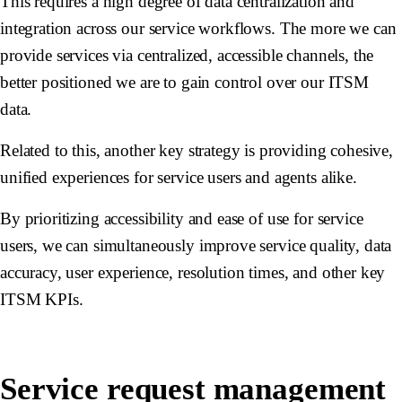
This requires a high degree of data centralization and
integration across our service workflows. The more we can
provide services via centralized, accessible channels, the
better positioned we are to gain control over our ITSM
data.
Related to this, another key strategy is providing cohesive,
unified experiences for service users and agents alike.
By prioritizing accessibility and ease of use for service
users, we can simultaneously improve service quality, data
accuracy, user experience, resolution times, and other key
ITSM KPIs.
Service request management