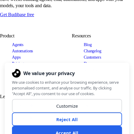
models, your tools and data.
Get Budibase free
Product
Resources
Agents
Blog
Automations
Changelog
Apps
Customers
Pricing
Docs
Use cases
Security
IT Teams
Legal
Connect
Support Policy
Discord
Terms of Service
LinkedIn
Privacy Policy
YouTube
Partners