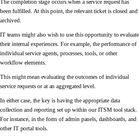
The completion stage occurs when a service request has
been fulfilled. At this point, the relevant ticket is closed and
archived.
IT teams might also wish to use this opportunity to evaluat
their internal experiences. For example, the performance of
individual service agents, processes, tools, or other
workflow elements.
This might mean evaluating the outcomes of individual
service requests or at an aggregated level.
In either case, the key is having the appropriate data
collection and reporting set up within our ITSM tool stack.
For instance, in the form of admin panels, dashboards, and
other IT portal tools.