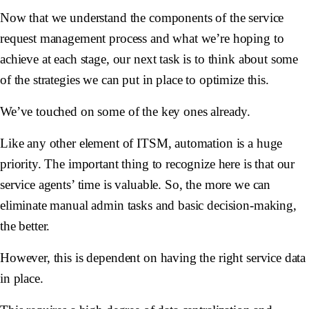
Now that we understand the components of the service
request management process and what we’re hoping to
achieve at each stage, our next task is to think about some
of the strategies we can put in place to optimize this.
We’ve touched on some of the key ones already.
Like any other element of ITSM, automation is a huge
priority. The important thing to recognize here is that our
service agents’ time is valuable. So, the more we can
eliminate manual admin tasks and basic decision-making,
the better.
However, this is dependent on having the right service data
in place.