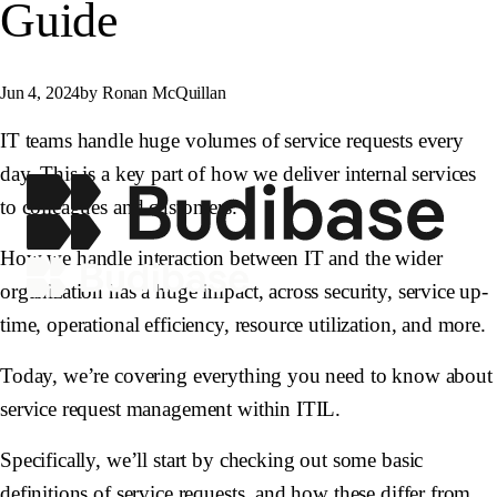
Guide
Jun 4, 2024
by Ronan McQuillan
IT teams handle huge volumes of service requests every
day. This is a key part of how we deliver internal services
to colleagues and customers.
How we handle interaction between IT and the wider
organization has a huge impact, across security, service up-
time, operational efficiency, resource utilization, and more.
Today, we’re covering everything you need to know about
service request management within ITIL.
Specifically, we’ll start by checking out some basic
definitions of service requests, and how these differ from