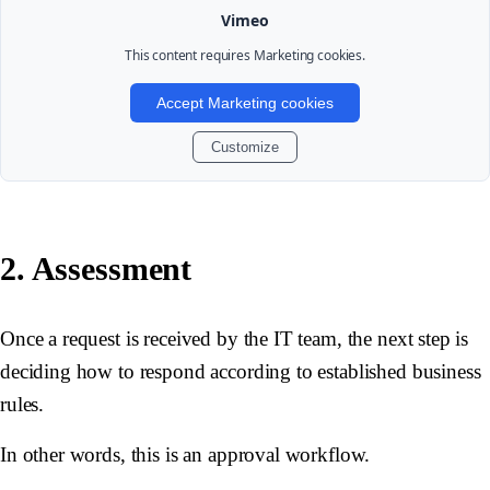
Vimeo
This content requires
Marketing
cookies.
Accept Marketing cookies
Customize
2. Assessment
Once a request is received by the IT team, the next step is
deciding how to respond according to established business
rules.
In other words, this is an approval workflow.