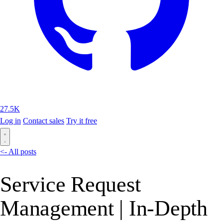
27.5K
Log in
Contact sales
Try it free
<- All posts
Service Request
Management | In-Depth