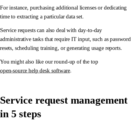
For instance, purchasing additional licenses or dedicating
time to extracting a particular data set.
Service requests can also deal with day-to-day
administrative tasks that require IT input, such as password
resets, scheduling training, or generating usage reports.
You might also like our round-up of the top
open-source help desk software
.
Service request management
in 5 steps