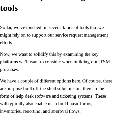
tools
So far, we’ve touched on several kinds of tools that we
might rely on to support our service request management
efforts.
Now, we want to solidify this by examining the key
platforms we’ll want to consider when building out ITSM
processes.
We have a couple of different options here. Of course, there
are purpose-built off-the-shelf solutions out there in the
form of help desk software and ticketing systems. These
will typically also enable us to build basic forms,
inventories, reporting, and approval flows.