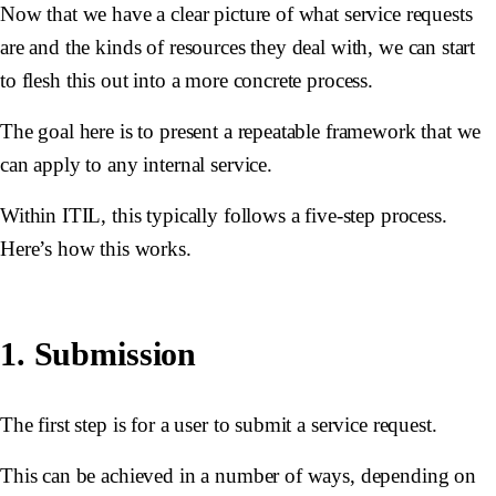
Now that we have a clear picture of what service requests
are and the kinds of resources they deal with, we can start
to flesh this out into a more concrete process.
The goal here is to present a repeatable framework that we
can apply to any internal service.
Within ITIL, this typically follows a five-step process.
Here’s how this works.
1. Submission
The first step is for a user to submit a service request.
This can be achieved in a number of ways, depending on