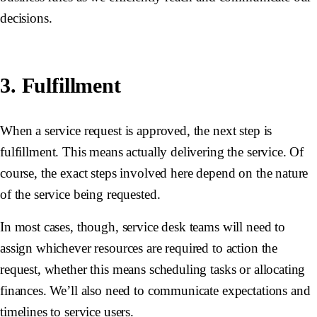
decisions.
3. Fulfillment
When a service request is approved, the next step is
fulfillment. This means actually delivering the service. Of
course, the exact steps involved here depend on the nature
of the service being requested.
In most cases, though, service desk teams will need to
assign whichever resources are required to action the
request, whether this means scheduling tasks or allocating
finances. We’ll also need to communicate expectations and
timelines to service users.