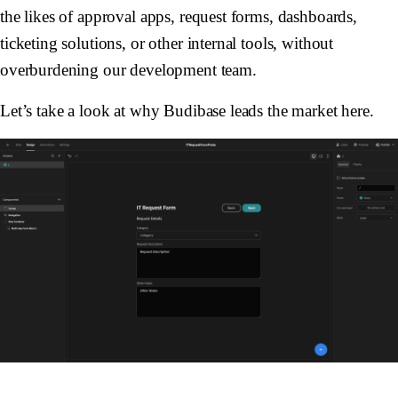
the likes of approval apps, request forms, dashboards,
ticketing solutions, or other internal tools, without
overburdening our development team.
Let’s take a look at why Budibase leads the market here.