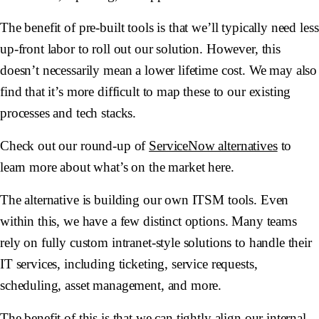
The benefit of pre-built tools is that we’ll typically need less
up-front labor to roll out our solution. However, this
doesn’t necessarily mean a lower lifetime cost. We may also
find that it’s more difficult to map these to our existing
processes and tech stacks.
Check out our round-up of
ServiceNow alternatives
to
learn more about what’s on the market here.
The alternative is building our own ITSM tools. Even
within this, we have a few distinct options. Many teams
rely on fully custom intranet-style solutions to handle their
IT services, including ticketing, service requests,
scheduling, asset management, and more.
The benefit of this is that we can tightly align our internal