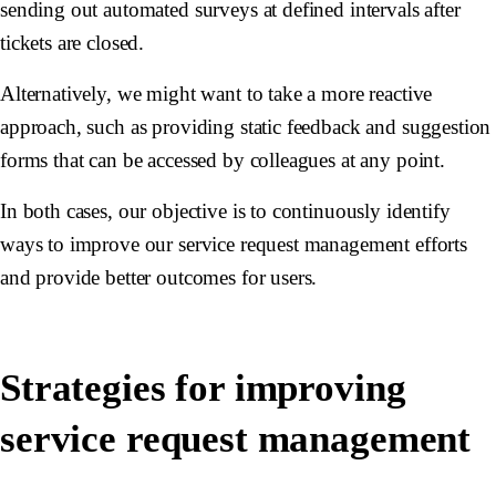
sending out automated surveys at defined intervals after
tickets are closed.
Alternatively, we might want to take a more reactive
approach, such as providing static feedback and suggestion
forms that can be accessed by colleagues at any point.
In both cases, our objective is to continuously identify
ways to improve our service request management efforts
and provide better outcomes for users.
Strategies for improving
service request management