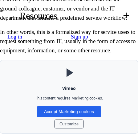
ground colleague, customer, or vendor and the IT
Resources
department that initiates a predefined service workflow.
In other words, this is a formalized way for service users to
Log in
Sign up
request something from IT, usually in the form of access to
equipment, information, or some other resource.
Vimeo
This content requires
Marketing
cookies.
Accept Marketing cookies
Customize