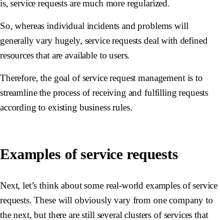
is, service requests are much more regularized.
So, whereas individual incidents and problems will
generally vary hugely, service requests deal with defined
resources that are available to users.
Therefore, the goal of service request management is to
streamline the process of receiving and fulfilling requests
according to existing business rules.
Examples of service requests
Next, let’s think about some real-world examples of service
requests. These will obviously vary from one company to
the next, but there are still several clusters of services that