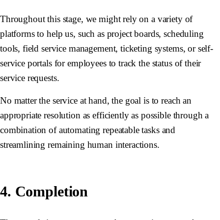
Throughout this stage, we might rely on a variety of
platforms to help us, such as project boards, scheduling
tools, field service management, ticketing systems, or self-
service portals for employees to track the status of their
service requests.
No matter the service at hand, the goal is to reach an
appropriate resolution as efficiently as possible through a
combination of automating repeatable tasks and
streamlining remaining human interactions.
4. Completion