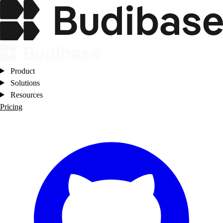
Product
Solutions
Resources
Pricing