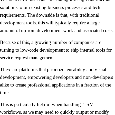
solutions to our existing business processes and tech
requirements. The downside is that, with traditional
development tools, this will typically require a large
amount of upfront development work and associated costs.
Because of this, a growing number of companies are
turning to low-code development to ship internal tools for
service request management.
These are platforms that prioritize reusability and visual
development, empowering developers and non-developers
alike to create professional applications in a fraction of the
time.
This is particularly helpful when handling ITSM
workflows, as we may need to quickly output or modify