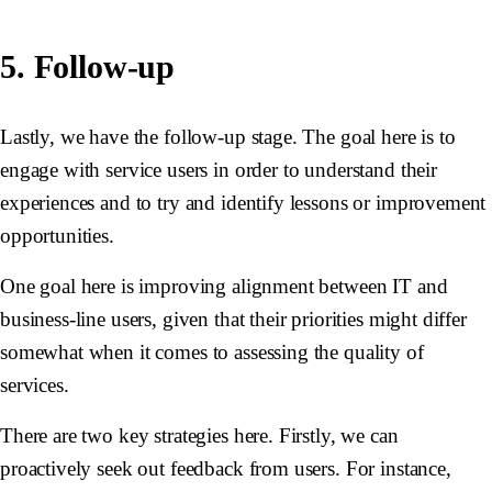
5. Follow-up
Lastly, we have the follow-up stage. The goal here is to
engage with service users in order to understand their
experiences and to try and identify lessons or improvement
opportunities.
One goal here is improving alignment between IT and
business-line users, given that their priorities might differ
somewhat when it comes to assessing the quality of
services.
There are two key strategies here. Firstly, we can
proactively seek out feedback from users. For instance,