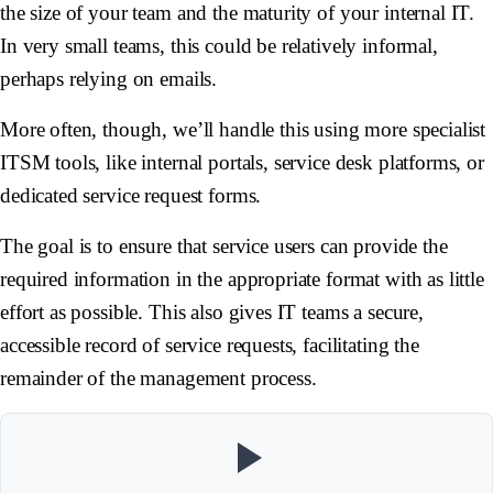
the size of your team and the maturity of your internal IT.
In very small teams, this could be relatively informal,
perhaps relying on emails.
More often, though, we’ll handle this using more specialist
ITSM tools, like internal portals, service desk platforms, or
dedicated service request forms.
The goal is to ensure that service users can provide the
required information in the appropriate format with as little
effort as possible. This also gives IT teams a secure,
accessible record of service requests, facilitating the
remainder of the management process.