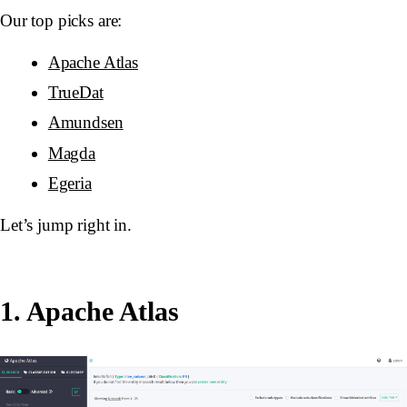
Our top picks are:
Apache Atlas
TrueDat
Amundsen
Magda
Egeria
Let’s jump right in.
1. Apache Atlas