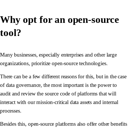
Why opt for an open-source
tool?
Many businesses, especially enterprises and other large
organizations, prioritize open-source technologies.
There can be a few different reasons for this, but in the case
of data governance, the most important is the power to
audit and review the source code of platforms that will
interact with our mission-critical data assets and internal
processes.
Besides this, open-source platforms also offer other benefits