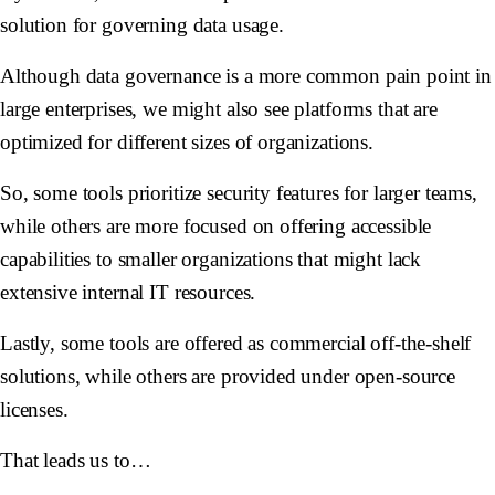
solution for governing data usage.
Although data governance is a more common pain point in
large enterprises, we might also see platforms that are
optimized for different sizes of organizations.
So, some tools prioritize security features for larger teams,
while others are more focused on offering accessible
capabilities to smaller organizations that might lack
extensive internal IT resources.
Lastly, some tools are offered as commercial off-the-shelf
solutions, while others are provided under open-source
licenses.
That leads us to…