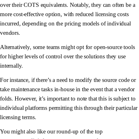
over their COTS equivalents. Notably, they can often be a
more cost-effective option, with reduced licensing costs
incurred, depending on the pricing models of individual
vendors.
Alternatively, some teams might opt for open-source tools
for higher levels of control over the solutions they use
internally.
For instance, if there’s a need to modify the source code or
take maintenance tasks in-house in the event that a vendor
folds. However, it’s important to note that this is subject to
individual platforms permitting this through their particular
licensing terms.
You might also like our round-up of the top