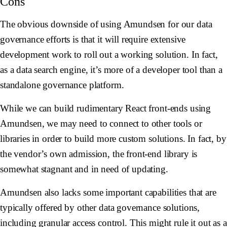
Cons
The obvious downside of using Amundsen for our data
governance efforts is that it will require extensive
development work to roll out a working solution. In fact,
as a data search engine, it’s more of a developer tool than a
standalone governance platform.
While we can build rudimentary React front-ends using
Amundsen, we may need to connect to other tools or
libraries in order to build more custom solutions. In fact, by
the vendor’s own admission, the front-end library is
somewhat stagnant and in need of updating.
Amundsen also lacks some important capabilities that are
typically offered by other data governance solutions,
including granular access control. This might rule it out as a