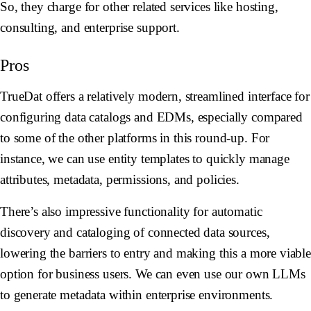
So, they charge for other related services like hosting,
consulting, and enterprise support.
Pros
TrueDat offers a relatively modern, streamlined interface for
configuring data catalogs and EDMs, especially compared
to some of the other platforms in this round-up. For
instance, we can use entity templates to quickly manage
attributes, metadata, permissions, and policies.
There’s also impressive functionality for automatic
discovery and cataloging of connected data sources,
lowering the barriers to entry and making this a more viabl
option for business users. We can even use our own LLMs
to generate metadata within enterprise environments.