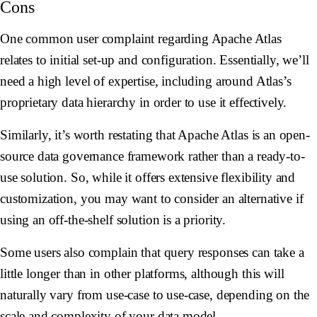
Cons
One common user complaint regarding Apache Atlas
relates to initial set-up and configuration. Essentially, we’ll
need a high level of expertise, including around Atlas’s
proprietary data hierarchy in order to use it effectively.
Similarly, it’s worth restating that Apache Atlas is an open-
source data governance framework rather than a ready-to-
use solution. So, while it offers extensive flexibility and
customization, you may want to consider an alternative if
using an off-the-shelf solution is a priority.
Some users also complain that query responses can take a
little longer than in other platforms, although this will
naturally vary from use-case to use-case, depending on the
scale and complexity of your data model.