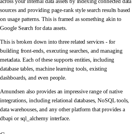
across your internal data assets by indexing connected data
sources and providing page-rank style search results based
on usage patterns. This is framed as something akin to
Google Search for data assets.
This is broken down into three related services - for
building front-ends, executing searches, and managing
metadata. Each of these supports entities, including
database tables, machine learning tools, existing
dashboards, and even people.
Amundsen also provides an impressive range of native
integrations, including relational databases, NoSQL tools,
data warehouses, and any other platform that provides a
dbapi or sql_alchemy interface.