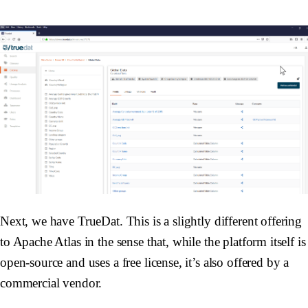
Next, we have TrueDat. This is a slightly different offering
to Apache Atlas in the sense that, while the platform itself is
open-source and uses a free license, it’s also offered by a
commercial vendor.