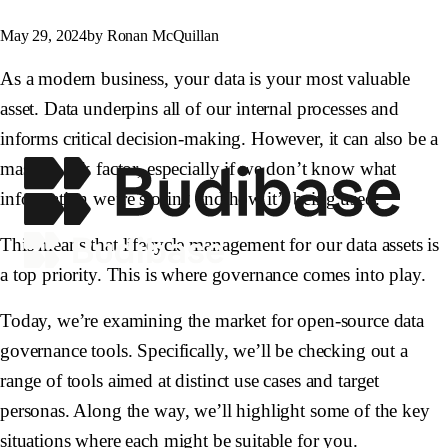
May 29, 2024
by Ronan McQuillan
As a modern business, your data is your most valuable
asset. Data underpins all of our internal processes and
informs critical decision-making. However, it can also be a
massive risk factor, especially if we don’t know what
information we’re storing and how it’s being used.
This means that lifecycle management for our data assets is
a top priority. This is where governance comes into play.
Today, we’re examining the market for open-source data
governance tools. Specifically, we’ll be checking out a
range of tools aimed at distinct use cases and target
personas. Along the way, we’ll highlight some of the key
situations where each might be suitable for you.