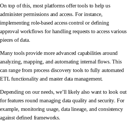
On top of this, most platforms offer tools to help us
administer permissions and access. For instance,
implementing role-based access control or defining
approval workflows for handling requests to access various
pieces of data.
Many tools provide more advanced capabilities around
analyzing, mapping, and automating internal flows. This
can range from process discovery tools to fully automated
ETL functionality and master data management.
Depending on our needs, we’ll likely also want to look out
for features round managing data quality and security. For
example, monitoring usage, data lineage, and consistency
against defined frameworks.