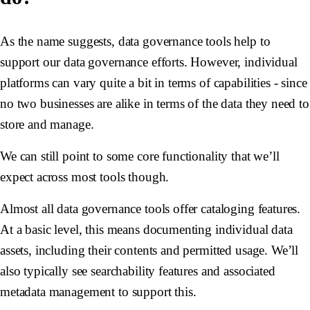
As the name suggests, data governance tools help to
support our data governance efforts. However, individual
platforms can vary quite a bit in terms of capabilities - since
no two businesses are alike in terms of the data they need to
store and manage.
We can still point to some core functionality that we’ll
expect across most tools though.
Almost all data governance tools offer cataloging features.
At a basic level, this means documenting individual data
assets, including their contents and permitted usage. We’ll
also typically see searchability features and associated
metadata management to support this.