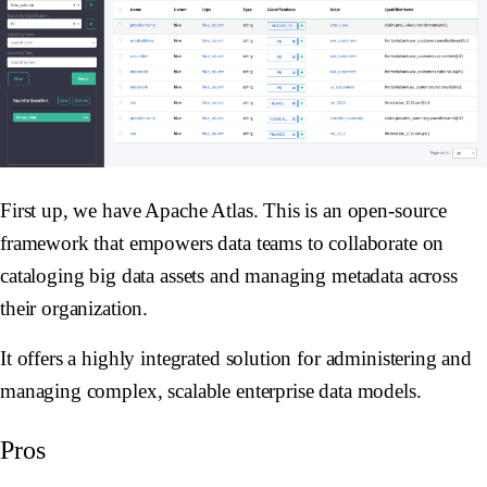
First up, we have Apache Atlas. This is an open-source
framework that empowers data teams to collaborate on
cataloging big data assets and managing metadata across
their organization.
It offers a highly integrated solution for administering and
managing complex, scalable enterprise data models.
Pros