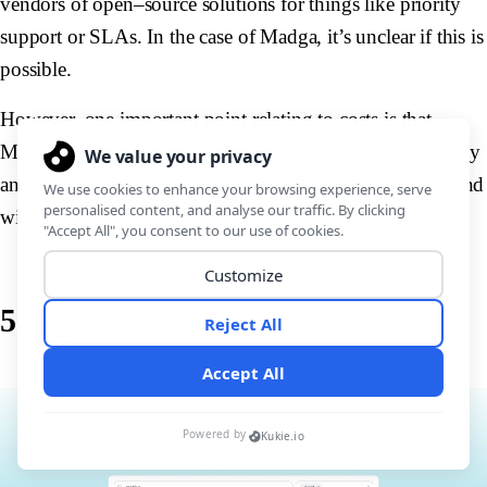
vendors of open–source solutions for things like priority
support or SLAs. In the case of Madga, it’s unclear if this is
possible.
However, one important point relating to costs is that
Magda can be deployed and rolled out much more quickly
and easily than many of the other platforms we’ve seen and
will, as such, likely incur lower internal costs.
5. Egeria