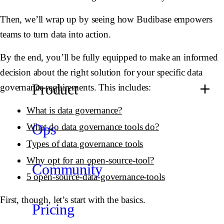
Then, we’ll wrap up by seeing how Budibase empowers
teams to turn data into action.
By the end, you’ll be fully equipped to make an informed
decision about the right solution for your specific data
Product
governance requirements. This includes:
What is data governance?
Ops
What do data governance tools do?
Types of data governance tools
Why opt for an open-source-tool?
Community
5 open-source-data-governance-tools
First, though, let’s start with the basics.
Pricing