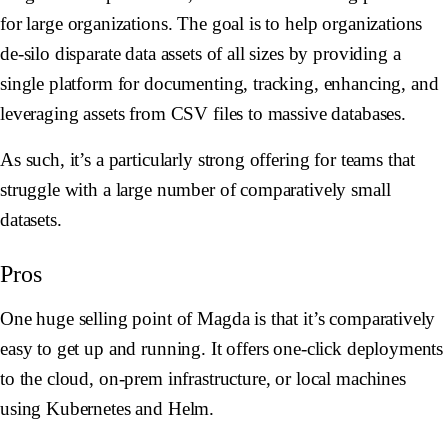
for large organizations. The goal is to help organizations
de-silo disparate data assets of all sizes by providing a
single platform for documenting, tracking, enhancing, and
leveraging assets from CSV files to massive databases.
As such, it’s a particularly strong offering for teams that
struggle with a large number of comparatively small
datasets.
Pros
One huge selling point of Magda is that it’s comparatively
easy to get up and running. It offers one-click deployments
to the cloud, on-prem infrastructure, or local machines
using Kubernetes and Helm.