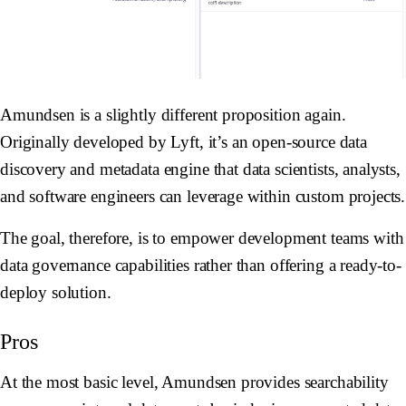
Amundsen is a slightly different proposition again.
Originally developed by Lyft, it’s an open-source data
discovery and metadata engine that data scientists, analysts,
and software engineers can leverage within custom projects.
The goal, therefore, is to empower development teams with
data governance capabilities rather than offering a ready-to-
deploy solution.
Pros
At the most basic level, Amundsen provides searchability