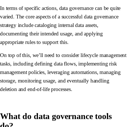
In terms of specific actions, data governance can be quite
varied. The core aspects of a successful data governance
strategy include cataloging internal data assets,
documenting their intended usage, and applying
appropriate rules to support this.
On top of this, we’ll need to consider lifecycle management
tasks, including defining data flows, implementing risk
management policies, leveraging automations, managing
storage, monitoring usage, and eventually handling
deletion and end-of-life processes.
What do data governance tools
do?