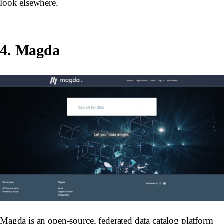
look elsewhere.
4. Magda
Magda is an open-source, federated data catalog platform