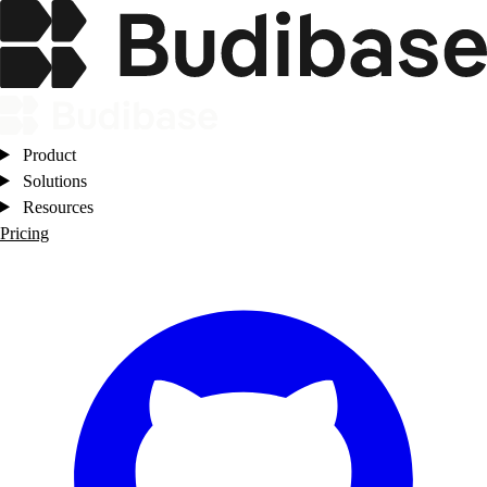
Product
Solutions
Resources
Pricing