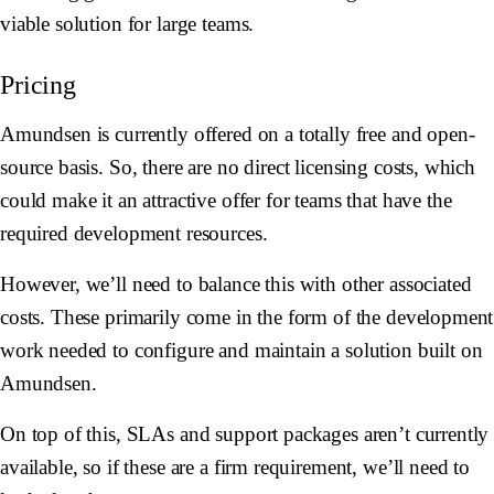
viable solution for large teams.
Pricing
Amundsen is currently offered on a totally free and open-
source basis. So, there are no direct licensing costs, which
could make it an attractive offer for teams that have the
required development resources.
However, we’ll need to balance this with other associated
costs. These primarily come in the form of the development
work needed to configure and maintain a solution built on
Amundsen.
On top of this, SLAs and support packages aren’t currently
available, so if these are a firm requirement, we’ll need to