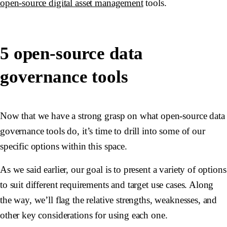
open-source digital asset management
tools.
5 open-source data
governance tools
Now that we have a strong grasp on what open-source data
governance tools do, it’s time to drill into some of our
specific options within this space.
As we said earlier, our goal is to present a variety of options
to suit different requirements and target use cases. Along
the way, we’ll flag the relative strengths, weaknesses, and
other key considerations for using each one.