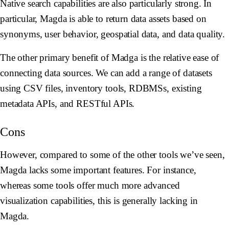
Native search capabilities are also particularly strong. In
particular, Magda is able to return data assets based on
synonyms, user behavior, geospatial data, and data quality.
The other primary benefit of Madga is the relative ease of
connecting data sources. We can add a range of datasets
using CSV files, inventory tools, RDBMSs, existing
metadata APIs, and RESTful APIs.
Cons
However, compared to some of the other tools we’ve seen,
Magda lacks some important features. For instance,
whereas some tools offer much more advanced
visualization capabilities, this is generally lacking in
Magda.