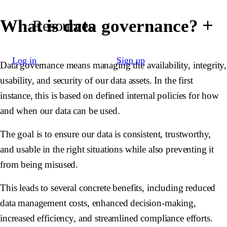
What is data governance?
Resources
Log in
Sign up
Data governance means managing the availability, integrity,
usability, and security of our data assets. In the first
instance, this is based on defined internal policies for how
and when our data can be used.
The goal is to ensure our data is consistent, trustworthy,
and usable in the right situations while also preventing it
from being misused.
This leads to several concrete benefits, including reduced
data management costs, enhanced decision-making,
increased efficiency, and streamlined compliance efforts.