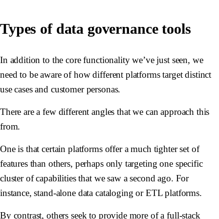
Types of data governance tools
In addition to the core functionality we’ve just seen, we
need to be aware of how different platforms target distinct
use cases and customer personas.
There are a few different angles that we can approach this
from.
One is that certain platforms offer a much tighter set of
features than others, perhaps only targeting one specific
cluster of capabilities that we saw a second ago. For
instance, stand-alone data cataloging or ETL platforms.
By contrast, others seek to provide more of a full-stack