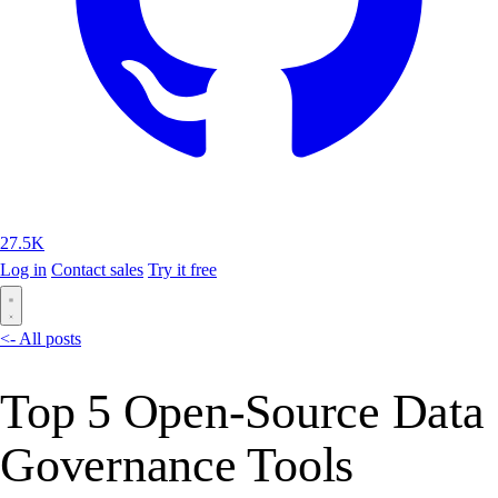
27.5K
Log in
Contact sales
Try it free
<- All posts
Top 5 Open-Source Data
Governance Tools