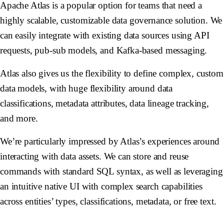
Apache Atlas is a popular option for teams that need a
highly scalable, customizable data governance solution. We
can easily integrate with existing data sources using API
requests, pub-sub models, and Kafka-based messaging.
Atlas also gives us the flexibility to define complex, custom
data models, with huge flexibility around data
classifications, metadata attributes, data lineage tracking,
and more.
We’re particularly impressed by Atlas’s experiences around
interacting with data assets. We can store and reuse
commands with standard SQL syntax, as well as leveraging
an intuitive native UI with complex search capabilities
across entities’ types, classifications, metadata, or free text.