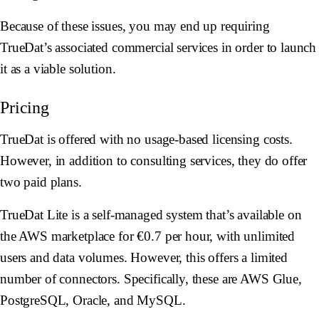
Because of these issues, you may end up requiring
TrueDat’s associated commercial services in order to launch
it as a viable solution.
Pricing
TrueDat is offered with no usage-based licensing costs.
However, in addition to consulting services, they do offer
two paid plans.
TrueDat Lite is a self-managed system that’s available on
the AWS marketplace for €0.7 per hour, with unlimited
users and data volumes. However, this offers a limited
number of connectors. Specifically, these are AWS Glue,
PostgreSQL, Oracle, and MySQL.