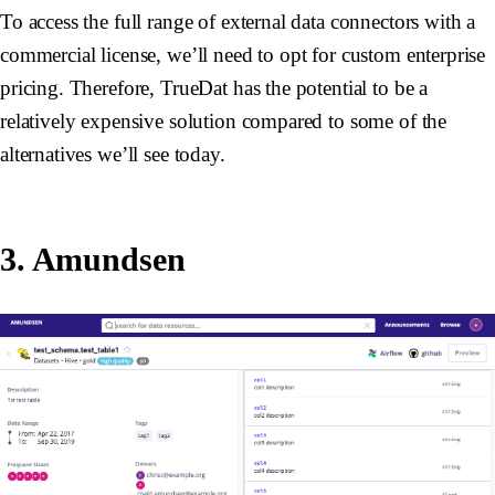
To access the full range of external data connectors with a
commercial license, we’ll need to opt for custom enterprise
pricing. Therefore, TrueDat has the potential to be a
relatively expensive solution compared to some of the
alternatives we’ll see today.
3. Amundsen