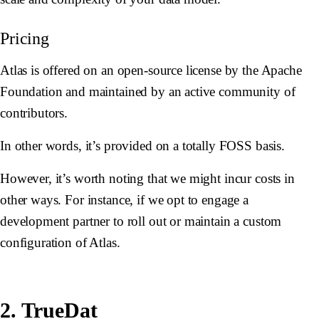
Pricing
Atlas is offered on an open-source license by the Apache
Foundation and maintained by an active community of
contributors.
In other words, it’s provided on a totally FOSS basis.
However, it’s worth noting that we might incur costs in
other ways. For instance, if we opt to engage a
development partner to roll out or maintain a custom
configuration of Atlas.
2. TrueDat