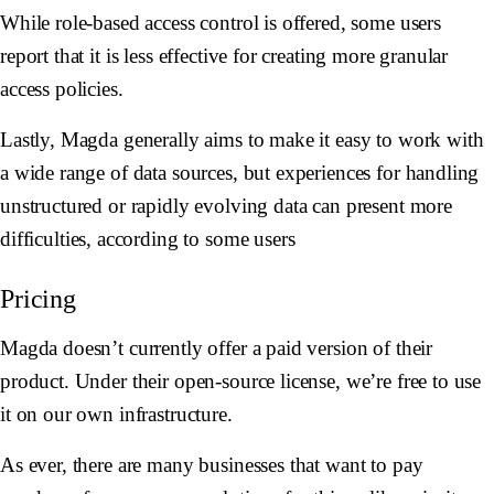
While role-based access control is offered, some users
report that it is less effective for creating more granular
access policies.
Lastly, Magda generally aims to make it easy to work with
a wide range of data sources, but experiences for handling
unstructured or rapidly evolving data can present more
difficulties, according to some users
Pricing
Magda doesn’t currently offer a paid version of their
product. Under their open-source license, we’re free to use
it on our own infrastructure.
As ever, there are many businesses that want to pay