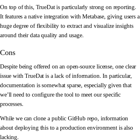
On top of this, TrueDat is particularly strong on reporting.
It features a native integration with Metabase, giving users a
huge degree of flexibility to extract and visualize insights
around their data quality and usage.
Cons
Despite being offered on an open-source license, one clear
issue with TrueDat is a lack of information. In particular,
documentation is somewhat sparse, especially given that
we’ll need to configure the tool to meet our specific
processes.
While we can clone a public GitHub repo, information
about deploying this to a production environment is also
lacking.