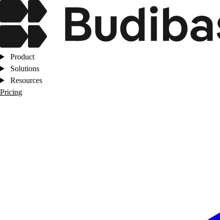
Product
Solutions
Resources
Pricing