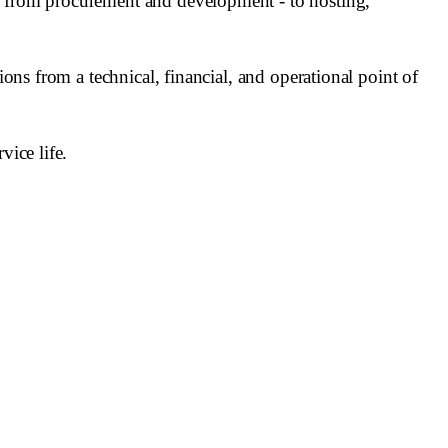
 - from procurement and development - to hosting,
ions from a technical, financial, and operational point of
vice life.