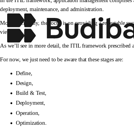
In the ITIL framework, application management comprises al
deployment, maintenance, and administration.
More specifically, the focus is on providing a repeatable sys
view.
As we’ll see in more detail, the ITIL framework prescribed a
For now, we just need to be aware that these stages are:
Define,
Design,
Build & Test,
Deployment,
Operation,
Optimization.