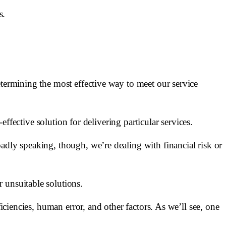
s.
etermining the most effective way to meet our service
effective solution for delivering particular services.
adly speaking, though, we’re dealing with financial risk or
 unsuitable solutions.
iciencies, human error, and other factors. As we’ll see, one