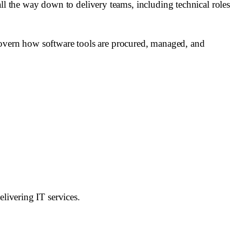
ll the way down to delivery teams, including technical roles
overn how software tools are procured, managed, and
elivering IT services.