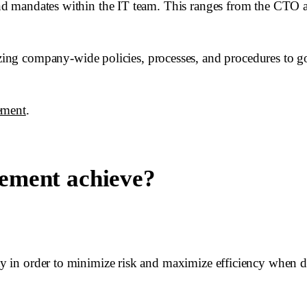
 and mandates within the IT team. This ranges from the CTO a
ng company-wide policies, processes, and procedures to g
ement
.
ement achieve?
ity in order to minimize risk and maximize efficiency when d