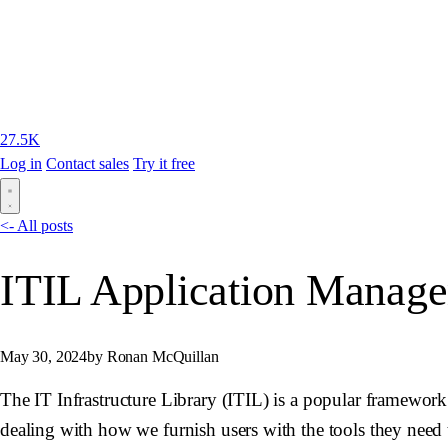
27.5K
Log in
Contact sales
Try it free
<- All posts
ITIL Application Manage
May 30, 2024
by Ronan McQuillan
The IT Infrastructure Library (ITIL) is a popular framework 
dealing with how we furnish users with the tools they need t