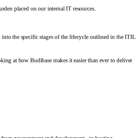
burden placed on our internal IT resources.
to the specific stages of the lifecycle outlined in the ITIL
oking at how Budibase makes it easier than ever to deliver