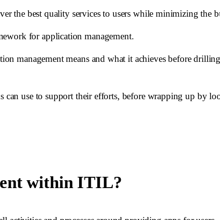
iver the best quality services to users while minimizing the 
amework for application management.
tion management means and what it achieves before drilling in
s can use to support their efforts, before wrapping up by lo
ent within ITIL?