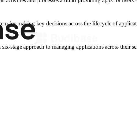
l activities and processes around providing apps for users
tem for making key decisions across the lifecycle of applicat
 six-stage approach to managing applications across their ser