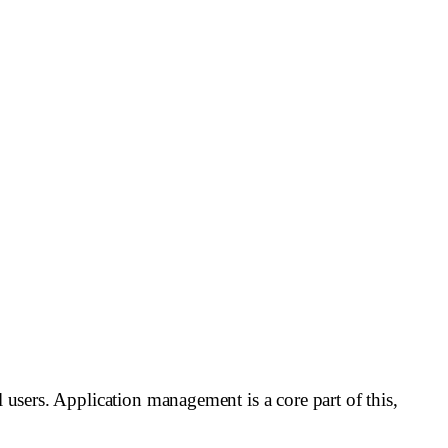
l users. Application management is a core part of this,