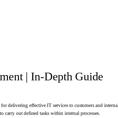
ment | In-Depth Guide
for delivering effective IT services to customers and interna
o carry out defined tasks within internal processes.