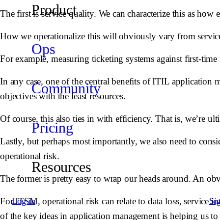
Product
The first is service quality. We can characterize this as how
How we operationalize this will obviously vary from service
Ops
For example, measuring ticketing systems against first-time r
In any case, one of the central benefits of ITIL applicatio
Community
objectives with the least resources.
Of course, this also ties in with efficiency. That is, we’re ul
Pricing
Lastly, but perhaps most importantly, we also need to consi
operational risk.
Resources
The former is pretty easy to wrap our heads around. An obvi
For ITSM, operational risk can relate to data loss, service i
Log in
Si
of the key ideas in application management is helping us to