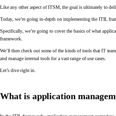
Like any other aspect of ITSM, the goal is ultimately to del
Today, we’re going in-depth on implementing the ITIL fr
Specifically, we’re going to cover the basics of what applica
framework.
We’ll then check out some of the kinds of tools that IT team
and manage internal tools for a vast range of use cases.
Let’s dive right in.
What is application managem