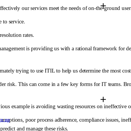
 effectively our services meet the needs of on-the-ground user
 to service.
esolution rates.
n management is providing us with a rational framework for d
timately trying to use ITIL to help us determine the most cost-
der risk. This can come in a few key forms for IT teams. Bro
ous example is avoiding wasting resources on ineffective or
nterruptions, poor process adherence, compliance issues, ineff
gn up
 predict and manage these risks.