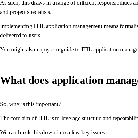
As such, this draws in a range of different responsibilities
and project specialists.
Implementing ITIL application management means formalizi
delivered to users.
You might also enjoy our guide to
ITIL application manag
What does application manag
So, why is this important?
The core aim of ITIL is to leverage structure and repeatabil
We can break this down into a few key issues.