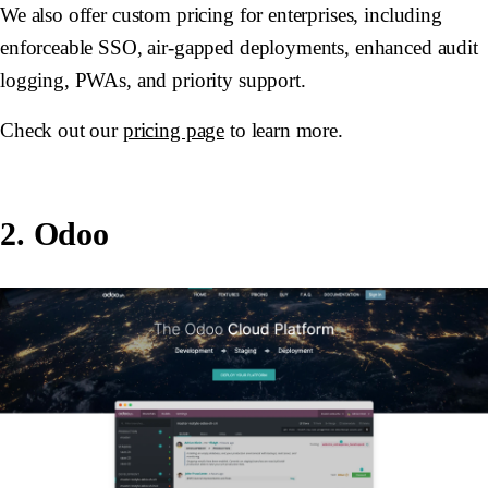
We also offer custom pricing for enterprises, including
enforceable SSO, air-gapped deployments, enhanced audit
logging, PWAs, and priority support.
Check out our
pricing page
to learn more.
2. Odoo