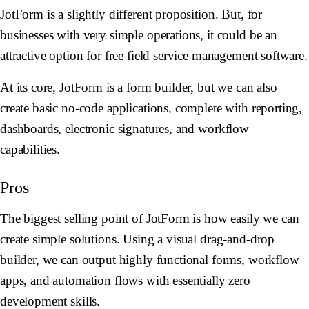
JotForm is a slightly different proposition. But, for
businesses with very simple operations, it could be an
attractive option for free field service management software.
At its core, JotForm is a form builder, but we can also
create basic no-code applications, complete with reporting,
dashboards, electronic signatures, and workflow
capabilities.
Pros
The biggest selling point of JotForm is how easily we can
create simple solutions. Using a visual drag-and-drop
builder, we can output highly functional forms, workflow
apps, and automation flows with essentially zero
development skills.