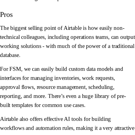
Pros
The biggest selling point of Airtable is how easily non-
technical colleagues, including operations teams, can outpu
working solutions - with much of the power of a traditional
database.
For FSM, we can easily build custom data models and
interfaces for managing inventories, work requests,
approval flows, resource management, scheduling,
reporting, and more. There’s even a huge library of pre-
built templates for common use cases.
Airtable also offers effective AI tools for building
workflows and automation rules, making it a very attractive