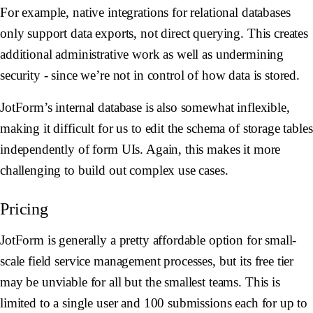
For example, native integrations for relational databases
only support data exports, not direct querying. This creates
additional administrative work as well as undermining
security - since we’re not in control of how data is stored.
JotForm’s internal database is also somewhat inflexible,
making it difficult for us to edit the schema of storage tables
independently of form UIs. Again, this makes it more
challenging to build out complex use cases.
Pricing
JotForm is generally a pretty affordable option for small-
scale field service management processes, but its free tier
may be unviable for all but the smallest teams. This is
limited to a single user and 100 submissions each for up to