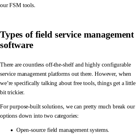
our FSM tools.
Types of field service management
software
There are countless off-the-shelf and highly configurable
service management platforms out there. However, when
we’re specifically talking about free tools, things get a little
bit trickier.
For purpose-built solutions, we can pretty much break our
options down into two categories:
Open-source field management systems.