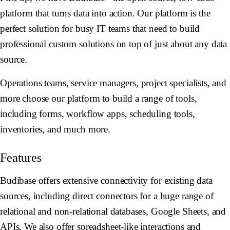
platform that turns data into action. Our platform is the
perfect solution for busy IT teams that need to build
professional custom solutions on top of just about any data
source.
Operations teams, service managers, project specialists, and
more choose our platform to build a range of tools,
including forms, workflow apps, scheduling tools,
inventories, and much more.
Features
Budibase offers extensive connectivity for existing data
sources, including direct connectors for a huge range of
relational and non-relational databases, Google Sheets, and
APIs. We also offer spreadsheet-like interactions and