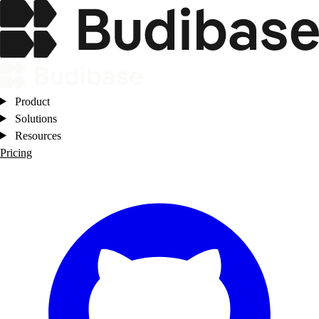
Product
Solutions
Resources
Pricing