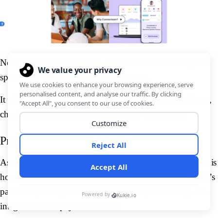
Next, we have Connecteam. This is a SaaS tool designed
specifically for deskless operations teams.
It offers several viable off-the-shelf tools, including forms,
checklists, time clocks, and scheduling capabilities.
Pros
As a purpose-built solution, Conencteam’s big advantage is
how easily it can be rolled out to our field service team. It’s
particularly strong for task management, scheduling, and
integration with payroll software.