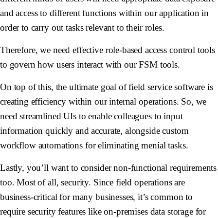
and access to different functions within our application in
order to carry out tasks relevant to their roles.
Therefore, we need effective role-based access control tools
to govern how users interact with our FSM tools.
On top of this, the ultimate goal of field service software is
creating efficiency within our internal operations. So, we
need streamlined UIs to enable colleagues to input
information quickly and accurate, alongside custom
workflow automations for eliminating menial tasks.
Lastly, you’ll want to consider non-functional requirements
too. Most of all, security. Since field operations are
business-critical for many businesses, it’s common to
require security features like on-premises data storage for