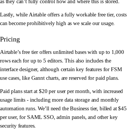
as they can’t fully control how and where this is stored.
Lastly, while Airtable offers a fully workable free tier, costs
can become prohibitively high as we scale our usage.
Pricing
Airtable’s free tier offers unlimited bases with up to 1,000
rows each for up to 5 editors. This also includes the
interface designer, although certain key features for FSM
use cases, like Gannt charts, are reserved for paid plans.
Paid plans start at $20 per user per month, with increased
usage limits - including more data storage and monthly
automation runs. We’ll need the Business tier, billed at $45
per user, for SAML SSO, admin panels, and other key
security features.