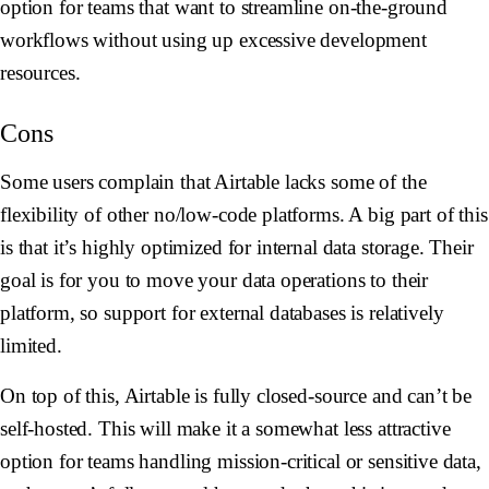
option for teams that want to streamline on-the-ground
workflows without using up excessive development
resources.
Cons
Some users complain that Airtable lacks some of the
flexibility of other no/low-code platforms. A big part of this
is that it’s highly optimized for internal data storage. Their
goal is for you to move your data operations to their
platform, so support for external databases is relatively
limited.
On top of this, Airtable is fully closed-source and can’t be
self-hosted. This will make it a somewhat less attractive
option for teams handling mission-critical or sensitive data,