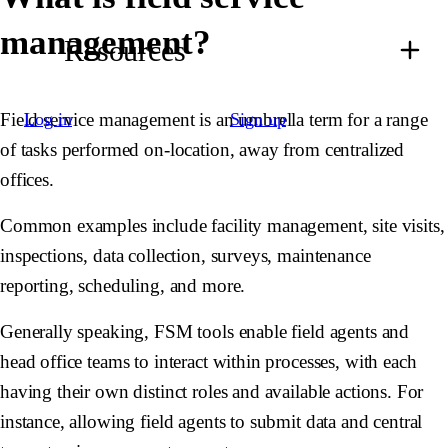
management?
Resources
Field service management is an umbrella term for a range
Log in
Sign up
of tasks performed on-location, away from centralized
offices.
Common examples include facility management, site visits,
inspections, data collection, surveys, maintenance
reporting, scheduling, and more.
Generally speaking, FSM tools enable field agents and
head office teams to interact within processes, with each
having their own distinct roles and available actions. For
instance, allowing field agents to submit data and central