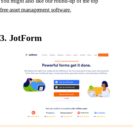
You might also like our round-up of the top
free asset management software.
3. JotForm