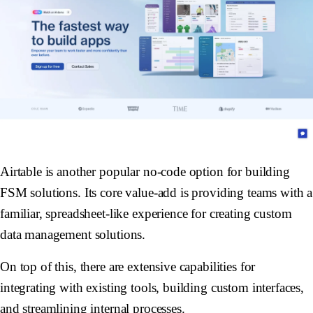
Airtable is another popular no-code option for building
FSM solutions. Its core value-add is providing teams with a
familiar, spreadsheet-like experience for creating custom
data management solutions.
On top of this, there are extensive capabilities for
integrating with existing tools, building custom interfaces,
and streamlining internal processes.