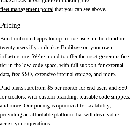
Take a look at our guide to building the
fleet management portal
that you can see above.
Pricing
Build unlimited apps for up to five users in the cloud or
twenty users if you deploy Budibase on your own
infrastructure. We’re proud to offer the most generous free
tier in the low-code space, with full support for external
data, free SSO, extensive internal storage, and more.
Paid plans start from $5 per month for end users and $50
for creators, with custom branding, reusable code snippets,
and more. Our pricing is optimized for scalability,
providing an affordable platform that will drive value
across your operations.