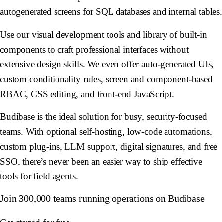
autogenerated screens for SQL databases and internal tables
Use our visual development tools and library of built-in
components to craft professional interfaces without
extensive design skills. We even offer auto-generated UIs,
custom conditionality rules, screen and component-based
RBAC, CSS editing, and front-end JavaScript.
Budibase is the ideal solution for busy, security-focused
teams. With optional self-hosting, low-code automations,
custom plug-ins, LLM support, digital signatures, and free
SSO, there’s never been an easier way to ship effective
tools for field agents.
Join 300,000 teams running operations on Budibase