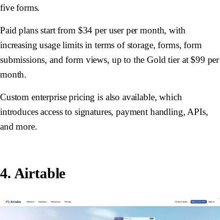
five forms.
Paid plans start from $34 per user per month, with
increasing usage limits in terms of storage, forms, form
submissions, and form views, up to the Gold tier at $99 per
month.
Custom enterprise pricing is also available, which
introduces access to signatures, payment handling, APIs,
and more.
4. Airtable