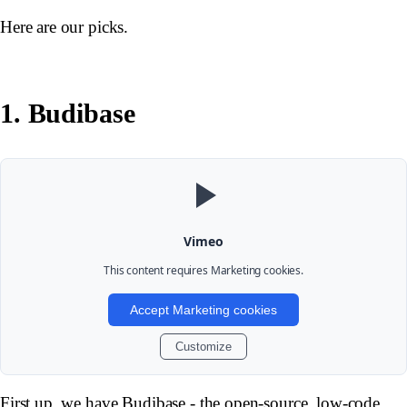
Here are our picks.
1. Budibase
Vimeo
This content requires
Marketing
cookies.
Accept Marketing cookies
Customize
First up, we have Budibase - the open-source, low-code