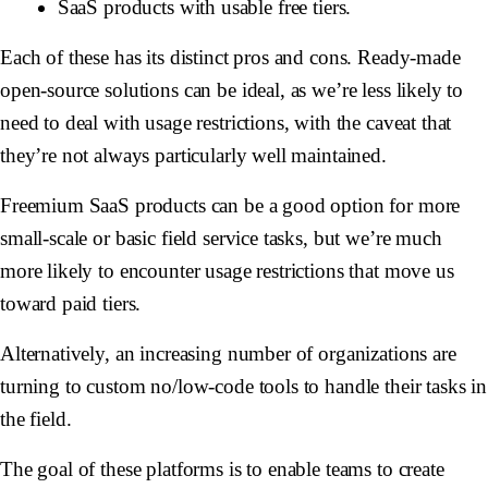
SaaS products with usable free tiers.
Each of these has its distinct pros and cons. Ready-made
open-source solutions can be ideal, as we’re less likely to
need to deal with usage restrictions, with the caveat that
they’re not always particularly well maintained.
Freemium SaaS products can be a good option for more
small-scale or basic field service tasks, but we’re much
more likely to encounter usage restrictions that move us
toward paid tiers.
Alternatively, an increasing number of organizations are
turning to custom no/low-code tools to handle their tasks in
the field.
The goal of these platforms is to enable teams to create