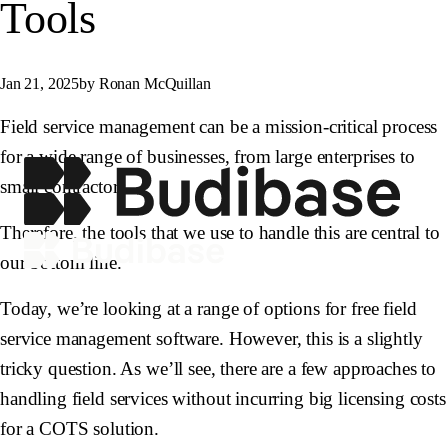
Tools
Jan 21, 2025
by Ronan McQuillan
Field service management can be a mission-critical process
for a wide range of businesses, from large enterprises to
small contractors.
Therefore, the tools that we use to handle this are central to
our bottom line.
Today, we’re looking at a range of options for free field
service management software. However, this is a slightly
tricky question. As we’ll see, there are a few approaches to
handling field services without incurring big licensing costs
for a COTS solution.