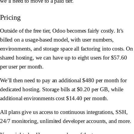
we’ll need to move to a paid tier.
Pricing
Outside of the free tier, Odoo becomes fairly costly. It’s
billed on a usage-based model, with user numbers,
environments, and storage space all factoring into costs. On
shared hosting, we can have up to eight users for $57.60
per user per month.
We’ll then need to pay an additional $480 per month for
dedicated hosting. Storage bills at $0.20 per GB, while
additional environments cost $14.40 per month.
All plans give us access to continuous integrations, SSH,
24/7 monitoring, unlimited developer accounts, and more.