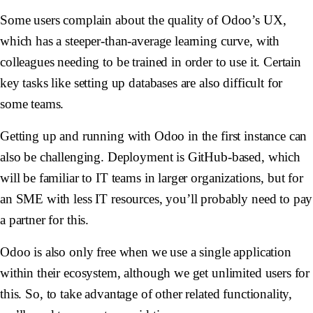
Some users complain about the quality of Odoo’s UX,
which has a steeper-than-average learning curve, with
colleagues needing to be trained in order to use it. Certain
key tasks like setting up databases are also difficult for
some teams.
Getting up and running with Odoo in the first instance can
also be challenging. Deployment is GitHub-based, which
will be familiar to IT teams in larger organizations, but for
an SME with less IT resources, you’ll probably need to pay
a partner for this.
Odoo is also only free when we use a single application
within their ecosystem, although we get unlimited users for
this. So, to take advantage of other related functionality,