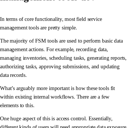
In terms of core functionality, most field service
management tools are pretty simple.
The majority of FSM tools are used to perform basic data
management actions. For example, recording data,
managing inventories, scheduling tasks, generating reports,
authorizing tasks, approving submissions, and updating
data records.
What’s arguably more important is how these tools fit
within existing internal workflows. There are a few
elements to this.
One huge aspect of this is access control. Essentially,
different kinds of users will need appropriate data exposure