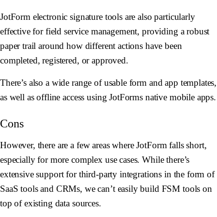
JotForm electronic signature tools are also particularly
effective for field service management, providing a robust
paper trail around how different actions have been
completed, registered, or approved.
There’s also a wide range of usable form and app templates,
as well as offline access using JotForms native mobile apps.
Cons
However, there are a few areas where JotForm falls short,
especially for more complex use cases. While there’s
extensive support for third-party integrations in the form of
SaaS tools and CRMs, we can’t easily build FSM tools on
top of existing data sources.