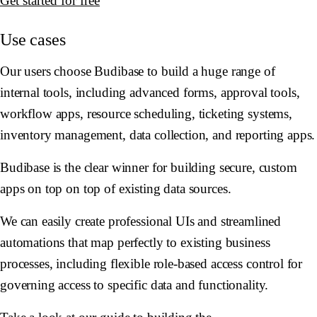
Get started for free
Use cases
Our users choose Budibase to build a huge range of
internal tools, including advanced forms, approval tools,
workflow apps, resource scheduling, ticketing systems,
inventory management, data collection, and reporting apps.
Budibase is the clear winner for building secure, custom
apps on top on top of existing data sources.
We can easily create professional UIs and streamlined
automations that map perfectly to existing business
processes, including flexible role-based access control for
governing access to specific data and functionality.