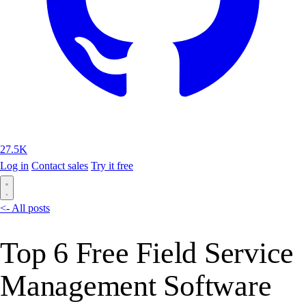
27.5K
Log in
Contact sales
Try it free
<- All posts
Top 6 Free Field Service
Management Software