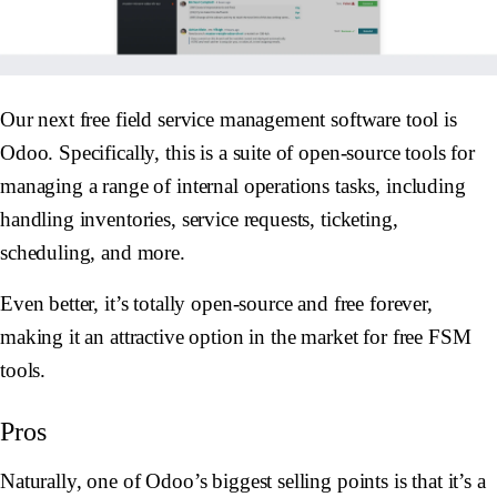
Our next free field service management software tool is
Odoo. Specifically, this is a suite of open-source tools for
managing a range of internal operations tasks, including
handling inventories, service requests, ticketing,
scheduling, and more.
Even better, it’s totally open-source and free forever,
making it an attractive option in the market for free FSM
tools.
Pros
Naturally, one of Odoo’s biggest selling points is that it’s a