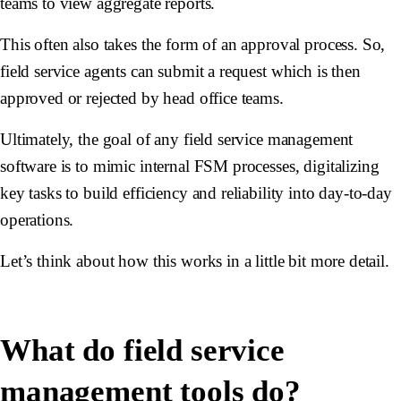
teams to view aggregate reports.
This often also takes the form of an approval process. So,
field service agents can submit a request which is then
approved or rejected by head office teams.
Ultimately, the goal of any field service management
software is to mimic internal FSM processes, digitalizing
key tasks to build efficiency and reliability into day-to-day
operations.
Let’s think about how this works in a little bit more detail.
What do field service
management tools do?