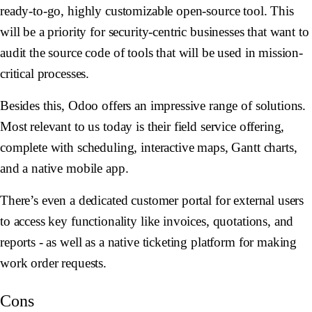
ready-to-go, highly customizable open-source tool. This
will be a priority for security-centric businesses that want to
audit the source code of tools that will be used in mission-
critical processes.
Besides this, Odoo offers an impressive range of solutions.
Most relevant to us today is their field service offering,
complete with scheduling, interactive maps, Gantt charts,
and a native mobile app.
There’s even a dedicated customer portal for external users
to access key functionality like invoices, quotations, and
reports - as well as a native ticketing platform for making
work order requests.
Cons