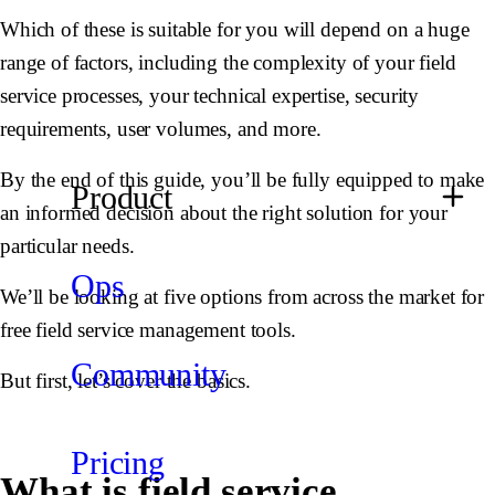
Which of these is suitable for you will depend on a huge
range of factors, including the complexity of your field
service processes, your technical expertise, security
requirements, user volumes, and more.
By the end of this guide, you’ll be fully equipped to make
Product
an informed decision about the right solution for your
particular needs.
Ops
We’ll be looking at five options from across the market for
free field service management tools.
Community
But first, let’s cover the basics.
Pricing
What is field service