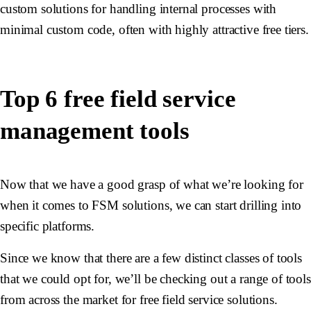
custom solutions for handling internal processes with
minimal custom code, often with highly attractive free tiers.
Top 6 free field service
management tools
Now that we have a good grasp of what we’re looking for
when it comes to FSM solutions, we can start drilling into
specific platforms.
Since we know that there are a few distinct classes of tools
that we could opt for, we’ll be checking out a range of tools
from across the market for free field service solutions.