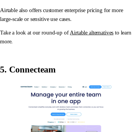
Airtable also offers customer enterprise pricing for more
large-scale or sensitive use cases.
Take a look at our round-up of
Airtable alternatives
to learn
more.
5. Connecteam