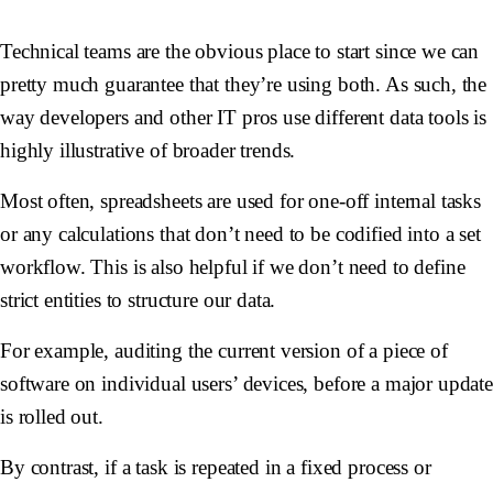
Technical teams are the obvious place to start since we can
pretty much guarantee that they’re using both. As such, the
way developers and other IT pros use different data tools is
highly illustrative of broader trends.
Most often, spreadsheets are used for one-off internal tasks
or any calculations that don’t need to be codified into a set
workflow. This is also helpful if we don’t need to define
strict entities to structure our data.
For example, auditing the current version of a piece of
software on individual users’ devices, before a major updat
is rolled out.
By contrast, if a task is repeated in a fixed process or