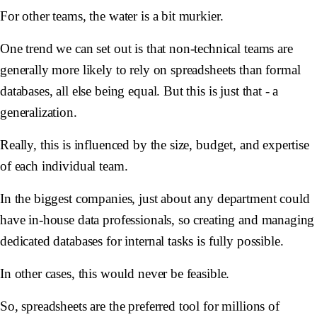
For other teams, the water is a bit murkier.
One trend we can set out is that non-technical teams are
generally more likely to rely on spreadsheets than formal
databases, all else being equal. But this is just that - a
generalization.
Really, this is influenced by the size, budget, and expertise
of each individual team.
In the biggest companies, just about any department could
have in-house data professionals, so creating and managing
dedicated databases for internal tasks is fully possible.
In other cases, this would never be feasible.
So, spreadsheets are the preferred tool for millions of