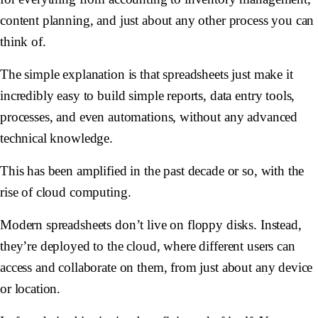
content planning, and just about any other process you can
think of.
The simple explanation is that spreadsheets just make it
incredibly easy to build simple reports, data entry tools,
processes, and even automations, without any advanced
technical knowledge.
This has been amplified in the past decade or so, with the
rise of cloud computing.
Modern spreadsheets don’t live on floppy disks. Instead,
they’re deployed to the cloud, where different users can
access and collaborate on them, from just about any device
or location.