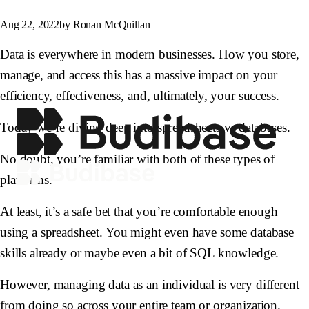
Aug 22, 2022
by Ronan McQuillan
Data is everywhere in modern businesses. How you store,
manage, and access this has a massive impact on your
efficiency, effectiveness, and, ultimately, your success.
Today we’re diving deep into spreadsheets vs databases.
No doubt, you’re familiar with both of these types of
platforms.
At least, it’s a safe bet that you’re comfortable enough
using a spreadsheet. You might even have some database
skills already or maybe even a bit of SQL knowledge.
However, managing data as an individual is very different
from doing so across your entire team or organization.