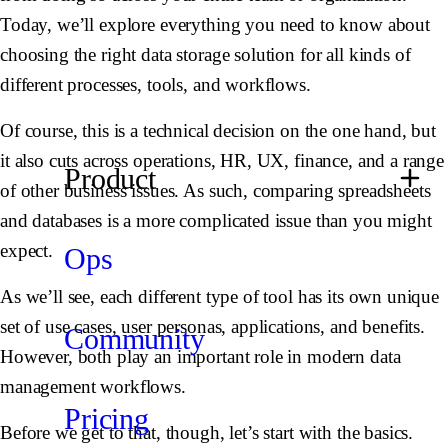
Today, we’ll explore everything you need to know about
choosing the right data storage solution for all kinds of
different processes, tools, and workflows.
Of course, this is a technical decision on the one hand, but
it also cuts across operations, HR, UX, finance, and a range
Product
of other business issues. As such, comparing spreadsheets
and databases is a more complicated issue than you might
expect.
Ops
As we’ll see, each different type of tool has its own unique
set of use cases, user personas, applications, and benefits.
Community
However, both play an important role in modern data
management workflows.
Pricing
Before we get to that, though, let’s start with the basics.