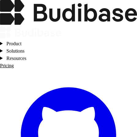
Product
Solutions
Resources
Pricing