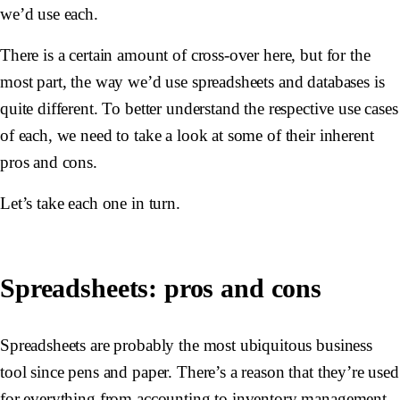
we’d use each.
There is a certain amount of cross-over here, but for the
most part, the way we’d use spreadsheets and databases is
quite different. To better understand the respective use cases
of each, we need to take a look at some of their inherent
pros and cons.
Let’s take each one in turn.
Spreadsheets: pros and cons
Spreadsheets are probably the most ubiquitous business
tool since pens and paper. There’s a reason that they’re used
for everything from accounting to inventory management,