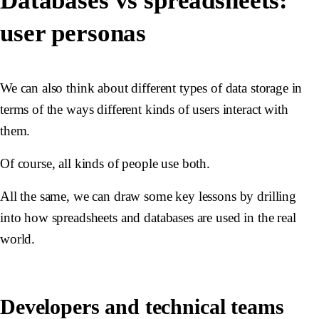
Databases vs spreadsheets:
user personas
We can also think about different types of data storage in
terms of the ways different kinds of users interact with
them.
Of course, all kinds of people use both.
All the same, we can draw some key lessons by drilling
into how spreadsheets and databases are used in the real
world.
Developers and technical teams