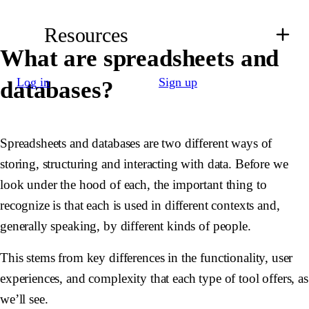
Resources
What are spreadsheets and
Log in
Sign up
databases?
Spreadsheets and databases are two different ways of
storing, structuring and interacting with data. Before we
look under the hood of each, the important thing to
recognize is that each is used in different contexts and,
generally speaking, by different kinds of people.
This stems from key differences in the functionality, user
experiences, and complexity that each type of tool offers, as
we’ll see.