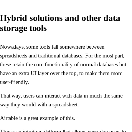
Hybrid solutions and other data
storage tools
Nowadays, some tools fall somewhere between
spreadsheets and traditional databases. For the most part,
these retain the core functionality of normal databases but
have an extra UI layer over the top, to make them more
user-friendly.
That way, users can interact with data in much the same
way they would with a spreadsheet.
Airtable is a great example of this.
This is an intuitive platform that allows everyday users to