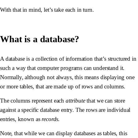
With that in mind, let’s take each in turn.
What is a database?
A database is a collection of information that’s structured in
such a way that computer programs can understand it.
Normally, although not always, this means displaying one
or more tables, that are made up of rows and columns.
The columns represent each
attribute
that we can store
against a specific database entry. The rows are individual
entries, known as
records.
Note, that while we can display databases as tables, this