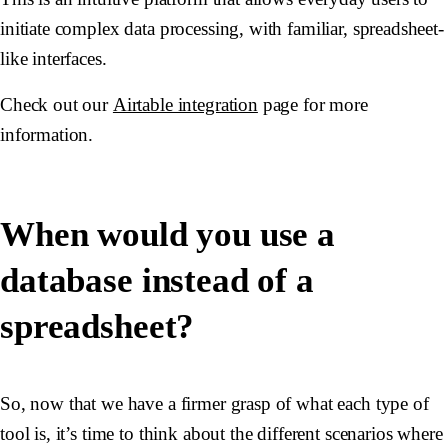
initiate complex data processing, with familiar, spreadsheet-
like interfaces.
Check out our
Airtable integration
page for more
information.
When would you use a
database instead of a
spreadsheet?
So, now that we have a firmer grasp of what each type of
tool is, it’s time to think about the different scenarios where