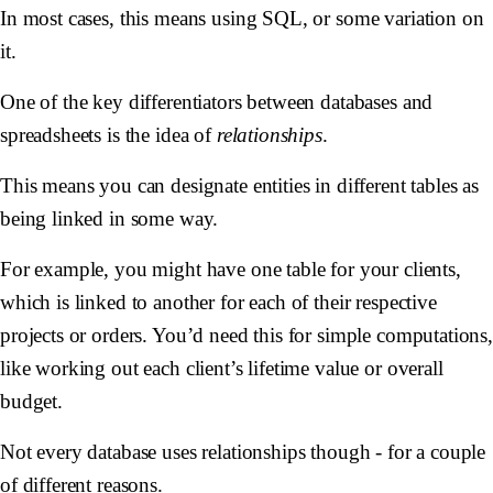
In most cases, this means using SQL, or some variation on
it.
One of the key differentiators between databases and
spreadsheets is the idea of
relationships
.
This means you can designate entities in different tables as
being linked in some way.
For example, you might have one table for your clients,
which is linked to another for each of their respective
projects or orders. You’d need this for simple computations
like working out each client’s lifetime value or overall
budget.
Not every database uses relationships though - for a couple
of different reasons.