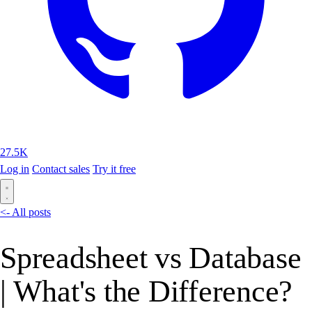
27.5K
Log in
Contact sales
Try it free
<- All posts
Spreadsheet vs Database
| What's the Difference?