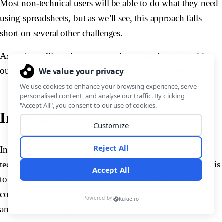
Most non-technical users will be able to do what they need
using spreadsheets, but as we’ll see, this approach falls
short on several other challenges.
As such, we’ll need to turn to other strategies to provide
our team with efficient data management experiences.
Integrity
Integrity is a measure of how well your data meets the
technical and formal standards you set out. The goal here is
to ensure maximum accuracy, validity, completeness, and
consistency. This massively influences how trustworthy
and useful your data is.