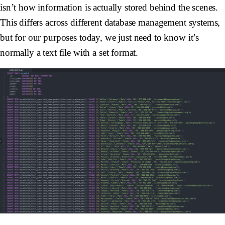
isn’t how information is actually stored behind the scenes.
This differs across different database management systems,
but for our purposes today, we just need to know it’s
normally a text file with a set format.