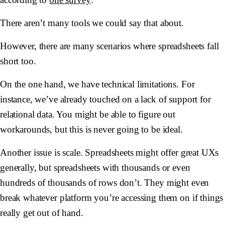
There aren’t many tools we could say that about.
However, there are many scenarios where spreadsheets fall
short too.
On the one hand, we have technical limitations. For
instance, we’ve already touched on a lack of support for
relational data. You might be able to figure out
workarounds, but this is never going to be ideal.
Another issue is scale. Spreadsheets might offer great UXs
generally, but spreadsheets with thousands or even
hundreds of thousands of rows don’t. They might even
break whatever platform you’re accessing them on if things
really get out of hand.