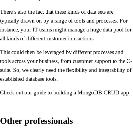
There’s also the fact that these kinds of data sets are
typically drawn on by a range of tools and processes. For
instance, your IT teams might manage a huge data pool for
all kinds of different customer interactions.
This could then be leveraged by different processes and
tools across your business, from customer support to the C-
suite. So, we clearly need the flexibility and integrability of
established database tools.
Check out our guide to building a
MongoDB CRUD app
.
Other professionals