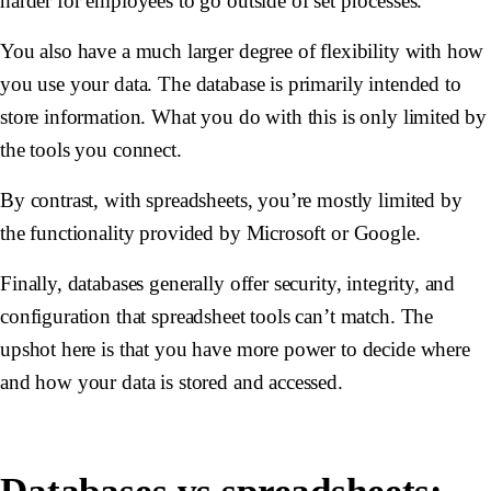
harder for employees to go outside of set processes.
You also have a much larger degree of flexibility with how
you use your data. The database is primarily intended to
store information. What you do with this is only limited by
the tools you connect.
By contrast, with spreadsheets, you’re mostly limited by
the functionality provided by Microsoft or Google.
Finally, databases generally offer security, integrity, and
configuration that spreadsheet tools can’t match. The
upshot here is that you have more power to decide where
and how your data is stored and accessed.