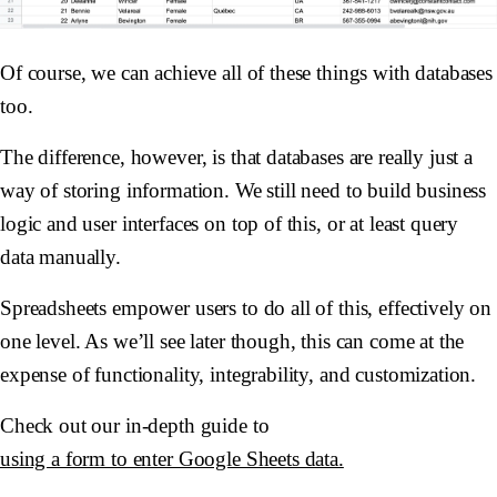
Of course, we can achieve all of these things with databases
too.
The difference, however, is that databases are really just a
way of storing information. We still need to build business
logic and user interfaces on top of this, or at least query
data manually.
Spreadsheets empower users to do all of this, effectively on
one level. As we’ll see later though, this can come at the
expense of functionality, integrability, and customization.
Check out our in-depth guide to
using a form to enter Google Sheets data.