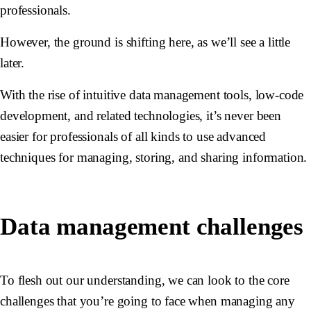
professionals.
However, the ground is shifting here, as we’ll see a little
later.
With the rise of intuitive data management tools, low-code
development, and related technologies, it’s never been
easier for professionals of all kinds to use advanced
techniques for managing, storing, and sharing information.
Data management challenges
To flesh out our understanding, we can look to the core
challenges that you’re going to face when managing any