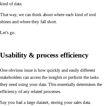
kind of data.
That way, we can think about where each kind of tool
shines and where they fall short.
Let’s go.
Usability & process efficiency
One obvious issue is how quickly and easily different
stakeholders can access the insights or perform the tasks
they need using your data. This essentially determines the
efficiency of any related processes.
Say you had a large dataset, storing your sales data.