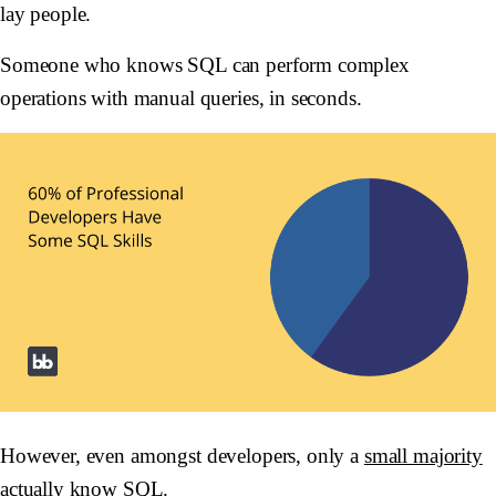
lay people.
Someone who knows SQL can perform complex
operations with manual queries, in seconds.
However, even amongst developers, only a
small majority
actually know SQL.