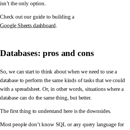
isn’t the only option.
Check out our guide to building a
Google Sheets dashboard
.
Databases: pros and cons
So, we can start to think about when we need to use a
database to perform the same kinds of tasks that we could
with a spreadsheet. Or, in other words, situations where a
database can do the same thing, but better.
The first thing to understand here is the downsides.
Most people don’t know SQL or any query language for