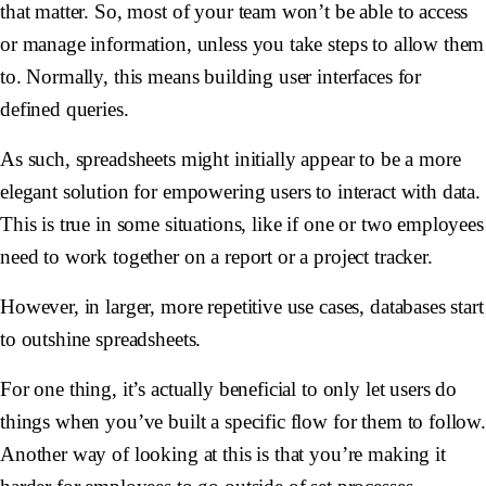
that matter. So, most of your team won’t be able to access
or manage information, unless you take steps to allow them
to. Normally, this means building user interfaces for
defined queries.
As such, spreadsheets might initially appear to be a more
elegant solution for empowering users to interact with data.
This is true in some situations, like if one or two employees
need to work together on a report or a project tracker.
However, in larger, more repetitive use cases, databases start
to outshine spreadsheets.
For one thing, it’s actually beneficial to only let users do
things when you’ve built a specific flow for them to follow
Another way of looking at this is that you’re making it