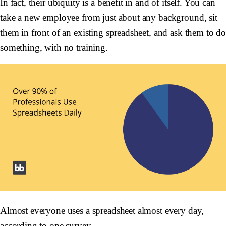
In fact, their ubiquity is a benefit in and of itself. You can
take a new employee from just about any background, sit
them in front of an existing spreadsheet, and ask them to d
something, with no training.
Almost everyone uses a spreadsheet almost every day,
according to
one survey
.