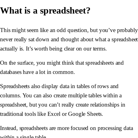
What is a spreadsheet?
This might seem like an odd question, but you’ve probably
never really sat down and thought about what a spreadsheet
actually is. It’s worth being clear on our terms.
On the surface, you might think that spreadsheets and
databases have a lot in common.
Spreadsheets also display data in tables of rows and
columns. You can also create multiple tables within a
spreadsheet, but you can’t really create relationships in
traditional tools like Excel or Google Sheets.
Instead, spreadsheets are more focused on processing data
within
a single table.