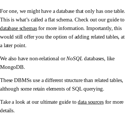
For one, we might have a database that only has one table.
This is what’s called a flat schema. Check out our guide to
database schemas
for more information. Importantly, this
would still offer you the option of adding related tables, at
a later point.
We also have non-relational or
NoSQL
databases, like
MongoDB.
These DBMSs use a different structure than related tables,
although some retain elements of SQL querying.
Take a look at our ultimate guide to
data sources
for more
details.