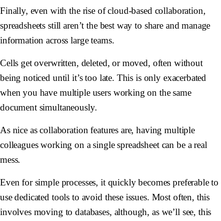
Finally, even with the rise of cloud-based collaboration,
spreadsheets still aren’t the best way to share and manage
information across large teams.
Cells get overwritten, deleted, or moved, often without
being noticed until it’s too late. This is only exacerbated
when you have multiple users working on the same
document simultaneously.
As nice as collaboration features are, having multiple
colleagues working on a single spreadsheet can be a real
mess.
Even for simple processes, it quickly becomes preferable to
use dedicated tools to avoid these issues. Most often, this
involves moving to databases, although, as we’ll see, this