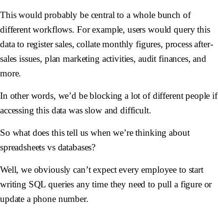
This would probably be central to a whole bunch of
different workflows. For example, users would query this
data to register sales, collate monthly figures, process after-
sales issues, plan marketing activities, audit finances, and
more.
In other words, we’d be blocking a lot of different people if
accessing this data was slow and difficult.
So what does this tell us when we’re thinking about
spreadsheets vs databases?
Well, we obviously can’t expect every employee to start
writing SQL queries any time they need to pull a figure or
update a phone number.