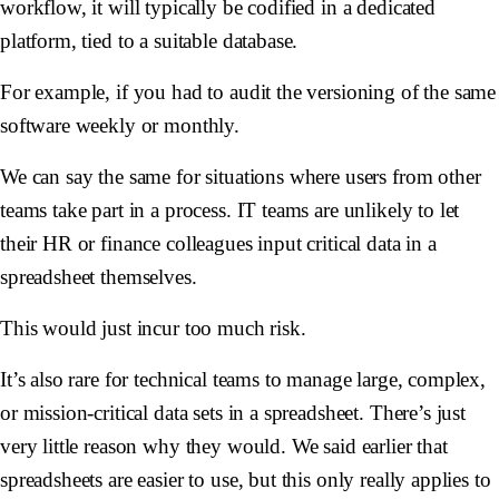
workflow, it will typically be codified in a dedicated
platform, tied to a suitable database.
For example, if you had to audit the versioning of the same
software weekly or monthly.
We can say the same for situations where users from other
teams take part in a process. IT teams are unlikely to let
their HR or finance colleagues input critical data in a
spreadsheet themselves.
This would just incur too much risk.
It’s also rare for technical teams to manage large, complex,
or mission-critical data sets in a spreadsheet. There’s just
very little reason why they would. We said earlier that
spreadsheets are easier to use, but this only really applies to