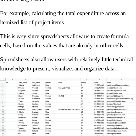
For example, calculating the total expenditure across an
itemized list of project items.
This is easy since spreadsheets allow us to create formula
cells, based on the values that are already in other cells.
Spreadsheets also allow users with relatively little technical
knowledge to present, visualize, and organize data.