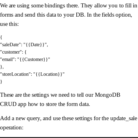
We are using some bindings there. They allow you to fill in
forms and send this data to your DB. In the fields option,
use this:
{

"saleDate": "{{Date}}",

"customer": {

"email": "{{Customer}}"

},

"storeLocation": "{{Location}}"

These are the settings we need to tell our MongoDB
CRUD app how to store the form data.
Add a new query, and use these settings for the update_sale
operation: