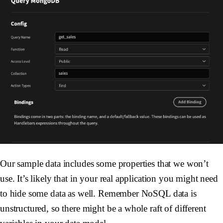
Our sample data includes some properties that we won’t
use. It’s likely that in your real application you might need
to hide some data as well. Remember NoSQL data is
unstructured, so there might be a whole raft of different