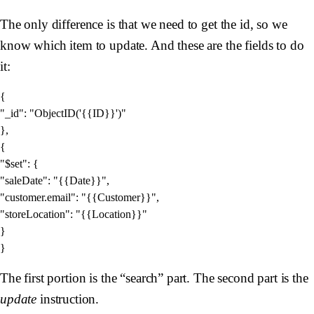
The only difference is that we need to get the id, so we
know which item to update. And these are the fields to do
it:
{

"_id": "ObjectID('{{ID}}')"

},

{

"$set": {

"saleDate": "{{Date}}",

"customer.email": "{{Customer}}",

"storeLocation": "{{Location}}"

}

The first portion is the “search” part. The second part is the
update
instruction.