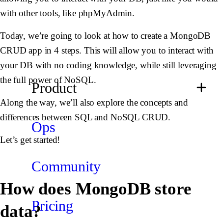
with other tools, like phpMyAdmin.
Today, we’re going to look at how to create a MongoDB
CRUD app in 4 steps. This will allow you to interact with
your DB with no coding knowledge, while still leveraging
the full power of NoSQL.
Product
Along the way, we’ll also explore the concepts and
differences between SQL and NoSQL CRUD.
Ops
Let’s get started!
Community
How does MongoDB store
Pricing
data?