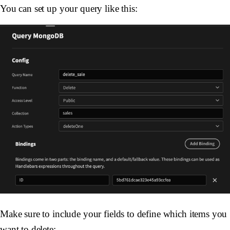
You can set up your query like this:
Make sure to include your fields to define which items you
want to delete: