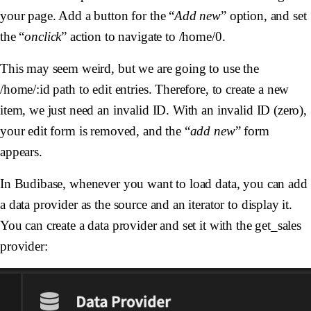
your page. Add a button for the “
Add new
” option, and set
the “
onclick
” action to navigate to /home/0.
This may seem weird, but we are going to use the
/home/:id path to edit entries. Therefore, to create a new
item, we just need an invalid ID. With an invalid ID (zero),
your edit form is removed, and the “
add new
” form
appears.
In Budibase, whenever you want to load data, you can add
a data provider as the source and an iterator to display it.
You can create a data provider and set it with the get_sales
provider: