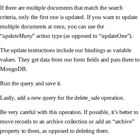
If there are multiple documents that match the search
criteria, only the first one is updated. If you want to update
multiple documents at once, you can use the
“
updateMany
” action type (as opposed to “updateOne”).
The update instructions include our bindings as variable
values. They get data from our form fields and pass them to
MongoDB.
Run the query and save it.
Lastly, add a new query for the delete_sale operation.
Be
very
careful with this operation. If possible, it’s better to
move records to an archive collection or add an “archive”
property to them, as opposed to deleting them.