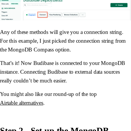
Any of these methods will give you a connection string.
For this example, I just picked the connection string from
the MongoDB Compass option.
That’s it! Now Budibase is connected to your MongoDB
instance. Connecting Budibase to external data sources
really couldn’t be much easier.
You might also like our round-up of the top
Airtable alternatives
.
Step 2 - Set up the MongoDB