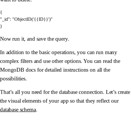
{

"_id": "ObjectID('{{ID}}')"

Now run it, and save the query.
In addition to the basic operations, you can run many
complex filters and use other options. You can read the
MongoDB docs for detailed instructions on all the
possibilities.
That’s all you need for the database connection. Let’s create
the visual elements of your app so that they reflect our
database schema
.