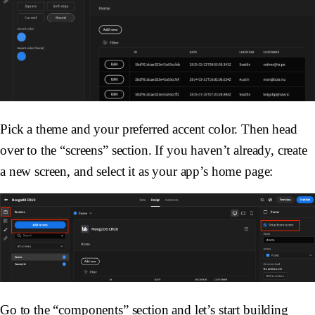
Pick a theme and your preferred accent color. Then head
over to the “screens” section. If you haven’t already, create
a new screen, and select it as your app’s home page:
Go to the “components” section and let’s start building