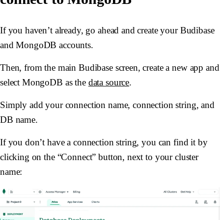
If you haven’t already, go ahead and create your Budibase
and MongoDB accounts.
Then, from the main Budibase screen, create a new app and
select MongoDB as the
data source
.
Simply add your connection name, connection string, and
DB name.
If you don’t have a connection string, you can find it by
clicking on the “Connect” button, next to your cluster
name: