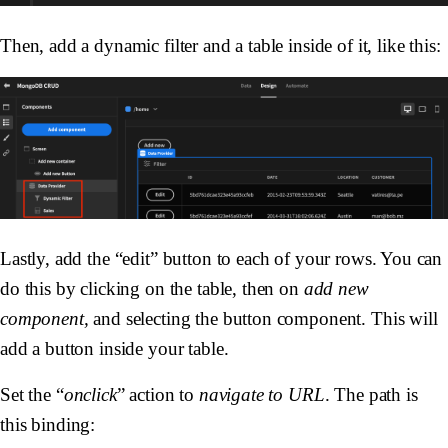
Then, add a dynamic filter and a table inside of it, like this:
Lastly, add the “edit” button to each of your rows. You can
do this by clicking on the table, then on
add new
component,
and selecting the button component. This will
add a button inside your table.
Set the “
onclick
” action to
navigate to URL
. The path is
this binding: