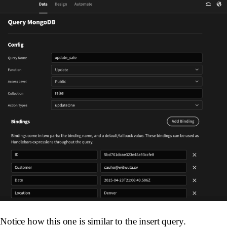
Notice how this one is similar to the insert query.