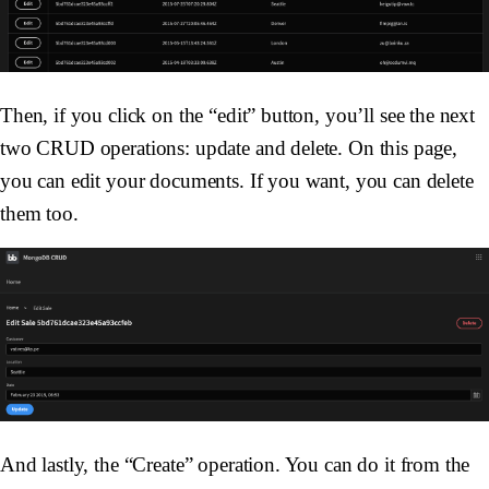
Then, if you click on the “edit” button, you’ll see the next
two CRUD operations: update and delete. On this page,
you can edit your documents. If you want, you can delete
them too.
And lastly, the “Create” operation. You can do it from the