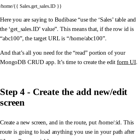
Here you are saying to Budibase “use the ‘Sales’ table and
the ‘get_sales.ID’ value”. This means that, if the row id is
“abc100”, the target URL is “/home/abc100”.
And that’s all you need for the “read” portion of your
MongoDB CRUD app. It’s time to create the edit
form UI
.
Step 4 - Create the add new/edit
screen
Create a new screen, and in the route, put /home/:id. This
route is going to load anything you use in your path after