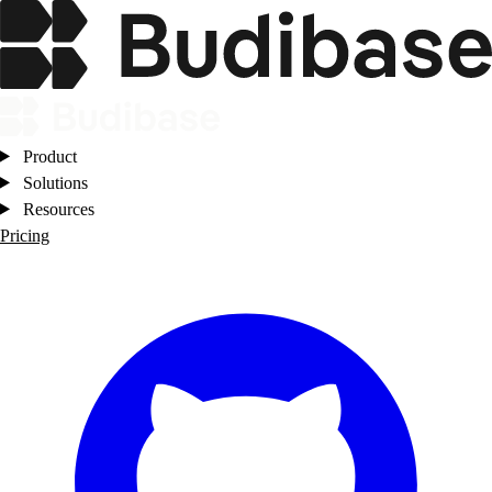
Product
Solutions
Resources
Pricing