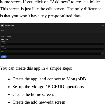
home screen if you click on “Add new” to create a folder.
This screen is just like the edit screen. The only difference
is that you won’t have any pre-populated data.
You can create this app in 4 simple steps:
Create the app, and connect to MongoDB.
Set up the MongoDB CRUD operations.
Create the home screen.
Create the add new/edit screen.