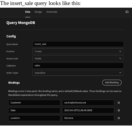
The insert_sale query looks like this: