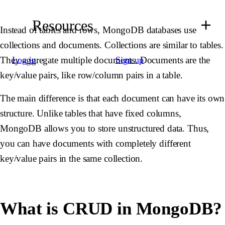
Resources
Instead of tables and rows, MongoDB databases use
collections and documents. Collections are similar to tables.
They aggregate multiple documents. Documents are the
Log in
Sign up
key/value pairs, like row/column pairs in a table.
The main difference is that each document can have its own
structure. Unlike tables that have fixed columns,
MongoDB allows you to store unstructured data. Thus,
you can have documents with completely different
key/value pairs in the same collection.
What is CRUD in MongoDB?