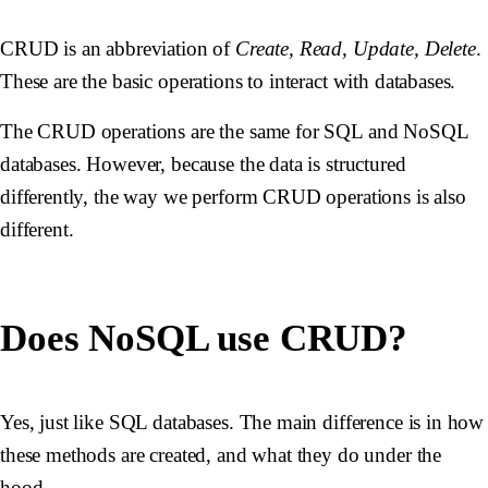
CRUD is an abbreviation of
Create, Read, Update, Delete
.
These are the basic operations to interact with databases.
The CRUD operations are the same for SQL and NoSQL
databases. However, because the data is structured
differently, the way we perform CRUD operations is also
different.
Does NoSQL use CRUD?
Yes, just like SQL databases. The main difference is in how
these methods are created, and what they do under the
hood.