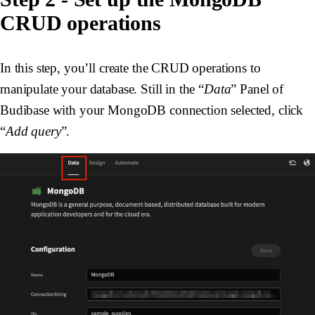
CRUD operations
In this step, you’ll create the CRUD operations to
manipulate your database. Still in the “
Data
” Panel of
Budibase with your MongoDB connection selected, click
“
Add query
”.