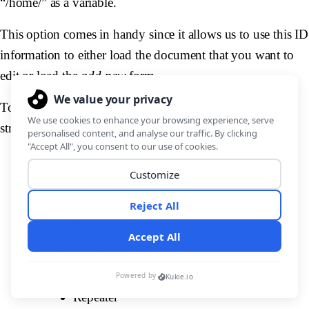
“/home/” as a variable.
This option comes in handy since it allows us to use this ID
information to either load the document that you want to
edit or load the
add new
form.
To make it easier to understand, this is the overall page
structure:
Breadcrumbs
Add new form
Title
Form fields
Button
Data provider (get_sales using the id)
Repeater