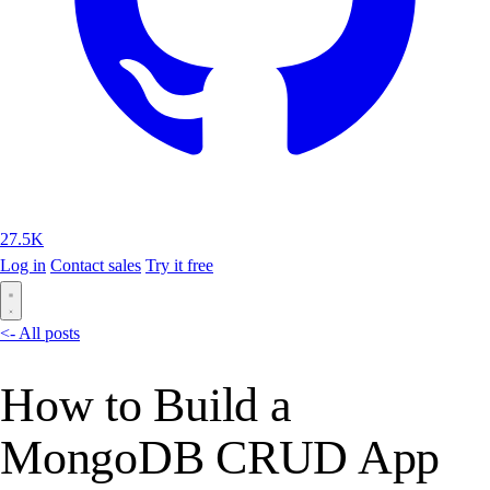
27.5K
Log in
Contact sales
Try it free
<- All posts
How to Build a
MongoDB CRUD App