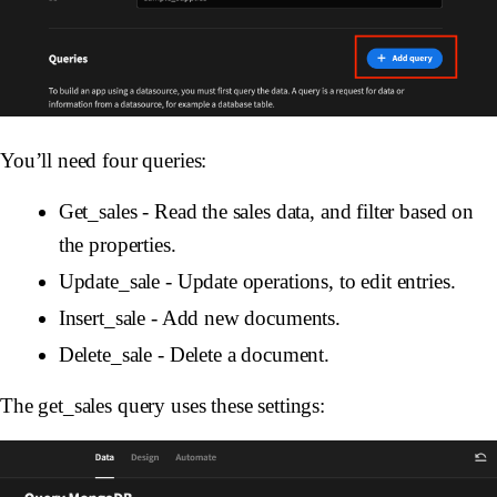
You’ll need four queries:
Get_sales
- Read the sales data, and filter based on
the properties.
Update_sale
- Update operations, to edit entries.
Insert_sale
- Add new documents.
Delete_sale
- Delete a document.
The get_sales query uses these settings: