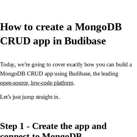
How to create a MongoDB
CRUD app in Budibase
Today, we’re going to cover exactly how you can build a
MongoDB CRUD app using Budibase, the leading
open-source, low-code platform
.
Let’s just jump straight in.
Step 1 - Create the app and
connect to MongoDB