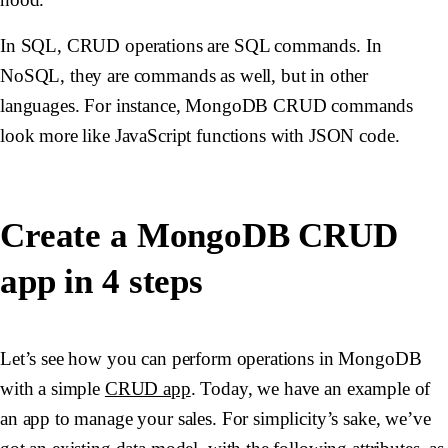
In SQL, CRUD operations are SQL commands. In
NoSQL, they are commands as well, but in other
languages. For instance, MongoDB CRUD commands
look more like JavaScript functions with JSON code.
Create a MongoDB CRUD
app in 4 steps
Let’s see how you can perform operations in MongoDB
with a simple
CRUD app
. Today, we have an example of
an app to manage your sales. For simplicity’s sake, we’ve