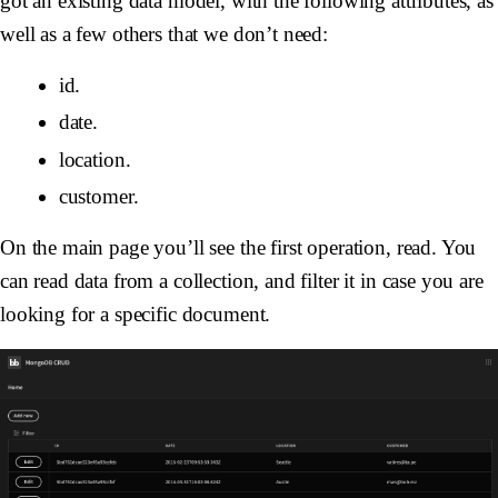
got an existing data model, with the following attributes, as
well as a few others that we don’t need:
id.
date.
location.
customer.
On the main page you’ll see the first operation, read. You
can read data from a collection, and filter it in case you are
looking for a specific document.