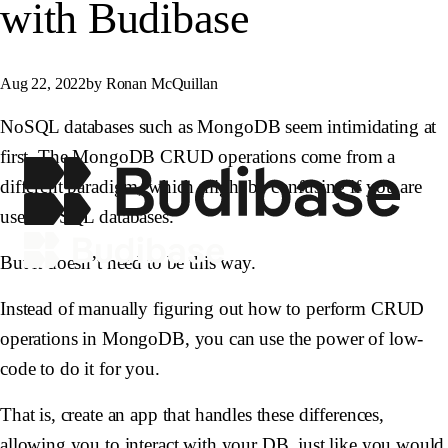
with Budibase
Aug 22, 2022
by Ronan McQuillan
NoSQL databases such as MongoDB seem intimidating at
first. The MongoDB CRUD operations come from a
different paradigm, which might be confusing if you are
used to SQL databases.
But it doesn’t need to be this way.
Instead of manually figuring out how to perform CRUD
operations in MongoDB, you can use the power of low-
code to do it for you.
That is, create an app that handles these differences,
allowing you to interact with your DB, just like you would