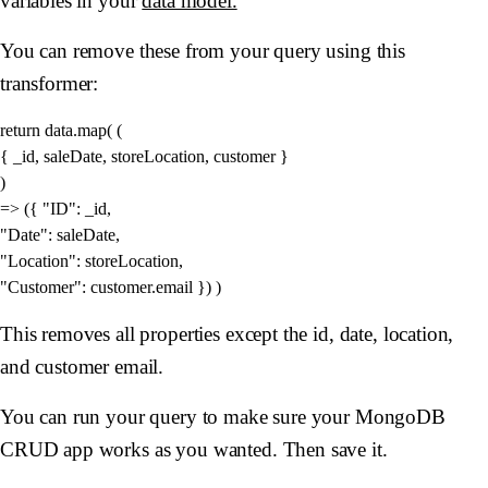
variables in your
data model.
You can remove these from your query using this
transformer:
return data.map( (

{ _id, saleDate, storeLocation, customer }

) 

=> ({ "ID": _id, 

"Date": saleDate, 

"Location": storeLocation, 

This removes all properties except the id, date, location,
and customer email.
You can run your query to make sure your MongoDB
CRUD app works as you wanted. Then save it.