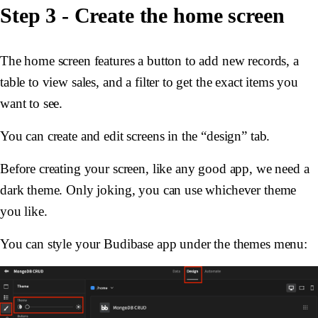
Step 3 - Create the home screen
The home screen features a button to add new records, a
table to view sales, and a filter to get the exact items you
want to see.
You can create and edit screens in the “design” tab.
Before creating your screen, like any good app, we need a
dark theme. Only joking, you can use whichever theme
you like.
You can style your Budibase app under the themes menu: