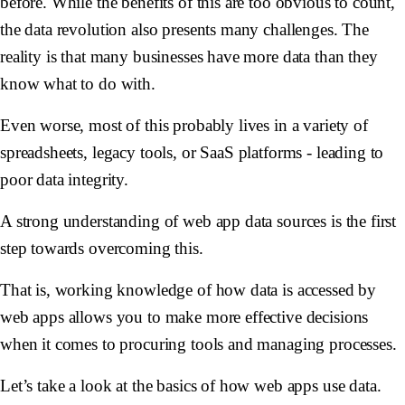
before. While the benefits of this are too obvious to count,
the data revolution also presents many challenges. The
reality is that many businesses have more data than they
know what to do with.
Even worse, most of this probably lives in a variety of
spreadsheets, legacy tools, or SaaS platforms - leading to
poor data integrity.
A strong understanding of web app data sources is the first
step towards overcoming this.
That is, working knowledge of how data is accessed by
web apps allows you to make more effective decisions
when it comes to procuring tools and managing processes.
Let’s take a look at the basics of how web apps use data.