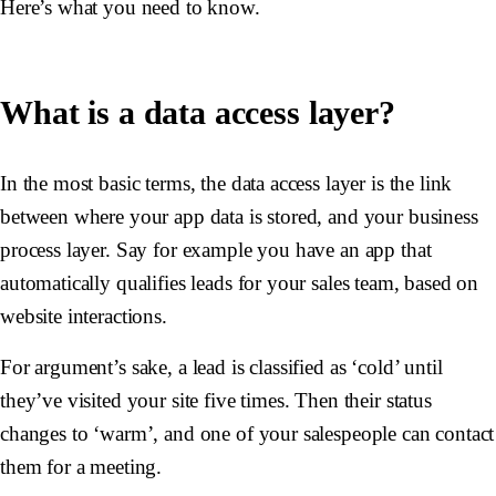
Here’s what you need to know.
What is a data access layer?
In the most basic terms, the data access layer is the link
between where your app data is stored, and your business
process layer. Say for example you have an app that
automatically qualifies leads for your sales team, based on
website interactions.
For argument’s sake, a lead is classified as ‘cold’ until
they’ve visited your site five times. Then their status
changes to ‘warm’, and one of your salespeople can contact
them for a meeting.