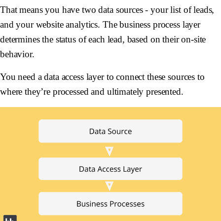
That means you have two data sources - your list of leads,
and your website analytics. The business process layer
determines the status of each lead, based on their on-site
behavior.
You need a data access layer to connect these sources to
where they’re processed and ultimately presented.