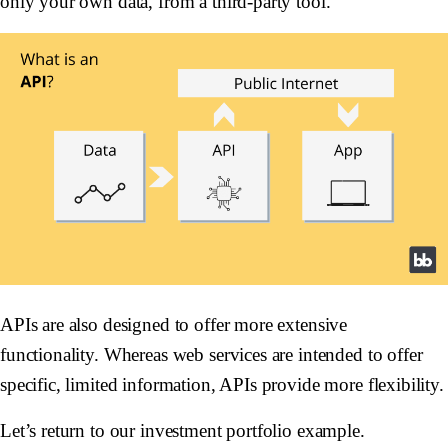
only your own data, from a third-party tool.
APIs are also designed to offer more extensive
functionality. Whereas web services are intended to offer
specific, limited information, APIs provide more flexibility.
Let’s return to our investment portfolio example.