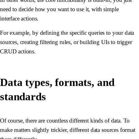
need to decide how you want to use it, with simple
interface actions.
For example, by defining the specific queries to your data
sources, creating filtering rules, or building UIs to trigger
CRUD actions.
Data types, formats, and
standards
Of course, there are countless different kinds of data. To
make matters slightly trickier, different data sources format