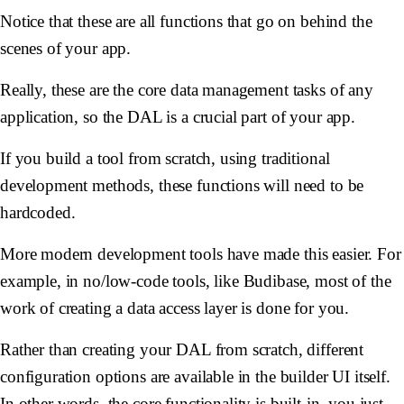
Notice that these are all functions that go on behind the
scenes of your app.
Really, these are the core data management tasks of any
application, so the DAL is a crucial part of your app.
If you build a tool from scratch, using traditional
development methods, these functions will need to be
hardcoded.
More modern development tools have made this easier. For
example, in no/low-code tools, like Budibase, most of the
work of creating a data access layer is done for you.
Rather than creating your DAL from scratch, different
configuration options are available in the builder UI itself.
In other words, the core functionality is built-in, you just