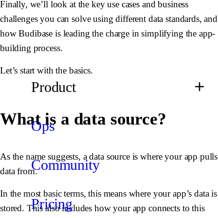
Finally, we’ll look at the key use cases and business
challenges you can solve using different data standards, and
how Budibase is leading the charge in simplifying the app-
building process.
Let’s start with the basics.
Product
What is a data source?
Ops
As the name suggests, a data source is where your app pulls
Community
data from.
In the most basic terms, this means where your app’s data is
Pricing
stored. This also includes how your app connects to this