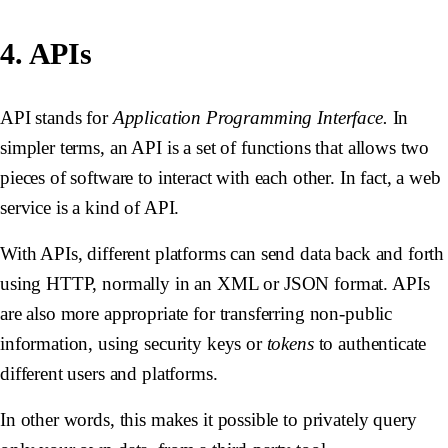
4. APIs
API stands for
Application Programming Interface.
In
simpler terms, an API is a set of functions that allows two
pieces of software to interact with each other. In fact, a web
service is a kind of API.
With APIs, different platforms can send data back and forth
using HTTP, normally in an XML or JSON format. APIs
are also more appropriate for transferring non-public
information, using security keys or
tokens
to authenticate
different users and platforms.
In other words, this makes it possible to privately query