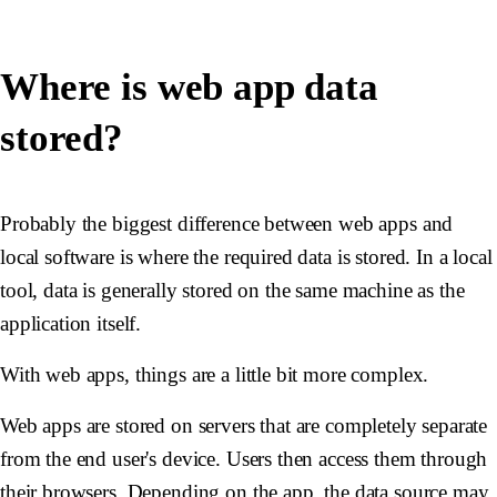
Where is web app data
stored?
Probably the biggest difference between web apps and
local software is where the required data is stored. In a local
tool, data is generally stored on the same machine as the
application itself.
With web apps, things are a little bit more complex.
Web apps are stored on servers that are completely separate
from the end user's device. Users then access them through
their browsers. Depending on the app, the data source may