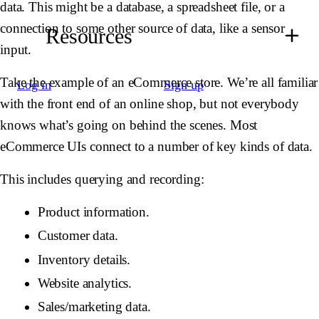
data. This might be a database, a spreadsheet file, or a
connection to some other source of data, like a sensor
Resources
input.
Take the example of an eCommerce store. We’re all familiar
Log in
Sign up
with the front end of an online shop, but not everybody
knows what’s going on behind the scenes. Most
eCommerce UIs connect to a number of key kinds of data.
This includes querying and recording:
Product information.
Customer data.
Inventory details.
Website analytics.
Sales/marketing data.