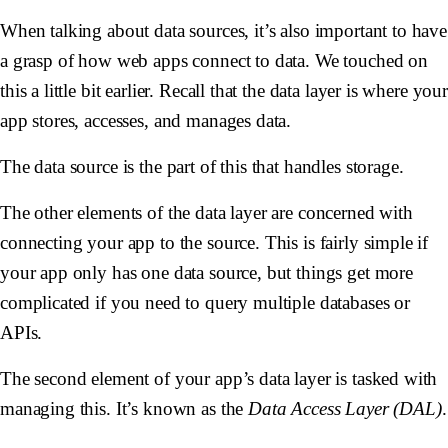
When talking about data sources, it’s also important to have
a grasp of how web apps connect to data. We touched on
this a little bit earlier. Recall that the data layer is where your
app stores, accesses, and manages data.
The data source is the part of this that handles storage.
The other elements of the data layer are concerned with
connecting your app to the source. This is fairly simple if
your app only has one data source, but things get more
complicated if you need to query multiple databases or
APIs.
The second element of your app’s data layer is tasked with
managing this. It’s known as the
Data Access Layer (DAL)
.