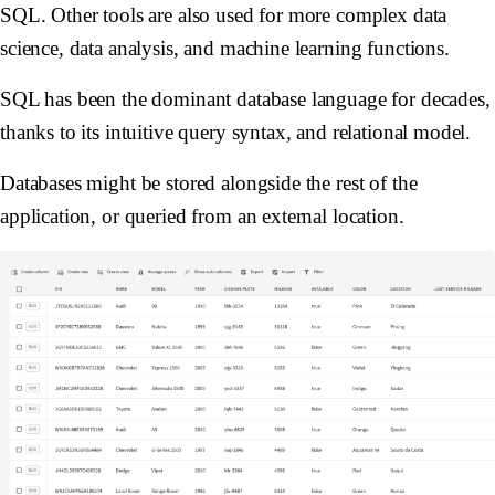
SQL. Other tools are also used for more complex data
science, data analysis, and machine learning functions.
SQL has been the dominant database language for decades,
thanks to its intuitive query syntax, and relational model.
Databases might be stored alongside the rest of the
application, or queried from an external location.