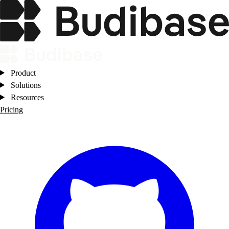
Product
Solutions
Resources
Pricing