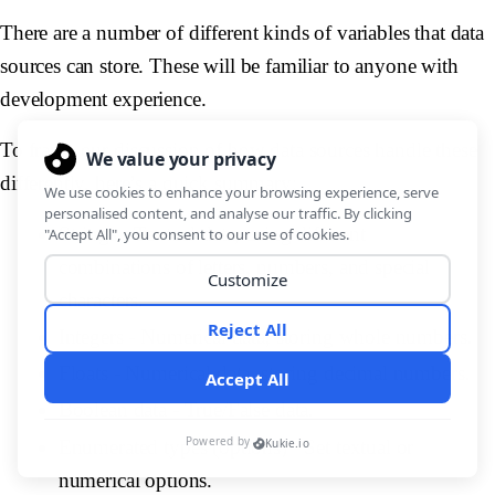
There are a number of different kinds of variables that data
sources can store. These will be familiar to anyone with
development experience.
To frame our discussion of how data sources handle these
differently, here’s a quick summary:
Strings -
Textual data, using different
combinations of letters, numbers, and special
characters.
Integers -
Numerical data, storing whole numbers.
Floats -
Numerical data, storing decimal numbers.
Boolean data -
True/False data.
Enumerated types (options) -
Set textual or
numerical options.