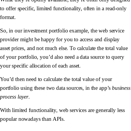
to offer specific, limited functionality, often in a read-only
format.
So, in our investment portfolio example, the web service
provider might be happy for you to access and display
asset prices, and not much else. To calculate the total value
of your portfolio, you’d also need a data source to query
your specific allocation of each asset.
You’d then need to calculate the total value of your
portfolio using these two data sources, in the app’s
business
process layer
.
With limited functionality, web services are generally less
popular nowadays than APIs.