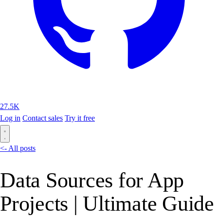
27.5K
Log in
Contact sales
Try it free
<- All posts
Data Sources for App
Projects | Ultimate Guide