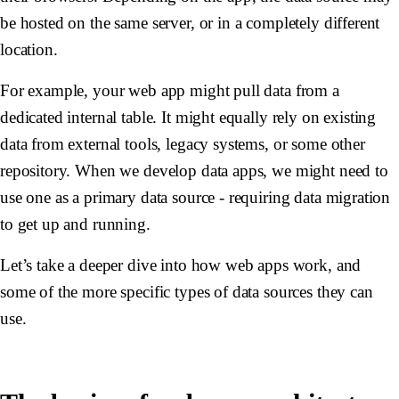
be hosted on the same server, or in a completely different
location.
For example, your web app might pull data from a
dedicated internal table. It might equally rely on existing
data from external tools, legacy systems, or some other
repository. When we develop data apps, we might need to
use one as a primary data source - requiring data migration
to get up and running.
Let’s take a deeper dive into how web apps work, and
some of the more specific types of data sources they can
use.