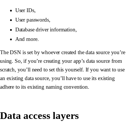
User IDs,
User passwords,
Database driver information,
And more.
The DSN is set by whoever created the data source you’re
using. So, if you’re creating your app’s data source from
scratch, you’ll need to set this yourself. If you want to use
an existing data source, you’ll have to use its existing
adhere to its existing naming convention.
Data access layers