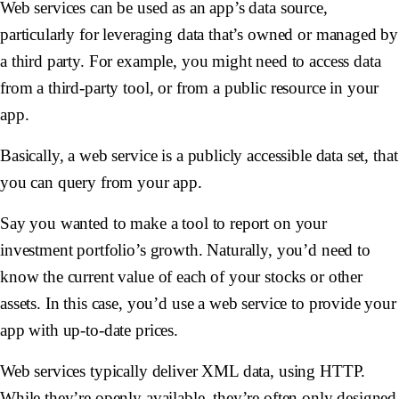
Web services can be used as an app’s data source,
particularly for leveraging data that’s owned or managed by
a third party. For example, you might need to access data
from a third-party tool, or from a public resource in your
app.
Basically, a web service is a publicly accessible data set, that
you can query from your app.
Say you wanted to make a tool to report on your
investment portfolio’s growth. Naturally, you’d need to
know the current value of each of your stocks or other
assets. In this case, you’d use a web service to provide your
app with up-to-date prices.
Web services typically deliver XML data, using HTTP.
While they’re openly available, they’re often only designed