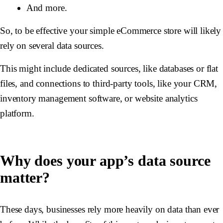
And more.
So, to be effective your simple eCommerce store will likely
rely on several data sources.
This might include dedicated sources, like databases or flat
files, and connections to third-party tools, like your CRM,
inventory management software, or website analytics
platform.
Why does your app’s data source
matter?
These days, businesses rely more heavily on data than ever