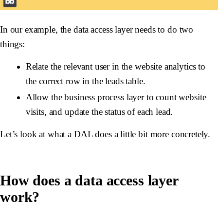
In our example, the data access layer needs to do two
things:
Relate the relevant user in the website analytics to
the correct row in the leads table.
Allow the business process layer to count website
visits, and update the status of each lead.
Let’s look at what a DAL does a little bit more concretely.
How does a data access layer
work?