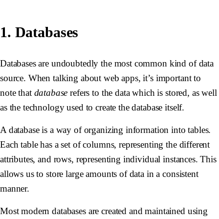
1. Databases
Databases are undoubtedly the most common kind of data
source. When talking about web apps, it’s important to
note that
database
refers to the data which is stored, as well
as the technology used to create the database itself.
A database is a way of organizing information into tables.
Each table has a set of columns, representing the different
attributes, and rows, representing individual instances. This
allows us to store large amounts of data in a consistent
manner.
Most modern databases are created and maintained using