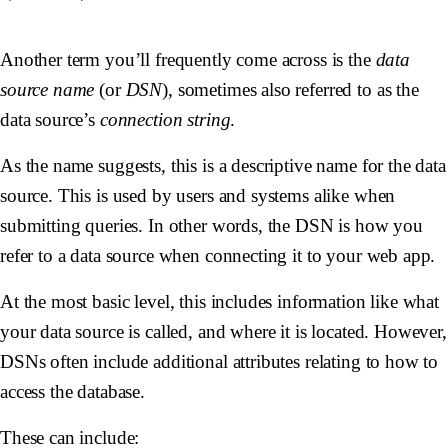
Another term you’ll frequently come across is the
data
source name
(or
DSN
), sometimes also referred to as the
data source’s
connection string
.
As the name suggests, this is a descriptive name for the data
source. This is used by users and systems alike when
submitting queries. In other words, the DSN is how you
refer to a data source when connecting it to your web app.
At the most basic level, this includes information like what
your data source is called, and where it is located. However,
DSNs often include additional attributes relating to how to
access the database.
These can include: