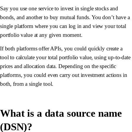
Say you use one service to invest in single stocks and
bonds, and another to buy mutual funds. You don’t have a
single platform where you can log in and view your total
portfolio value at any given moment.
If both platforms offer APIs, you could quickly create a
tool to calculate your total portfolio value, using up-to-date
prices and allocation data. Depending on the specific
platforms, you could even carry out investment actions in
both, from a single tool.
What is a data source name
(DSN)?