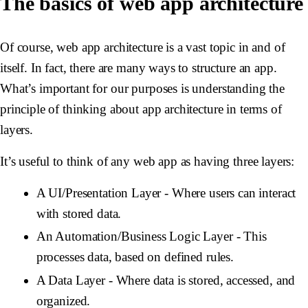
The basics of web app architecture
Of course, web app architecture is a vast topic in and of
itself. In fact, there are many ways to structure an app.
What’s important for our purposes is understanding the
principle of thinking about app architecture in terms of
layers.
It’s useful to think of any web app as having three layers:
A UI/Presentation Layer
- Where users can interact
with stored data.
An Automation/Business Logic Layer
- This
processes data, based on defined rules.
A Data Layer
- Where data is stored, accessed, and
organized.