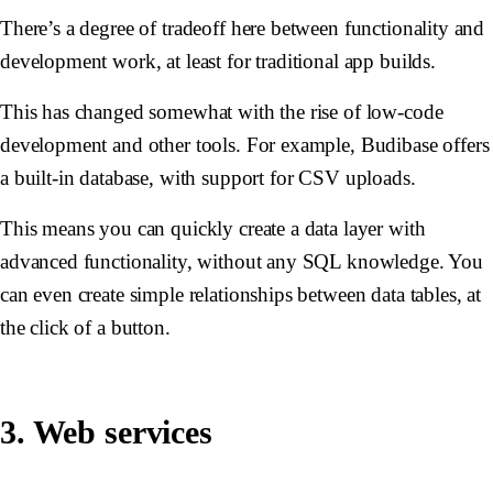
There’s a degree of tradeoff here between functionality and
development work, at least for traditional app builds.
This has changed somewhat with the rise of low-code
development and other tools. For example, Budibase offers
a built-in database, with support for CSV uploads.
This means you can quickly create a data layer with
advanced functionality, without any SQL knowledge. You
can even create simple relationships between data tables, at
the click of a button.
3. Web services