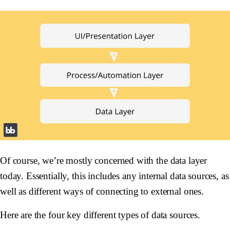
Of course, we’re mostly concerned with the data layer
today. Essentially, this includes any internal data sources, as
well as different ways of connecting to external ones.
Here are the four key different types of data sources.