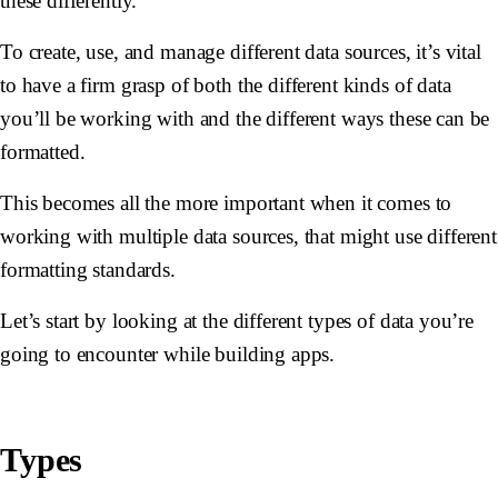
these differently.
To create, use, and manage different data sources, it’s vital
to have a firm grasp of both the different kinds of data
you’ll be working with and the different ways these can be
formatted.
This becomes all the more important when it comes to
working with multiple data sources, that might use different
formatting standards.
Let’s start by looking at the different types of data you’re
going to encounter while building apps.
Types