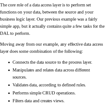
The core role of a data access layer is to perform set
functions on your data, between the source and your
business logic layer. Our previous example was a fairly
simple app, but it actually contains quite a few tasks for the
DAL to perform.
Moving away from our example, any effective data access
layer does some combination of the following:
Connects the data source to the process layer.
Manipulates and relates data across different
sources.
Validates data, according to defined rules.
Performs simple CRUD operations.
Filters data and creates views.