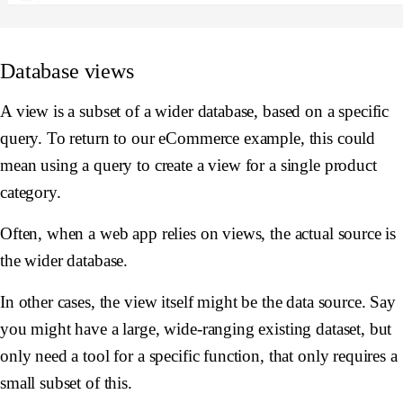
Database views
A view is a subset of a wider database, based on a specific
query. To return to our eCommerce example, this could
mean using a query to create a view for a single product
category.
Often, when a web app relies on views, the actual source is
the wider database.
In other cases, the view itself might be the data source. Say
you might have a large, wide-ranging existing dataset, but
only need a tool for a specific function, that only requires a
small subset of this.