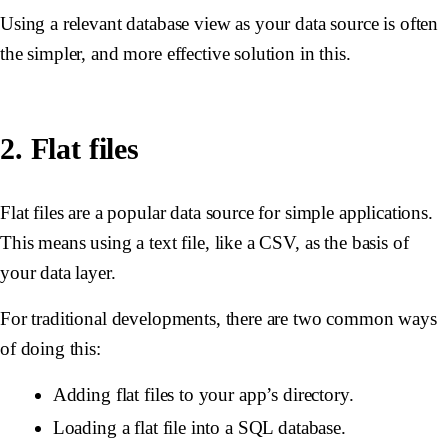
Using a relevant database view as your data source is often
the simpler, and more effective solution in this.
2. Flat files
Flat files are a popular data source for simple applications.
This means using a text file, like a CSV, as the basis of
your data layer.
For traditional developments, there are two common ways
of doing this:
Adding flat files to your app’s directory.
Loading a flat file into a SQL database.