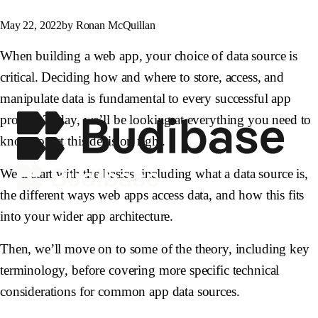
May 22, 2022
by Ronan McQuillan
When building a web app, your choice of data source is
critical. Deciding how and where to store, access, and
manipulate data is fundamental to every successful app
project. Today, we’ll be looking at everything you need to
know to get this decision right.
We’ll start with the basics, including what a data source is,
the different ways web apps access data, and how this fits
into your wider app architecture.
Then, we’ll move on to some of the theory, including key
terminology, before covering more specific technical
considerations for common app data sources.